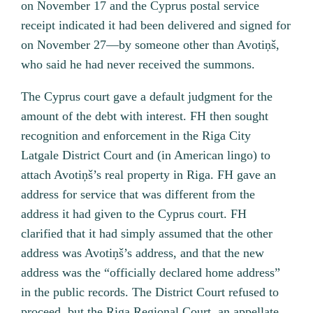
on November 17 and the Cyprus postal service
receipt indicated it had been delivered and signed for
on November 27—by someone other than Avotiņš,
who said he had never received the summons.
The Cyprus court gave a default judgment for the
amount of the debt with interest. FH then sought
recognition and enforcement in the Riga City
Latgale District Court and (in American lingo) to
attach Avotiņš’s real property in Riga. FH gave an
address for service that was different from the
address it had given to the Cyprus court. FH
clarified that it had simply assumed that the other
address was Avotiņš’s address, and that the new
address was the “officially declared home address”
in the public records. The District Court refused to
proceed, but the Riga Regional Court, an appellate