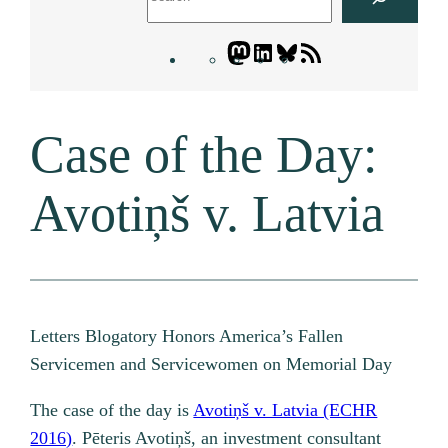
Mastodon
LinkedIn
Bluesky
Letters
Blogatory
RSS
Case of the Day:
feed
Avotiņš v. Latvia
Letters Blogatory Honors America’s Fallen
Servicemen and Servicewomen on Memorial Day
The case of the day is
Avotiņš v. Latvia (ECHR
2016)
. Pēteris Avotiņš, an investment consultant