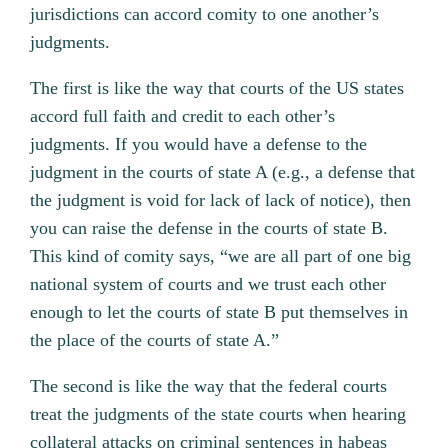
jurisdictions can accord comity to one another’s
judgments.
The first is like the way that courts of the US states
accord full faith and credit to each other’s
judgments. If you would have a defense to the
judgment in the courts of state A (e.g., a defense that
the judgment is void for lack of lack of notice), then
you can raise the defense in the courts of state B.
This kind of comity says, “we are all part of one big
national system of courts and we trust each other
enough to let the courts of state B put themselves in
the place of the courts of state A.”
The second is like the way that the federal courts
treat the judgments of the state courts when hearing
collateral attacks on criminal sentences in habeas