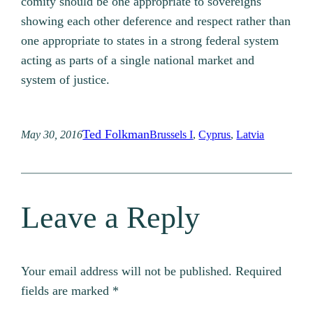
comity should be one appropriate to sovereigns
showing each other deference and respect rather than
one appropriate to states in a strong federal system
acting as parts of a single national market and
system of justice.
Ted Folkman
May 30, 2016
Brussels I
, 
Cyprus
, 
Latvia
Leave a Reply
Your email address will not be published.
Required
fields are marked
*