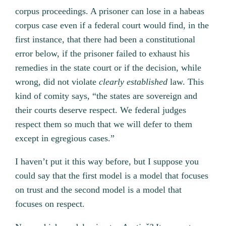
corpus proceedings. A prisoner can lose in a habeas
corpus case even if a federal court would find, in the
first instance, that there had been a constitutional
error below, if the prisoner failed to exhaust his
remedies in the state court or if the decision, while
wrong, did not violate
clearly established
law. This
kind of comity says, “the states are sovereign and
their courts deserve respect. We federal judges
respect them so much that we will defer to them
except in egregious cases.”
I haven’t put it this way before, but I suppose you
could say that the first model is a model that focuses
on trust and the second model is a model that
focuses on respect.