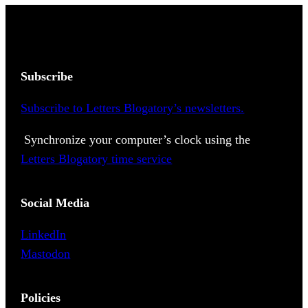
Subscribe
Subscribe to Letters Blogatory’s newsletters.
Synchronize your computer’s clock using the
Letters Blogatory time service
Social Media
LinkedIn
Mastodon
Policies