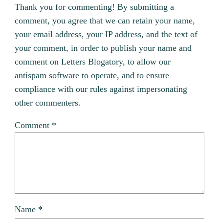
Thank you for commenting! By submitting a
comment, you agree that we can retain your name,
your email address, your IP address, and the text of
your comment, in order to publish your name and
comment on Letters Blogatory, to allow our
antispam software to operate, and to ensure
compliance with our rules against impersonating
other commenters.
Comment
*
Name
*