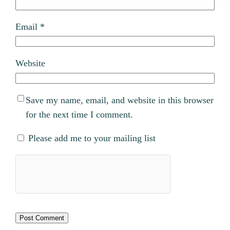
Email
*
Website
Save my name, email, and website in this browser
for the next time I comment.
Please add me to your mailing list