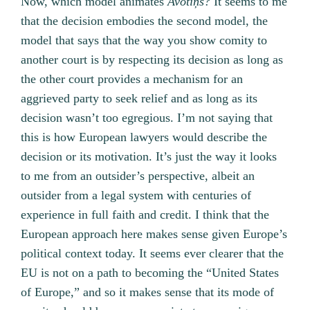
Now, which model animates
Avotiņš?
It seems to me
that the decision embodies the second model, the
model that says that the way you show comity to
another court is by respecting its decision as long as
the other court provides a mechanism for an
aggrieved party to seek relief and as long as its
decision wasn’t too egregious. I’m not saying that
this is how European lawyers would describe the
decision or its motivation. It’s just the way it looks
to me from an outsider’s perspective, albeit an
outsider from a legal system with centuries of
experience in full faith and credit. I think that the
European approach here makes sense given Europe’s
political context today. It seems ever clearer that the
EU is not on a path to becoming the “United States
of Europe,” and so it makes sense that its mode of