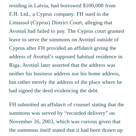
residing in Latvia, had borrowed $100,000 from
F.H. Ltd., a Cyprus company. FH sued in the
Limassol (Cyprus) District Court, alleging that
Avotiņš had failed to pay. The Cyprus court granted
leave to serve the summons on Avotiņš outside of
Cyprus after FH provided an affidavit giving the
address of Avotiņš’s supposed habitual residence in
Riga. Avotiņš later asserted that the address was
neither his business address nor his home address,
but rather merely the address of the place where he
had signed the deed evidencing the debt.
FH submitted an affidavit of counsel stating that the
summons was served by “recorded delivery” on
November 16, 2003, which was curious given that
the summons itself stated that it had been drawn up