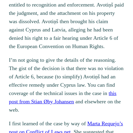
entitled to recognition and enforcement. Avotiņš paid
the judgment, and the attachment on his property
was dissolved. Avotiņš then brought his claim
against Cyprus and Latvia, alleging he had been
denied his right to a fair hearing under Article 6 of
the European Convention on Human Rights.
I’m not going to give the details of the reasoning.
The gist of the decision is that there was no violation
of Article 6, because (to simplify) Avotiņš had an
effective remedy under Cyprus law. You can find
coverage of the technical issues in the case in
this
post from Stian Øby Johansen
and elsewhere on the
web.
I first learned of the case by way of
Marta Requejo’s
post on Conflict of Laws.net
. She suggested that