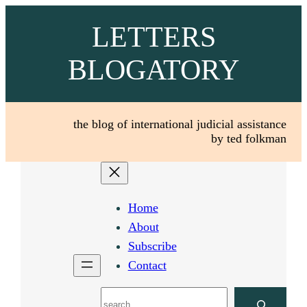
Skip
LETTERS
to
content
BLOGATORY
the blog of international judicial assistance
by ted folkman
Home
About
Subscribe
Contact
Search