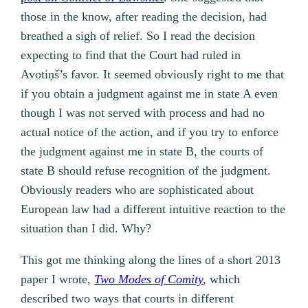
those in the know, after reading the decision, had
breathed a sigh of relief. So I read the decision
expecting to find that the Court had ruled in
Avotiņš’s favor. It seemed obviously right to me that
if you obtain a judgment against me in state A even
though I was not served with process and had no
actual notice of the action, and if you try to enforce
the judgment against me in state B, the courts of
state B should refuse recognition of the judgment.
Obviously readers who are sophisticated about
European law had a different intuitive reaction to the
situation than I did. Why?
This got me thinking along the lines of a short 2013
paper I wrote,
Two Modes of Comity
,
which
described two ways that courts in different