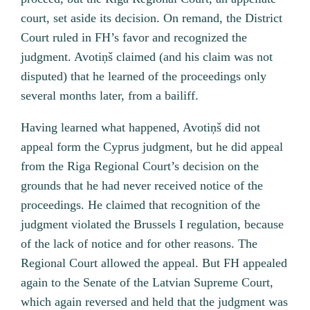
court, set aside its decision. On remand, the District
Court ruled in FH’s favor and recognized the
judgment. Avotiņš claimed (and his claim was not
disputed) that he learned of the proceedings only
several months later, from a bailiff.
Having learned what happened, Avotiņš did not
appeal form the Cyprus judgment, but he did appeal
from the Riga Regional Court’s decision on the
grounds that he had never received notice of the
proceedings. He claimed that recognition of the
judgment violated the Brussels I regulation, because
of the lack of notice and for other reasons. The
Regional Court allowed the appeal. But FH appealed
again to the Senate of the Latvian Supreme Court,
which again reversed and held that the judgment was