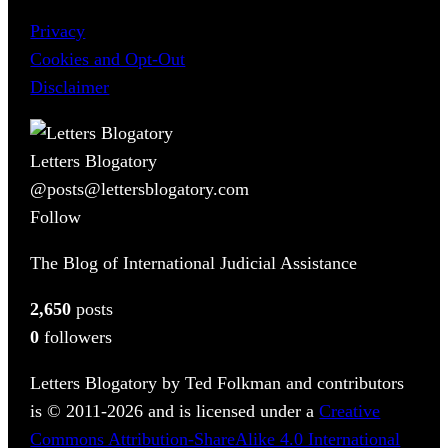
Privacy
Cookies and Opt-Out
Disclaimer
Letters Blogatory
@posts@lettersblogatory.com
Follow
The Blog of International Judicial Assistance
2,650
posts
0
followers
Letters Blogatory by Ted Folkman and contributors
is © 2011-2026 and is licensed under a
Creative
Commons Attribution-ShareAlike 4.0 International