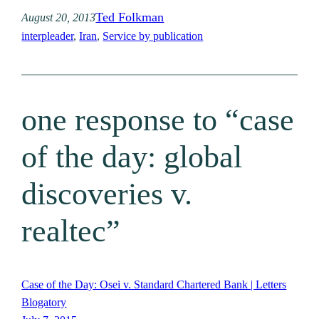
Ted Folkman
August 20, 2013
interpleader
, 
Iran
, 
Service by publication
one response to “case
of the day: global
discoveries v.
realtec”
Case of the Day: Osei v. Standard Chartered Bank | Letters
Blogatory