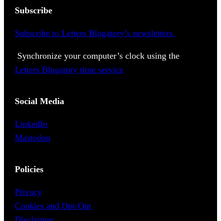
Subscribe
Subscribe to Letters Blogatory’s newsletters.
Synchronize your computer’s clock using the
Letters Blogatory time service
Social Media
LinkedIn
Mastodon
Policies
Privacy
Cookies and Opt-Out
Disclaimer