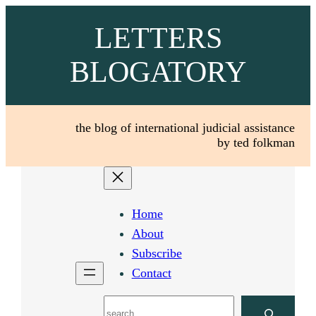
Skip
LETTERS
to
content
BLOGATORY
the blog of international judicial assistance
by ted folkman
Home
About
Subscribe
Contact
Search