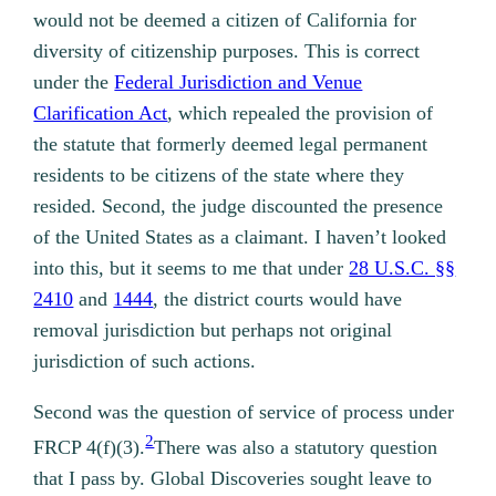
would not be deemed a citizen of California for
diversity of citizenship purposes. This is correct
under the
Federal Jurisdiction and Venue
Clarification Act
, which repealed the provision of
the statute that formerly deemed legal permanent
residents to be citizens of the state where they
resided. Second, the judge discounted the presence
of the United States as a claimant. I haven’t looked
into this, but it seems to me that under
28 U.S.C. §§
2410
and
1444
, the district courts would have
removal jurisdiction but perhaps not original
jurisdiction of such actions.
Second was the question of service of process under
2
FRCP 4(f)(3).
There was also a statutory question
that I pass by.
Global Discoveries sought leave to