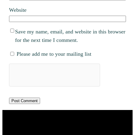
Website
Save my name, email, and website in this browser
for the next time I comment.
Please add me to your mailing list