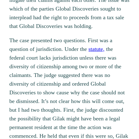
litigate their claims against each other.
The issue was
which of the parties Global Discoveries sought to
interplead had the right to proceeds from a tax sale
that Global Discoveries was holding.
The case presented two questions. First was a
question of jurisdiction. Under the
statute,
the
federal court lacks jurisdiction unless there was
diversity of citizenship among two or more of the
claimants. The judge suggested there was no
diversity of citizenship and ordered Global
Discoveries to show cause why the case should not
be dismissed. It’s not clear how this will come out,
but I had two thoughts. First, the judge discounted
the possibility that Gilak might have been a legal
permanent resident at the time the action was
commenced. He held that even if this were so, Gilak