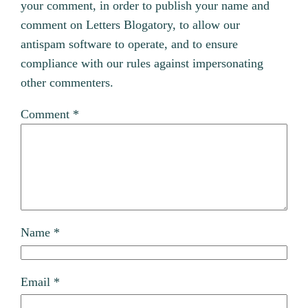
your comment, in order to publish your name and
comment on Letters Blogatory, to allow our
antispam software to operate, and to ensure
compliance with our rules against impersonating
other commenters.
Comment
*
Name
*
Email
*