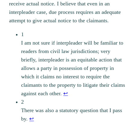
receive actual notice. I believe that even in an
interpleader case, due process requires an adequate
attempt to give actual notice to the claimants.
1
I am not sure if interpleader will be familiar to
readers from civil law jurisdictions; very
briefly, interpleader is an equitable action that
allows a party in possession of property in
which it claims no interest to require the
claimants to the property to litigate their claims
against each other.
↩︎
2
There was also a statutory question that I pass
by.
↩︎