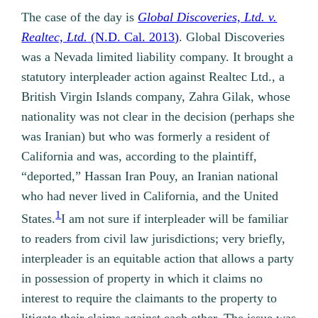
The case of the day is
Global Discoveries, Ltd. v.
Realtec, Ltd.
(N.D. Cal. 2013)
. Global Discoveries
was a Nevada limited liability company. It brought a
statutory interpleader action against Realtec Ltd., a
British Virgin Islands company, Zahra Gilak, whose
nationality was not clear in the decision (perhaps she
was Iranian) but who was formerly a resident of
California and was, according to the plaintiff,
“deported,” Hassan Iran Pouy, an Iranian national
who had never lived in California, and the United
1
States.
I am not sure if interpleader will be familiar
to readers from civil law jurisdictions; very briefly,
interpleader is an equitable action that allows a party
in possession of property in which it claims no
interest to require the claimants to the property to