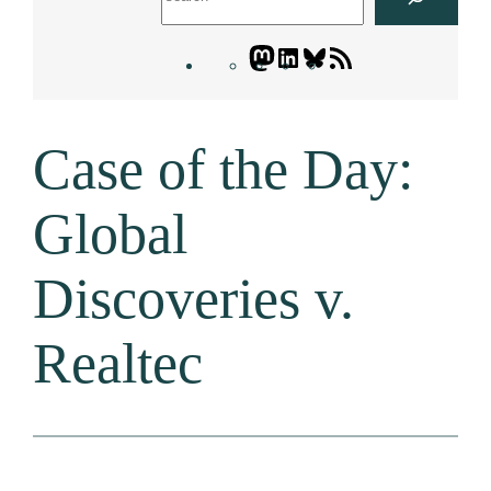
Mastodon
LinkedIn
Bluesky
Letters
Blogatory
RSS
Case of the Day:
feed
Global
Discoveries v.
Realtec