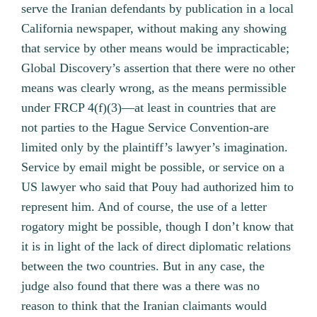
serve the Iranian defendants by publication in a local
California newspaper, without making any showing
that service by other means would be impracticable;
Global Discovery’s assertion that there were no other
means was clearly wrong, as the means permissible
under FRCP 4(f)(3)—at least in countries that are
not parties to the Hague Service Convention‐are
limited only by the plaintiff’s lawyer’s imagination.
Service by email might be possible, or service on a
US lawyer who said that Pouy had authorized him to
represent him. And of course, the use of a letter
rogatory might be possible, though I don’t know that
it is in light of the lack of direct diplomatic relations
between the two countries. But in any case, the
judge also found that there was a there was no
reason to think that the Iranian claimants would