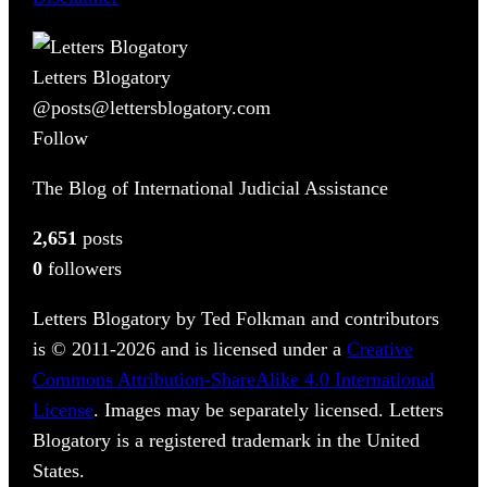
Letters Blogatory
@posts@lettersblogatory.com
Follow
The Blog of International Judicial Assistance
2,651
posts
0
followers
Letters Blogatory by Ted Folkman and contributors
is © 2011-2026 and is licensed under a
Creative
Commons Attribution-ShareAlike 4.0 International
License
. Images may be separately licensed. Letters
Blogatory is a registered trademark in the United
States.