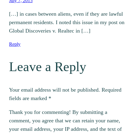
July 7, 2015
[…] in cases between aliens, even if they are lawful
permanent residents. I noted this issue in my post on
Global Discoveries v. Realtec in […]
Reply
Leave a Reply
Your email address will not be published.
Required
fields are marked
*
Thank you for commenting! By submitting a
comment, you agree that we can retain your name,
your email address, your IP address, and the text of