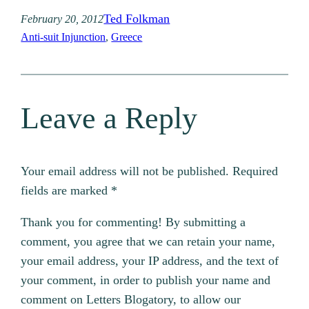
Ted Folkman
February 20, 2012
Anti-suit Injunction
, 
Greece
Leave a Reply
Your email address will not be published.
Required
fields are marked
*
Thank you for commenting! By submitting a
comment, you agree that we can retain your name,
your email address, your IP address, and the text of
your comment, in order to publish your name and
comment on Letters Blogatory, to allow our