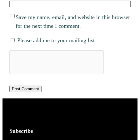
Save my name, email, and website in this browser
for the next time I comment.
Please add me to your mailing list
Subscribe