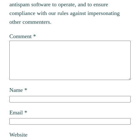
antispam software to operate, and to ensure
compliance with our rules against impersonating
other commenters.
Comment
*
Name
*
Email
*
Website