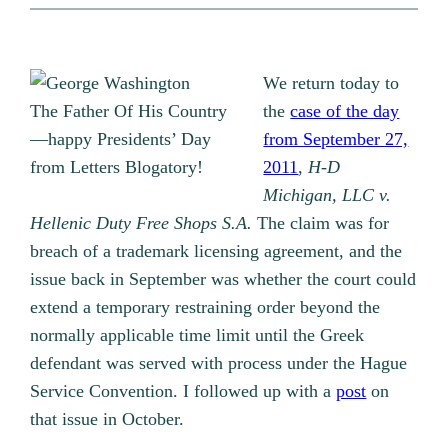
We return today to
The Father Of His Country
the
case of the day
—happy Presidents’ Day
from September 27,
from Letters Blogatory!
2011
,
H-D
Michigan, LLC v.
Hellenic Duty Free Shops S.A.
The claim was for
breach of a trademark licensing agreement, and the
issue back in September was whether the court could
extend a temporary restraining order beyond the
normally applicable time limit until the Greek
defendant was served with process under the Hague
Service Convention. I followed up with a
post
on
that issue in October.