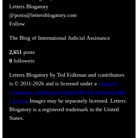
Letters Blogatory
@posts@lettersblogatory.com
Follow
The Blog of International Judicial Assistance
2,651
posts
0
followers
Letters Blogatory by Ted Folkman and contributors
is © 2011-2026 and is licensed under a
Creative
Commons Attribution-ShareAlike 4.0 International
License
. Images may be separately licensed. Letters
Blogatory is a registered trademark in the United
States.