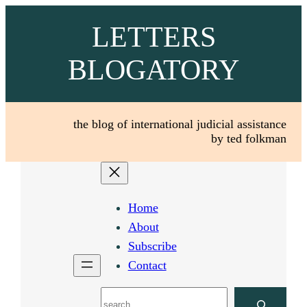
Skip
LETTERS
to
content
BLOGATORY
the blog of international judicial assistance
by ted folkman
Home
About
Subscribe
Contact
Search