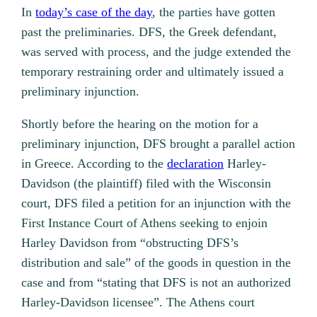
In
today’s case of the day
, the parties have gotten
past the preliminaries. DFS, the Greek defendant,
was served with process, and the judge extended the
temporary restraining order and ultimately issued a
preliminary injunction.
Shortly before the hearing on the motion for a
preliminary injunction, DFS brought a parallel action
in Greece. According to the
declaration
Harley-
Davidson (the plaintiff) filed with the Wisconsin
court, DFS filed a petition for an injunction with the
First Instance Court of Athens seeking to enjoin
Harley Davidson from “obstructing DFS’s
distribution and sale” of the goods in question in the
case and from “stating that DFS is not an authorized
Harley-Davidson licensee”. The Athens court