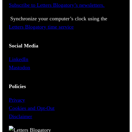
Subscribe to Letters Blogatory’s newsletters.
Synchronize your computer’s clock using the
Letters Blogatory time service
Social Media
LinkedIn
Mastodon
Policies
Privacy
Cookies and Opt-Out
Disclaimer