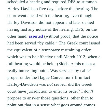
scheduled a hearing and required DFS to summon
Harley-Davidson five days before the hearing. The
court went ahead with the hearing, even though
Harley Davidson did not appear and later denied
having had any notice of the hearing. DFS, on the
other hand,
asserted
(without proof) that the notice
had been served “by cable.” The Greek court issued
the equivalent of a temporary restraining order,
which was to be effective until March 2012, when a
full hearing would be held. (Sidebar: this raises a
really interesting point. Was service “by cable”
proper under the Hague Convention? If in fact
Harley-Davidson was
not
served, did the Greek
court have jurisdiction to enter its order? I don’t
propose to answer those questions, other than to
point out that in a sense what goes around comes