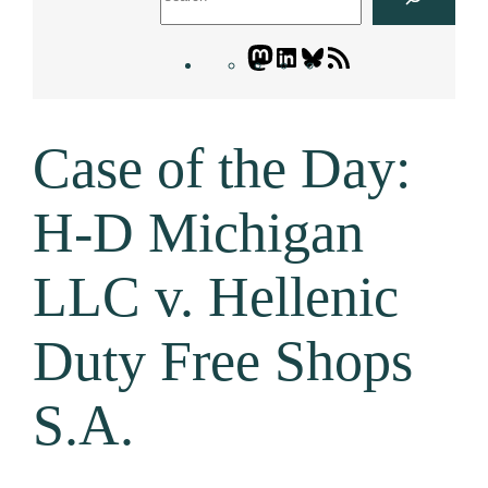
Mastodon
LinkedIn
Bluesky
Letters
Blogatory
RSS
Case of the Day:
feed
H-D Michigan
LLC v. Hellenic
Duty Free Shops
S.A.