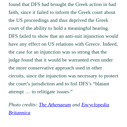
found that DFS had brought the Greek action in bad
faith, since it failed to inform the Greek court about
the US proceedings and thus deprived the Greek
court of the ability to hold a meaningful hearing.
DFS failed to show that an anti-suit injunction would
have any effect on US relations with Greece. Indeed,
the case for an injunction was so strong that the
judge found that it would be warranted even under
the more conservative approach used in other
circuits, since the injunction was necessary to protect
the court’s jurisdiction and to foil DFS’s “blatant
attempt … to relitigate issues.”
Photo credits:
The Athenaeum
and
Encyclopedia
Britannica