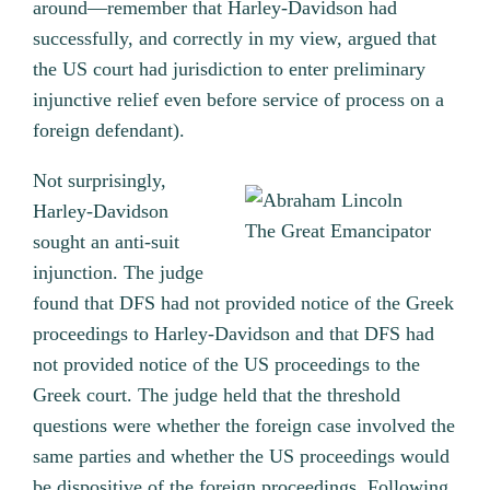
around—remember that Harley-Davidson had
successfully, and correctly in my view, argued that
the US court had jurisdiction to enter preliminary
injunctive relief even before service of process on a
foreign defendant).
Not surprisingly,
Harley-Davidson
The Great Emancipator
sought an anti-suit
injunction. The judge
found that DFS had not provided notice of the Greek
proceedings to Harley-Davidson and that DFS had
not provided notice of the US proceedings to the
Greek court. The judge held that the threshold
questions were whether the foreign case involved the
same parties and whether the US proceedings would
be dispositive of the foreign proceedings. Following