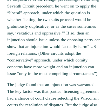
Seventh Circuit precedent, he went on to apply the
“liberal” approach, under which the question is
whether “letting the two suits proceed would be
gratuitously duplicative, or as the cases sometimes
say, ‘vexatious and oppressive.’” If so, then an
injunction should issue unless the opposing party can
show that an injunction would “actually harm” US
foreign relations. (Other circuits adopt the
“conservative” approach, under which comity
concerns have more weight and an injunction can
issue “only in the most compelling circumstances”).
The judge found that an injunction was warranted.
The key factor was that parties’ licensing agreement
had a choice of court clause selecting the Wisconsin
courts for resolution of disputes. But the judge also