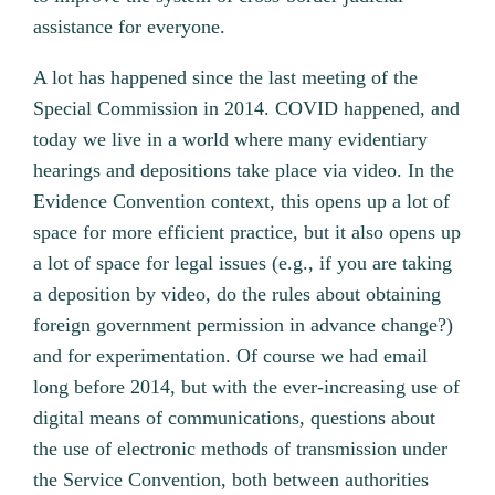
assistance for everyone.
A lot has happened since the last meeting of the
Special Commission in 2014. COVID happened, and
today we live in a world where many evidentiary
hearings and depositions take place via video. In the
Evidence Convention context, this opens up a lot of
space for more efficient practice, but it also opens up
a lot of space for legal issues (e.g., if you are taking
a deposition by video, do the rules about obtaining
foreign government permission in advance change?)
and for experimentation. Of course we had email
long before 2014, but with the ever-increasing use of
digital means of communications, questions about
the use of electronic methods of transmission under
the Service Convention, both between authorities