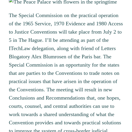
The Special Commission on the practical operation
of the 1965 Service, 1970 Evidence and 1980 Access
to Justice Conventions will take place from July 2 to
5 in The Hague. I’ll be attending as part of the
ITechLaw delegation, along with friend of Letters
Blogatory Alex Blumrosen of the Paris bar. The
Special Commission is an opportunity for the states
that are parties to the Conventions to trade notes on
practical issues that have arisen in the operation of
the Conventions. The meeting will result in new
Conclusions and Recommendations that, one hopes,
courts, counsel, and central authorities can use to
work towards a shared understanding of what the
Convention provides and towards practical solutions
to improve the system of cross-border judicial