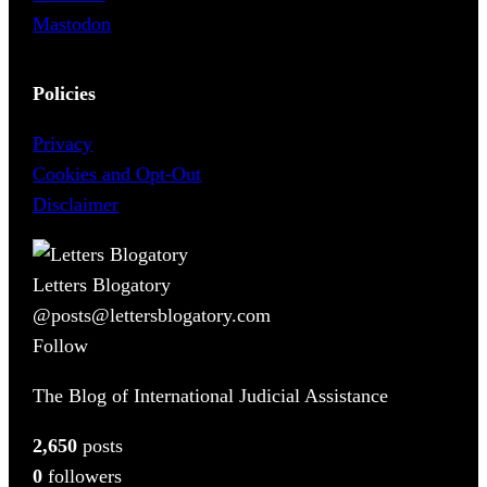
Mastodon
Policies
Privacy
Cookies and Opt-Out
Disclaimer
Letters Blogatory
@posts@lettersblogatory.com
Follow
The Blog of International Judicial Assistance
2,650
posts
0
followers