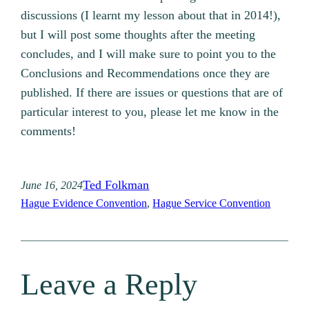
discussions (I learnt my lesson about that in 2014!),
but I will post some thoughts after the meeting
concludes, and I will make sure to point you to the
Conclusions and Recommendations once they are
published. If there are issues or questions that are of
particular interest to you, please let me know in the
comments!
Ted Folkman
June 16, 2024
Hague Evidence Convention
, 
Hague Service Convention
Leave a Reply