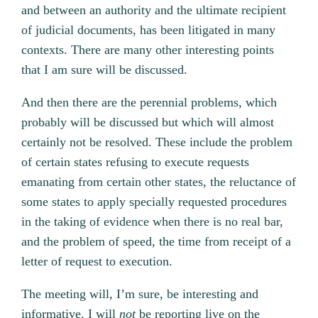
and between an authority and the ultimate recipient
of judicial documents, has been litigated in many
contexts. There are many other interesting points
that I am sure will be discussed.
And then there are the perennial problems, which
probably will be discussed but which will almost
certainly not be resolved. These include the problem
of certain states refusing to execute requests
emanating from certain other states, the reluctance of
some states to apply specially requested procedures
in the taking of evidence when there is no real bar,
and the problem of speed, the time from receipt of a
letter of request to execution.
The meeting will, I’m sure, be interesting and
informative. I will
not
be reporting live on the