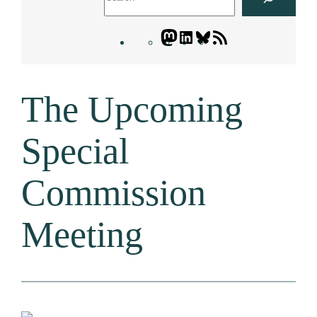
Mastodon
LinkedIn
Bluesky
Letters
Blogatory
RSS
The Upcoming
feed
Special
Commission
Meeting