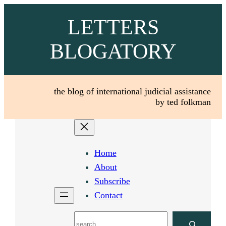
Skip
LETTERS
to
content
BLOGATORY
the blog of international judicial assistance
by ted folkman
Home
About
Subscribe
Contact
Search