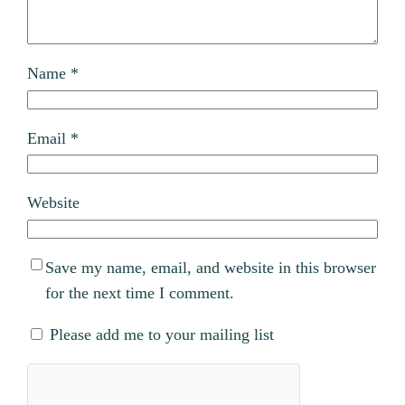
Name
*
Email
*
Website
Save my name, email, and website in this browser
for the next time I comment.
Please add me to your mailing list