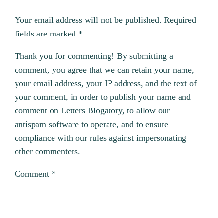
Your email address will not be published.
Required
fields are marked
*
Thank you for commenting! By submitting a
comment, you agree that we can retain your name,
your email address, your IP address, and the text of
your comment, in order to publish your name and
comment on Letters Blogatory, to allow our
antispam software to operate, and to ensure
compliance with our rules against impersonating
other commenters.
Comment
*