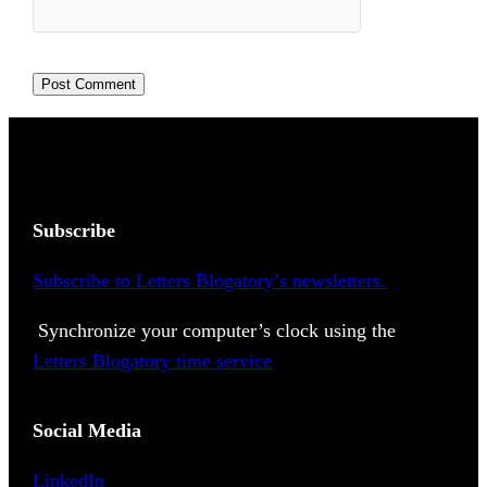
Subscribe
Subscribe to Letters Blogatory’s newsletters.
Synchronize your computer’s clock using the
Letters Blogatory time service
Social Media
LinkedIn