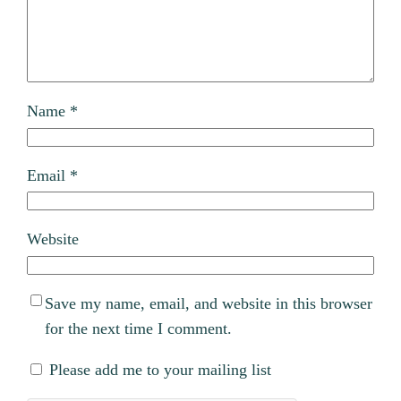
Name
*
Email
*
Website
Save my name, email, and website in this browser
for the next time I comment.
Please add me to your mailing list