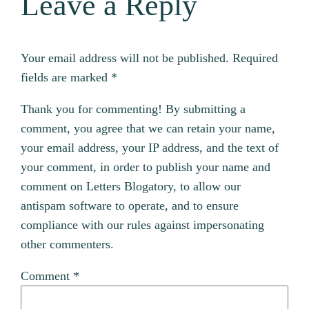
Leave a Reply
Your email address will not be published.
Required
fields are marked
*
Thank you for commenting! By submitting a
comment, you agree that we can retain your name,
your email address, your IP address, and the text of
your comment, in order to publish your name and
comment on Letters Blogatory, to allow our
antispam software to operate, and to ensure
compliance with our rules against impersonating
other commenters.
Comment
*