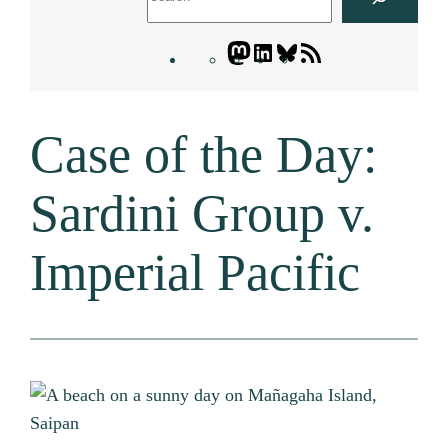
Mastodon
LinkedIn
Bluesky
Letters
Blogatory
RSS
Case of the Day:
feed
Sardini Group v.
Imperial Pacific