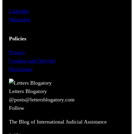
LinkedIn
Mastodon
Policies
Privacy
Cookies and Opt-Out
Disclaimer
Letters Blogatory
@posts@lettersblogatory.com
Follow
The Blog of International Judicial Assistance