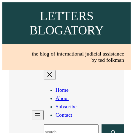
Skip
LETTERS
to
content
BLOGATORY
the blog of international judicial assistance
by ted folkman
Home
About
Subscribe
Contact
Search