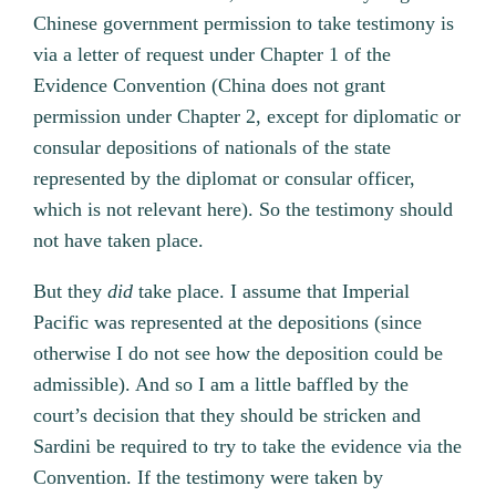
Chinese government permission to take testimony is
via a letter of request under Chapter 1 of the
Evidence Convention (China does not grant
permission under Chapter 2, except for diplomatic or
consular depositions of nationals of the state
represented by the diplomat or consular officer,
which is not relevant here). So the testimony should
not have taken place.
But they
did
take place. I assume that Imperial
Pacific was represented at the depositions (since
otherwise I do not see how the deposition could be
admissible). And so I am a little baffled by the
court’s decision that they should be stricken and
Sardini be required to try to take the evidence via the
Convention. If the testimony were taken by