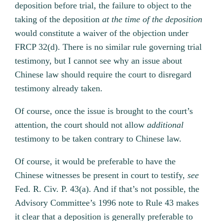
deposition before trial, the failure to object to the
taking of the deposition
at the time of the deposition
would constitute a waiver of the objection under
FRCP 32(d). There is no similar rule governing trial
testimony, but I cannot see why an issue about
Chinese law should require the court to disregard
testimony already taken.
Of course, once the issue is brought to the court’s
attention, the court should not allow
additional
testimony to be taken contrary to Chinese law.
Of course, it would be preferable to have the
Chinese witnesses be present in court to testify,
see
Fed. R. Civ. P. 43(a). And if that’s not possible, the
Advisory Committee’s 1996 note to Rule 43 makes
it clear that a deposition is generally preferable to