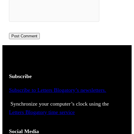
Subscribe
Subscribe to Letters Blogatory’s newsletters.
Synchronize your computer’s clock using the
Letters Blogatory time service
Social Media