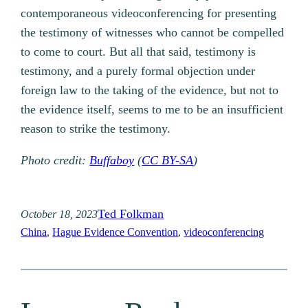
contemporaneous videoconferencing for presenting
the testimony of witnesses who cannot be compelled
to come to court. But all that said, testimony is
testimony, and a purely formal objection under
foreign law to the taking of the evidence, but not to
the evidence itself, seems to me to be an insufficient
reason to strike the testimony.
Photo credit:
Buffaboy
(
CC BY-SA
)
Ted Folkman
October 18, 2023
China
, 
Hague Evidence Convention
, 
videoconferencing