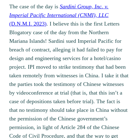
The case of the day is
Sardini Group, Inc. v.
Imperial Pacific International (CNMI), LLC
(D.N.M.I. 2023)
. I believe this is the first Letters
Blogatory case of the day from the Northern
Mariana Islands! Sardini sued Imperial Pacific for
breach of contract, alleging it had failed to pay for
design and engineering services for a hotel/casino
project. IPI moved to strike testimony that had been
taken remotely from witnesses in China. I take it that
the parties took the testimony of Chinese witnesses
by videoconference at trial (that is, that this isn’t a
case of depositions taken before trial). The fact is
that no testimony should take place in China without
the permission of the Chinese government’s
permission, in light of Article 284 of the Chinese
Code of Civil Procedure, and that the way to get