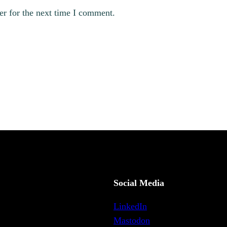
er for the next time I comment.
Social Media
LinkedIn
Mastodon