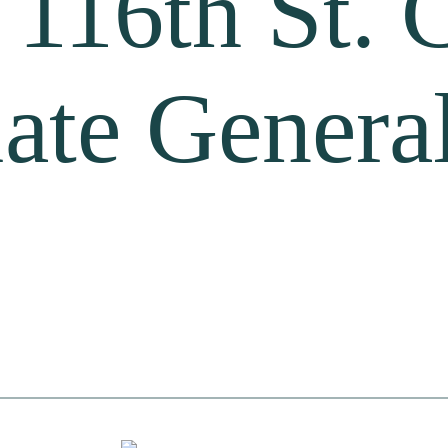
 116th St. 
ate General