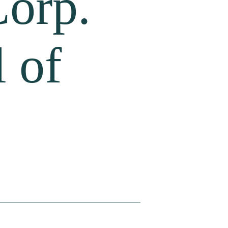
Corp.
 of