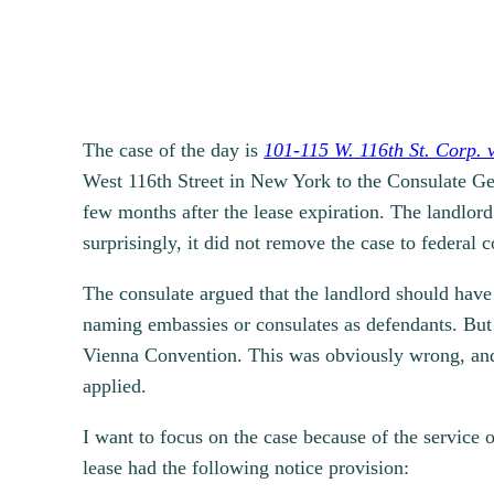
The case of the day is
101-115 W. 116th St. Corp. 
West 116th Street in New York to the Consulate Gene
few months after the lease expiration. The landlo
surprisingly, it did not remove the case to federal 
The consulate argued that the landlord should have 
naming embassies or consulates as defendants. But t
Vienna Convention. This was obviously wrong, and 
applied.
I want to focus on the case because of the service o
lease had the following notice provision: