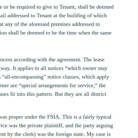
e or be required to give to Tenant, shall be deemed
 mail addressed to Tenant at the building of which
at any of the aforesaid premises addressed to
ation shall be deemed to be the time when the same
rocess according with the agreement. The lease
er way. It applies to all notices “which owner may
sh “all-encompassing” notice clauses, which apply
ormer are “special arrangements for service,” the
s fit into this pattern. But they are all district
 was proper under the FSIA. This is a fairly typical
ice was the private plaintiff, and the party arguing
ent by the clerk) was the foreign state. My case is