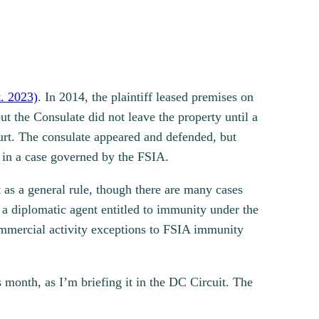
. 2023)
. In 2014, the plaintiff leased premises on
t the Consulate did not leave the property until a
urt. The consulate appeared and defended, but
on in a case governed by the FSIA.
t as a general rule, though there are many cases
 a diplomatic agent entitled to immunity under the
ommercial activity exceptions to FSIA immunity
is month, as I’m briefing it in the DC Circuit. The