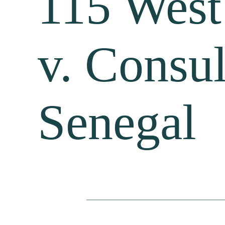
115 West
v. Consul
Senegal