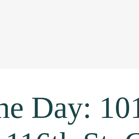
the Day: 10