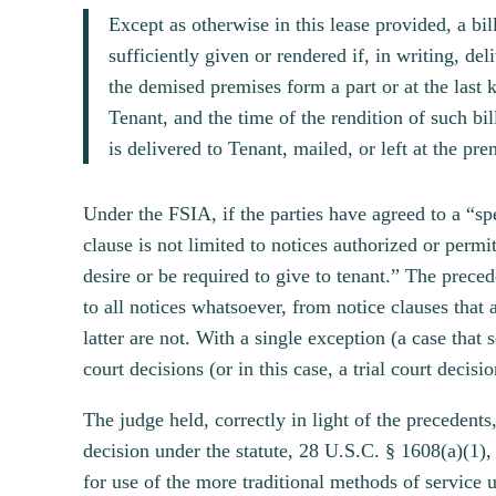
Except as otherwise in this lease provided, a b
sufficiently given or rendered if, in writing, de
the demised premises form a part or at the last 
Tenant, and the time of the rendition of such b
is delivered to Tenant, mailed, or left at the pr
Under the FSIA, if the parties have agreed to a “sp
clause is not limited to notices authorized or permit
desire or be required to give to tenant.” The prece
to all notices whatsoever, from notice clauses that 
latter are not. With a single exception (a case that 
court decisions (or in this case, a trial court decisio
The judge held, correctly in light of the precedents
decision under the statute, 28 U.S.C. § 1608(a)(1), 
for use of the more traditional methods of service u