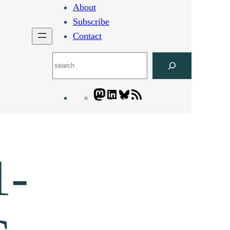
About
Subscribe
Contact
Search
Mastodon
LinkedIn
Bluesky
Letters
Blogatory
RSS
feed
1-