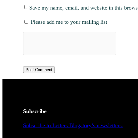
Save my name, email, and website in this brows
Please add me to your mailing list
Subscribe
Subscribe to Letters Blogatory’s newsletters.