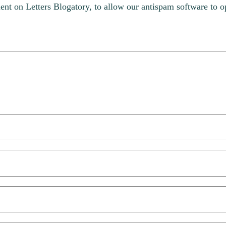
t on Letters Blogatory, to allow our antispam software to op