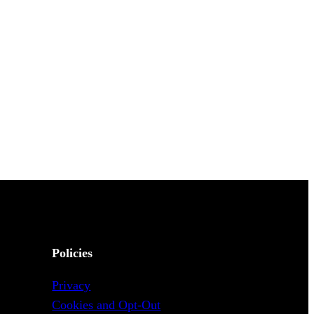
Policies
Privacy
Cookies and Opt-Out