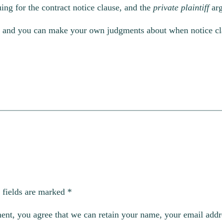
ing for the contract notice clause, and the
private plaintiff
ar
ed, and you can make your own judgments about when notice cla
 fields are marked
*
, you agree that we can retain your name, your email addres