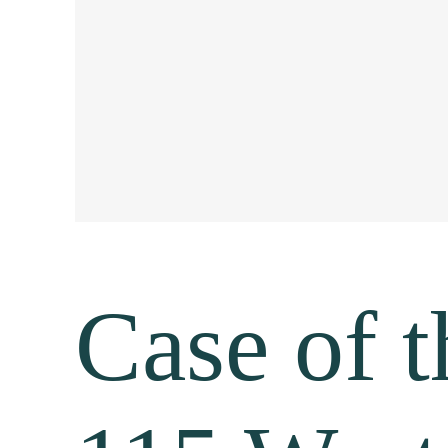
Case of 