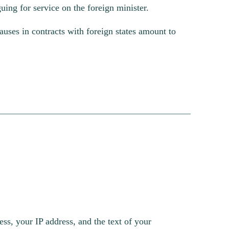
guing for service on the foreign minister.
uses in contracts with foreign states amount to
s, your IP address, and the text of your