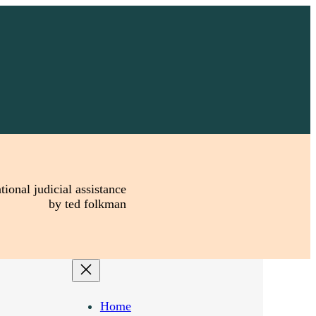
tional judicial assistance
by ted folkman
Home