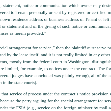
ill, statement, notice or communication which owner may desir
livered to Tenant personally or sent by registered or certified
known residence address or business address of Tenant or left 
ill or statement and of the giving of such notice or communic
emises as herein provided.”
ecial arrangement for service,” then the plaintiff
must
serve p
ted by the lease itself, and it is not really limited in any oth
dents, mostly from the federal court in Washington, distingui
are limited, for example, to notices under the contract. The f
several judges have concluded was plainly wrong), all of the case
n in the state courts).
, that service of process under the contract’s notice provision
because the party arguing for the special arrangement for serv
nder the FSIA (e.g., service on the foreign minister by mail s