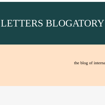
LETTERS BLOGATORY
the blog of interna