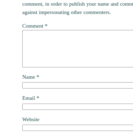
comment, in order to publish your name and commen
against impersonating other commenters.
Comment
*
Name
*
Email
*
Website