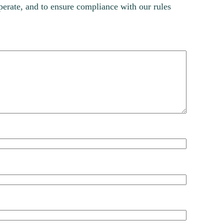
erate, and to ensure compliance with our rules