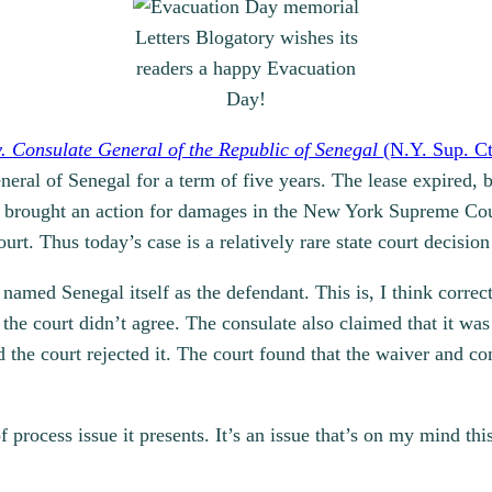
Letters Blogatory wishes its
readers a happy Evacuation
Day!
v. Consulate General of the Republic of Senegal
(N.Y. Sup. Ct
ral of Senegal for a term of five years. The lease expired, bu
rd brought an action for damages in the New York Supreme Co
court. Thus today’s case is a relatively rare state court decisi
named Senegal itself as the defendant. This is, I think correc
he court didn’t agree. The consulate also claimed that it was
the court rejected it. The court found that the waiver and c
f process issue it presents. It’s an issue that’s on my mind th