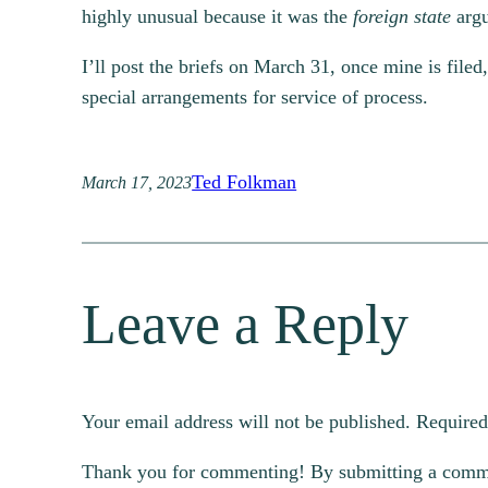
highly unusual because it was the
foreign state
argu
I’ll post the briefs on March 31, once mine is fil
special arrangements for service of process.
Ted Folkman
March 17, 2023
Leave a Reply
Your email address will not be published.
Required
Thank you for commenting! By submitting a comment