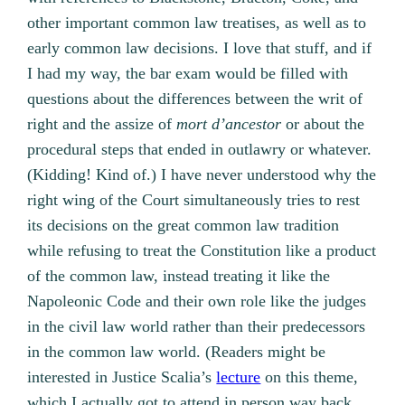
other important common law treatises, as well as to
early common law decisions. I love that stuff, and if
I had my way, the bar exam would be filled with
questions about the differences between the writ of
right and the assize of
mort d’ancestor
or about the
procedural steps that ended in outlawry or whatever.
(Kidding! Kind of.) I have never understood why the
right wing of the Court simultaneously tries to rest
its decisions on the great common law tradition
while refusing to treat the Constitution like a product
of the common law, instead treating it like the
Napoleonic Code and their own role like the judges
in the civil law world rather than their predecessors
in the common law world. (Readers might be
interested in Justice Scalia’s
lecture
on this theme,
which I actually got to attend in person way back