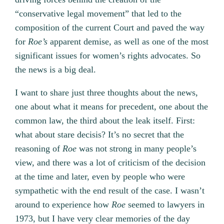
“conservative legal movement” that led to the
composition of the current Court and paved the way
for
Roe’s
apparent demise, as well as one of the most
significant issues for women’s rights advocates. So
the news is a big deal.
I want to share just three thoughts about the news,
one about what it means for precedent, one about the
common law, the third about the leak itself. First:
what about stare decisis? It’s no secret that the
reasoning of
Roe
was not strong in many people’s
view, and there was a lot of criticism of the decision
at the time and later, even by people who were
sympathetic with the end result of the case. I wasn’t
around to experience how
Roe
seemed to lawyers in
1973, but I have very clear memories of the day