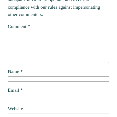
compliance with our rules against impersonating
other commenters.
Comment
*
Name
*
Email
*
Website