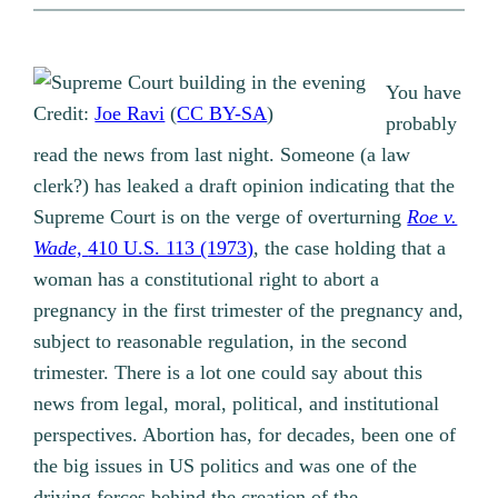
You have
Credit:
Joe Ravi
(
CC BY-SA
)
probably
read the news from last night. Someone (a law
clerk?) has leaked a draft opinion indicating that the
Supreme Court is on the verge of overturning
Roe v.
Wade,
410 U.S. 113 (1973)
, the case holding that a
woman has a constitutional right to abort a
pregnancy in the first trimester of the pregnancy and,
subject to reasonable regulation, in the second
trimester. There is a lot one could say about this
news from legal, moral, political, and institutional
perspectives. Abortion has, for decades, been one of
the big issues in US politics and was one of the
driving forces behind the creation of the