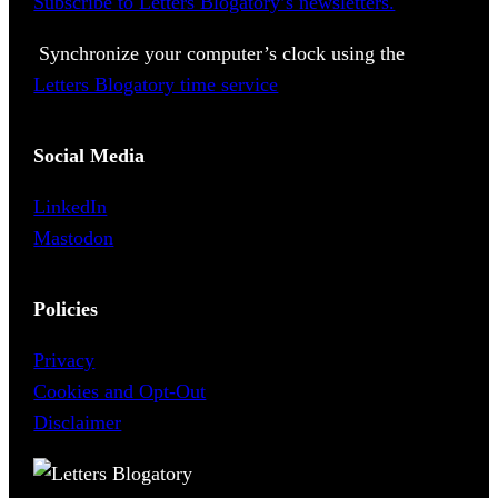
Subscribe to Letters Blogatory’s newsletters.
Synchronize your computer’s clock using the
Letters Blogatory time service
Social Media
LinkedIn
Mastodon
Policies
Privacy
Cookies and Opt-Out
Disclaimer