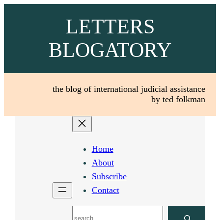
Skip
LETTERS
to
content
BLOGATORY
the blog of international judicial assistance
by ted folkman
Home
About
Subscribe
Contact
Search