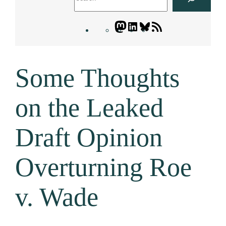
Mastodon
LinkedIn
Bluesky
Letters
Blogatory
RSS
Some Thoughts
feed
on the Leaked
Draft Opinion
Overturning Roe
v. Wade