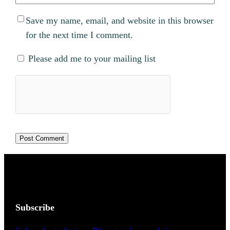
Save my name, email, and website in this browser
for the next time I comment.
Please add me to your mailing list
Subscribe