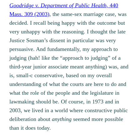
Goodridge v. Department of Public Health,
440
Mass. 309 (2003)
, the same-sex marriage case, was
decided. I recall being happy with the outcome but
very unhappy with the reasoning. I thought the late
Justice Sosman’s dissent in particular was very
persuasive. And fundamentally, my approach to
judging (hah! like the “approach to judging” of a
third-year junior associate meant anything) was, and
is, small-c conservative, based on my overall
understanding of what the courts are here to do and
what the role of the people and the legislature in
lawmaking should be. Of course, in 1973 and in
2003, we lived in a world where constructive public
deliberation about
anything
seemed more possible
than it does today.