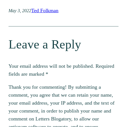
Ted Folkman
May 3, 2022
Leave a Reply
Your email address will not be published.
Required
fields are marked
*
Thank you for commenting! By submitting a
comment, you agree that we can retain your name,
your email address, your IP address, and the text of
your comment, in order to publish your name and
comment on Letters Blogatory, to allow our
antispam software to operate, and to ensure