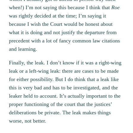
when!) I’m not saying this because I think that
Roe
was rightly decided at the time; I’m saying it
because I wish the Court would be honest about
what it is doing and not justify the departure from
precedent with a lot of fancy common law citations
and learning.
Finally, the leak. I don’t know if it was a right-wing
leak or a left-wing leak: there are cases to be made
for either possibility. But I do think that a leak like
this is very bad and has to be investigated, and the
leaker held to account. It’s actually important to the
proper functioning of the court that the justices’
deliberations be private. The leak makes things
worse, not better.