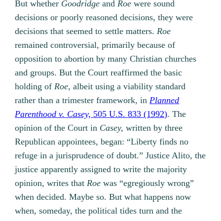
But whether
Goodridge
and
Roe
were sound
decisions or poorly reasoned decisions, they were
decisions that seemed to settle matters.
Roe
remained controversial, primarily because of
opposition to abortion by many Christian churches
and groups. But the Court reaffirmed the basic
holding of
Roe,
albeit using a viability standard
rather than a trimester framework, in
Planned
Parenthood v. Casey,
505 U.S. 833 (1992)
. The
opinion of the Court in
Casey,
written by three
Republican appointees, began: “Liberty finds no
refuge in a jurisprudence of doubt.” Justice Alito, the
justice apparently assigned to write the majority
opinion, writes that
Roe
was “egregiously wrong”
when decided. Maybe so. But what happens now
when, someday, the political tides turn and the