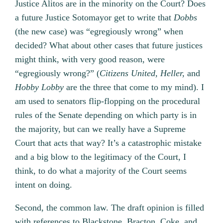
Justice Alitos are in the minority on the Court? Does
a future Justice Sotomayor get to write that
Dobbs
(the new case) was “egregiously wrong” when
decided? What about other cases that future justices
might think, with very good reason, were
“egregiously wrong?” (
Citizens United, Heller,
and
Hobby Lobby
are the three that come to my mind). I
am used to senators flip-flopping on the procedural
rules of the Senate depending on which party is in
the majority, but can we really have a Supreme
Court that acts that way? It’s a catastrophic mistake
and a big blow to the legitimacy of the Court, I
think, to do what a majority of the Court seems
intent on doing.
Second, the common law. The draft opinion is filled
with references to Blackstone, Bracton, Coke, and