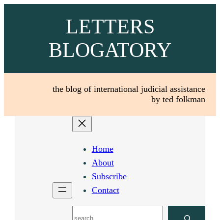
Skip
LETTERS
to
content
BLOGATORY
the blog of international judicial assistance
by ted folkman
Home
About
Subscribe
Contact
Search