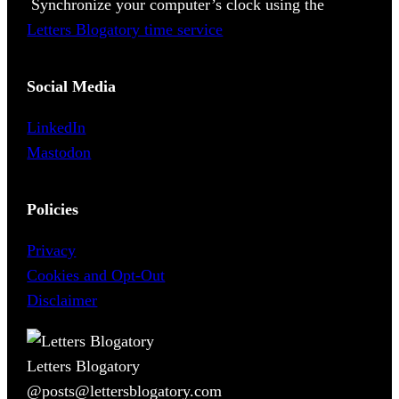
Synchronize your computer’s clock using the
Letters Blogatory time service
Social Media
LinkedIn
Mastodon
Policies
Privacy
Cookies and Opt-Out
Disclaimer
Letters Blogatory
@posts@lettersblogatory.com