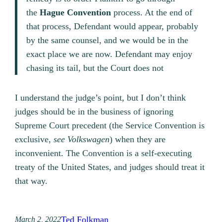
the
Hague
Convention
process. At the end of
that process, Defendant would appear, probably
by the same counsel, and we would be in the
exact place we are now. Defendant may enjoy
chasing its tail, but the Court does not
I understand the judge’s point, but I don’t think
judges should be in the business of ignoring
Supreme Court precedent (the Service Convention is
exclusive,
see Volkswagen
) when they are
inconvenient. The Convention is a self-executing
treaty of the United States, and judges should treat it
that way.
Ted Folkman
March 2, 2022