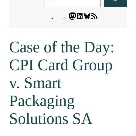
Mastodon
LinkedIn
Bluesky
Letters
Blogatory
RSS
Case of the Day:
feed
CPI Card Group
v. Smart
Packaging
Solutions SA