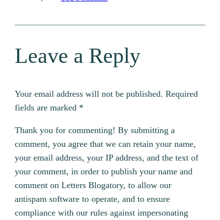
Leave a Reply
Your email address will not be published.
Required
fields are marked
*
Thank you for commenting! By submitting a
comment, you agree that we can retain your name,
your email address, your IP address, and the text of
your comment, in order to publish your name and
comment on Letters Blogatory, to allow our
antispam software to operate, and to ensure
compliance with our rules against impersonating