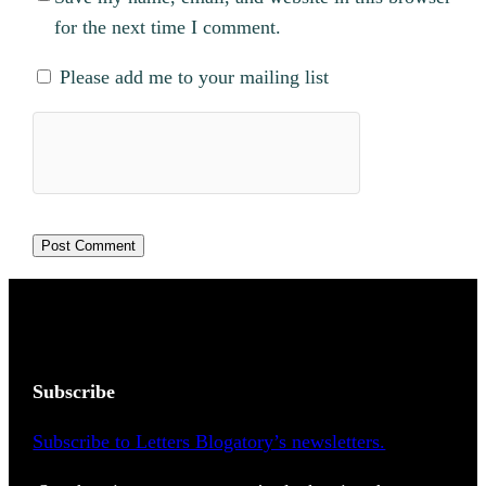
for the next time I comment.
Please add me to your mailing list
Subscribe
Subscribe to Letters Blogatory’s newsletters.