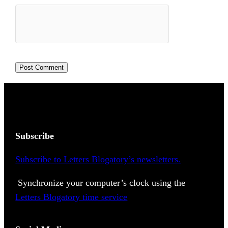
Subscribe
Subscribe to Letters Blogatory’s newsletters.
Synchronize your computer’s clock using the
Letters Blogatory time service