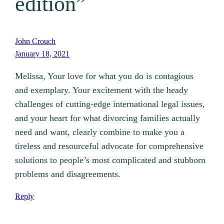
edition”
John Crouch
January 18, 2021
Melissa, Your love for what you do is contagious
and exemplary. Your excitement with the heady
challenges of cutting-edge international legal issues,
and your heart for what divorcing families actually
need and want, clearly combine to make you a
tireless and resourceful advocate for comprehensive
solutions to people’s most complicated and stubborn
problems and disagreements.
Reply