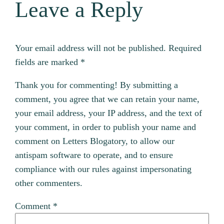
Leave a Reply
Your email address will not be published.
Required
fields are marked
*
Thank you for commenting! By submitting a
comment, you agree that we can retain your name,
your email address, your IP address, and the text of
your comment, in order to publish your name and
comment on Letters Blogatory, to allow our
antispam software to operate, and to ensure
compliance with our rules against impersonating
other commenters.
Comment
*