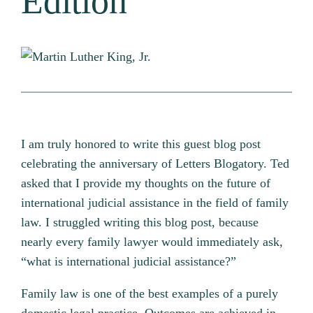
Edition
I am truly honored to write this guest blog post
celebrating the anniversary of Letters Blogatory. Ted
asked that I provide my thoughts on the future of
international judicial assistance in the field of family
law. I struggled writing this blog post, because
nearly every family lawyer would immediately ask,
“what is international judicial assistance?”
Family law is one of the best examples of a purely