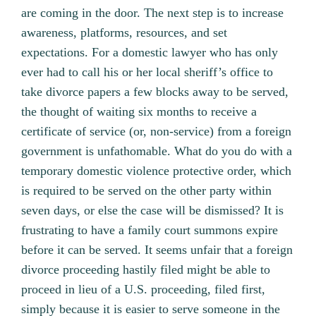
are coming in the door. The next step is to increase
awareness, platforms, resources, and set
expectations. For a domestic lawyer who has only
ever had to call his or her local sheriff’s office to
take divorce papers a few blocks away to be served,
the thought of waiting six months to receive a
certificate of service (or, non-service) from a foreign
government is unfathomable. What do you do with a
temporary domestic violence protective order, which
is required to be served on the other party within
seven days, or else the case will be dismissed? It is
frustrating to have a family court summons expire
before it can be served. It seems unfair that a foreign
divorce proceeding hastily filed might be able to
proceed in lieu of a U.S. proceeding, filed first,
simply because it is easier to serve someone in the