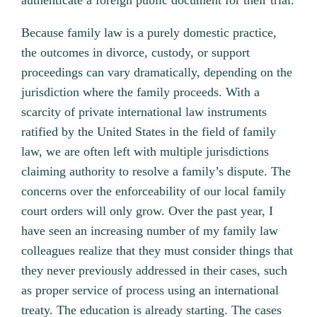
authenticate a foreign public document for their trial.
Because family law is a purely domestic practice,
the outcomes in divorce, custody, or support
proceedings can vary dramatically, depending on the
jurisdiction where the family proceeds. With a
scarcity of private international law instruments
ratified by the United States in the field of family
law, we are often left with multiple jurisdictions
claiming authority to resolve a family’s dispute. The
concerns over the enforceability of our local family
court orders will only grow. Over the past year, I
have seen an increasing number of my family law
colleagues realize that they must consider things that
they never previously addressed in their cases, such
as proper service of process using an international
treaty. The education is already starting. The cases