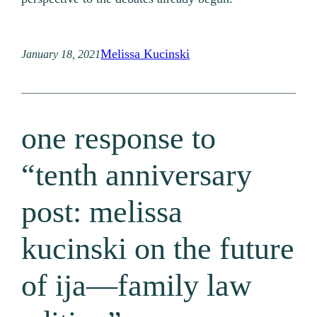
Melissa Kucinski
January 18, 2021
one response to
“tenth anniversary
post: melissa
kucinski on the future
of ija—family law