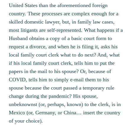
United States than the aforementioned foreign
country. These processes are complex enough for a
skilled domestic lawyer, but, in family law cases,
most litigants are self-represented. What happens if a
Husband obtains a copy of a basic court form to
request a divorce, and when he is filing it, asks his
local family court clerk what to do next? And, what
if his local family court clerk, tells him to put the
papers in the mail to his spouse? Or, because of
COVID, tells him to simply e-mail them to his
spouse because the court passed a temporary rule
change during the pandemic? His spouse,
unbeknownst (or, perhaps, known) to the clerk, is in
Mexico (or, Germany, or China… insert the country
of your choice).