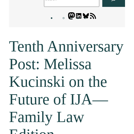
Mastodon
LinkedIn
Bluesky
Letters
Blogatory
RSS
Tenth Anniversary
feed
Post: Melissa
Kucinski on the
Future of IJA—
Family Law