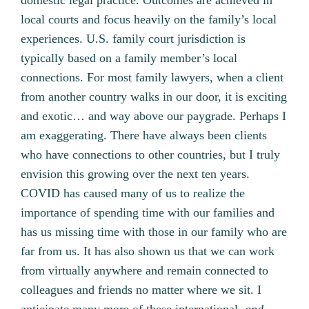
domestic legal practice. Outcomes are achieved in
local courts and focus heavily on the family’s local
experiences. U.S. family court jurisdiction is
typically based on a family member’s local
connections. For most family lawyers, when a client
from another country walks in our door, it is exciting
and exotic… and way above our paygrade. Perhaps I
am exaggerating. There have always been clients
who have connections to other countries, but I truly
envision this growing over the next ten years.
COVID has caused many of us to realize the
importance of spending time with our families and
has us missing time with those in our family who are
far from us. It has also shown us that we can work
from virtually anywhere and remain connected to
colleagues and friends no matter where we sit. I