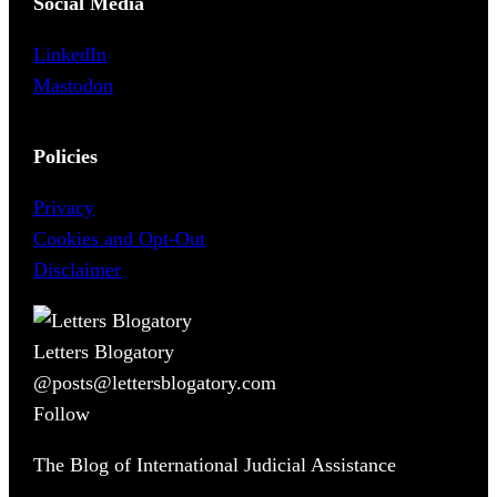
Social Media
LinkedIn
Mastodon
Policies
Privacy
Cookies and Opt-Out
Disclaimer
Letters Blogatory
@posts@lettersblogatory.com
Follow
The Blog of International Judicial Assistance