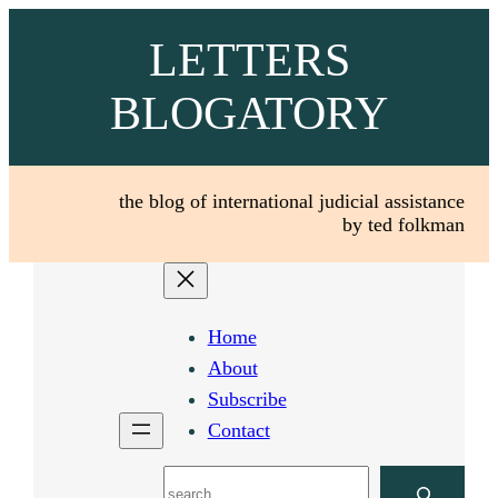
Skip
LETTERS
to
content
BLOGATORY
the blog of international judicial assistance
by ted folkman
Home
About
Subscribe
Contact
Search