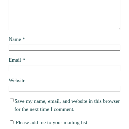
Name
*
Email
*
Website
Save my name, email, and website in this browser
for the next time I comment.
Please add me to your mailing list