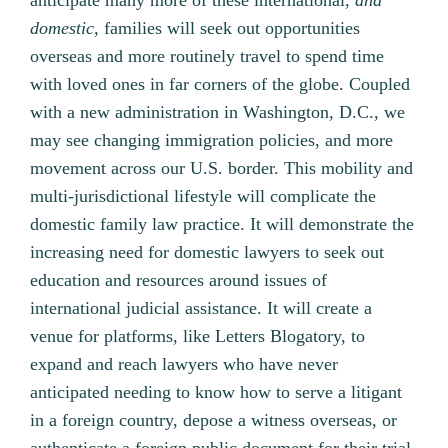
anticipate many more of these international,
and
domestic,
families will seek out opportunities
overseas and more routinely travel to spend time
with loved ones in far corners of the globe. Coupled
with a new administration in Washington, D.C., we
may see changing immigration policies, and more
movement across our U.S. border. This mobility and
multi-jurisdictional lifestyle will complicate the
domestic family law practice. It will demonstrate the
increasing need for domestic lawyers to seek out
education and resources around issues of
international judicial assistance. It will create a
venue for platforms, like Letters Blogatory, to
expand and reach lawyers who have never
anticipated needing to know how to serve a litigant
in a foreign country, depose a witness overseas, or