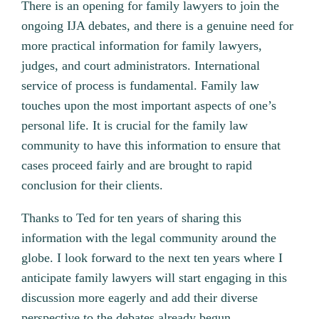
There is an opening for family lawyers to join the
ongoing IJA debates, and there is a genuine need for
more practical information for family lawyers,
judges, and court administrators. International
service of process is fundamental. Family law
touches upon the most important aspects of one’s
personal life. It is crucial for the family law
community to have this information to ensure that
cases proceed fairly and are brought to rapid
conclusion for their clients.
Thanks to Ted for ten years of sharing this
information with the legal community around the
globe. I look forward to the next ten years where I
anticipate family lawyers will start engaging in this
discussion more eagerly and add their diverse
perspective to the debates already begun.