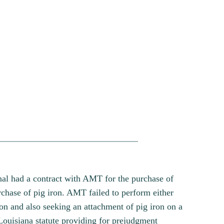
nal had a contract with AMT for the purchase of
hase of pig iron. AMT failed to perform either
on and also seeking an attachment of pig iron on a
Louisiana statute providing for prejudgment