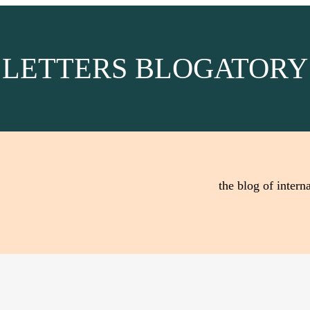
LETTERS BLOGATORY
the blog of interna