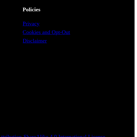
Policies
Privacy
Cookies and Opt-Out
Disclaimer
tribution-ShareAlike 4.0 International License
.