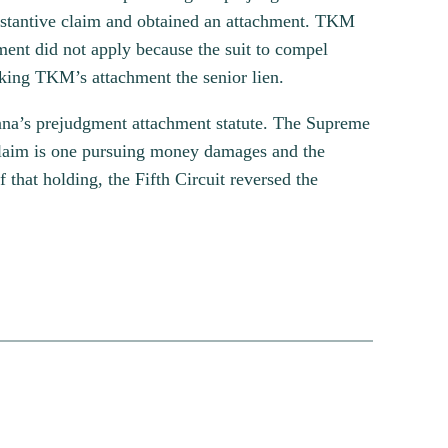
bstantive claim and obtained an attachment. TKM
ment did not apply because the suit to compel
king TKM’s attachment the senior lien.
siana’s prejudgment attachment statute. The Supreme
on claim is one pursuing money damages and the
f that holding, the Fifth Circuit reversed the