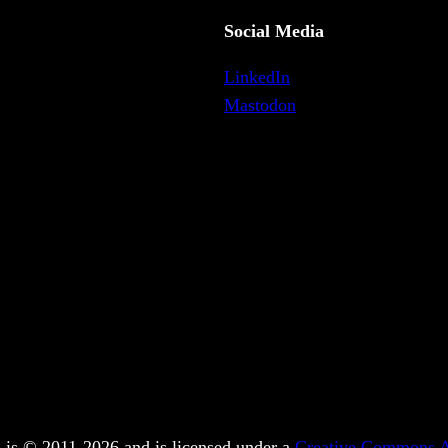
Social Media
LinkedIn
Mastodon
 is © 2011-2026 and is licensed under a
Creative Commons At