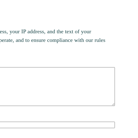
s, your IP address, and the text of your
erate, and to ensure compliance with our rules