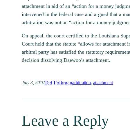
attachment in aid of an “action for a money judg
intervened in the federal case and argued that a m
arbitration was not an “action for a money judgme
On appeal, the court certified to the Louisiana Su
Court held that the statute “allows for attachment i
arbitral party has satisfied the statutory requiremen
decision dissolving Daewoo’s attachment.
Ted Folkman
July 3, 2019
arbitration
, 
attachment
Leave a Reply