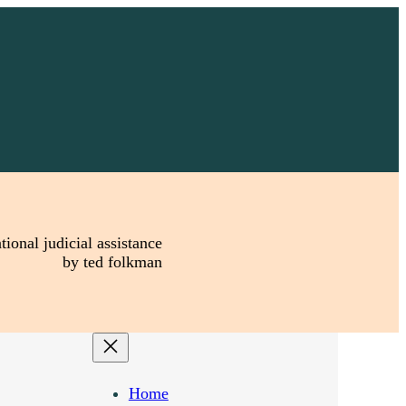
tional judicial assistance
by ted folkman
Home