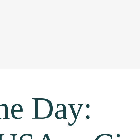
the Day: