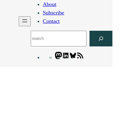
About
Subscribe
Contact
Search
Mastodon
LinkedIn
Bluesky
Letters
Blogatory
RSS
feed