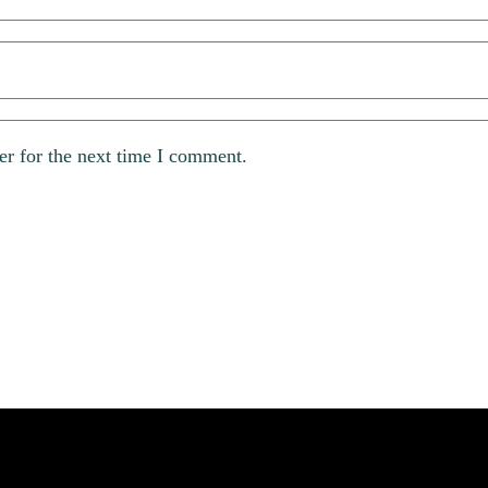
er for the next time I comment.