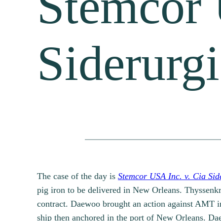
Stemcor 
Siderurg
The case of the day is
Stemcor USA Inc. v. Cia Sid
pig iron to be delivered in New Orleans. Thyssen
contract. Daewoo brought an action against AMT in 
ship then anchored in the port of New Orleans. Dae