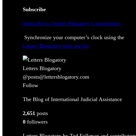
Subscribe
Subscribe to Letters Blogatory’s newsletters.
Synchronize your computer’s clock using the
Letters Blogatory time service
Letters Blogatory
@posts@lettersblogatory.com
Follow
The Blog of International Judicial Assistance
2,651
posts
0
followers
Letters Blogatory by Ted Folkman and contributors