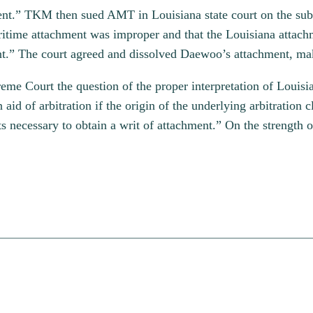
ment.” TKM then sued AMT in Louisiana state court on the su
aritime attachment was improper and that the Louisiana attach
nt.” The court agreed and dissolved Daewoo’s attachment, ma
preme Court the question of the proper interpretation of Loui
n aid of arbitration if the origin of the underlying arbitrati
ts necessary to obtain a writ of attachment.” On the strength o