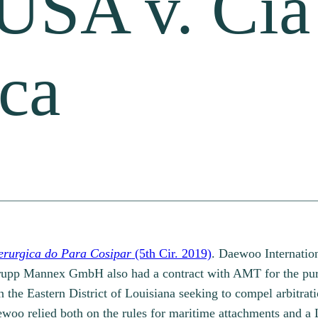
USA v. Cia
ica
erurgica do Para Cosipar
(5th Cir. 2019)
. Daewoo Internatio
krupp Mannex GmbH also had a contract with AMT for the purc
the Eastern District of Louisiana seeking to compel arbitrati
woo relied both on the rules for maritime attachments and a 