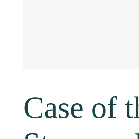
Case of 