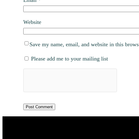
Website
Save my name, email, and website in this brows
Please add me to your mailing list