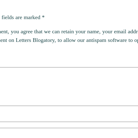
 fields are marked
*
, you agree that we can retain your name, your email addres
t on Letters Blogatory, to allow our antispam software to op