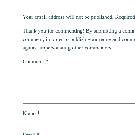
Your email address will not be published.
Required
Thank you for commenting! By submitting a comment
comment, in order to publish your name and commen
against impersonating other commenters.
Comment
*
Name
*
Email
*