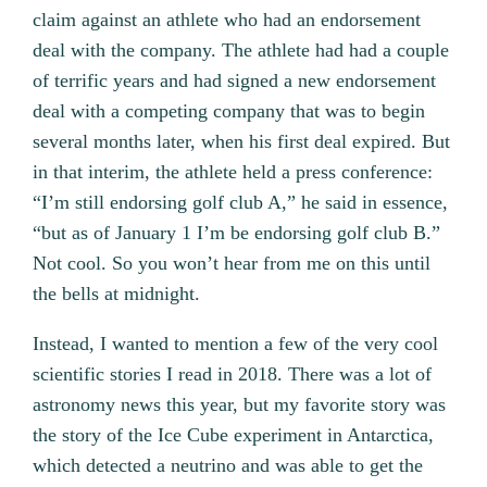
claim against an athlete who had an endorsement
deal with the company. The athlete had had a couple
of terrific years and had signed a new endorsement
deal with a competing company that was to begin
several months later, when his first deal expired. But
in that interim, the athlete held a press conference:
“I’m still endorsing golf club A,” he said in essence,
“but as of January 1 I’m be endorsing golf club B.”
Not cool. So you won’t hear from me on this until
the bells at midnight.
Instead, I wanted to mention a few of the very cool
scientific stories I read in 2018. There was a lot of
astronomy news this year, but my favorite story was
the story of the Ice Cube experiment in Antarctica,
which detected a neutrino and was able to get the