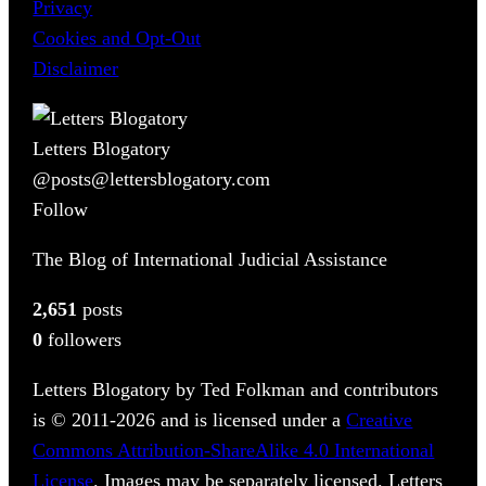
Privacy
Cookies and Opt-Out
Disclaimer
Letters Blogatory
@posts@lettersblogatory.com
Follow
The Blog of International Judicial Assistance
2,651
posts
0
followers
Letters Blogatory by Ted Folkman and contributors
is © 2011-2026 and is licensed under a
Creative
Commons Attribution-ShareAlike 4.0 International
License
. Images may be separately licensed. Letters