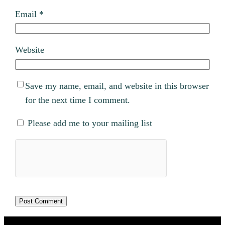
Email
*
Website
Save my name, email, and website in this browser
for the next time I comment.
Please add me to your mailing list