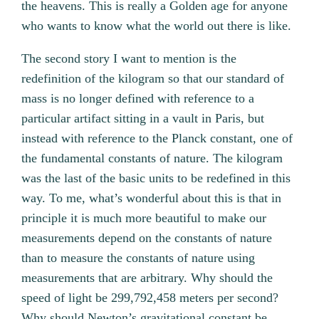
the heavens. This is really a Golden age for anyone
who wants to know what the world out there is like.
The second story I want to mention is the
redefinition of the kilogram so that our standard of
mass is no longer defined with reference to a
particular artifact sitting in a vault in Paris, but
instead with reference to the Planck constant, one of
the fundamental constants of nature. The kilogram
was the last of the basic units to be redefined in this
way. To me, what’s wonderful about this is that in
principle it is much more beautiful to make our
measurements depend on the constants of nature
than to measure the constants of nature using
measurements that are arbitrary. Why should the
speed of light be 299,792,458 meters per second?
Why should Newton’s gravitational constant be