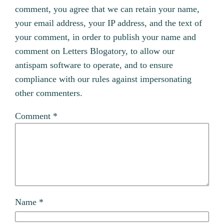
comment, you agree that we can retain your name,
your email address, your IP address, and the text of
your comment, in order to publish your name and
comment on Letters Blogatory, to allow our
antispam software to operate, and to ensure
compliance with our rules against impersonating
other commenters.
Comment
*
Name
*