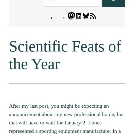
Mastodon
LinkedIn
Bluesky
Letters
Blogatory
RSS
Scientific Feats of
feed
the Year
After my last post, you might be expecting an
announcement about my new professional home, but
that will have to wait for January 2. I once
represented a sporting equipment manufacturer in a