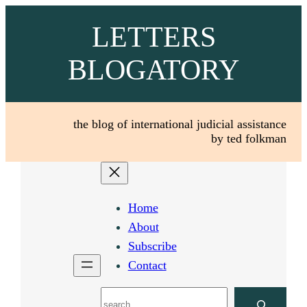
Skip
LETTERS
to
content
BLOGATORY
the blog of international judicial assistance
by ted folkman
Home
About
Subscribe
Contact
Search