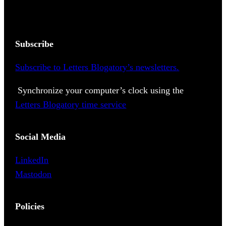
Subscribe
Subscribe to Letters Blogatory’s newsletters.
Synchronize your computer’s clock using the
Letters Blogatory time service
Social Media
LinkedIn
Mastodon
Policies