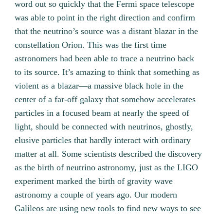
word out so quickly that the Fermi space telescope
was able to point in the right direction and confirm
that the neutrino’s source was a distant blazar in the
constellation Orion. This was the first time
astronomers had been able to trace a neutrino back
to its source. It’s amazing to think that something as
violent as a blazar—a massive black hole in the
center of a far-off galaxy that somehow accelerates
particles in a focused beam at nearly the speed of
light, should be connected with neutrinos, ghostly,
elusive particles that hardly interact with ordinary
matter at all. Some scientists described the discovery
as the birth of neutrino astronomy, just as the LIGO
experiment marked the birth of gravity wave
astronomy a couple of years ago. Our modern
Galileos are using new tools to find new ways to see