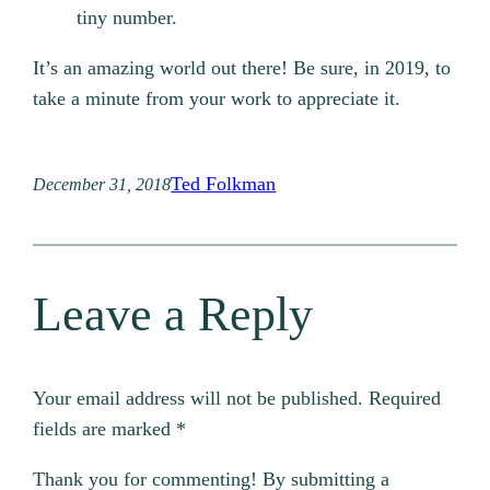
tiny number.
It’s an amazing world out there! Be sure, in 2019, to
take a minute from your work to appreciate it.
Ted Folkman
December 31, 2018
Leave a Reply
Your email address will not be published.
Required
fields are marked
*
Thank you for commenting! By submitting a