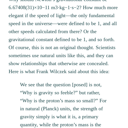
6.67408(31)×10−11 m3⋅kg−1⋅s−2? How much more
elegant if the speed of light—the only fundamental
speed in the universe—were defined to be 1, and all
other speeds calculated from there? Or the
gravitational constant defined to be 1, and so forth.
Of course, this is not an original thought. Scientists
sometimes use natural units like this, and they can
show relationships that otherwise are concealed.
Here is what Frank Wilczek said about this idea:
We see that the question [posed] is not,
“Why is gravity so feeble?” but rather,
“Why is the proton’s mass so small?” For
in natural (Planck) units, the strength of
gravity simply is what it is, a primary
quantity, while the proton’s mass is the