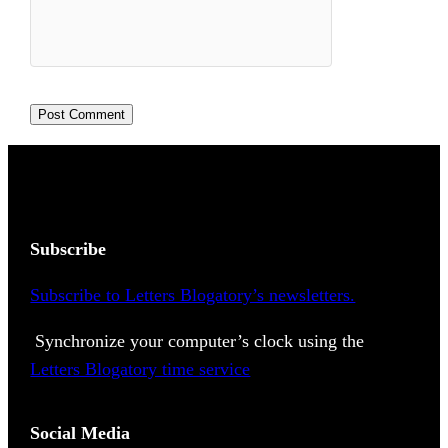
Subscribe
Subscribe to Letters Blogatory’s newsletters.
Synchronize your computer’s clock using the
Letters Blogatory time service
Social Media