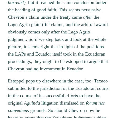
horreur!
),
but it reached the same conclusion under
the heading of good faith. This seems persuasive.
Chevron’s claim under the treaty came
after
the
Lago Agrio plaintiffs’ claims, and the arbitral award
obviously comes only after the Lago Agrio
judgment. So if we step back and look at the whole
picture, it seems right that in light of the positions
the LAPs and Ecuador itself took in the Ecuadoran
proceedings, they ought to be estopped to argue that
Chevron had no investment in Ecuador.
Estoppel pops up elsewhere in the case, too. Texaco
submitted to the jurisdiction of the Ecaudoran courts
in the course of its successful efforts to have the
original
Aguinda
litigation dismissed on
forum non
conveniens
grounds. So should Chevron now be
heard to argue that the Ecuadoran judgment, which