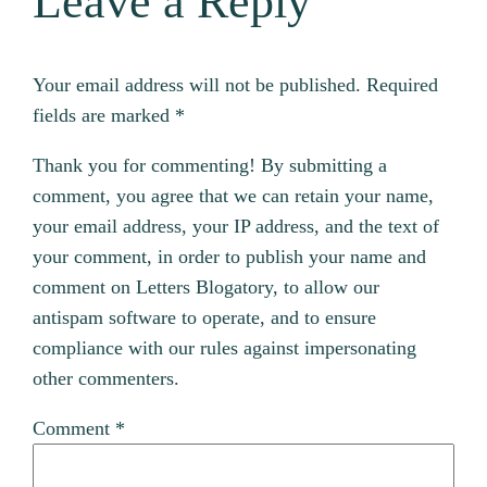
Leave a Reply
Your email address will not be published.
Required
fields are marked
*
Thank you for commenting! By submitting a
comment, you agree that we can retain your name,
your email address, your IP address, and the text of
your comment, in order to publish your name and
comment on Letters Blogatory, to allow our
antispam software to operate, and to ensure
compliance with our rules against impersonating
other commenters.
Comment
*