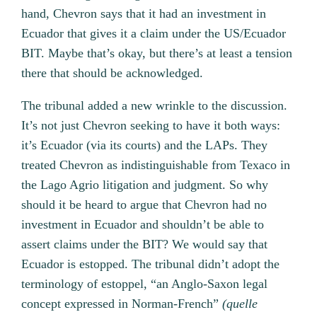
hand, Chevron says that it had an investment in
Ecuador that gives it a claim under the US/Ecuador
BIT. Maybe that’s okay, but there’s at least a tension
there that should be acknowledged.
The tribunal added a new wrinkle to the discussion.
It’s not just Chevron seeking to have it both ways:
it’s Ecuador (via its courts) and the LAPs. They
treated Chevron as indistinguishable from Texaco in
the Lago Agrio litigation and judgment. So why
should it be heard to argue that Chevron had no
investment in Ecuador and shouldn’t be able to
assert claims under the BIT? We would say that
Ecuador is estopped. The tribunal didn’t adopt the
terminology of estoppel, “an Anglo-Saxon legal
concept expressed in Norman-French”
(
quelle