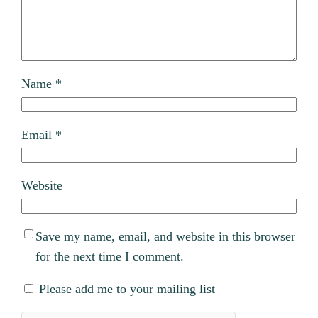
Name
*
Email
*
Website
Save my name, email, and website in this browser
for the next time I comment.
Please add me to your mailing list