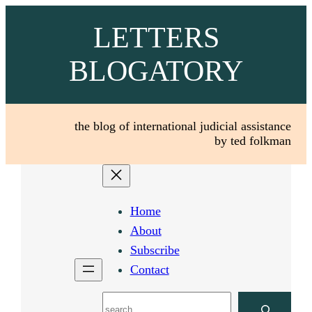
Skip
LETTERS
to
content
BLOGATORY
the blog of international judicial assistance
by ted folkman
Home
About
Subscribe
Contact
Search