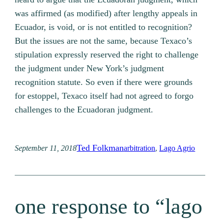
was affirmed (as modified) after lengthy appeals in
Ecuador, is void, or is not entitled to recognition?
But the issues are not the same, because Texaco’s
stipulation expressly reserved the right to challenge
the judgment under New York’s judgment
recognition statute. So even if there were grounds
for estoppel, Texaco itself had not agreed to forgo
challenges to the Ecuadoran judgment.
Ted Folkman
September 11, 2018
arbitration
, 
Lago Agrio
one response to “lago