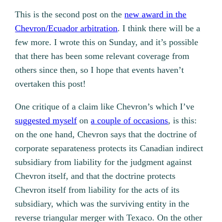
This is the second post on the
new award in the
Chevron/Ecuador arbitration
. I think there will be a
few more. I wrote this on Sunday, and it’s possible
that there has been some relevant coverage from
others since then, so I hope that events haven’t
overtaken this post!
One critique of a claim like Chevron’s which I’ve
suggested myself
on
a couple of occasions
, is this:
on the one hand, Chevron says that the doctrine of
corporate separateness protects its Canadian indirect
subsidiary from liability for the judgment against
Chevron itself, and that the doctrine protects
Chevron itself from liability for the acts of its
subsidiary, which was the surviving entity in the
reverse triangular merger with Texaco. On the other