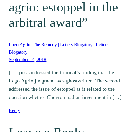
agrio: estoppel in the
arbitral award”
Lago Agrio: The Remedy | Letters Blogatory | Letters
Blogatory
September 14, 2018
[…] post addressed the tribunal’s finding that the
Lago Agrio judgment was ghostwritten. The second
addressed the issue of estoppel as it related to the
question whether Chevron had an investment in […]
Reply