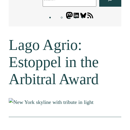
Mastodon
LinkedIn
Bluesky
Letters
Blogatory
RSS
Lago Agrio:
feed
Estoppel in the
Arbitral Award