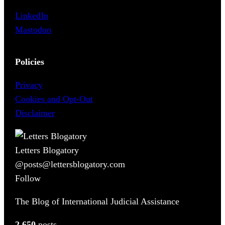
LinkedIn
Mastodon
Policies
Privacy
Cookies and Opt-Out
Disclaimer
Letters Blogatory
@posts@lettersblogatory.com
Follow
The Blog of International Judicial Assistance
2,650
posts