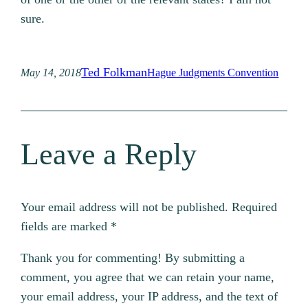
sure.
Ted Folkman
May 14, 2018
Hague Judgments Convention
Leave a Reply
Your email address will not be published.
Required
fields are marked
*
Thank you for commenting! By submitting a
comment, you agree that we can retain your name,
your email address, your IP address, and the text of