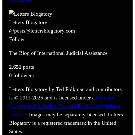
Letters Blogatory
@posts@lettersblogatory.com
Follow
The Blog of International Judicial Assistance
2,651
posts
0
followers
Letters Blogatory by Ted Folkman and contributors
is © 2011-2026 and is licensed under a
Creative
Commons Attribution-ShareAlike 4.0 International
License
. Images may be separately licensed. Letters
Blogatory is a registered trademark in the United
States.