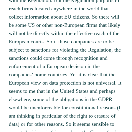
with the Regulation. But the Regulation purports to
reach firms located anywhere in the world that
collect information about EU citizens. So there will
be some US or other non-European firms that likely
will not be directly within the effective reach of the
European courts. So if those companies are to be
subject to sanctions for violating the Regulation, the
sanctions could come through recognition and
enforcement of a European decision in the
companies’ home countries. Yet it is clear that the
European view on data protection is not universal. It
seems to me that in the United States and perhaps
elsewhere, some of the obligations in the GDPR
would be unenforceable for constitutional reasons (I
am thinking in particular of the right to erasure of
data) or for other reasons. So it seems sensible to