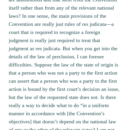
itself rather than from any of the relevant national
laws? In one sense, the main provisions of the
Convention are really just rules of res judicata—a
court that is required to recognize a foreign
judgment is really just required to treat that
judgment as res judicata. But when you get into the
details of the law of preclusion, I can foresee
difficulties. Suppose the law of the state of origin is
that a person who was not a party to the first action
can assert that a person who was a party to the first
action is bound by the first court’s decision an issue,
but the law of the requested state does not. Is there
really a way to decide what to do “in a uniform
manner in accordance with [the Convention’s
objectives] that doesn’t depend on the national law
of one or the other of the relevant states? I am not