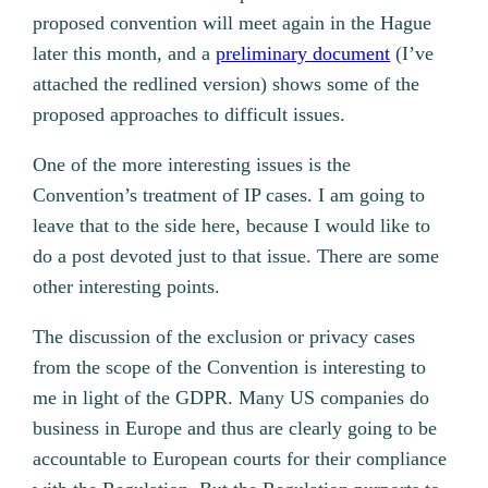
proposed convention will meet again in the Hague
later this month, and a
preliminary document
(I’ve
attached the redlined version) shows some of the
proposed approaches to difficult issues.
One of the more interesting issues is the
Convention’s treatment of IP cases. I am going to
leave that to the side here, because I would like to
do a post devoted just to that issue. There are some
other interesting points.
The discussion of the exclusion or privacy cases
from the scope of the Convention is interesting to
me in light of the GDPR. Many US companies do
business in Europe and thus are clearly going to be
accountable to European courts for their compliance