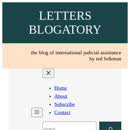
Skip
LETTERS
to
content
BLOGATORY
the blog of international judicial assistance
by ted folkman
Home
About
Subscribe
Contact
Search