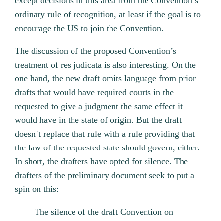
except decisions in this area from the Convention’s
ordinary rule of recognition, at least if the goal is to
encourage the US to join the Convention.
The discussion of the proposed Convention’s
treatment of res judicata is also interesting. On the
one hand, the new draft omits language from prior
drafts that would have required courts in the
requested to give a judgment the same effect it
would have in the state of origin. But the draft
doesn’t replace that rule with a rule providing that
the law of the requested state should govern, either.
In short, the drafters have opted for silence. The
drafters of the preliminary document seek to put a
spin on this:
The silence of the draft Convention on