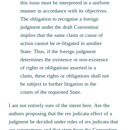
this issue must be interpreted in a uniform
manner in accordance with its objectives.
The obligation to recognise a foreign
judgment under the draft Convention
implies that the same claim or cause of
action cannot be re-litigated in another
State. Thus, if the foreign judgment
determines the existence or non-existence
of rights or obligations asserted in a
claim, these rights or obligations shall not
be subject to further litigation in the
courts of the requested State.
I am not entirely sure of the intent here. Are the
authors proposing that the res judicata effect of a
judgment be decided under rules of res judicata that
are autonomous and that stem from the Convention