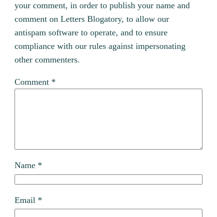
your comment, in order to publish your name and
comment on Letters Blogatory, to allow our
antispam software to operate, and to ensure
compliance with our rules against impersonating
other commenters.
Comment
*
Name
*
Email
*