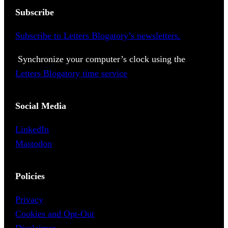
Subscribe
Subscribe to Letters Blogatory’s newsletters.
Synchronize your computer’s clock using the
Letters Blogatory time service
Social Media
LinkedIn
Mastodon
Policies
Privacy
Cookies and Opt-Out
Disclaimer