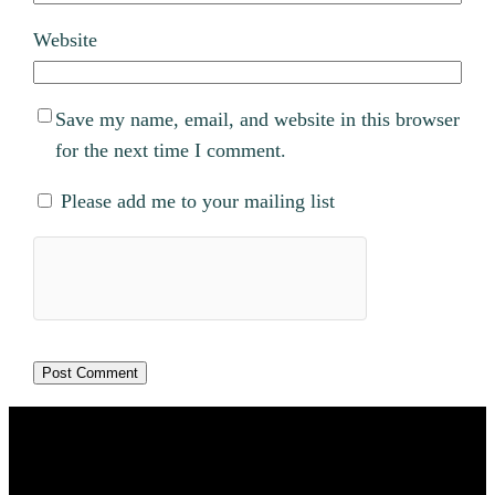
Website
Save my name, email, and website in this browser
for the next time I comment.
Please add me to your mailing list