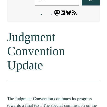
Mastodon
LinkedIn
Bluesky
Letters
Blogatory
RSS
Judgment
feed
Convention
Update
The Judgment Convention continues its progress
towards a final text. The special commission on the