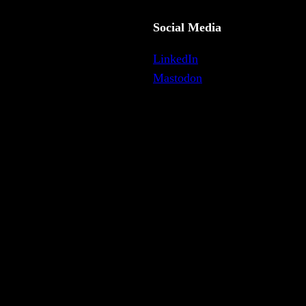
Social Media
LinkedIn
Mastodon