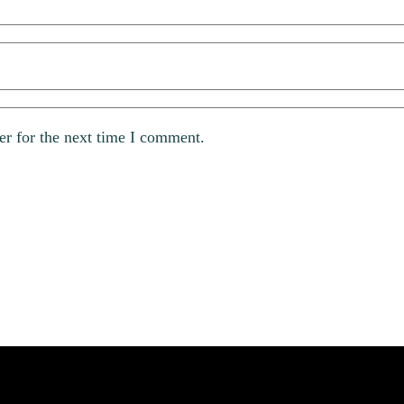
er for the next time I comment.