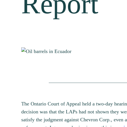
Report
The Ontario Court of Appeal held a two-day hearin
decision was that the LAPs had not shown they were
satisfy the judgment against Chevron Corp., even 