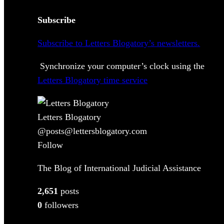
Subscribe
Subscribe to Letters Blogatory’s newsletters.
Synchronize your computer’s clock using the
Letters Blogatory time service
Letters Blogatory
@posts@lettersblogatory.com
Follow
The Blog of International Judicial Assistance
2,651
posts
0
followers