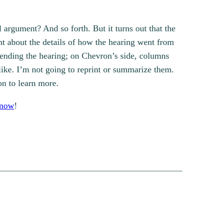
 argument? And so forth. But it turns out that the
ent about the details of how the hearing went from
tending the hearing; on Chevron’s side, columns
like. I’m not going to reprint or summarize them.
ion to learn more.
know
!