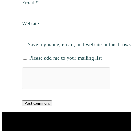
Email
*
Website
Save my name, email, and website in this brows
Please add me to your mailing list