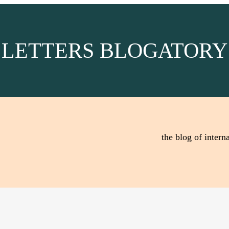
LETTERS BLOGATORY
the blog of interna