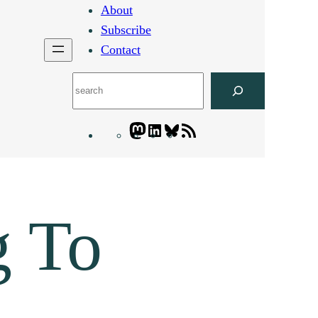
About
Subscribe
Contact
Search
Mastodon
LinkedIn
Bluesky
Letters
Blogatory
RSS
feed
g To