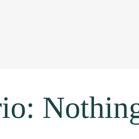
io: Nothin