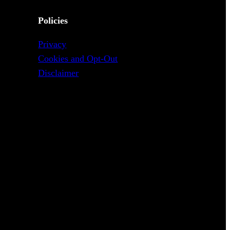
Policies
Privacy
Cookies and Opt-Out
Disclaimer