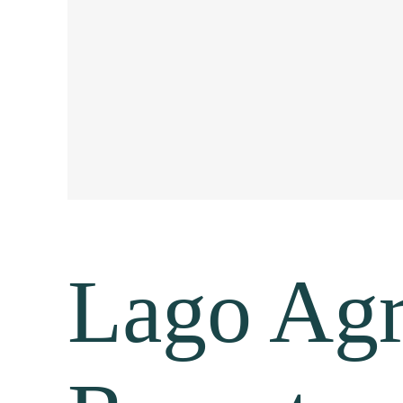
Lago Agr