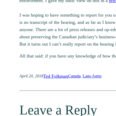
enforcement. I gave my basic view on this in a
pri
I was hoping to have something to report for you o
is no transcript of the hearing, and as far as I kn
anyone. There are a lot of press releases and op-e
about preserving the Canadian judiciary’s business
But it turns out I can’t really report on the hearing
All that said: if you have any knowledge of how t
Ted Folkman
April 20, 2018
Canada
, 
Lago Agrio
Leave a Reply