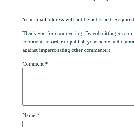
Your email address will not be published.
Required
Thank you for commenting! By submitting a comment
comment, in order to publish your name and commen
against impersonating other commenters.
Comment
*
Name
*