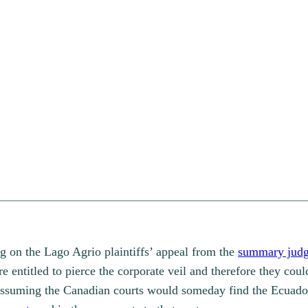
g on the Lago Agrio plaintiffs’ appeal from the
summary jud
 entitled to pierce the corporate veil and therefore they coul
assuming the Canadian courts would someday find the Ecuador