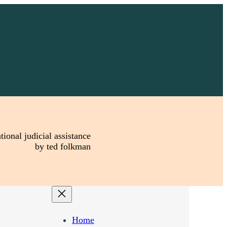
tional judicial assistance
by ted folkman
Home