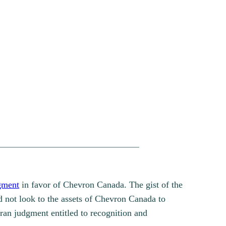
gment
in favor of Chevron Canada. The gist of the
d not look to the assets of Chevron Canada to
an judgment entitled to recognition and