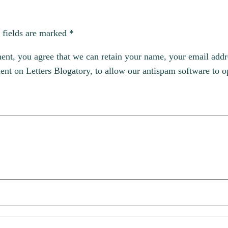
 fields are marked
*
, you agree that we can retain your name, your email addres
t on Letters Blogatory, to allow our antispam software to op