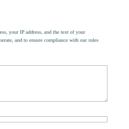
s, your IP address, and the text of your
erate, and to ensure compliance with our rules