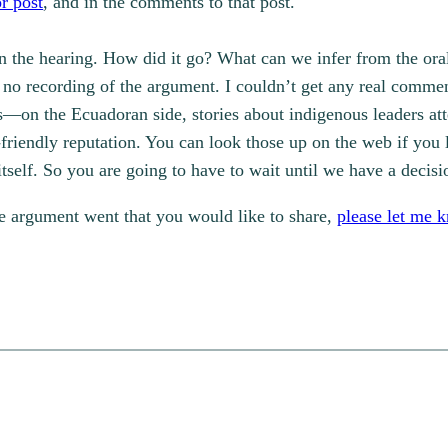
or post
, and in the comments to that post.
n the hearing. How did it go? What can we infer from the oral
ow no recording of the argument. I couldn’t get any real comm
ds—on the Ecuadoran side, stories about indigenous leaders at
-friendly reputation. You can look those up on the web if you 
 itself. So you are going to have to wait until we have a decis
he argument went that you would like to share,
please let me 