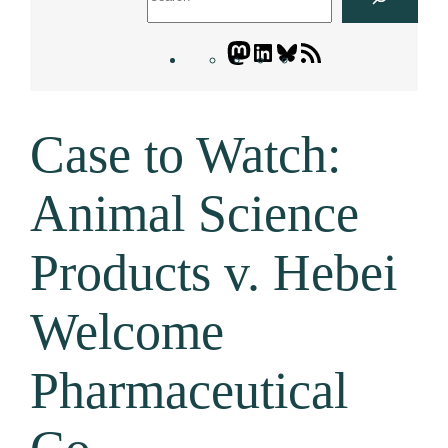
Mastodon
LinkedIn
Bluesky
Letters
Blogatory
RSS
Case to Watch:
feed
Animal Science
Products v. Hebei
Welcome
Pharmaceutical