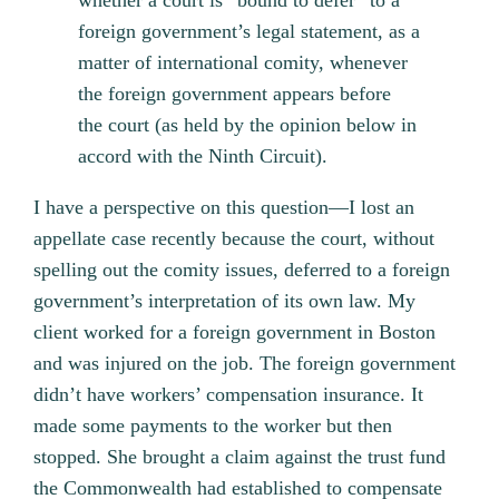
whether a court is “bound to defer” to a
foreign government’s legal statement, as a
matter of international comity, whenever
the foreign government appears before
the court (as held by the opinion below in
accord with the Ninth Circuit).
I have a perspective on this question—I lost an
appellate case recently because the court, without
spelling out the comity issues, deferred to a foreign
government’s interpretation of its own law. My
client worked for a foreign government in Boston
and was injured on the job. The foreign government
didn’t have workers’ compensation insurance. It
made some payments to the worker but then
stopped. She brought a claim against the trust fund
the Commonwealth had established to compensate