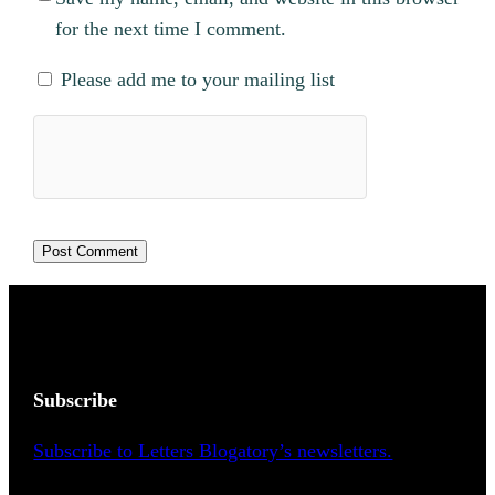
for the next time I comment.
Please add me to your mailing list
Subscribe
Subscribe to Letters Blogatory’s newsletters.