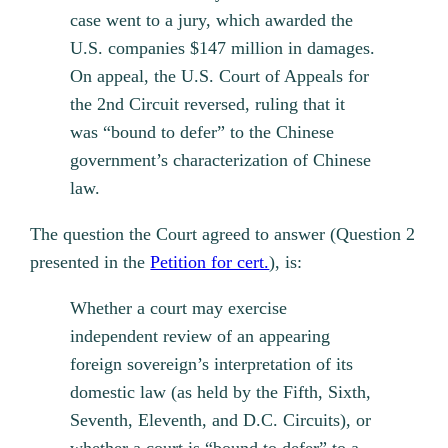
case went to a jury, which awarded the
U.S. companies $147 million in damages.
On appeal, the U.S. Court of Appeals for
the 2nd Circuit reversed, ruling that it
was “bound to defer” to the Chinese
government’s characterization of Chinese
law.
The question the Court agreed to answer (Question 2
presented in the
Petition for cert.
), is:
Whether a court may exercise
independent review of an appearing
foreign sovereign’s interpretation of its
domestic law (as held by the Fifth, Sixth,
Seventh, Eleventh, and D.C. Circuits), or