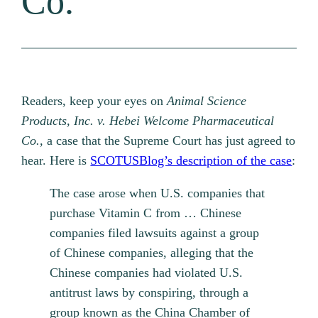
Co.
Readers, keep your eyes on
Animal Science
Products, Inc. v. Hebei Welcome Pharmaceutical
Co.,
a case that the Supreme Court has just agreed to
hear. Here is
SCOTUSBlog’s description of the case
:
The case arose when U.S. companies that
purchase Vitamin C from … Chinese
companies filed lawsuits against a group
of Chinese companies, alleging that the
Chinese companies had violated U.S.
antitrust laws by conspiring, through a
group known as the China Chamber of