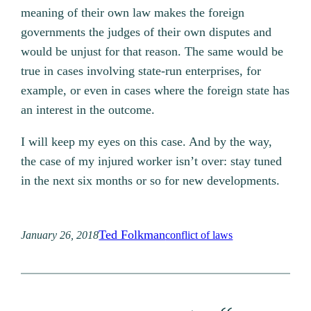
meaning of their own law makes the foreign
governments the judges of their own disputes and
would be unjust for that reason. The same would be
true in cases involving state-run enterprises, for
example, or even in cases where the foreign state has
an interest in the outcome.
I will keep my eyes on this case. And by the way,
the case of my injured worker isn’t over: stay tuned
in the next six months or so for new developments.
Ted Folkman
January 26, 2018
conflict of laws