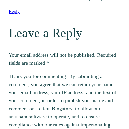
Reply
Leave a Reply
Your email address will not be published.
Required
fields are marked
*
Thank you for commenting! By submitting a
comment, you agree that we can retain your name,
your email address, your IP address, and the text of
your comment, in order to publish your name and
comment on Letters Blogatory, to allow our
antispam software to operate, and to ensure
compliance with our rules against impersonating