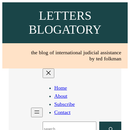
Skip
LETTERS
to
content
BLOGATORY
the blog of international judicial assistance
by ted folkman
Home
About
Subscribe
Contact
Search