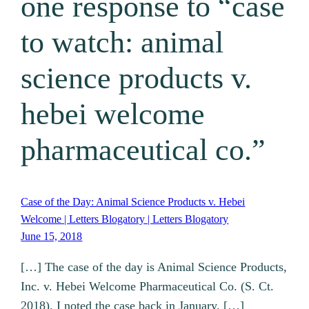
one response to “case
to watch: animal
science products v.
hebei welcome
pharmaceutical co.”
Case of the Day: Animal Science Products v. Hebei
Welcome | Letters Blogatory | Letters Blogatory
June 15, 2018
[…] The case of the day is Animal Science Products,
Inc. v. Hebei Welcome Pharmaceutical Co. (S. Ct.
2018). I noted the case back in January. […]