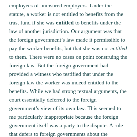
employees of uninsured employers. Under the
statute, a worker is not entitled to benefits from the
trust fund if she was
entitled
to benefits under the
law of another jurisdiction. Our argument was that
the foreign government’s law made it permissible to
pay the worker benefits, but that she was not
entitled
to them. There were no cases on point construing the
foreign law. But the foreign government had
provided a witness who testified that under the
foreign law the worker was indeed entitled to the
benefits. While we had strong textual arguments, the
court essentially deferred to the foreign
government’s view of its own law. This seemed to
me particularly inappropriate because the foreign
government itself was a party to the dispute. A rule
that defers to foreign governments about the