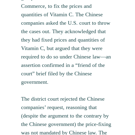
Commerce, to fix the prices and
quantities of Vitamin C. The Chinese
companies asked the U.S. court to throw
the cases out. They acknowledged that
they had fixed prices and quantities of
Vitamin C, but argued that they were
required to do so under Chinese law—an
assertion confirmed in a “friend of the
court” brief filed by the Chinese
government.
The district court rejected the Chinese
companies’ request, reasoning that
(despite the argument to the contrary by
the Chinese government) the price-fixing
was not mandated by Chinese law. The