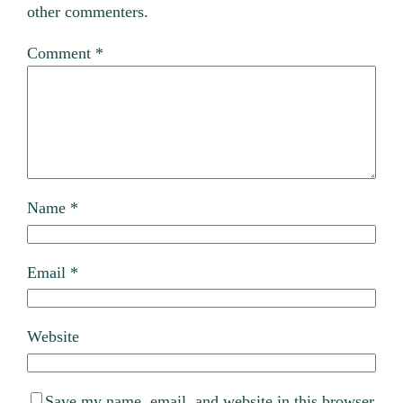
other commenters.
Comment
*
Name
*
Email
*
Website
Save my name, email, and website in this browser