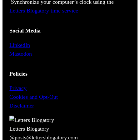
Synchronize your computer’s clock using the
Letters Blogatory time service
Social Media
LinkedIn
Mastodon
Policies
Privacy
Cookies and Opt-Out
Disclaimer
Letters Blogatory
@posts@lettersblogatory.com