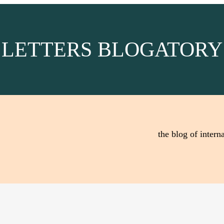
LETTERS BLOGATORY
the blog of interna