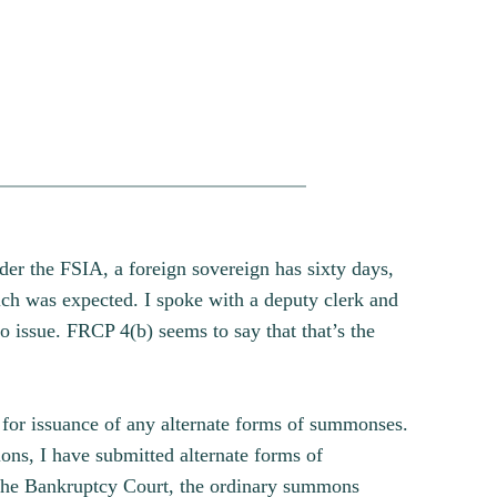
der the FSIA, a foreign sovereign has sixty days,
ch was expected. I spoke with a deputy clerk and
o issue. FRCP 4(b) seems to say that that’s the
, for issuance of any alternate forms of summonses.
ns, I have submitted alternate forms of
 the Bankruptcy Court, the ordinary summons