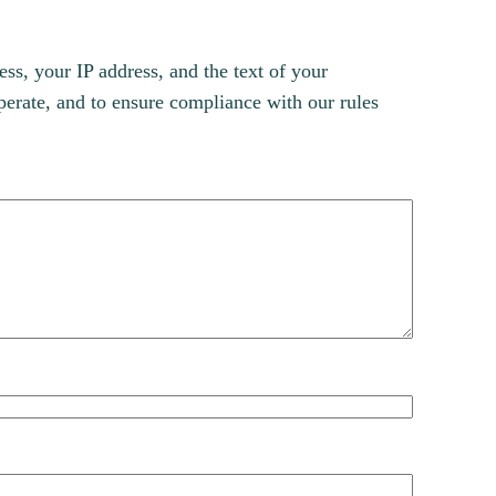
s, your IP address, and the text of your
erate, and to ensure compliance with our rules