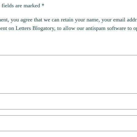
 fields are marked
*
, you agree that we can retain your name, your email addres
t on Letters Blogatory, to allow our antispam software to op