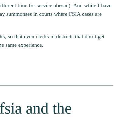
ifferent time for service abroad). And while I have
-day summonses in courts where FSIA cases are
 so that even clerks in districts that don’t get
the same experience.
fsia and the