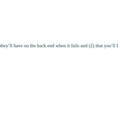
hey’ll have on the back end when it fails and (2) that you’ll 