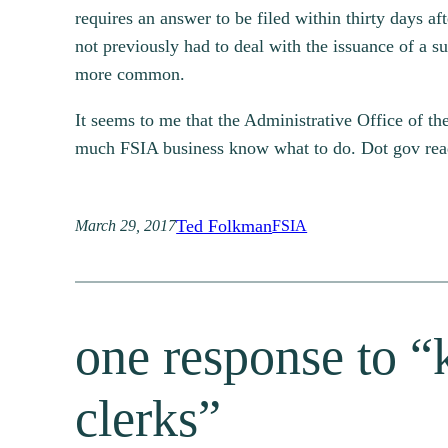
requires an answer to be filed within thirty days 
not previously had to deal with the issuance of a
more common.
It seems to me that the Administrative Office of th
much FSIA business know what to do. Dot gov reader
Ted Folkman
March 29, 2017
FSIA
one response to “k
clerks”