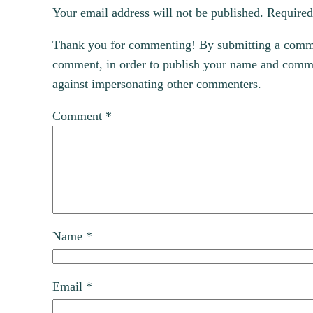
Your email address will not be published.
Required
Thank you for commenting! By submitting a comment
comment, in order to publish your name and commen
against impersonating other commenters.
Comment
*
Name
*
Email
*