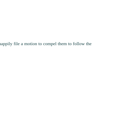
happily file a motion to compel them to follow the