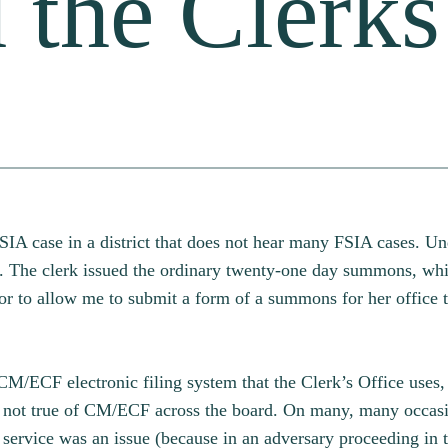
 the Clerks
SIA case in a district that does not hear many FSIA cases. Un
t. The clerk issued the ordinary twenty-one day summons, whi
or to allow me to submit a form of a summons for her office t
 CM/ECF electronic filing system that the Clerk’s Office uses
 not true of CM/ECF across the board. On many, many occasio
service was an issue (because in an adversary proceeding in