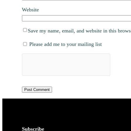
Website
Save my name, email, and website in this brows
Please add me to your mailing list
Subscribe