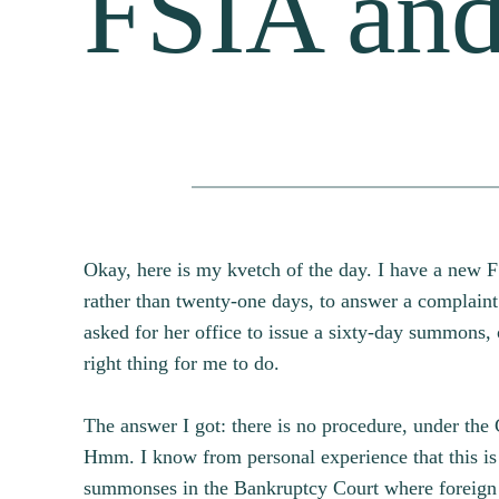
FSIA and
Okay, here is my kvetch of the day. I have a new F
rather than twenty-one days, to answer a complain
asked for her office to issue a sixty-day summons, 
right thing for me to do.
The answer I got: there is no procedure, under the
Hmm. I know from personal experience that this is
summonses in the Bankruptcy Court where foreign 