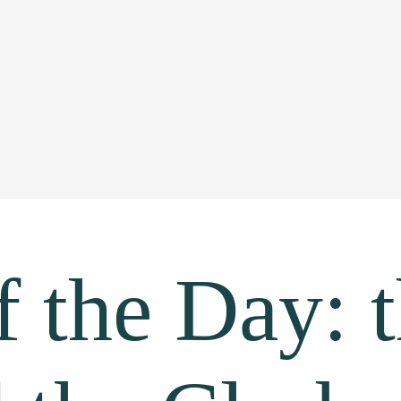
 the Day: 