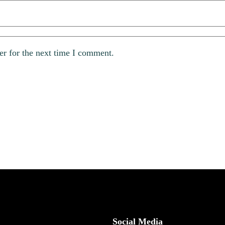
er for the next time I comment.
Social Media