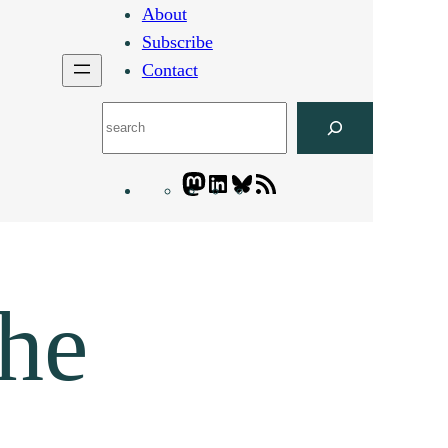
About
Subscribe
Contact
Search
Mastodon
LinkedIn
Bluesky
Letters
Blogatory
RSS
feed
the