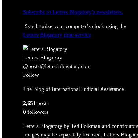
Subscribe to Letters Blogatory’s newsletters.
Synchronize your computer’s clock using the
Letters Blogatory time service
Letters Blogatory
@posts@lettersblogatory.com
Follow
The Blog of International Judicial Assistance
2,651
posts
0
followers
Letters Blogatory by Ted Folkman and contributors
Images may be separately licensed. Letters Blogator