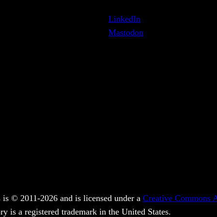
LinkedIn
Mastodon
 is © 2011-2026 and is licensed under a
Creative Commons At
y is a registered trademark in the United States.