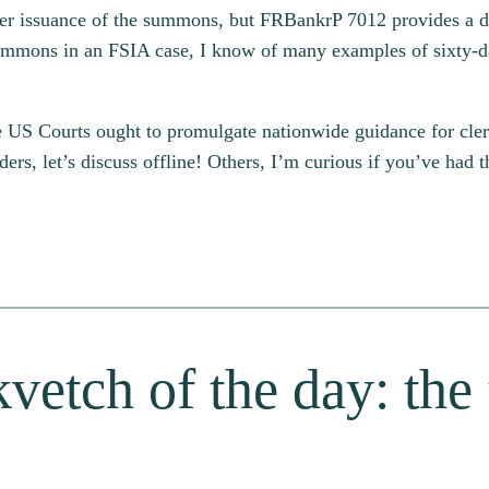
after issuance of the summons, but FRBankrP 7012 provides a d
 summons in an FSIA case, I know of many examples of sixty
e US Courts ought to promulgate nationwide guidance for clerks,
s, let’s discuss offline! Others, I’m curious if you’ve had 
vetch of the day: the 