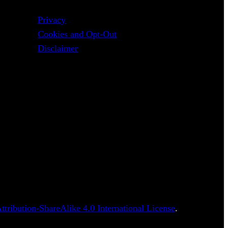
Privacy
Cookies and Opt-Out
Disclaimer
tribution-ShareAlike 4.0 International License
.