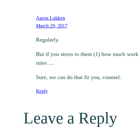
Aaron Lukken
March 29, 2017
Regularly.
But if you stress to them (1) how much work t
rules …
Sure, we can do that fir you, counsel.
Reply
Leave a Reply