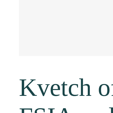
Kvetch of