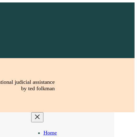
tional judicial assistance
by ted folkman
Home