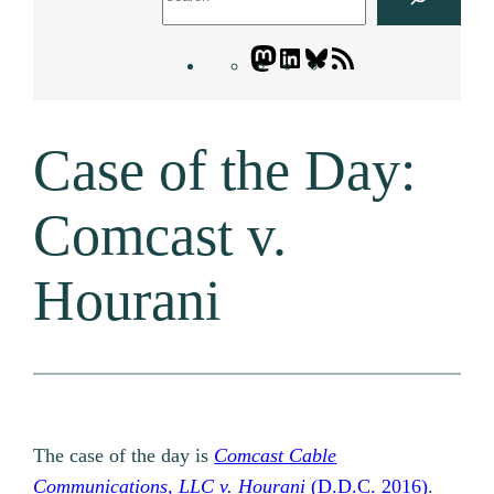
Mastodon
LinkedIn
Bluesky
Letters
Blogatory
RSS
Case of the Day:
feed
Comcast v.
Hourani
The case of the day is
Comcast Cable
Communications, LLC v. Hourani
(D.D.C. 2016)
.