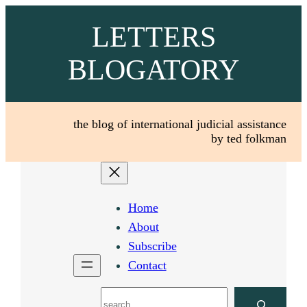
Skip
LETTERS
to
content
BLOGATORY
the blog of international judicial assistance
by ted folkman
Home
About
Subscribe
Contact
Search