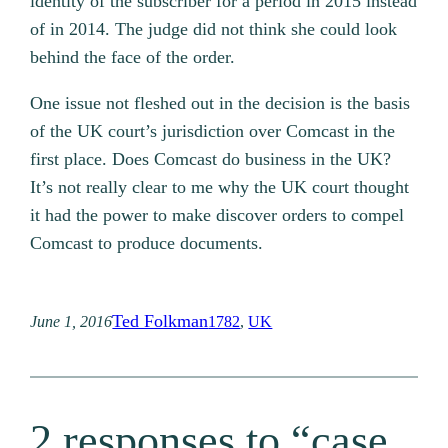
identity of the subscriber for a period in 2015 instead
of in 2014. The judge did not think she could look
behind the face of the order.
One issue not fleshed out in the decision is the basis
of the UK court’s jurisdiction over Comcast in the
first place. Does Comcast do business in the UK?
It’s not really clear to me why the UK court thought
it had the power to make discover orders to compel
Comcast to produce documents.
Ted Folkman
June 1, 2016
1782
, 
UK
2 responses to “case