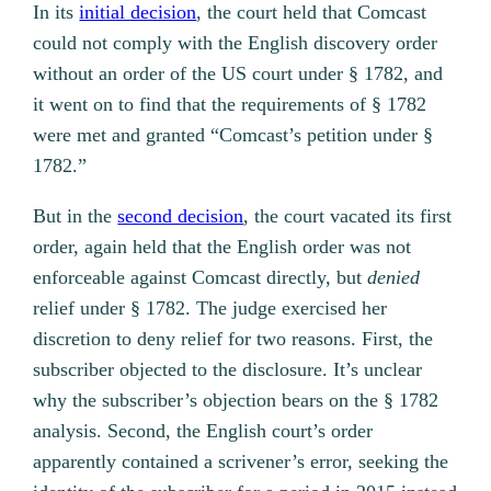
In its
initial decision
, the court held that Comcast
could not comply with the English discovery order
without an order of the US court under § 1782, and
it went on to find that the requirements of § 1782
were met and granted “Comcast’s petition under §
1782.”
But in the
second decision
, the court vacated its first
order, again held that the English order was not
enforceable against Comcast directly, but
denied
relief under § 1782. The judge exercised her
discretion to deny relief for two reasons. First, the
subscriber objected to the disclosure. It’s unclear
why the subscriber’s objection bears on the § 1782
analysis. Second, the English court’s order
apparently contained a scrivener’s error, seeking the