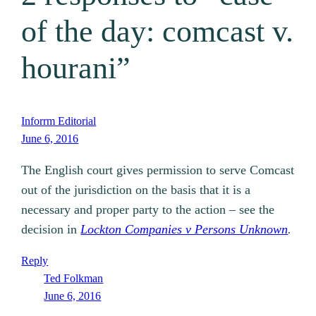
of the day: comcast v.
hourani”
Inforrm Editorial
June 6, 2016
The English court gives permission to serve Comcast
out of the jurisdiction on the basis that it is a
necessary and proper party to the action – see the
decision in
Lockton Companies v Persons Unknown
.
Reply
Ted Folkman
June 6, 2016