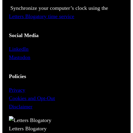
Synchronize your computer’s clock using the
Letters Blogatory time service
Social Media
LinkedIn
Mastodon
Policies
Privacy
Cookies and Opt-Out
Disclaimer
Letters Blogatory