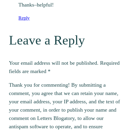
Thanks–helpful!
Reply
Leave a Reply
Your email address will not be published.
Required
fields are marked
*
Thank you for commenting! By submitting a
comment, you agree that we can retain your name,
your email address, your IP address, and the text of
your comment, in order to publish your name and
comment on Letters Blogatory, to allow our
antispam software to operate, and to ensure