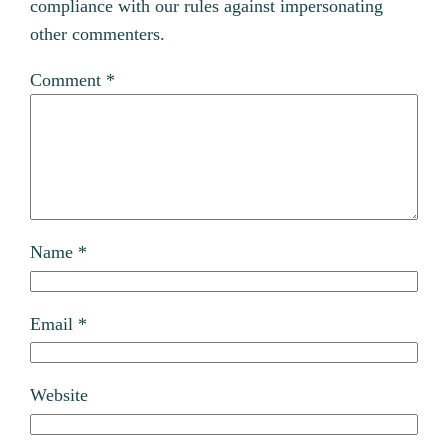
compliance with our rules against impersonating
other commenters.
Comment
*
Name
*
Email
*
Website