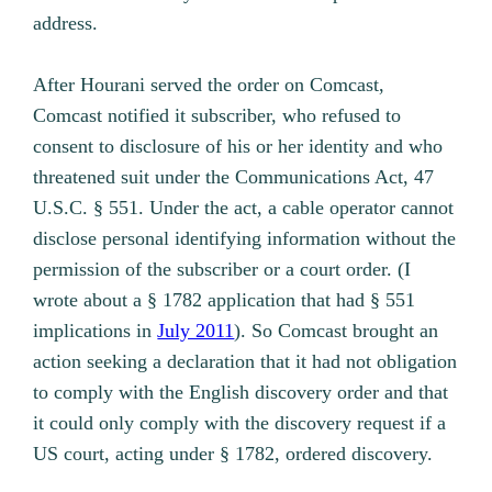
address.
After Hourani served the order on Comcast,
Comcast notified it subscriber, who refused to
consent to disclosure of his or her identity and who
threatened suit under the Communications Act, 47
U.S.C. § 551. Under the act, a cable operator cannot
disclose personal identifying information without the
permission of the subscriber or a court order. (I
wrote about a § 1782 application that had § 551
implications in
July 2011
). So Comcast brought an
action seeking a declaration that it had not obligation
to comply with the English discovery order and that
it could only comply with the discovery request if a
US court, acting under § 1782, ordered discovery.