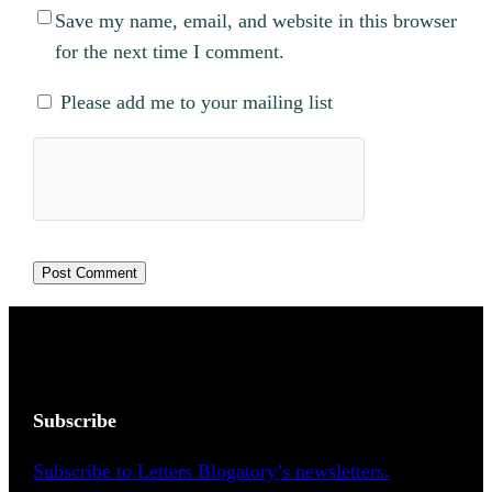
Save my name, email, and website in this browser
for the next time I comment.
Please add me to your mailing list
Subscribe
Subscribe to Letters Blogatory’s newsletters.