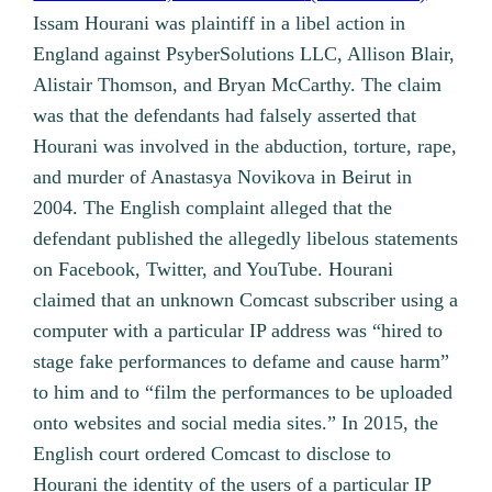
Issam Hourani was plaintiff in a libel action in
England against PsyberSolutions LLC, Allison Blair,
Alistair Thomson, and Bryan McCarthy. The claim
was that the defendants had falsely asserted that
Hourani was involved in the abduction, torture, rape,
and murder of Anastasya Novikova in Beirut in
2004. The English complaint alleged that the
defendant published the allegedly libelous statements
on Facebook, Twitter, and YouTube. Hourani
claimed that an unknown Comcast subscriber using a
computer with a particular IP address was “hired to
stage fake performances to defame and cause harm”
to him and to “film the performances to be uploaded
onto websites and social media sites.” In 2015, the
English court ordered Comcast to disclose to
Hourani the identity of the users of a particular IP