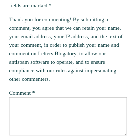
fields are marked
*
Thank you for commenting! By submitting a
comment, you agree that we can retain your name,
your email address, your IP address, and the text of
your comment, in order to publish your name and
comment on Letters Blogatory, to allow our
antispam software to operate, and to ensure
compliance with our rules against impersonating
other commenters.
Comment
*