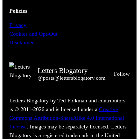
Policies
Privacy
Cookies and Opt-Out
Disclaimer
Letters Blogatory
Follow
@posts@lettersblogatory.com
Letters Blogatory by Ted Folkman and contributors
is © 2011-2026 and is licensed under a
Creative
Commons Attribution-ShareAlike 4.0 International
License
. Images may be separately licensed. Letters
Blogatory is a registered trademark in the United