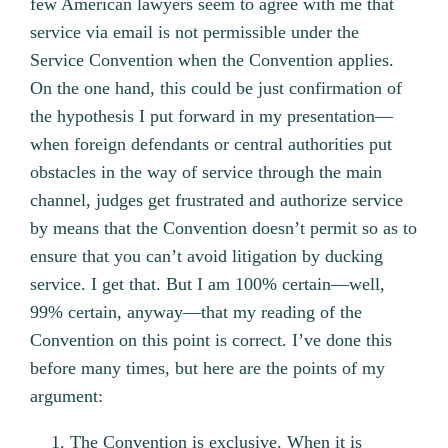
few American lawyers seem to agree with me that
service via email is not permissible under the
Service Convention when the Convention applies.
On the one hand, this could be just confirmation of
the hypothesis I put forward in my presentation—
when foreign defendants or central authorities put
obstacles in the way of service through the main
channel, judges get frustrated and authorize service
by means that the Convention doesn’t permit so as to
ensure that you can’t avoid litigation by ducking
service. I get that. But I am 100% certain—well,
99% certain, anyway—that my reading of the
Convention on this point is correct. I’ve done this
before many times, but here are the points of my
argument:
The Convention is exclusive. When it is