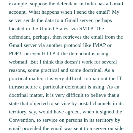
example, suppose the defendant in India has a Gmail
account. What happens when I send the email? My
server sends the data to a Gmail server, perhaps
located in the United States, via SMTP. The
defendant, perhaps, then retrieves the email from the
Gmail server via another protocol like IMAP or
POP3, or even HTTP if the defendant is using
webmail. But I think this doesn’t work for several
reasons, some practical and some doctrinal. As a
practical matter, it is very difficult to map out the IT
infrastructure a particular defendant is using. As an
doctrinal matter, it is very difficult to believe that a
state that objected to service by postal channels in its
territory, say, would have agreed, when it signed the
Convention, to service on persons in its territory by
email provided the email was sent to a server outside