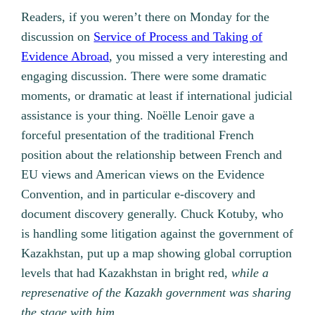
Readers, if you weren’t there on Monday for the
discussion on
Service of Process and Taking of
Evidence Abroad
, you missed a very interesting and
engaging discussion. There were some dramatic
moments, or dramatic at least if international judicial
assistance is your thing.
Noëlle Lenoir gave a
forceful presentation of the traditional French
position about the relationship between French and
EU views and American views on the Evidence
Convention, and in particular e-discovery and
document discovery generally. Chuck Kotuby, who
is handling some litigation against the government of
Kazakhstan, put up a map showing global corruption
levels that had Kazakhstan in bright red,
while a
represenative of the Kazakh government was sharing
the stage with him.