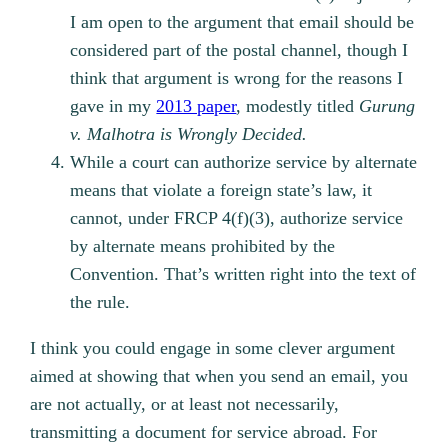
I am open to the argument that email should be
considered part of the postal channel, though I
think that argument is wrong for the reasons I
gave in my
2013 paper
, modestly titled
Gurung
v. Malhotra is Wrongly Decided.
While a court can authorize service by alternate
means that violate a foreign state’s law, it
cannot, under FRCP 4(f)(3), authorize service
by alternate means prohibited by the
Convention. That’s written right into the text of
the rule.
I think you could engage in some clever argument
aimed at showing that when you send an email, you
are not actually, or at least not necessarily,
transmitting a document for service abroad. For