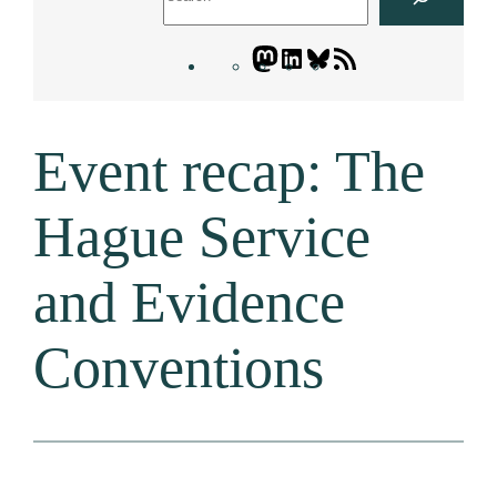
Mastodon
LinkedIn
Bluesky
Letters
Blogatory
RSS
Event recap: The
feed
Hague Service
and Evidence
Conventions