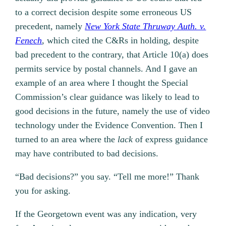
to a correct decision despite some erroneous US
precedent, namely
New York State Thruway Auth. v.
Fenech
,
which cited the C&Rs in holding, despite
bad precedent to the contrary, that Article 10(a) does
permits service by postal channels. And I gave an
example of an area where I thought the Special
Commission’s clear guidance was likely to lead to
good decisions in the future, namely the use of video
technology under the Evidence Convention. Then I
turned to an area where the
lack
of express guidance
may have contributed to bad decisions.
“Bad decisions?” you say. “Tell me more!” Thank
you for asking.
If the Georgetown event was any indication, very