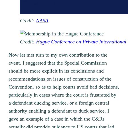
Credit:
NASA
Credit:
Hague Conference on Private International
Now let met turn to my own contribution to the
event. I suggested that the Special Commission
should be more explicit in its conclusions and
recommendations on issues of construction of the
Convention, so as to help courts avoid bad decisions,
particularly in cases where the court is frustrated by
a defendant ducking service, or a foreign central
authority enabling a defendant to duck service. I
gave an example of a case in which the C&Rs
actually did provide guidance to US courts that led