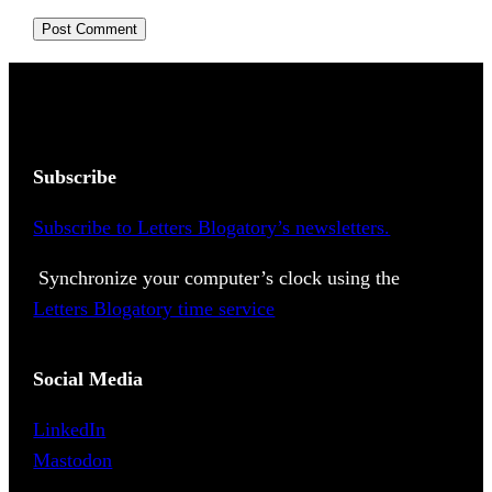
Subscribe
Subscribe to Letters Blogatory’s newsletters.
Synchronize your computer’s clock using the
Letters Blogatory time service
Social Media
LinkedIn
Mastodon