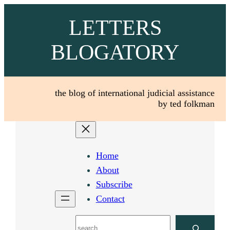
Skip
LETTERS
to
content
BLOGATORY
the blog of international judicial assistance
by ted folkman
Home
About
Subscribe
Contact
Search