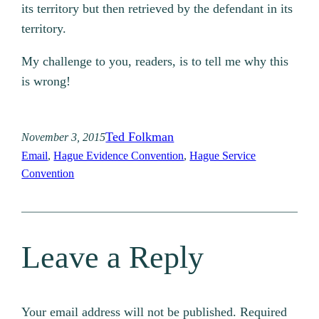
its territory but then retrieved by the defendant in its
territory.
My challenge to you, readers, is to tell me why this
is wrong!
Ted Folkman
November 3, 2015
Email
, 
Hague Evidence Convention
, 
Hague Service
Convention
Leave a Reply
Your email address will not be published.
Required