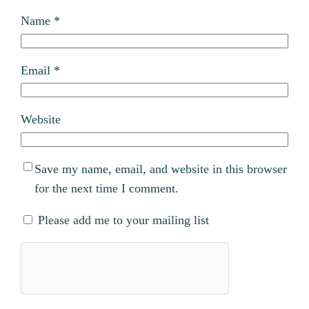
Name
*
Email
*
Website
Save my name, email, and website in this browser
for the next time I comment.
Please add me to your mailing list