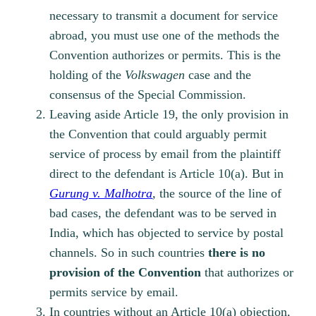
necessary to transmit a document for service
abroad, you must use one of the methods the
Convention authorizes or permits. This is the
holding of the
Volkswagen
case and the
consensus of the Special Commission.
Leaving aside Article 19, the only provision in
the Convention that could arguably permit
service of process by email from the plaintiff
direct to the defendant is Article 10(a). But in
Gurung v. Malhotra
,
the source of the line of
bad cases, the defendant was to be served in
India, which has objected to service by postal
channels. So in such countries
there is no
provision of the Convention
that authorizes or
permits service by email.
In countries without an Article 10(a) objection,