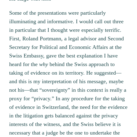
Some of the presentations were particularly
illuminating and informative. I would call out three
in particular that I thought were especially terrific.
First, Roland Portmann, a legal advisor and Second
Secretary for Political and Economic Affairs at the
Swiss Embassy, gave the best explanation I have
heard for the
why
behind the Swiss approach to
taking of evidence on its territory. He suggested—
and this is my interpretation of his message, maybe
not his—that “sovereignty” in this context is really a
proxy for “privacy.” In any procedure for the taking
of evidence in Switzerland, the need for the evidence
in the litigation gets balanced against the privacy
interests of the witness, and the Swiss believe it is
necessary that a judge be the one to undertake the