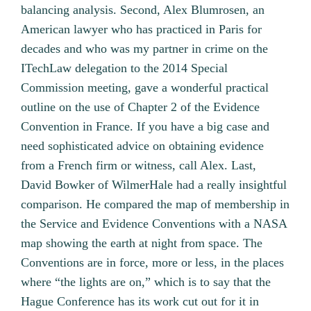
balancing analysis. Second, Alex Blumrosen, an
American lawyer who has practiced in Paris for
decades and who was my partner in crime on the
ITechLaw delegation to the 2014 Special
Commission meeting, gave a wonderful practical
outline on the use of Chapter 2 of the Evidence
Convention in France. If you have a big case and
need sophisticated advice on obtaining evidence
from a French firm or witness, call Alex. Last,
David Bowker of WilmerHale had a really insightful
comparison. He compared the map of membership in
the Service and Evidence Conventions with a NASA
map showing the earth at night from space. The
Conventions are in force, more or less, in the places
where “the lights are on,” which is to say that the
Hague Conference has its work cut out for it in