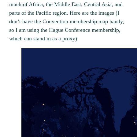
much of Africa, the Middle East, Central Asia, and
parts of the Pacific region. Here are the images (I
don’t have the Convention membership map handy,
so I am using the Hague Conference membership,
which can stand in as a proxy).