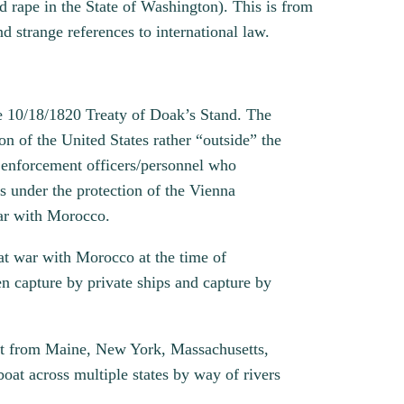
d rape in the State of Washington). This is from
d strange references to international law.
he 10/18/1820 Treaty of Doak’s Stand. The
on of the United States rather “outside” the
w enforcement officers/personnel who
is under the protection of the Vienna
war with Morocco.
at war with Morocco at the time of
en capture by private ships and capture by
oint from Maine, New York, Massachusetts,
oat across multiple states by way of rivers