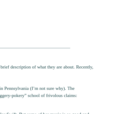
 brief description of what they are about. Recently,
in Pennsylvania (I’m not sure why). The
iggery-pokery” school of frivolous claims: