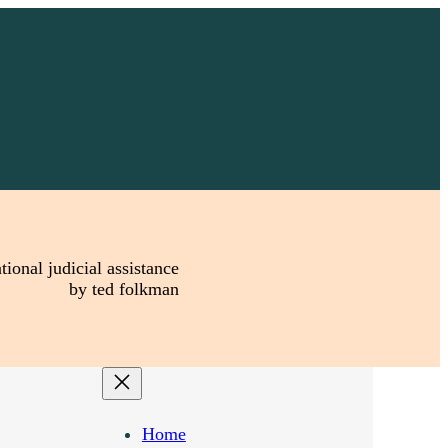
tional judicial assistance
by ted folkman
Home