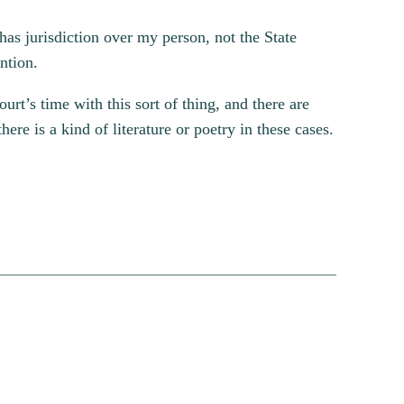
has jurisdiction over my person, not the State
ntion.
urt’s time with this sort of thing, and there are
there is a kind of literature or poetry in these cases.