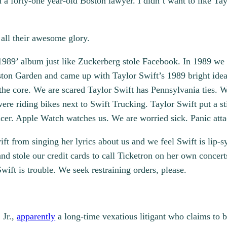
m a forty-one year-old Boston lawyer. I didn’t want to like T
 all their awesome glory.
1989’ album just like Zuckerberg stole Facebook. In 1989 we 
oston Garden and came up with Taylor Swift’s 1989 bright ide
 the core. We are scared Taylor Swift has Pennsylvania ties. W
re riding bikes next to Swift Trucking. Taylor Swift put a st
ncer. Apple Watch watches us. We are worried sick. Panic atta
ft from singing her lyrics about us and we feel Swift is lip-s
d stole our credit cards to call Ticketron on her own concert
ift is trouble. We seek restraining orders, please.
 Jr.,
apparently
a long-time vexatious litigant who claims to 