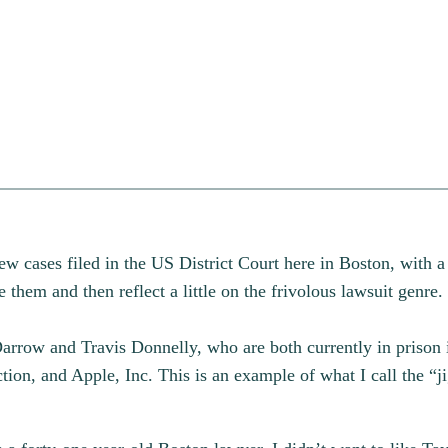
new cases filed in the US District Court here in Boston, with a
them and then reflect a little on the frivolous lawsuit genre.
rrow and Travis Donnelly, who are both currently in prison 
ion, and Apple, Inc. This is an example of what I call the “j