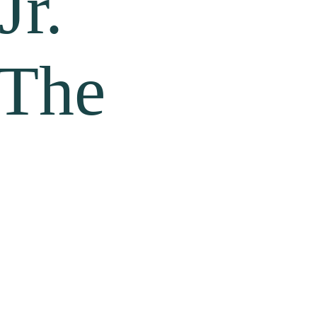
Jr.
 The