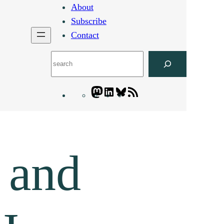
About
Subscribe
Contact
Search
Mastodon
LinkedIn
Bluesky
Letters
Blogatory
RSS
feed
 and