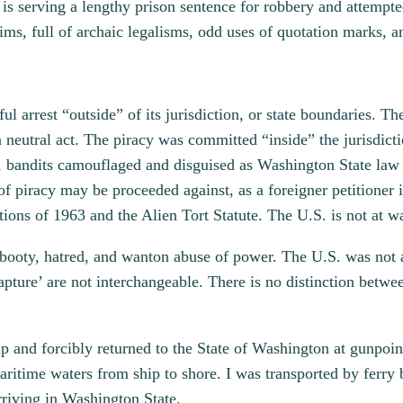
 is serving a lengthy prison sentence for robbery and attempte
ims, full of archaic legalisms, odd uses of quotation marks, an
 arrest “outside” of its jurisdiction, or state boundaries. T
 neutral act. The piracy was committed “inside” the jurisdicti
ers, bandits camouflaged and disguised as Washington State la
of piracy may be proceeded against, as a foreigner petitioner 
ons of 1963 and the Alien Tort Statute. The U.S. is not at 
, booty, hatred, and wanton abuse of power. The U.S. was not 
apture’ are not interchangeable. There is no distinction betwe
hip and forcibly returned to the State of Washington at gunp
ritime waters from ship to shore. I was transported by ferry b
arriving in Washington State.