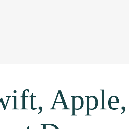
ift, Apple,