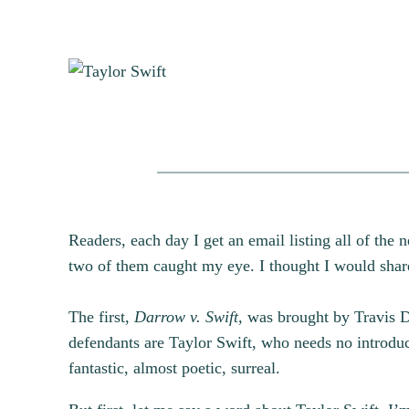
Readers, each day I get an email listing all of the 
two of them caught my eye. I thought I would share 
The first,
Darrow v. Swift,
was brought by Travis Da
defendants are Taylor Swift, who needs no introduct
fantastic, almost poetic, surreal.