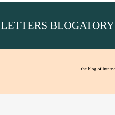
LETTERS BLOGATORY
the blog of interna