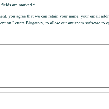
 fields are marked
*
, you agree that we can retain your name, your email addres
t on Letters Blogatory, to allow our antispam software to op