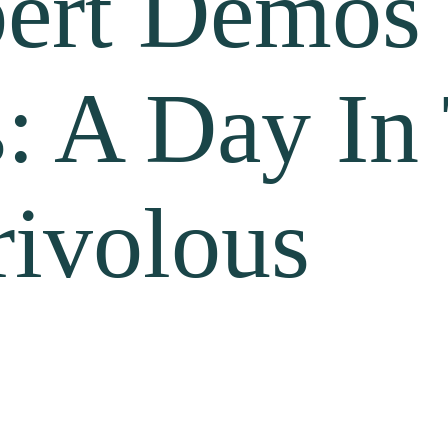
ert Demos 
s: A Day In
rivolous