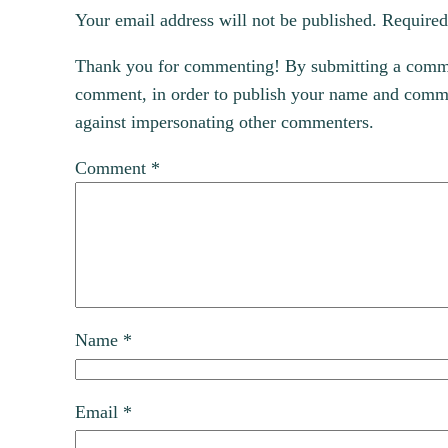
Your email address will not be published.
Required
Thank you for commenting! By submitting a comment
comment, in order to publish your name and commen
against impersonating other commenters.
Comment
*
Name
*
Email
*