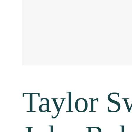
Taylor Sw