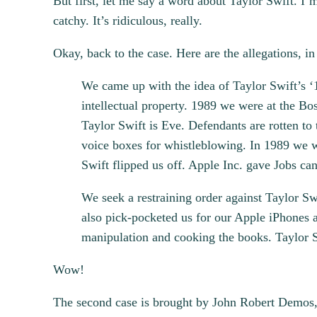
But first, let me say a word about Taylor Swift. I’
catchy. It’s ridiculous, really.
Okay, back to the case. Here are the allegations, in
We came up with the idea of Taylor Swift’s ‘
intellectual property. 1989 we were at the B
Taylor Swift is Eve. Defendants are rotten to
voice boxes for whistleblowing. In 1989 we we
Swift flipped us off. Apple Inc. gave Jobs ca
We seek a restraining order against Taylor Swi
also pick-pocketed us for our Apple iPhones an
manipulation and cooking the books. Taylor Sw
Wow!
The second case is brought by John Robert Demos,