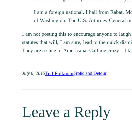
I am a foreign national. I hail from Rabat, M
of Washington. The U.S. Attorney General mos
I am not posting this to encourage anyone to laugh a
statutes that will, I am sure, lead to the quick dismi
They are a slice of Americana. Call me crazy—I ki
Ted Folkman
July 8, 2015
Frolic and Detour
Leave a Reply