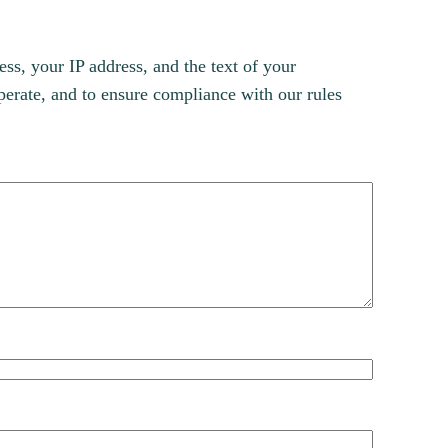
s, your IP address, and the text of your
erate, and to ensure compliance with our rules