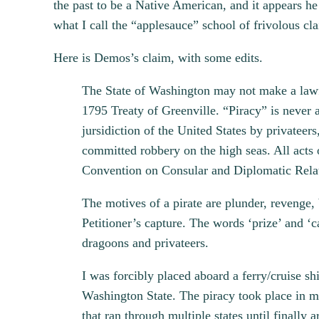
the past to be a Native American, and it appears he
what I call the “applesauce” school of frivolous cla
Here is Demos’s claim, with some edits.
The State of Washington may not make a lawful
1795 Treaty of Greenville. “Piracy” is never a
jursidiction of the United States by private
committed robbery on the high seas. All acts 
Convention on Consular and Diplomatic Relati
The motives of a pirate are plunder, revenge
Petitioner’s capture. The words ‘prize’ and ‘c
dragoons and privateers.
I was forcibly placed aboard a ferry/cruise s
Washington State. The piracy took place in ma
that ran through multiple states until finally 