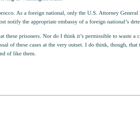
orocco. As a foreign national, only the U.S. Attorney General 
t notify the appropriate embassy of a foreign national’s dete
t these prisoners. Nor do I think it’s permissible to waste a co
ssal of these cases at the very outset. I do think, though, that 
nd of like them.