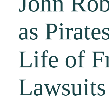
John Rob
as Pirate
Life of F
Lawsuits