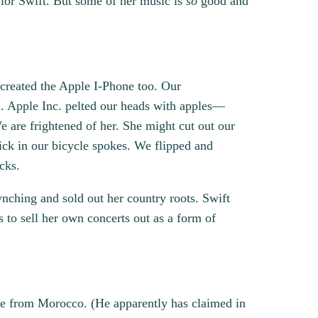
aylor Swift. But some of her music is
so
good and
created the Apple I-Phone too. Our
a. Apple Inc. pelted our heads with apples—
e are frightened of her. She might cut out our
ick in our bicycle spokes. We flipped and
cks.
ynching and sold out her country roots. Swift
s to sell her own concerts out as a form of
be from Morocco. (He apparently has claimed in