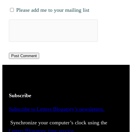
Please add me to your mailing list
Subscribe
Subscribe to Letters Blogatory’s newsletters.
Synchronize your computer’s clock using the
Letters Blogatory time service