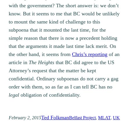
with the government? The short answer is: we don’t
know. But it seems to me that BC would be unlikely
to mount the same kind of challenge to this
subpoena that it mounted the last time, for the
simple reason that there is now a precedent holding
that the arguments it made last time lack merit. On
the other hand, it seems from
Chris’s reporting
of an
article in
The Heights
that BC did agree to the US
Attorney’s request that the matter be kept
confidential. Ordinary subpoenas do not carry a gag
order with them, so as far as I can tell BC has no
legal
obligation of confidentiality.
Ted Folkman
February 2, 2015
Belfast Project
, 
MLAT
, 
UK