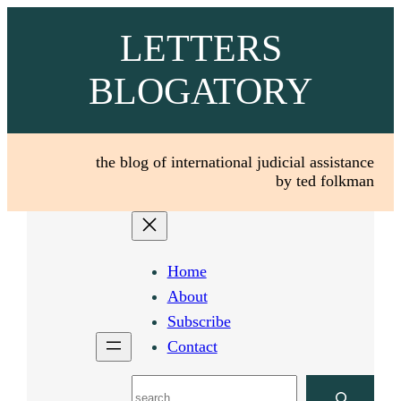
Skip
LETTERS
to
content
BLOGATORY
the blog of international judicial assistance
by ted folkman
Home
About
Subscribe
Contact
Search