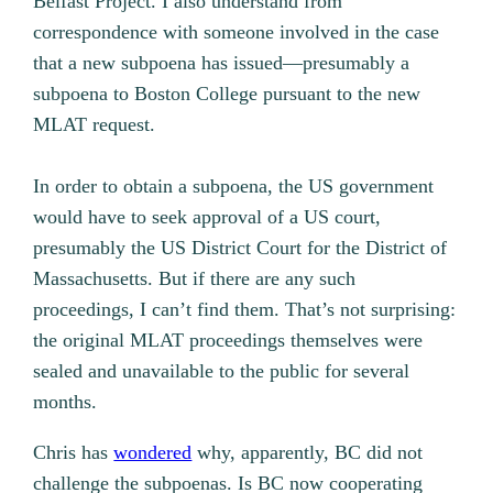
Belfast Project. I also understand from
correspondence with someone involved in the case
that a new subpoena has issued—presumably a
subpoena to Boston College pursuant to the new
MLAT request.
In order to obtain a subpoena, the US government
would have to seek approval of a US court,
presumably the US District Court for the District of
Massachusetts. But if there are any such
proceedings, I can’t find them. That’s not surprising:
the original MLAT proceedings themselves were
sealed and unavailable to the public for several
months.
Chris has
wondered
why, apparently, BC did not
challenge the subpoenas. Is BC now cooperating