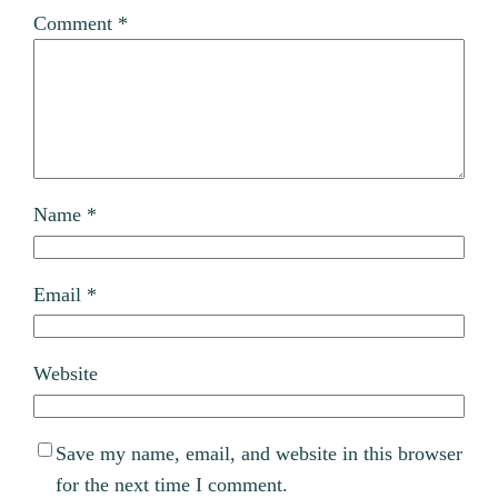
Comment
*
Name
*
Email
*
Website
Save my name, email, and website in this browser
for the next time I comment.