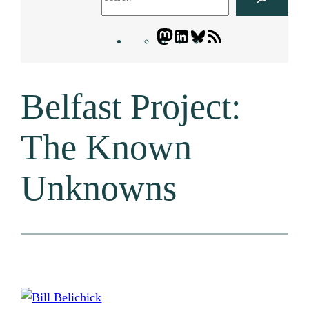
Mastodon
LinkedIn
Bluesky
Letters
Blogatory
RSS
Belfast Project:
feed
The Known
Unknowns