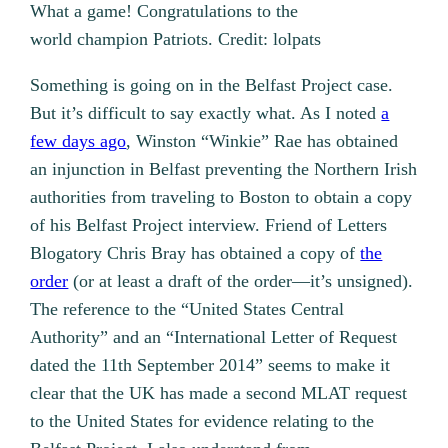
What a game! Congratulations to the
world champion Patriots. Credit: lolpats
Something is going on in the Belfast Project case.
But it’s difficult to say exactly what. As I noted
a
few days ago
, Winston “Winkie” Rae has obtained
an injunction in Belfast preventing the Northern Irish
authorities from traveling to Boston to obtain a copy
of his Belfast Project interview. Friend of Letters
Blogatory Chris Bray has obtained a copy of
the
order
(or at least a draft of the order—it’s unsigned).
The reference to the “United States Central
Authority” and an “International Letter of Request
dated the 11th September 2014” seems to make it
clear that the UK has made a second MLAT request
to the United States for evidence relating to the