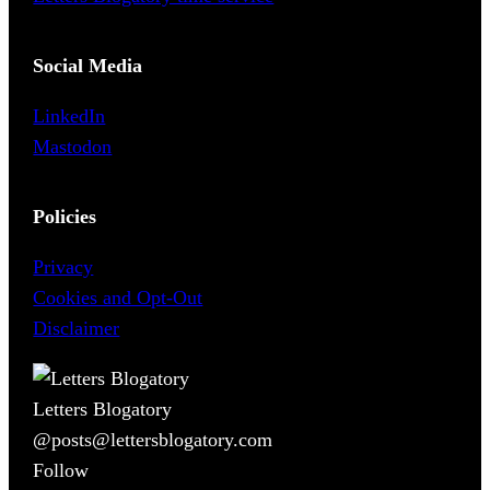
Social Media
LinkedIn
Mastodon
Policies
Privacy
Cookies and Opt-Out
Disclaimer
Letters Blogatory
@posts@lettersblogatory.com
Follow