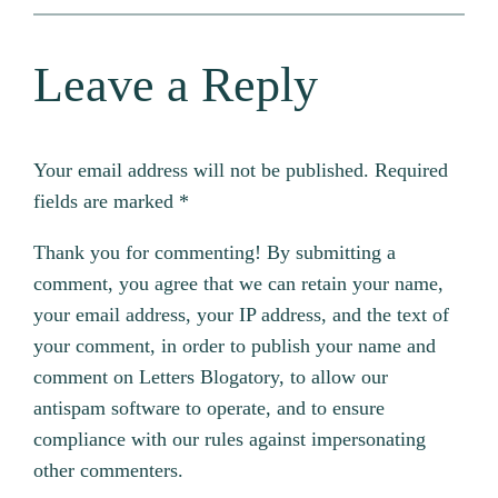
Leave a Reply
Your email address will not be published.
Required
fields are marked
*
Thank you for commenting! By submitting a
comment, you agree that we can retain your name,
your email address, your IP address, and the text of
your comment, in order to publish your name and
comment on Letters Blogatory, to allow our
antispam software to operate, and to ensure
compliance with our rules against impersonating
other commenters.