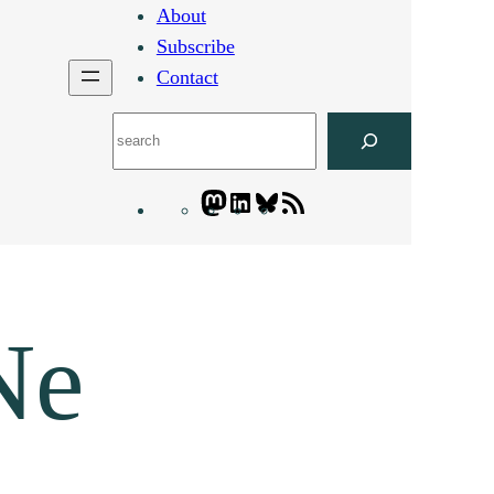
About
Subscribe
Contact
Search
Mastodon
LinkedIn
Bluesky
Letters
Blogatory
RSS
feed
Ne