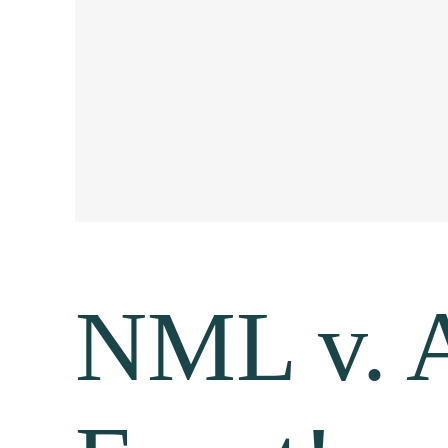
NML v. A