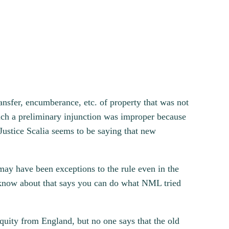
ansfer, encumberance, etc. of property that was not
 such a preliminary injunction was improper because
Justice Scalia seems to be saying that new
may have been exceptions to the rule even in the
’t know about that says you can do what NML tried
quity from England, but no one says that the old