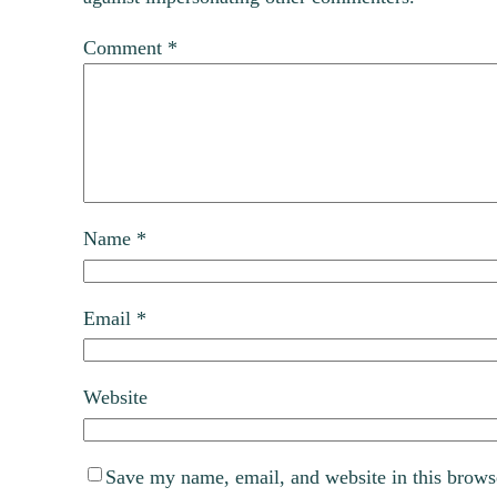
Comment
*
Name
*
Email
*
Website
Save my name, email, and website in this brows