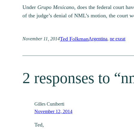
Under
Grupo Mexicano,
does the federal court hav
of the judge’s denial of NML’s motion, the court wo
Ted Folkman
November 11, 2014
Argentina
, 
ne exeat
2 responses to “nm
Gilles Cuniberti
November 12, 2014
Ted,