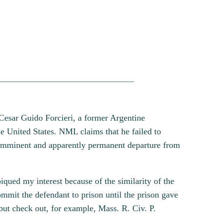
 Cesar Guido Forcieri, a former Argentine
e United States. NML claims that he failed to
s imminent and apparently permanent departure from
qued my interest because of the similarity of the
mmit the defendant to prison until the prison gave
 but check out, for example, Mass. R. Civ. P.