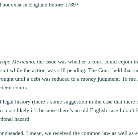
 not exist in England before 1789?
rupo Mexicano,
the issue was whether a court could enjoin tr
awsuit while the action was still pending. The Court held that
e brought until a debt was reduced to a money judgment. To me 
deral courts.
egal history (there’s some suggestion in the case that there 
hen most likely it’s because there’s an old English case I don
tional hazard.
wrongheaded. I mean, we received the common law as well as e