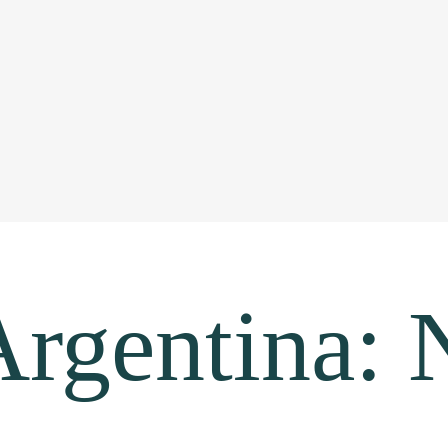
rgentina: 