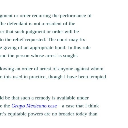
dgment or order requiring the performance of
he defendant is not a resident of the
er that such judgment or order will be
to the relief requested. The court may fix
e giving of an appropriate bond. In this rule
and the person whose arrest is sought.
allowing an order of arrest of anyone against whom
en this used in practice, though I have been tempted
ld be that such a remedy is available under
ce the
Grupo Mexicano
case
—a case that I think
rt’s equitable powers are no broader today than