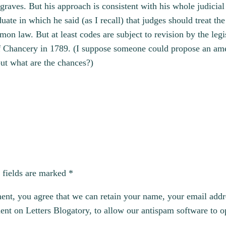
 graves. But his approach is consistent with his whole judici
te in which he said (as I recall) that judges should treat the 
 law. But at least codes are subject to revision by the legi
 of Chancery in 1789. (I suppose someone could propose an am
 but what are the chances?)
 fields are marked
*
, you agree that we can retain your name, your email addres
t on Letters Blogatory, to allow our antispam software to op