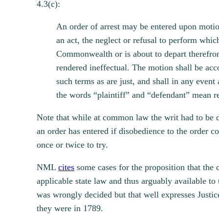
4.3(c):
An order of arrest may be entered upon motio
an act, the neglect or refusal to perform whi
Commonwealth or is about to depart therefrom
rendered ineffectual. The motion shall be acco
such terms as are just, and shall in any event
the words “plaintiff” and “defendant” mean re
Note that while at common law the writ had to be d
an order has entered if disobedience to the order c
once or twice to try.
NML
cites
some cases for the proposition that the 
applicable state law and thus arguably available to
was wrongly decided but that well expresses Justic
they were in 1789.