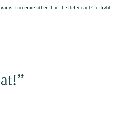
gainst someone other than the defendant? In light
at!”