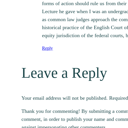
forms of action should rule us from their
Lecture he gave when I was an undergradua
as common law judges approach the common
historical practice of the English Court
equity jurisdiction of the federal courts,
Reply
Leave a Reply
Your email address will not be published.
Required
Thank you for commenting! By submitting a comment
comment, in order to publish your name and commen
against impersonating other commenters.