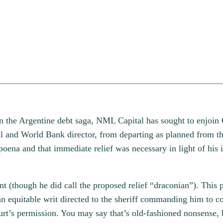
t in the Argentine debt saga, NML Capital has sought to enjoin
l and World Bank director, from departing as planned from th
oena and that immediate relief was necessary in light of hi
though he did call the proposed relief “draconian”). This pi
n equitable writ directed to the sheriff commanding him to co
court’s permission. You may say that’s old-fashioned nonsense,