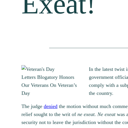
Exeat!
In the latest twis
Letters Blogatory Honors
government officia
Our Veterans On Veteran’s
comply with a subp
Day
the country.
The judge
denied
the motion without much comment (
relief sought to the writ of
ne exeat.
Ne exeat
was a
security not to leave the jurisdiction without the 