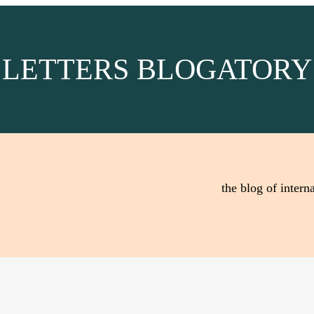
LETTERS BLOGATORY
the blog of interna