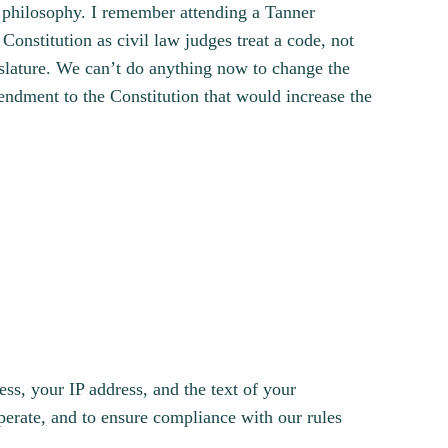
al philosophy. I remember attending a Tanner
Constitution as civil law judges treat a code, not
slature. We can’t do anything now to change the
endment to the Constitution that would increase the
s, your IP address, and the text of your
erate, and to ensure compliance with our rules