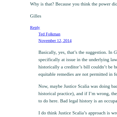
Why is that? Because you think the power did
Gilles
Reply
Ted Folkman
November 12, 2014
Basically, yes, that’s the suggestion. In
G
specifically at issue in the underlying l
historically a creditor’s bill couldn’t b
equitable remedies are not permitted in fe
Now, maybe Justice Scalia was doing bad l
historical practice), and if I’m wrong, t
to do here. Bad legal history is an occupa
I do think Justice Scalia’s approach is 