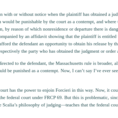
n with or without notice when the plaintiff has obtained a ju
ch would be punishable by the court as a contempt, and where t
, by reason of which nonresidence or departure there is dang
mpanied by an affidavit showing that the plaintiff is entitled 
 afford the defendant an opportunity to obtain his release by th
spectively the party who has obtained the judgment or order 
irected to the defendant, the Massachusetts rule is broader, 
ould be punished as a contempt. Now, I can’t say I’ve ever se
court has the power to enjoin Forcieri in this way. Now, it cou
 the federal court under FRCP 69. But this is problematic, sin
e Scalia’s philosophy of judging—teaches that the federal cou