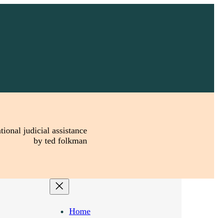
tional judicial assistance
by ted folkman
Home