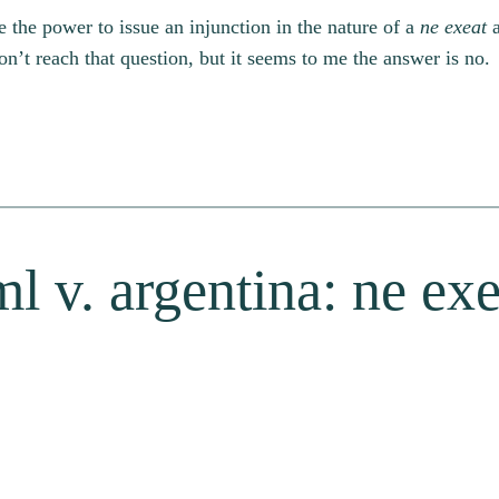
e the power to issue an injunction in the nature of a
ne exeat
a
n’t reach that question, but it seems to me the answer is no.
l v. argentina: ne exe