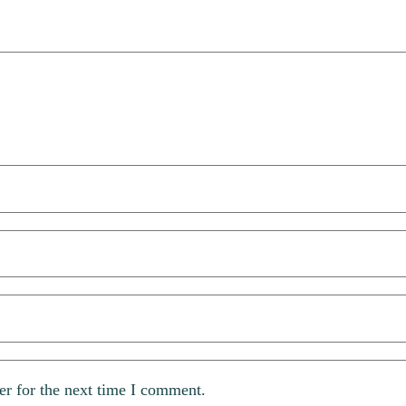
er for the next time I comment.