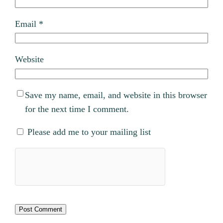
Email
*
Website
Save my name, email, and website in this browser
for the next time I comment.
Please add me to your mailing list