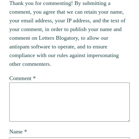
Thank you for commenting! By submitting a
comment, you agree that we can retain your name,
your email address, your IP address, and the text of
your comment, in order to publish your name and
comment on Letters Blogatory, to allow our
antispam software to operate, and to ensure
compliance with our rules against impersonating
other commenters.
Comment
*
Name
*