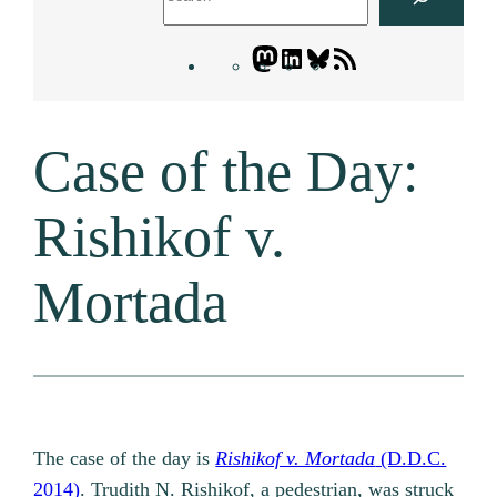
Mastodon
LinkedIn
Bluesky
Letters
Blogatory
RSS
Case of the Day:
feed
Rishikof v.
Mortada
The case of the day is
Rishikof v. Mortada
(D.D.C.
2014)
. Trudith N. Rishikof, a pedestrian, was struck