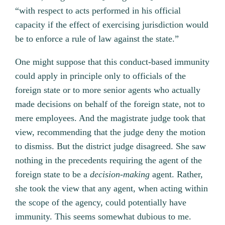
“with respect to acts performed in his official
capacity if the effect of exercising jurisdiction would
be to enforce a rule of law against the state.”
One might suppose that this conduct-based immunity
could apply in principle only to officials of the
foreign state or to more senior agents who actually
made decisions on behalf of the foreign state, not to
mere employees. And the magistrate judge took that
view, recommending that the judge deny the motion
to dismiss. But the district judge disagreed. She saw
nothing in the precedents requiring the agent of the
foreign state to be a
decision-making
agent. Rather,
she took the view that any agent, when acting within
the scope of the agency, could potentially have
immunity. This seems somewhat dubious to me.