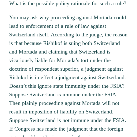
What is the possible policy rationale for such a rule?
You may ask why proceeding against Mortada could
lead to enforcement of a rule of law against
Switzerland itself. According to the judge, the reason
is that because Rishikof is suing both Switzerland
and Mortada and claiming that Switzerland is
vicariously liable for Mortada’s tort under the
doctrine of respondeat superior, a judgment against
Rishikof is in effect a judgment against Switzerland.
Doesn’t this ignore state immunity under the FSIA?
Suppose Switzerland is immune under the FSIA.
Then plainly proceeding against Mortada will not
result in imposition of liability on Switzerland.
Suppose Switzerland is
not
immune under the FSIA.
If Congress has made the judgment that the foreign