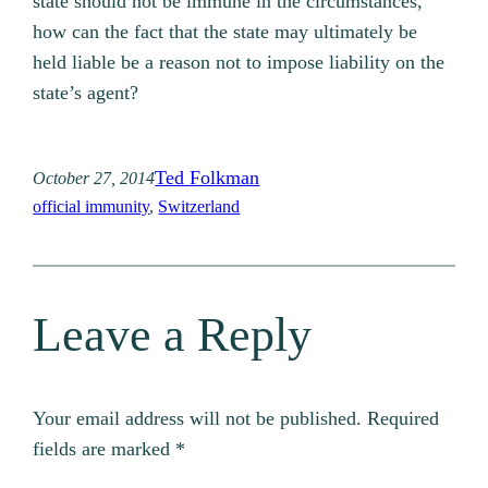
state should not be immune in the circumstances,
how can the fact that the state may ultimately be
held liable be a reason not to impose liability on the
state’s agent?
Ted Folkman
October 27, 2014
official immunity
, 
Switzerland
Leave a Reply
Your email address will not be published.
Required
fields are marked
*