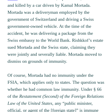
and killed by a car driven by Kamal Mortada.
Mortada was a deliveryman employed by the
government of Switzerland and driving a Swiss
government-owned vehicle. At the time of the
accident, he was delivering a package from the
Swiss embassy to the World Bank. Rishkkof’s estate
sued Mortada and the Swiss state, claiming they
were jointly and severally liable. Mortada moved to
dismiss on grounds of immunity.
Of course, Mortada had no immunity under the
FSIA, which applies only to states. The question was
whether he had common law immunity. Under § 66
of the
Restatement (Second) of the Foreign Relations
Law of the United States,
any “public minister,
official, or agent of the [foreign state]” is immune