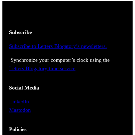
Subscribe
Subscribe to Letters Blogatory’s newsletters.
Synchronize your computer’s clock using the
Letters Blogatory time service
Social Media
LinkedIn
Mastodon
Policies