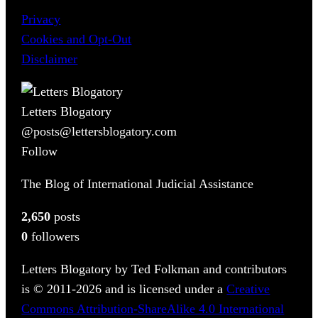
Privacy
Cookies and Opt-Out
Disclaimer
Letters Blogatory
@posts@lettersblogatory.com
Follow
The Blog of International Judicial Assistance
2,650
posts
0
followers
Letters Blogatory by Ted Folkman and contributors
is © 2011-2026 and is licensed under a
Creative
Commons Attribution-ShareAlike 4.0 International