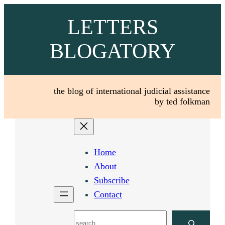
Skip
LETTERS
to
content
BLOGATORY
the blog of international judicial assistance
by ted folkman
Home
About
Subscribe
Contact
Search