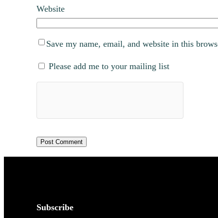
Website
Save my name, email, and website in this brows
Please add me to your mailing list
Subscribe