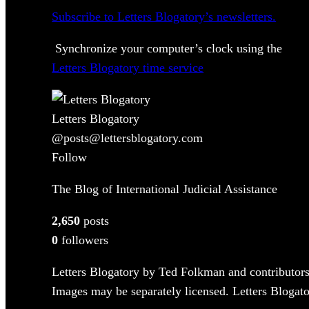
Subscribe to Letters Blogatory’s newsletters.
Synchronize your computer’s clock using the
Letters Blogatory time service
Letters Blogatory
@posts@lettersblogatory.com
Follow
The Blog of International Judicial Assistance
2,650
posts
0
followers
Letters Blogatory by Ted Folkman and contributors
Images may be separately licensed. Letters Blogator