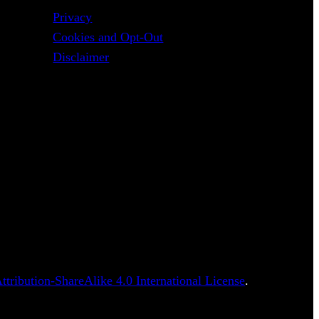
Privacy
Cookies and Opt-Out
Disclaimer
tribution-ShareAlike 4.0 International License
.