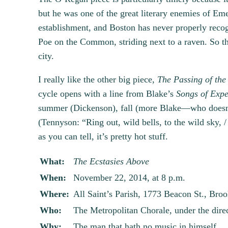
but he was one of the great literary enemies of Eme
establishment, and Boston has never properly recog
Poe on the Common, striding next to a raven. So the
city.
I really like the other big piece,
The Passing of the 
cycle opens with a line from Blake’s
Songs of Expe
summer (Dickenson), fall (more Blake—who doesn’t
(Tennyson: “Ring out, wild bells, to the wild sky, / 
as you can tell, it’s pretty hot stuff.
What:
The Ecstasies Above
When:
November 22, 2014, at 8 p.m.
Where:
All Saint’s Parish, 1773 Beacon St., Broo
Who:
The Metropolitan Chorale, under the dire
Why:
The man that hath no music in himself,