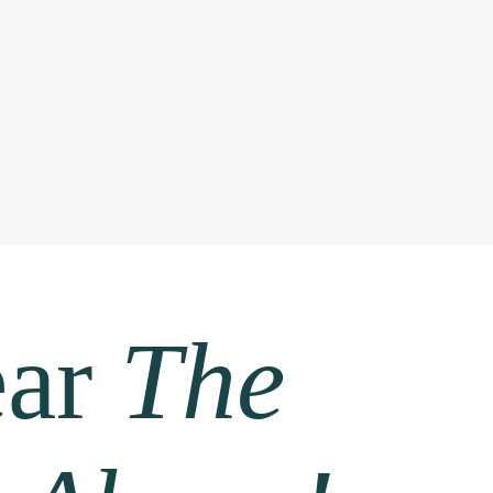
ear
The