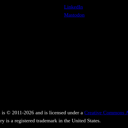
LinkedIn
Mastodon
 is © 2011-2026 and is licensed under a
Creative Commons At
y is a registered trademark in the United States.