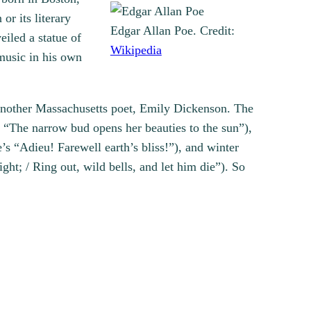
or its literary
Edgar Allan Poe. Credit:
iled a statue of
Wikipedia
 music in his own
nother Massachusetts poet, Emily Dickenson. The
 “The narrow bud opens her beauties to the sun”),
“Adieu! Farewell earth’s bliss!”), and winter
ight; / Ring out, wild bells, and let him die”). So