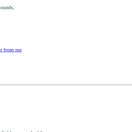
sounds,
m from me