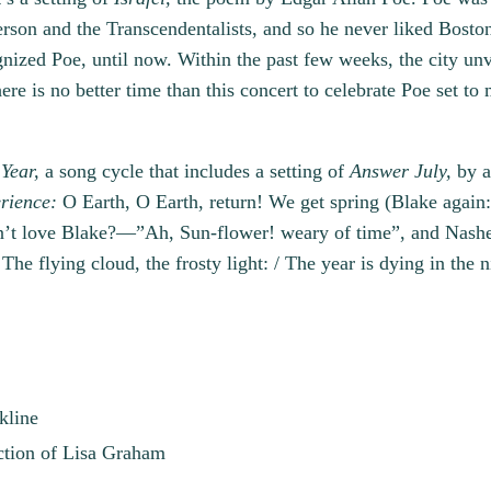
rson and the Transcendentalists, and so he never liked Boston 
nized Poe, until now. Within the past few weeks, the city unve
re is no better time than this concert to celebrate Poe set to
Year,
a song cycle that includes a setting of
Answer July,
by a
rience:
O Earth, O Earth, return! We get spring (Blake again:
 love Blake?—”Ah, Sun-flower! weary of time”, and Nashe’s 
The flying cloud, the frosty light: / The year is dying in the n
kline
ction of Lisa Graham