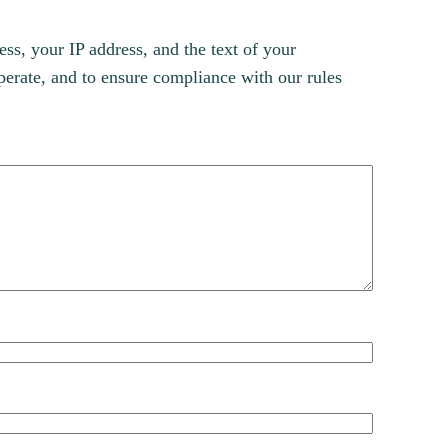
s, your IP address, and the text of your
erate, and to ensure compliance with our rules