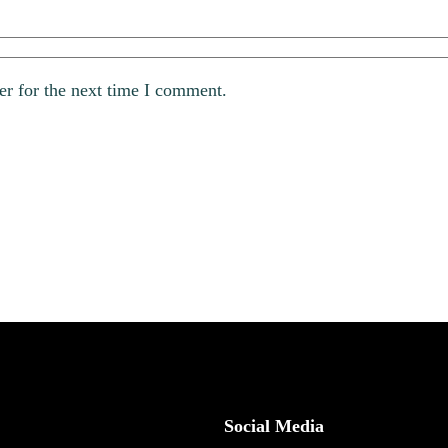
er for the next time I comment.
Social Media