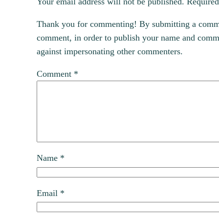
Your email address will not be published.
Required
Thank you for commenting! By submitting a comment
comment, in order to publish your name and commen
against impersonating other commenters.
Comment
*
Name
*
Email
*