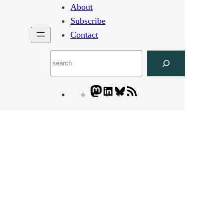
About
Subscribe
Contact
Search
Mastodon
LinkedIn
Bluesky
Letters
Blogatory
RSS
feed