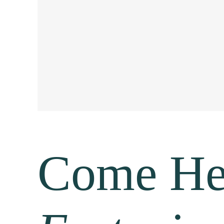
Come H