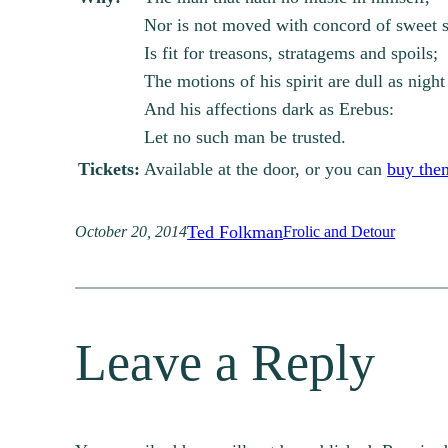
Nor is not moved with concord of sweet 
Is fit for treasons, stratagems and spoils;
The motions of his spirit are dull as night
And his affections dark as Erebus:
Let no such man be trusted.
Tickets:
Available at the door, or you can
buy the
Ted Folkman
October 20, 2014
Frolic and Detour
Leave a Reply