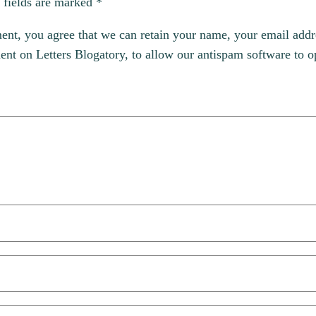
 fields are marked
*
, you agree that we can retain your name, your email addres
t on Letters Blogatory, to allow our antispam software to op