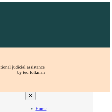
tional judicial assistance
by ted folkman
Home