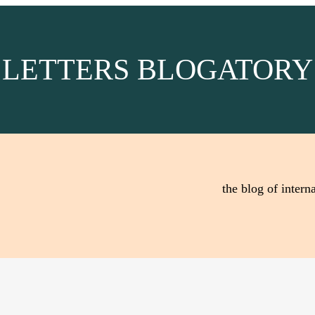
LETTERS BLOGATORY
the blog of interna