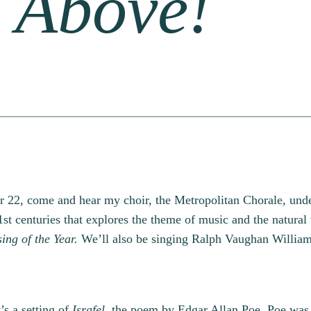
s Above!
r 22, come and hear my choir, the Metropolitan Chorale, unde
st centuries that explores the theme of music and the natura
ing of the Year.
We’ll also be singing Ralph Vaughan Willia
’s a setting of
Israfel,
the poem by Edgar Allan Poe. Poe was 