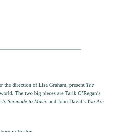
r the direction of Lisa Graham, present
The
l world. The two big pieces are Tarik O’Regan’s
ms’s
Serenade to Music
and John David’s
You Are
born in Boston,