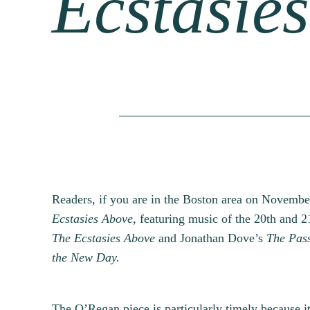
Ecstasie
Readers, if you are in the Boston area on Novembe
Ecstasies Above,
featuring music of the 20th and 21
The Ecstasies Above
and Jonathan Dove’s
The Pass
the New Day.
The O’Regan piece is particularly timely because it