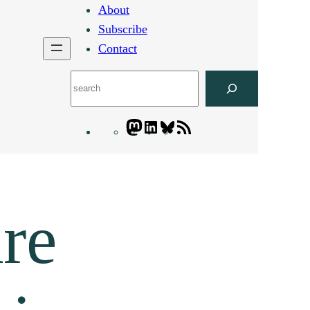
About
Subscribe
Contact
Search
Mastodon
LinkedIn
Bluesky
Letters
Blogatory
RSS
feed
re