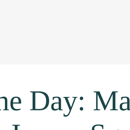
the Day: Ma