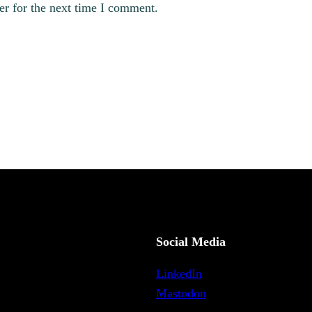
er for the next time I comment.
Social Media
LinkedIn
Mastodon