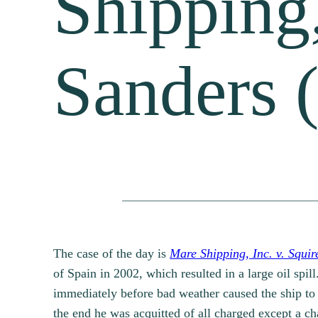
Shipping,
Sanders 
The case of the day is
Mare Shipping, Inc. v. Squi
of Spain in 2002, which resulted in a large oil spil
immediately before bad weather caused the ship to 
the end he was acquitted of all charged except a ch