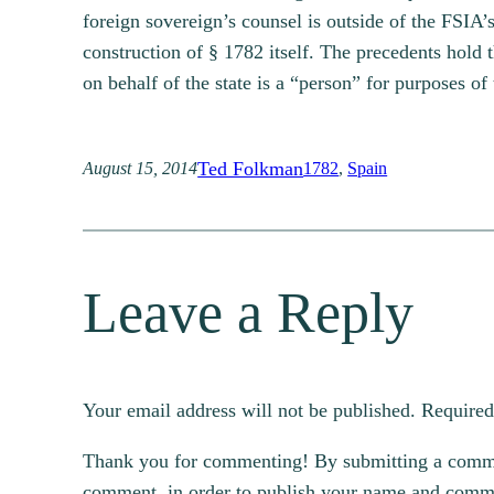
foreign sovereign’s counsel is outside of the FSIA’
construction of § 1782 itself. The precedents hold 
on behalf of the state is a “person” for purposes of
Ted Folkman
August 15, 2014
1782
, 
Spain
Leave a Reply
Your email address will not be published.
Required
Thank you for commenting! By submitting a comment
comment, in order to publish your name and commen