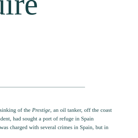
uire
 sinking of the
Prestige,
an oil tanker, off the coast
ident, had sought a port of refuge in Spain
 was charged with several crimes in Spain, but in