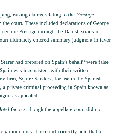
ing, raising claims relating to the
Prestige
h the court. These included declarations of George
ded the Prestige through the Danish straits in
e court ultimately entered summary judgment in favor
 Starer had prepared on Spain’s behalf “were false
Spain was inconsistent with their written
w firm, Squire Sanders, for use in the Spanish
n, a private criminal proceeding in Spain known as
angouras appealed.
Intel
factors, though the appellate court did not
reign immunity. The court correctly held that a