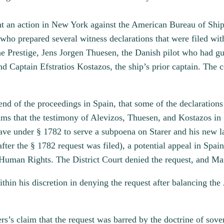
t an action in New York against the American Bureau of Shipp
 who prepared several witness declarations that were filed wit
he Prestige, Jens Jorgen Thuesen, the Danish pilot who had gui
and Captain Efstratios Kostazos, the ship’s prior captain. Th
d of the proceedings in Spain, that some of the declarations
aims that the testimony of Alevizos, Thuesen, and Kostazos in 
ve under § 1782 to serve a subpoena on Starer and his new la
ter the § 1782 request was filed), a potential appeal in Spai
 Human Rights. The District Court denied the request, and M
thin his discretion in denying the request after balancing the
s’s claim that the request was barred by the doctrine of sove