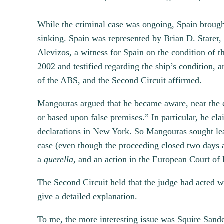
While the criminal case was ongoing, Spain brough
sinking. Spain was represented by Brian D. Starer,
Alevizos, a witness for Spain on the condition of t
2002 and testified regarding the ship’s condition, 
of the ABS, and the Second Circuit affirmed.
Mangouras argued that he became aware, near the en
or based upon false premises.” In particular, he cl
declarations in New York. So Mangouras sought lea
case (even though the proceeding closed two days af
a
querella,
and an action in the European Court of
The Second Circuit held that the judge had acted wi
give a detailed explanation.
To me, the more interesting issue was Squire Sander