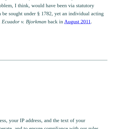
roblem, I think, would have been via statutory
n be sought under § 1782, yet an individual acting
h
Ecuador v. Bjorkman
back in
August 2011
.
s, your IP address, and the text of your
erate, and to ensure compliance with our rules