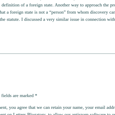
s definition of a foreign state. Another way to approach the p
that a foreign state is not a “person” from whom discovery ca
 the statute. I discussed a very similar issue in connection wit
 fields are marked
*
, you agree that we can retain your name, your email addres
t on Letters Blogatory, to allow our antispam software to op