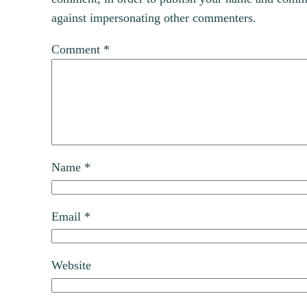
against impersonating other commenters.
Comment
*
Name
*
Email
*
Website