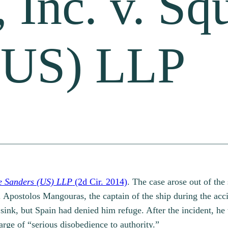
 Inc. v. Sq
(US) LLP
re Sanders (US) LLP
(2d Cir. 2014)
. The case arose out of the
l. Apostolos Mangouras, the captain of the ship during the acc
sink, but Spain had denied him refuge. After the incident, he
arge of “serious disobedience to authority.”