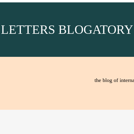
LETTERS BLOGATORY
the blog of interna