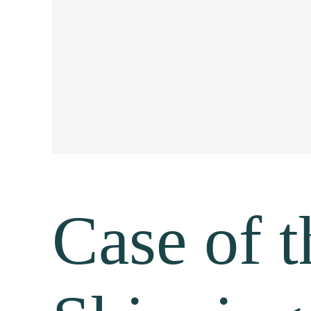
Case of 