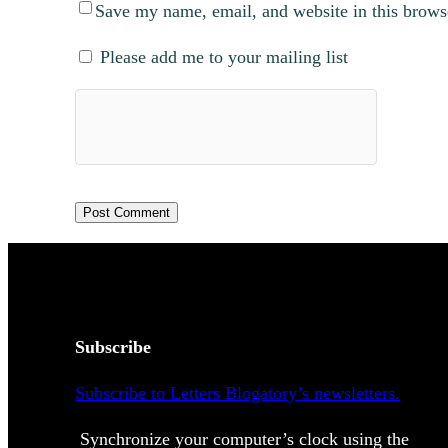
Save my name, email, and website in this brows
Please add me to your mailing list
Subscribe
Subscribe to Letters Blogatory’s newsletters.
Synchronize your computer’s clock using the