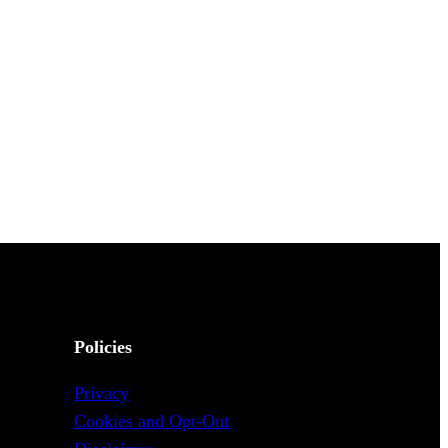
Policies
Privacy
Cookies and Opt-Out