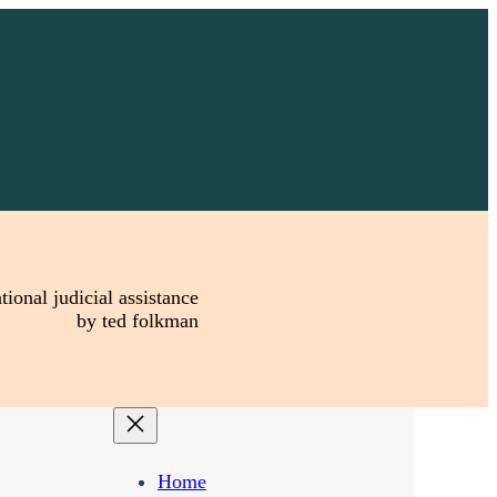
tional judicial assistance
by ted folkman
Home