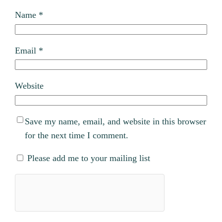
Name
*
Email
*
Website
Save my name, email, and website in this browser
for the next time I comment.
Please add me to your mailing list