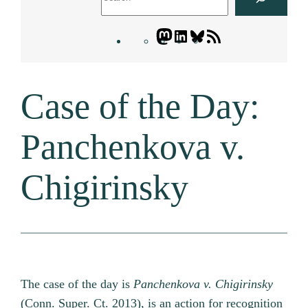
Mastodon
LinkedIn
Bluesky
Letters
Blogatory
RSS
Case of the Day:
feed
Panchenkova v.
Chigirinsky
The case of the day is
Panchenkova v. Chigirinsky
(Conn. Super. Ct. 2013), is an action for recognition