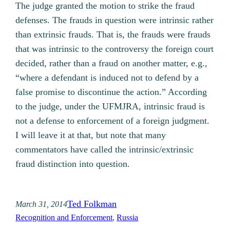
The judge granted the motion to strike the fraud
defenses. The frauds in question were intrinsic rather
than extrinsic frauds. That is, the frauds were frauds
that was intrinsic to the controversy the foreign court
decided, rather than a fraud on another matter, e.g.,
“where a defendant is induced not to defend by a
false promise to discontinue the action.” According
to the judge, under the UFMJRA, intrinsic fraud is
not a defense to enforcement of a foreign judgment.
I will leave it at that, but note that many
commentators have called the intrinsic/extrinsic
fraud distinction into question.
Ted Folkman
March 31, 2014
Recognition and Enforcement
, 
Russia