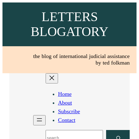
Skip
LETTERS
to
content
BLOGATORY
the blog of international judicial assistance
by ted folkman
Home
About
Subscribe
Contact
Search