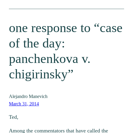
one response to “case
of the day:
panchenkova v.
chigirinsky”
Alejandro Manevich
March 31, 2014
Ted,
Among the commentators that have called the