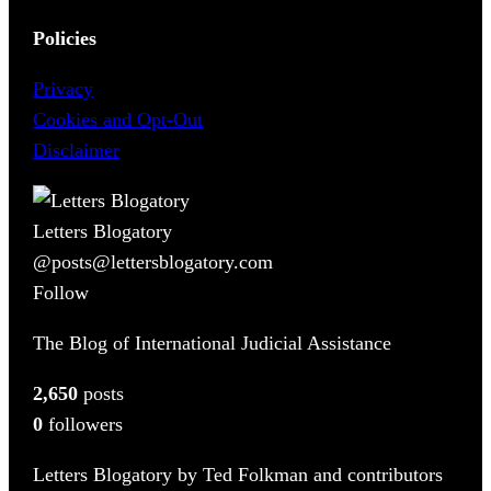
Policies
Privacy
Cookies and Opt-Out
Disclaimer
Letters Blogatory
@posts@lettersblogatory.com
Follow
The Blog of International Judicial Assistance
2,650
posts
0
followers
Letters Blogatory by Ted Folkman and contributors