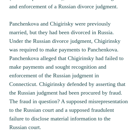
and enforcement of a Russian divorce judgment.
Panchenkova and Chigirisky were previously
married, but they had been divorced in Russia.
Under the Russian divorce judgment, Chigirinsky
was required to make payments to Panchenkova.
Panchenkova alleged that Chigirinsky had failed to
make payments and sought recognition and
enforcement of the Russian judgment in
Connecticut. Chigirinsky defended by asserting that
the Russian judgment had been procured by fraud.
The fraud in question? A supposed misrepresentation
to the Russian court and a supposed fraudulent
failure to disclose material information to the
Russian court.