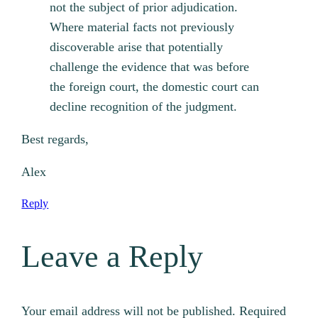
not the subject of prior adjudication.
Where material facts not previously
discoverable arise that potentially
challenge the evidence that was before
the foreign court, the domestic court can
decline recognition of the judgment.
Best regards,
Alex
Reply
Leave a Reply
Your email address will not be published.
Required