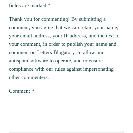
fields are marked
*
Thank you for commenting! By submitting a
comment, you agree that we can retain your name,
your email address, your IP address, and the text of
your comment, in order to publish your name and
comment on Letters Blogatory, to allow our
antispam software to operate, and to ensure
compliance with our rules against impersonating
other commenters.
Comment
*