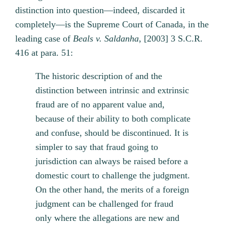
distinction into question—indeed, discarded it
completely—is the Supreme Court of Canada, in the
leading case of
Beals v. Saldanha
, [2003] 3 S.C.R.
416 at para. 51:
The historic description of and the
distinction between intrinsic and extrinsic
fraud are of no apparent value and,
because of their ability to both complicate
and confuse, should be discontinued. It is
simpler to say that fraud going to
jurisdiction can always be raised before a
domestic court to challenge the judgment.
On the other hand, the merits of a foreign
judgment can be challenged for fraud
only where the allegations are new and