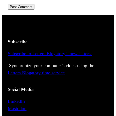
Subscribe
Subscribe to Letters Blogatory’s newsletters.
Synchronize your computer’s clock using the
Letters Blogatory time service
Social Media
LinkedIn
Mastodon