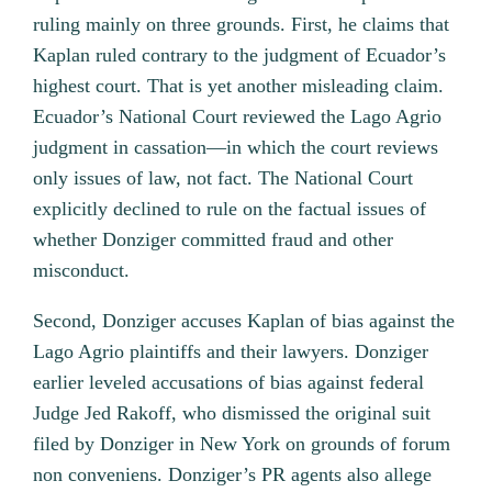
ruling mainly on three grounds. First, he claims that
Kaplan ruled contrary to the judgment of Ecuador’s
highest court. That is yet another misleading claim.
Ecuador’s National Court reviewed the Lago Agrio
judgment in cassation—in which the court reviews
only issues of law, not fact. The National Court
explicitly declined to rule on the factual issues of
whether Donziger committed fraud and other
misconduct.
Second, Donziger accuses Kaplan of bias against the
Lago Agrio plaintiffs and their lawyers. Donziger
earlier leveled accusations of bias against federal
Judge Jed Rakoff, who dismissed the original suit
filed by Donziger in New York on grounds of forum
non conveniens. Donziger’s PR agents also allege