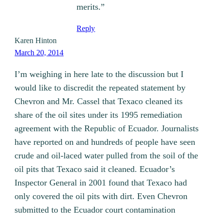
merits.”
Reply
Karen Hinton
March 20, 2014
I’m weighing in here late to the discussion but I
would like to discredit the repeated statement by
Chevron and Mr. Cassel that Texaco cleaned its
share of the oil sites under its 1995 remediation
agreement with the Republic of Ecuador. Journalists
have reported on and hundreds of people have seen
crude and oil-laced water pulled from the soil of the
oil pits that Texaco said it cleaned. Ecuador’s
Inspector General in 2001 found that Texaco had
only covered the oil pits with dirt. Even Chevron
submitted to the Ecuador court contamination