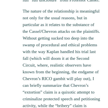
full “full disclosure” from Professor Cassel.
The nature of the relationship is meaningful
not only for the usual reasons, but in
particular as it relates to the substance of
the Cassel/Chevron attacks on the plaintiffs.
Without getting sucked too deep into the
swamp of procedural and ethical problems
with the way Kaplan handled his trial last
fall (which will doom it at the Second
Circuit, where, realistic observers have
known from the beginning, the endgame of
Chevron’s RICO gambit will play out), I
can briefly summarize that Chevron’s
“extortion” claim is a quixotic attempt to
criminalize protected speech and petitioning
activity, while the “bribery” claim is