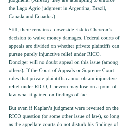
judgment. (Already they are attempting to enforce
the Lago Agrio judgment in Argentina, Brazil,
Canada and Ecuador.)
Still, there remains a downside risk to Chevron’s
decision to waive money damages. Federal courts of
appeals are divided on whether private plaintiffs can
pursue purely injunctive relief under RICO.
Donziger will no doubt appeal on this issue (among
others). If the Court of Appeals or Supreme Court
rules that private plaintiffs cannot obtain injunctive
relief under RICO, Chevron may lose on a point of
law what it gained on findings of fact.
But even if Kaplan’s judgment were reversed on the
RICO question (or some other issue of law), so long
as the appellate courts do not disturb his findings of