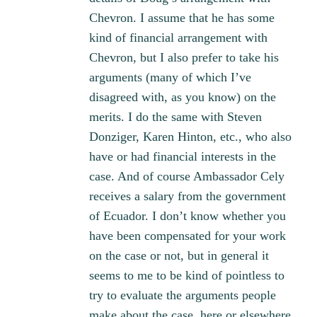
Chevron. I assume that he has some
kind of financial arrangement with
Chevron, but I also prefer to take his
arguments (many of which I’ve
disagreed with, as you know) on the
merits. I do the same with Steven
Donziger, Karen Hinton, etc., who also
have or had financial interests in the
case. And of course Ambassador Cely
receives a salary from the government
of Ecuador. I don’t know whether you
have been compensated for your work
on the case or not, but in general it
seems to me to be kind of pointless to
try to evaluate the arguments people
make about the case, here or elsewhere,