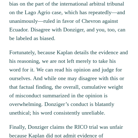
bias on the part of the international arbitral tribunal
on the Lago Agrio case, which has repeatedly—and
unanimously—ruled in favor of Chevron against
Ecuador. Disagree with Donziger, and you, too, can
be labeled as biased.
Fortunately, because Kaplan details the evidence and
his reasoning, we are not left merely to take his
word for it. We can read his opinion and judge for
ourselves. And while one may disagree with this or
that factual finding, the overall, cumulative weight
of misconduct summarized in the opinion is
overwhelming. Donziger’s conduct is blatantly
unethical; his word consistently unreliable.
Finally, Donziger claims the RICO trial was unfair
because Kaplan did not admit evidence of