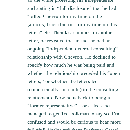
all the while protesting his independence
and stating in “full disclosure” that he had
“billed Chevron for my time on the
[amicus] brief (but not for my time on this
letter)” etc. Then last summer, in another
letter, he revealed that in fact he had an
ongoing “independent external consulting”
relationship with Chevron. He declined to
specify how much he was being paid and
whether the relationship preceded his “open
letters,” or whether the letters led
(coincidentally, no doubt) to the consulting
relationship. Now he is back to being a
“former representative” – or at least has
managed to get Ted Folkman to say so. I’m
confused and would be curious to hear more