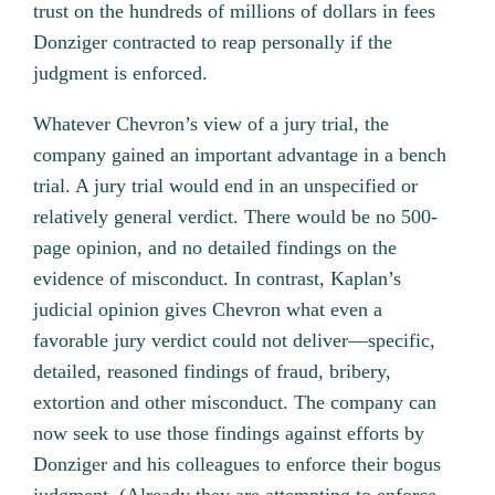
trust on the hundreds of millions of dollars in fees
Donziger contracted to reap personally if the
judgment is enforced.
Whatever Chevron’s view of a jury trial, the
company gained an important advantage in a bench
trial. A jury trial would end in an unspecified or
relatively general verdict. There would be no 500-
page opinion, and no detailed findings on the
evidence of misconduct. In contrast, Kaplan’s
judicial opinion gives Chevron what even a
favorable jury verdict could not deliver—specific,
detailed, reasoned findings of fraud, bribery,
extortion and other misconduct. The company can
now seek to use those findings against efforts by
Donziger and his colleagues to enforce their bogus