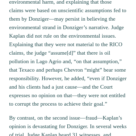
environmental harm, and explaining that those
claims were based on unscientific assumptions fed to
them by Donziger—may persist in believing the
environmental strand in Donziger’s narrative. Judge
Kaplan did not rule on the environmental issues.
Explaining that they were not material to the RICO
claims, the judge “assume[d]” that there is oil
pollution in Lago Agrio and, “on that assumption,”
that Texaco and perhaps Chevron “might” bear some
responsibility. However, he added, “even if Donziger
and his clients had a just cause—and the Court
expresses no opinion on that—they were not entitled
to corrupt the process to achieve their goal.”
By contrast, on the second issue—fraud—Kaplan’s
opinion is devastating for Donziger. In several weeks
of trial, Judge Kaplan heard 31 witnesses, and