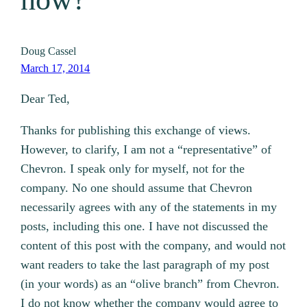
Doug Cassel
March 17, 2014
Dear Ted,
Thanks for publishing this exchange of views.
However, to clarify, I am not a “representative” of
Chevron. I speak only for myself, not for the
company. No one should assume that Chevron
necessarily agrees with any of the statements in my
posts, including this one. I have not discussed the
content of this post with the company, and would not
want readers to take the last paragraph of my post
(in your words) as an “olive branch” from Chevron.
I do not know whether the company would agree to