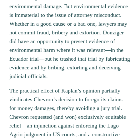
environmental damage. But environmental evidence
is immaterial to the issue of attorney misconduct.
Whether in a good cause or a bad one, lawyers may
not commit fraud, bribery and extortion. Donziger
did have an opportunity to present evidence of
environmental harm where it was relevant—in the
Ecuador trial—but he trashed that trial by fabricating
evidence and by bribing, extorting and deceiving
judicial officials.
The practical effect of Kaplan’s opinion partially
vindicates Chevron’s decision to forego its claims
for money damages, thereby avoiding a jury trial.
Chevron requested (and won) exclusively equitable
relief—an injunction against enforcing the Lago
Agrio judgment in US courts, and a constructive