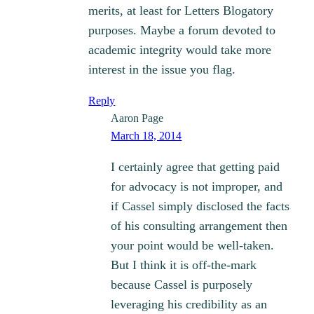
merits, at least for Letters Blogatory
purposes. Maybe a forum devoted to
academic integrity would take more
interest in the issue you flag.
Reply
Aaron Page
March 18, 2014
I certainly agree that getting paid
for advocacy is not improper, and
if Cassel simply disclosed the facts
of his consulting arrangement then
your point would be well-taken.
But I think it is off-the-mark
because Cassel is purposely
leveraging his credibility as an