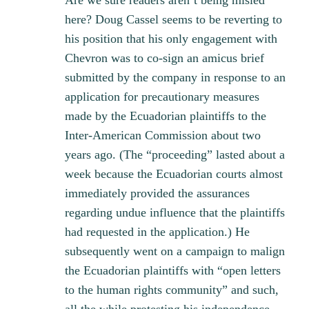
Are we sure readers aren’t being misled
here? Doug Cassel seems to be reverting to
his position that his only engagement with
Chevron was to co-sign an amicus brief
submitted by the company in response to an
application for precautionary measures
made by the Ecuadorian plaintiffs to the
Inter-American Commission about two
years ago. (The “proceeding” lasted about a
week because the Ecuadorian courts almost
immediately provided the assurances
regarding undue influence that the plaintiffs
had requested in the application.) He
subsequently went on a campaign to malign
the Ecuadorian plaintiffs with “open letters
to the human rights community” and such,