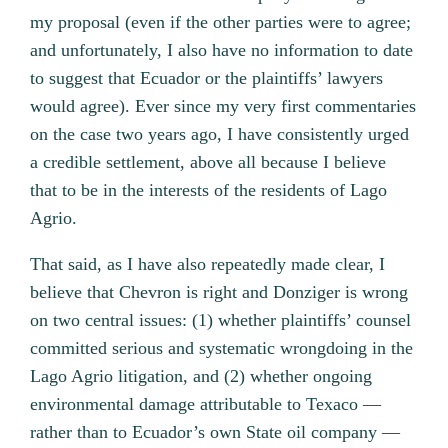
my proposal (even if the other parties were to agree;
and unfortunately, I also have no information to date
to suggest that Ecuador or the plaintiffs’ lawyers
would agree). Ever since my very first commentaries
on the case two years ago, I have consistently urged
a credible settlement, above all because I believe
that to be in the interests of the residents of Lago
Agrio.
That said, as I have also repeatedly made clear, I
believe that Chevron is right and Donziger is wrong
on two central issues: (1) whether plaintiffs’ counsel
committed serious and systematic wrongdoing in the
Lago Agrio litigation, and (2) whether ongoing
environmental damage attributable to Texaco —
rather than to Ecuador’s own State oil company —