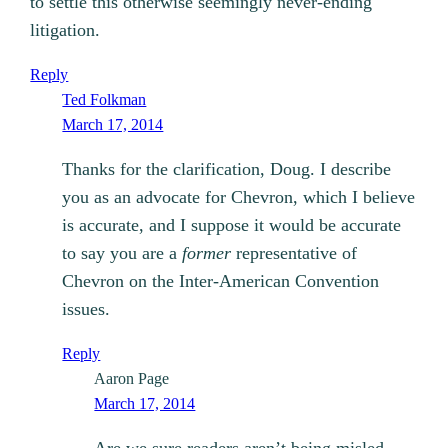
to settle this otherwise seemingly never-ending
litigation.
Reply
Ted Folkman
March 17, 2014
Thanks for the clarification, Doug. I describe
you as an advocate for Chevron, which I believe
is accurate, and I suppose it would be accurate
to say you are a
former
representative of
Chevron on the Inter-American Convention
issues.
Reply
Aaron Page
March 17, 2014