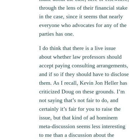
through the lens of their financial stake
in the case, since it seems that nearly
everyone who advocates for any of the
parties has one.
I do think that there is a live issue
about whether law professors should
accept paying consulting arrangements,
and if so if they should have to disclose
them. As I recall, Kevin Jon Heller has
criticized Doug on these grounds. I’m
not saying that’s not fair to do, and
certainly it’s fair for you to raise the
issue, but that kind of ad hominem
meta-discussion seems less interesting
to me than a discussion about the