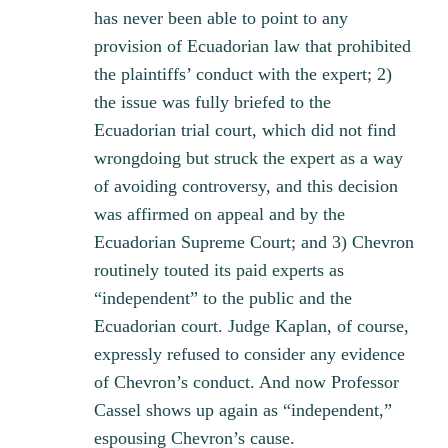
has never been able to point to any
provision of Ecuadorian law that prohibited
the plaintiffs’ conduct with the expert; 2)
the issue was fully briefed to the
Ecuadorian trial court, which did not find
wrongdoing but struck the expert as a way
of avoiding controversy, and this decision
was affirmed on appeal and by the
Ecuadorian Supreme Court; and 3) Chevron
routinely touted its paid experts as
“independent” to the public and the
Ecuadorian court. Judge Kaplan, of course,
expressly refused to consider any evidence
of Chevron’s conduct. And now Professor
Cassel shows up again as “independent,”
espousing Chevron’s cause.