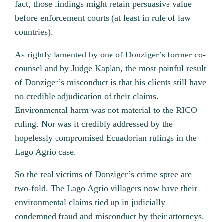
fact, those findings might retain persuasive value
before enforcement courts (at least in rule of law
countries).
As rightly lamented by one of Donziger’s former co-
counsel and by Judge Kaplan, the most painful result
of Donziger’s misconduct is that his clients still have
no credible adjudication of their claims.
Environmental harm was not material to the RICO
ruling. Nor was it credibly addressed by the
hopelessly compromised Ecuadorian rulings in the
Lago Agrio case.
So the real victims of Donziger’s crime spree are
two-fold. The Lago Agrio villagers now have their
environmental claims tied up in judicially
condemned fraud and misconduct by their attorneys.