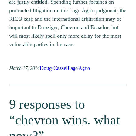
are justly entitled. Spending further fortunes on
protracted litigation on the Lago Agrio judgment, the
RICO case and the international arbitration may be
important to Donziger, Chevron and Ecuador, but
will most likely spell only more delay for the most
vulnerable parties in the case.
Doug Cassel
March 17, 2014
Lago Agrio
9 responses to
“chevron wins. what
now?”