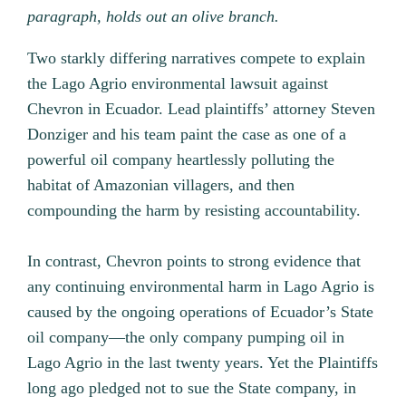
paragraph, holds out an olive branch.
Two starkly differing narratives compete to explain
the Lago Agrio environmental lawsuit against
Chevron in Ecuador. Lead plaintiffs’ attorney Steven
Donziger and his team paint the case as one of a
powerful oil company heartlessly polluting the
habitat of Amazonian villagers, and then
compounding the harm by resisting accountability.
In contrast, Chevron points to strong evidence that
any continuing environmental harm in Lago Agrio is
caused by the ongoing operations of Ecuador’s State
oil company—the only company pumping oil in
Lago Agrio in the last twenty years. Yet the Plaintiffs
long ago pledged not to sue the State company, in