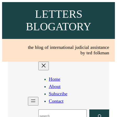
Skip
LETTERS
to
content
BLOGATORY
the blog of international judicial assistance
by ted folkman
Home
About
Subscribe
Contact
Search