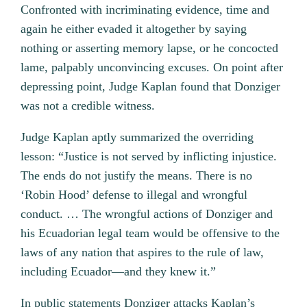
Confronted with incriminating evidence, time and
again he either evaded it altogether by saying
nothing or asserting memory lapse, or he concocted
lame, palpably unconvincing excuses. On point after
depressing point, Judge Kaplan found that Donziger
was not a credible witness.
Judge Kaplan aptly summarized the overriding
lesson: “Justice is not served by inflicting injustice.
The ends do not justify the means. There is no
‘Robin Hood’ defense to illegal and wrongful
conduct. … The wrongful actions of Donziger and
his Ecuadorian legal team would be offensive to the
laws of any nation that aspires to the rule of law,
including Ecuador—and they knew it.”
In public statements Donziger attacks Kaplan’s