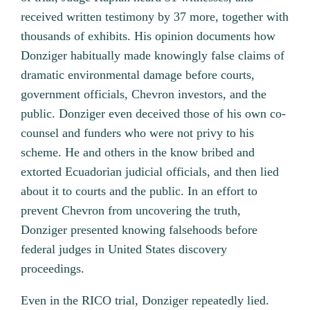
received written testimony by 37 more, together with
thousands of exhibits. His opinion documents how
Donziger habitually made knowingly false claims of
dramatic environmental damage before courts,
government officials, Chevron investors, and the
public. Donziger even deceived those of his own co-
counsel and funders who were not privy to his
scheme. He and others in the know bribed and
extorted Ecuadorian judicial officials, and then lied
about it to courts and the public. In an effort to
prevent Chevron from uncovering the truth,
Donziger presented knowing falsehoods before
federal judges in United States discovery
proceedings.
Even in the RICO trial, Donziger repeatedly lied.