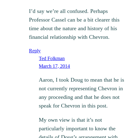
I’d say we’re all confused. Perhaps
Professor Cassel can be a bit clearer this
time about the nature and history of his
financial relationship with Chevron.
Reply
Ted Folkman
March 17, 2014
Aaron, I took Doug to mean that he is
not currently representing Chevron in
any proceeding and that he does not
speak for Chevron in this post.
My own view is that it’s not
particularly important to know the
details of Doug’s arrangement with