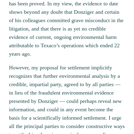
has been proved. In my view, the evidence to date
shows beyond any doubt that Donziger and certain
of his colleagues committed grave misconduct in the
litigation, and that there is as yet no credible
evidence of current, ongoing environmental harm
attributable to Texaco’s operations which ended 22
years ago.
However, my proposal for settlement implicitly
recognizes that further environmental analysis by a
credible, impartial party, agreed to by all parties —
in lieu of the fraudulent environmental evidence
presented by Donziger — could perhaps reveal new
information, and could in any event become the
basis for a scientifically informed settlement. I urge
all the principal parties to consider constructive ways