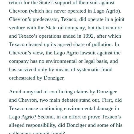
return for the State’s support of their suit against
Chevron (which has never operated in Lago Agrio).
Chevron’s predecessor, Texaco, did operate in a joint
venture with the State oil company, but that venture
and Texaco’s operations ended in 1992, after which
Texaco cleaned up its agreed share of pollution. In
Chevron’s view, the Lago Agrio lawsuit against the
company has no environmental or legal basis, and
has survived only by means of systematic fraud
orchestrated by Donziger.
Amid a myriad of conflicting claims by Donziger
and Chevron, two main debates stand out. First, did
Texaco cause continuing environmental damage in
Lago Agrio? Second, in an effort to prove Texaco’s
alleged responsibility, did Donziger and some of his
colleagues commit fraud?