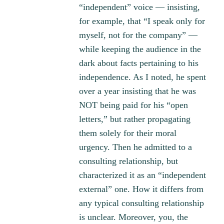
“independent” voice — insisting,
for example, that “I speak only for
myself, not for the company” —
while keeping the audience in the
dark about facts pertaining to his
independence. As I noted, he spent
over a year insisting that he was
NOT being paid for his “open
letters,” but rather propagating
them solely for their moral
urgency. Then he admitted to a
consulting relationship, but
characterized it as an “independent
external” one. How it differs from
any typical consulting relationship
is unclear. Moreover, you, the