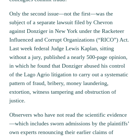
Only the second issue—not the first—was the
subject of a separate lawsuit filed by Chevron
against Donziger in New York under the Racketeer
Influenced and Corrupt Organizations (“RICO”) Act.
Last week federal Judge Lewis Kaplan, sitting
without a jury, published a nearly 500-page opinion,
in which he found that Donziger abused his control
of the Lago Agrio litigation to carry out a systematic
pattern of fraud, bribery, money laundering,
extortion, witness tampering and obstruction of
justice.
Observers who have not read the scientific evidence
—which includes sworn admissions by the plaintiffs’
own experts renouncing their earlier claims of