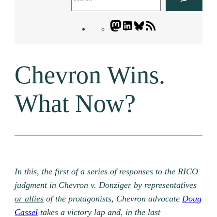
Mastodon
LinkedIn
Bluesky
Letters
Blogatory
RSS
Chevron Wins.
feed
What Now?
In this, the first of a series of responses to the RICO
judgment in Chevron v. Donziger by representatives
or allies
of the protagonists, Chevron advocate
Doug
Cassel
takes a victory lap and, in the last