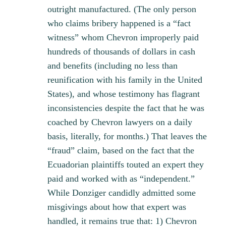
outright manufactured. (The only person
who claims bribery happened is a “fact
witness” whom Chevron improperly paid
hundreds of thousands of dollars in cash
and benefits (including no less than
reunification with his family in the United
States), and whose testimony has flagrant
inconsistencies despite the fact that he was
coached by Chevron lawyers on a daily
basis, literally, for months.) That leaves the
“fraud” claim, based on the fact that the
Ecuadorian plaintiffs touted an expert they
paid and worked with as “independent.”
While Donziger candidly admitted some
misgivings about how that expert was
handled, it remains true that: 1) Chevron