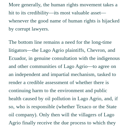
More generally, the human rights movement takes a
hit to its credibility—its most valuable asset—
whenever the good name of human rights is hijacked
by corrupt lawyers.
The bottom line remains a need for the long-time
litigators—the Lago Agrio plaintiffs, Chevron, and
Ecuador, in genuine consultation with the indigenous
and other communities of Lago Agrio—to agree on
an independent and impartial mechanism, tasked to
render a credible assessment of whether there is
continuing harm to the environment and public
health caused by oil pollution in Lago Agrio, and, if
so, who is responsible (whether Texaco or the State
oil company). Only then will the villagers of Lago
Agrio finally receive the due process to which they