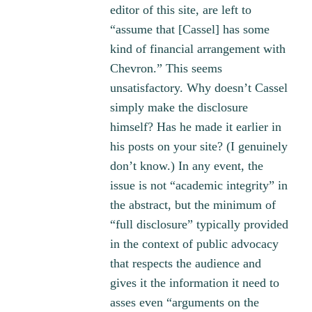
editor of this site, are left to
“assume that [Cassel] has some
kind of financial arrangement with
Chevron.” This seems
unsatisfactory. Why doesn’t Cassel
simply make the disclosure
himself? Has he made it earlier in
his posts on your site? (I genuinely
don’t know.) In any event, the
issue is not “academic integrity” in
the abstract, but the minimum of
“full disclosure” typically provided
in the context of public advocacy
that respects the audience and
gives it the information it need to
asses even “arguments on the