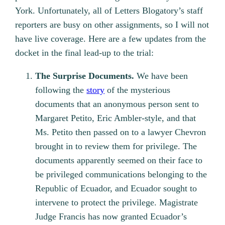
York. Unfortunately, all of Letters Blogatory’s staff
reporters are busy on other assignments, so I will not
have live coverage. Here are a few updates from the
docket in the final lead-up to the trial:
The Surprise Documents.
We have been
following the
story
of the mysterious
documents that an anonymous person sent to
Margaret Petito, Eric Ambler-style, and that
Ms. Petito then passed on to a lawyer Chevron
brought in to review them for privilege. The
documents apparently seemed on their face to
be privileged communications belonging to the
Republic of Ecuador, and Ecuador sought to
intervene to protect the privilege. Magistrate
Judge Francis has now granted Ecuador’s