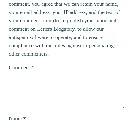
comment, you agree that we can retain your name,
your email address, your IP address, and the text of
your comment, in order to publish your name and
comment on Letters Blogatory, to allow our
antispam software to operate, and to ensure
compliance with our rules against impersonating
other commenters.
Comment
*
Name
*