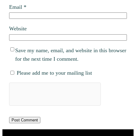
Email
*
Website
Save my name, email, and website in this browser
for the next time I comment.
Please add me to your mailing list