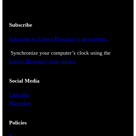
Subscribe
Subscribe to Letters Blogatory’s newsletters.
Synchronize your computer’s clock using the
Letters Blogatory time service
Social Media
LinkedIn
Mastodon
Policies