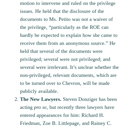
motion to intervene and ruled on the privilege
issues. He held that the disclosure of the
documents to Ms. Petito was not a waiver of
the privilege, “particularly as the ROE can
hardly be expected to explain how she came to
receive them from an anonymous source.” He
held that several of the documents were
privileged; several were not privileged; and
several were irrelevant. It’s unclear whether the
non-privileged, relevant documents, which are
to be turned over to Chevron, will be made
publicly available.
The New Lawyers.
Steven Donziger has been
acting
pro se,
but recently three lawyers have
entered appearances for him: Richard H.
Friedman, Zoe B. Littlepage, and Rainey C.