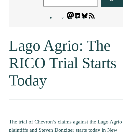
Mastodon
LinkedIn
Bluesky
Letters
Blogatory
RSS
Lago Agrio: The
feed
RICO Trial Starts
Today
The trial of Chevron’s claims against the Lago Agrio
plaintiffs and Steven Donziger starts today in New