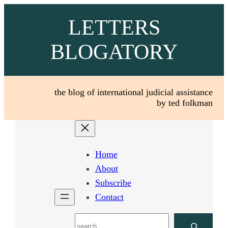
Skip
LETTERS
to
content
BLOGATORY
the blog of international judicial assistance
by ted folkman
Home
About
Subscribe
Contact
Search