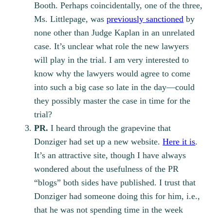
Booth. Perhaps coincidentally, one of the three,
Ms. Littlepage, was
previously sanctioned
by
none other than Judge Kaplan in an unrelated
case. It’s unclear what role the new lawyers
will play in the trial. I am very interested to
know why the lawyers would agree to come
into such a big case so late in the day—could
they possibly master the case in time for the
trial?
PR.
I heard through the grapevine that
Donziger had set up a new website.
Here it is
.
It’s an attractive site, though I have always
wondered about the usefulness of the PR
“blogs” both sides have published. I trust that
Donziger had someone doing this for him, i.e.,
that he was not spending time in the week