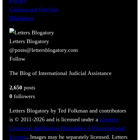
Privacy
Cookies and Opt-Out
Disclaimer
Letters Blogatory
@posts@lettersblogatory.com
Follow
The Blog of International Judicial Assistance
2,650
posts
0
followers
Letters Blogatory by Ted Folkman and contributors
is © 2011-2026 and is licensed under a
Creative
Commons Attribution-ShareAlike 4.0 International
License
. Images may be separately licensed. Letters