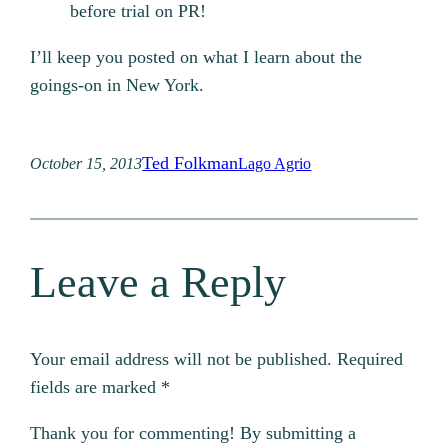
before trial on PR!
I’ll keep you posted on what I learn about the
goings-on in New York.
Ted Folkman
October 15, 2013
Lago Agrio
Leave a Reply
Your email address will not be published.
Required
fields are marked
*
Thank you for commenting! By submitting a