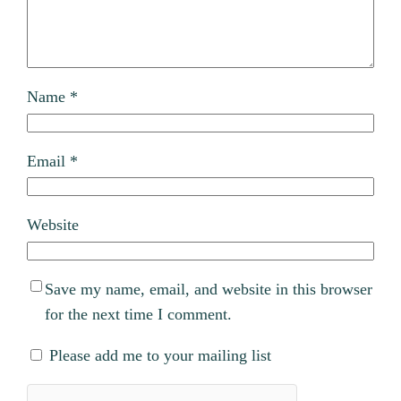
Name
*
Email
*
Website
Save my name, email, and website in this browser
for the next time I comment.
Please add me to your mailing list