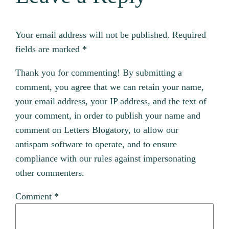
Your email address will not be published.
Required
fields are marked
*
Thank you for commenting! By submitting a
comment, you agree that we can retain your name,
your email address, your IP address, and the text of
your comment, in order to publish your name and
comment on Letters Blogatory, to allow our
antispam software to operate, and to ensure
compliance with our rules against impersonating
other commenters.
Comment
*