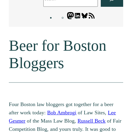
Mastodon
LinkedIn
Bluesky
Letters
Blogatory
RSS
Beer for Boston
feed
Bloggers
Four Boston law bloggers got together for a beer
after work today:
Bob Ambrogi
of Law Sites,
Lee
Gesmer
of the Mass Law Blog,
Russell Beck
of Fair
Competition Blog, and yours truly. It was good to