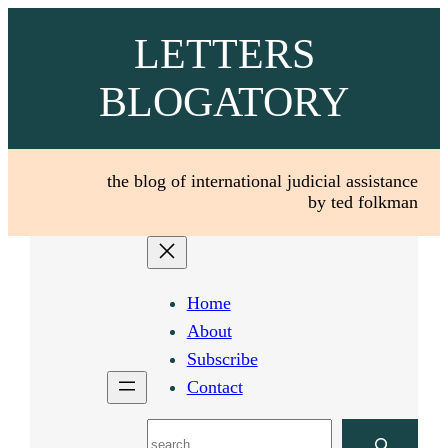
Skip
LETTERS
to
content
BLOGATORY
the blog of international judicial assistance
by ted folkman
Home
About
Subscribe
Contact
Search