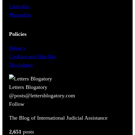
LinkedIn
Mastodon
Policies
Privacy
Cookies and Opt-Out
Disclaimer
Letters Blogatory
@posts@lettersblogatory.com
Follow
The Blog of International Judicial Assistance
2,651
posts