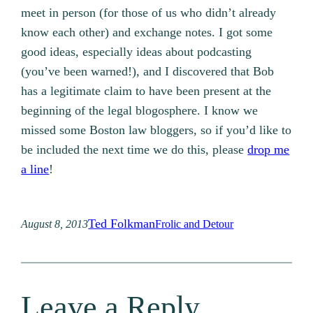
meet in person (for those of us who didn’t already
know each other) and exchange notes. I got some
good ideas, especially ideas about podcasting
(you’ve been warned!), and I discovered that Bob
has a legitimate claim to have been present at the
beginning of the legal blogosphere. I know we
missed some Boston law bloggers, so if you’d like to
be included the next time we do this, please
drop me
a line
!
Ted Folkman
August 8, 2013
Frolic and Detour
Leave a Reply