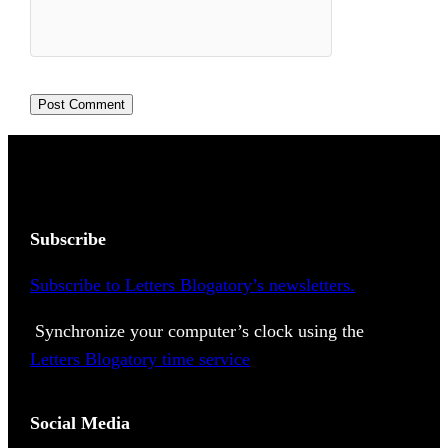
Subscribe
Subscribe to Letters Blogatory’s newsletters.
Synchronize your computer’s clock using the
Letters Blogatory time service
Social Media