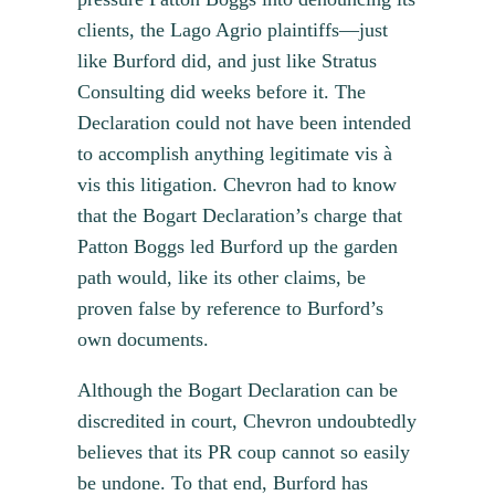
clients, the Lago Agrio plaintiffs—just
like Burford did, and just like Stratus
Consulting did weeks before it. The
Declaration could not have been intended
to accomplish anything legitimate vis à
vis this litigation. Chevron had to know
that the Bogart Declaration’s charge that
Patton Boggs led Burford up the garden
path would, like its other claims, be
proven false by reference to Burford’s
own documents.
Although the Bogart Declaration can be
discredited in court, Chevron undoubtedly
believes that its PR coup cannot so easily
be undone. To that end, Burford has