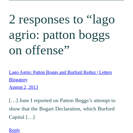
2 responses to “lago
agrio: patton boggs
on offense”
Lago Agrio: Patton Boggs and Burford Redux | Letters
Blogatory
August 2, 2013
[…] June I reported on Patton Boggs’s attempt to
show that the Bogart Declaration, which Burford
Capital […]
Reply