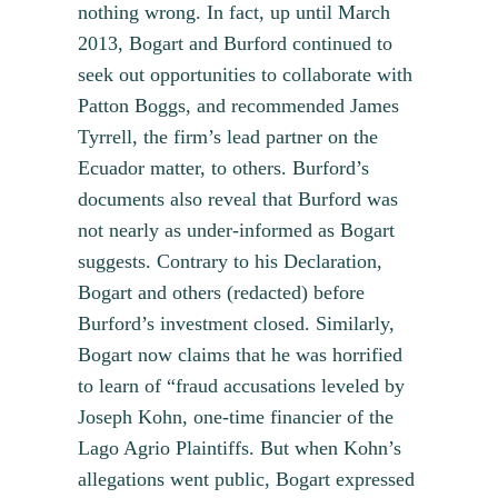
nothing wrong. In fact, up until March
2013, Bogart and Burford continued to
seek out opportunities to collaborate with
Patton Boggs, and recommended James
Tyrrell, the firm’s lead partner on the
Ecuador matter, to others. Burford’s
documents also reveal that Burford was
not nearly as under-informed as Bogart
suggests. Contrary to his Declaration,
Bogart and others (redacted) before
Burford’s investment closed. Similarly,
Bogart now claims that he was horrified
to learn of “fraud accusations leveled by
Joseph Kohn, one-time financier of the
Lago Agrio Plaintiffs. But when Kohn’s
allegations went public, Bogart expressed