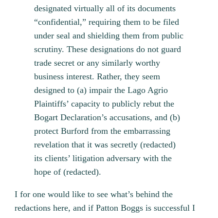
designated virtually all of its documents
“confidential,” requiring them to be filed
under seal and shielding them from public
scrutiny. These designations do not guard
trade secret or any similarly worthy
business interest. Rather, they seem
designed to (a) impair the Lago Agrio
Plaintiffs’ capacity to publicly rebut the
Bogart Declaration’s accusations, and (b)
protect Burford from the embarrassing
revelation that it was secretly (redacted)
its clients’ litigation adversary with the
hope of (redacted).
I for one would like to see what’s behind the
redactions here, and if Patton Boggs is successful I