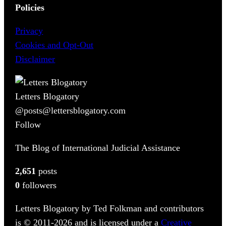
Policies
Privacy
Cookies and Opt-Out
Disclaimer
Letters Blogatory
@posts@lettersblogatory.com
Follow
The Blog of International Judicial Assistance
2,651
posts
0
followers
Letters Blogatory by Ted Folkman and contributors
is © 2011-2026 and is licensed under a
Creative