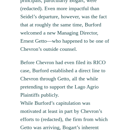
principals, particularly Bogart, were
(redacted). Even more impactful than
Seidel’s departure, however, was the fact
that at roughly the same time, Burford
welcomed a new Managing Director,
Ernest Getto—who happened to be one of
Chevron’s outside counsel.
Before Chevron had even filed its RICO
case, Burford established a direct line to
Chevron through Getto, all the while
pretending to support the Lago Agrio
Plaintiffs publicly.
While Burford’s capitulation was
motivated at least in part by Chevron’s
efforts to (redacted), the firm from which
Getto was arriving, Bogart’s inherent