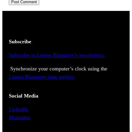
Subscribe
Subscribe to Letters Blogatory’s newsletters.
Synchronize your computer’s clock using the
Letters Blogatory time service
Social Media
LinkedIn
Mastodon