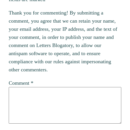
Thank you for commenting! By submitting a
comment, you agree that we can retain your name,
your email address, your IP address, and the text of
your comment, in order to publish your name and
comment on Letters Blogatory, to allow our
antispam software to operate, and to ensure
compliance with our rules against impersonating
other commenters.
Comment
*