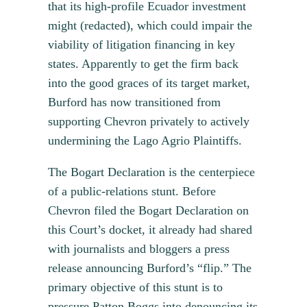
that its high-profile Ecuador investment
might (redacted), which could impair the
viability of litigation financing in key
states. Apparently to get the firm back
into the good graces of its target market,
Burford has now transitioned from
supporting Chevron privately to actively
undermining the Lago Agrio Plaintiffs.
The Bogart Declaration is the centerpiece
of a public-relations stunt. Before
Chevron filed the Bogart Declaration on
this Court’s docket, it already had shared
with journalists and bloggers a press
release announcing Burford’s “flip.” The
primary objective of this stunt is to
pressure Patton Boggs into denouncing its