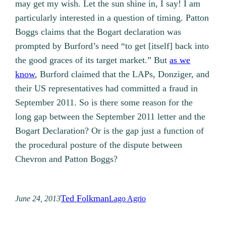
may get my wish. Let the sun shine in, I say! I am
particularly interested in a question of timing. Patton
Boggs claims that the Bogart declaration was
prompted by Burford’s need “to get [itself] back into
the good graces of its target market.” But
as we
know
, Burford claimed that the LAPs, Donziger, and
their US representatives had committed a fraud in
September 2011. So is there some reason for the
long gap between the September 2011 letter and the
Bogart Declaration? Or is the gap just a function of
the procedural posture of the dispute between
Chevron and Patton Boggs?
Ted Folkman
June 24, 2013
Lago Agrio