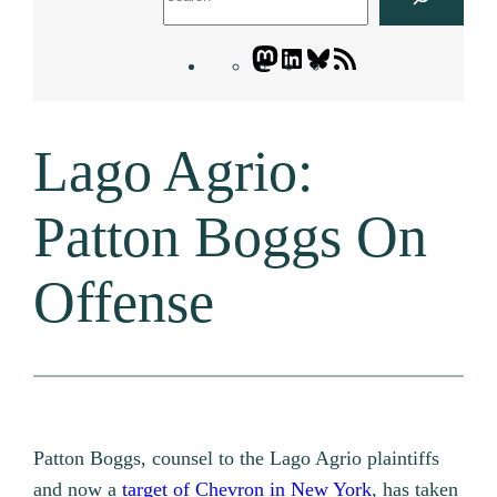
Mastodon
LinkedIn
Bluesky
Letters
Blogatory
RSS
Lago Agrio:
feed
Patton Boggs On
Offense
Patton Boggs, counsel to the Lago Agrio plaintiffs
and now a
target of Chevron in New York
, has taken