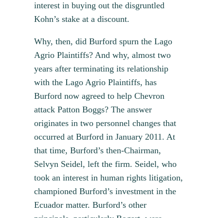
interest in buying out the disgruntled
Kohn’s stake at a discount.
Why, then, did Burford spurn the Lago
Agrio Plaintiffs? And why, almost two
years after terminating its relationship
with the Lago Agrio Plaintiffs, has
Burford now agreed to help Chevron
attack Patton Boggs? The answer
originates in two personnel changes that
occurred at Burford in January 2011. At
that time, Burford’s then-Chairman,
Selvyn Seidel, left the firm. Seidel, who
took an interest in human rights litigation,
championed Burford’s investment in the
Ecuador matter. Burford’s other