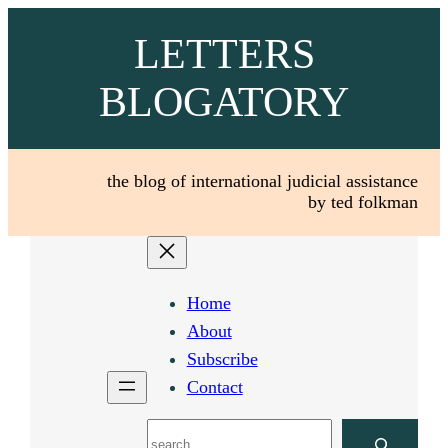
Skip
LETTERS
to
content
BLOGATORY
the blog of international judicial assistance
by ted folkman
Home
About
Subscribe
Contact
Search