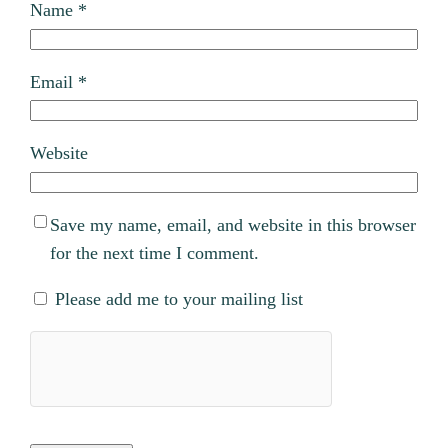
Name
*
Email
*
Website
Save my name, email, and website in this browser
for the next time I comment.
Please add me to your mailing list