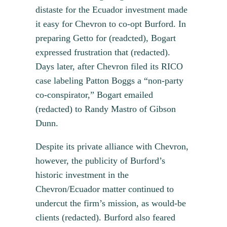
distaste for the Ecuador investment made
it easy for Chevron to co-opt Burford. In
preparing Getto for (readcted), Bogart
expressed frustration that (redacted).
Days later, after Chevron filed its RICO
case labeling Patton Boggs a “non-party
co-conspirator,” Bogart emailed
(redacted) to Randy Mastro of Gibson
Dunn.
Despite its private alliance with Chevron,
however, the publicity of Burford’s
historic investment in the
Chevron/Ecuador matter continued to
undercut the firm’s mission, as would-be
clients (redacted). Burford also feared