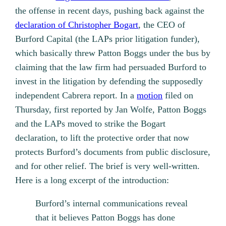
the offense in recent days, pushing back against the
declaration of Christopher Bogart
, the CEO of
Burford Capital (the LAPs prior litigation funder),
which basically threw Patton Boggs under the bus by
claiming that the law firm had persuaded Burford to
invest in the litigation by defending the supposedly
independent Cabrera report. In a
motion
filed on
Thursday, first reported by Jan Wolfe, Patton Boggs
and the LAPs moved to strike the Bogart
declaration, to lift the protective order that now
protects Burford’s documents from public disclosure,
and for other relief. The brief is very well-written.
Here is a long excerpt of the introduction:
Burford’s internal communications reveal
that it believes Patton Boggs has done