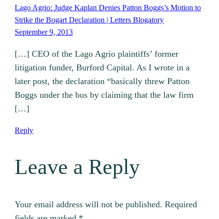
Lago Agrio: Judge Kaplan Denies Patton Boggs’s Motion to
Strike the Bogart Declaration | Letters Blogatory
September 9, 2013
[…] CEO of the Lago Agrio plaintiffs’ former
litigation funder, Burford Capital. As I wrote in a
later post, the declaration “basically threw Patton
Boggs under the bus by claiming that the law firm
[…]
Reply
Leave a Reply
Your email address will not be published.
Required
fields are marked
*