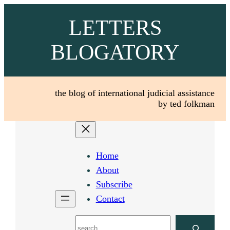
Skip
LETTERS
to
content
BLOGATORY
the blog of international judicial assistance
by ted folkman
Home
About
Subscribe
Contact
Search