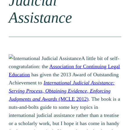
Judicial
Assistance
A little bit of self-
congratulation: the
Association for Continuing Legal
Education
has given the 2013 Award of Outstanding
Achievement to
International Judicial Assistance:
Serving Process, Obtaining Evidence, Enforcing
Judgments and Awards
(MCLE 2012)
. The book is a
nuts-and-bolts guide to some key topics in
international judicial assistance rather than a treatise
or a scholarly work, but I hope it has come in handy