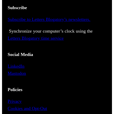
Subscribe
Subscribe to Letters Blogatory’s newsletters.
Synchronize your computer’s clock using the
Letters Blogatory time service
Social Media
LinkedIn
Mastodon
Policies
Privacy
Cookies and Opt-Out