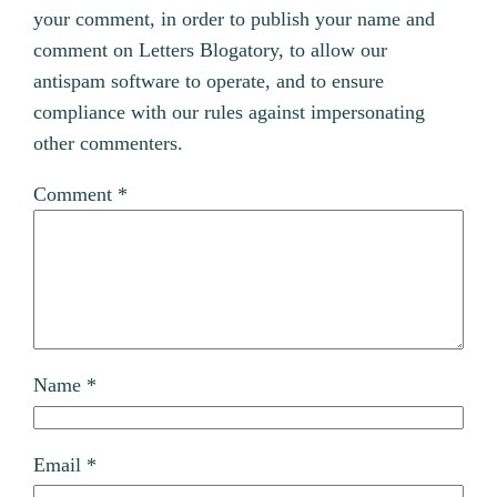
your comment, in order to publish your name and
comment on Letters Blogatory, to allow our
antispam software to operate, and to ensure
compliance with our rules against impersonating
other commenters.
Comment
*
Name
*
Email
*