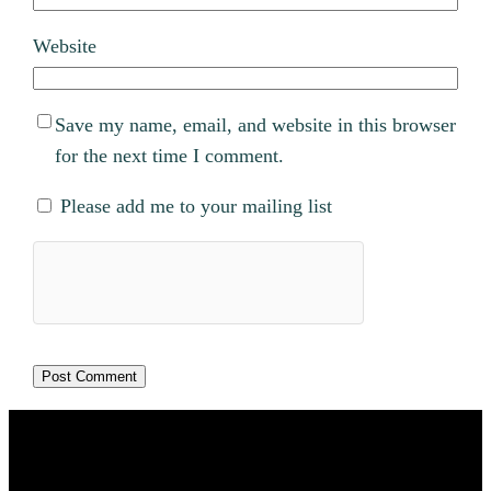
Website
Save my name, email, and website in this browser
for the next time I comment.
Please add me to your mailing list