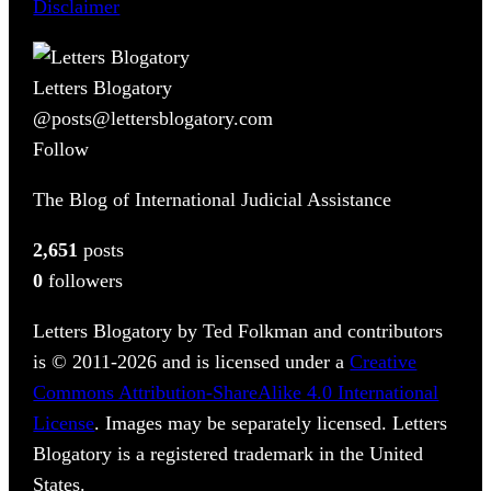
Disclaimer
Letters Blogatory
@posts@lettersblogatory.com
Follow
The Blog of International Judicial Assistance
2,651
posts
0
followers
Letters Blogatory by Ted Folkman and contributors
is © 2011-2026 and is licensed under a
Creative
Commons Attribution-ShareAlike 4.0 International
License
. Images may be separately licensed. Letters
Blogatory is a registered trademark in the United
States.