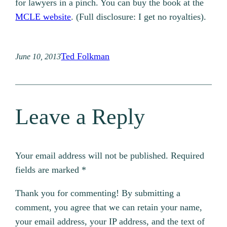
for lawyers in a pinch. You can buy the book at the
MCLE website
. (Full disclosure: I get no royalties).
Ted Folkman
June 10, 2013
Leave a Reply
Your email address will not be published.
Required
fields are marked
*
Thank you for commenting! By submitting a
comment, you agree that we can retain your name,
your email address, your IP address, and the text of