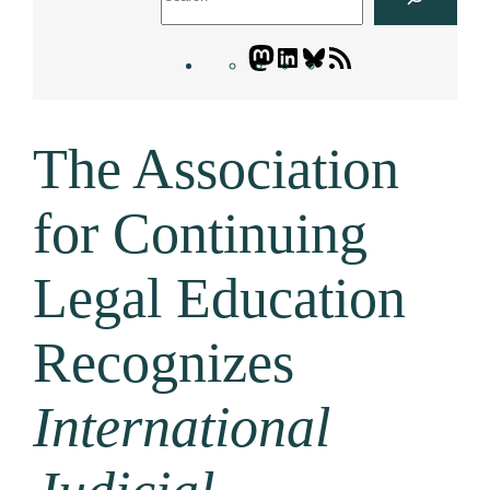
Mastodon
LinkedIn
Bluesky
Letters
Blogatory
RSS
The Association
feed
for Continuing
Legal Education
Recognizes
International