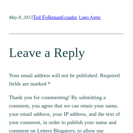
Ted Folkman
May 8, 2013
Ecuador
, 
Lago Agrio
Leave a Reply
Your email address will not be published.
Required
fields are marked
*
Thank you for commenting! By submitting a
comment, you agree that we can retain your name,
your email address, your IP address, and the text of
your comment, in order to publish your name and
comment on Letters Blogatory, to allow our