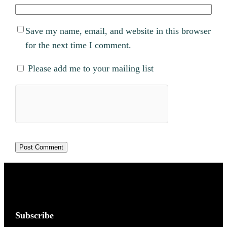
Save my name, email, and website in this browser
for the next time I comment.
Please add me to your mailing list
Subscribe