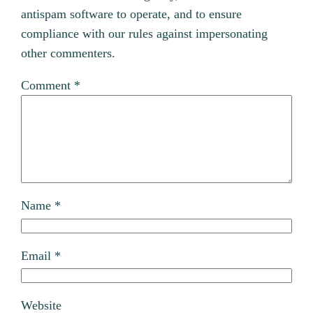
antispam software to operate, and to ensure
compliance with our rules against impersonating
other commenters.
Comment
*
Name
*
Email
*
Website