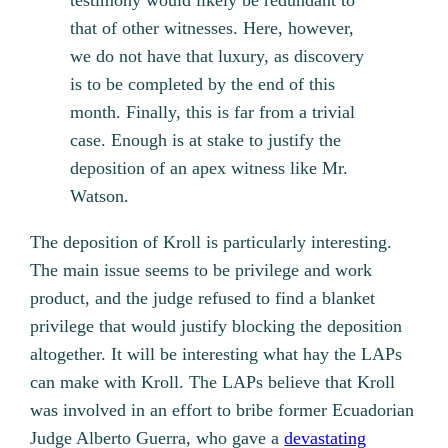
testimony would likely be redundant to
that of other witnesses. Here, however,
we do not have that luxury, as discovery
is to be completed by the end of this
month. Finally, this is far from a trivial
case. Enough is at stake to justify the
deposition of an apex witness like Mr.
Watson.
The deposition of Kroll is particularly interesting.
The main issue seems to be privilege and work
product, and the judge refused to find a blanket
privilege that would justify blocking the deposition
altogether. It will be interesting what hay the LAPs
can make with Kroll. The LAPs believe that Kroll
was involved in an effort to bribe former Ecuadorian
Judge Alberto Guerra, who gave a
devastating