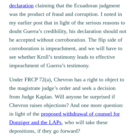
declaration
claiming that the Ecuadoran judgment
was the product of fraud and corruption. I noted in
my earlier post that in light of the serious reasons to
doubt Guerra’s credibility, his declaration should not
be accepted without corroboration. The flip side of
corroboration is impeachment, and we will have to
see whether Kroll’s testimony leads to effective
impeachment of Guerra’s testimony.
Under FRCP 72(a), Chevron has a right to object to
the magistrate judge’s order and seek a decision
from Judge Kaplan. Will anyone be surprised if
Chevron raises objections? And one more question:
in light of the
proposed withdrawal of counsel for
Donziger and the LAPs
, who will take these
depositions, if they go forward?