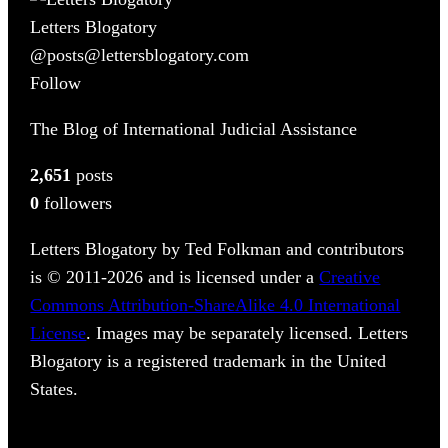
Letters Blogatory
@posts@lettersblogatory.com
Follow
The Blog of International Judicial Assistance
2,651
posts
0
followers
Letters Blogatory by Ted Folkman and contributors
is © 2011-2026 and is licensed under a
Creative
Commons Attribution-ShareAlike 4.0 International
License
. Images may be separately licensed. Letters
Blogatory is a registered trademark in the United
States.