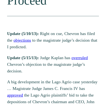
Proceed
Update (5/10/13):
Right on cue, Chevron has filed
the
objections
to the magistrate judge’s decision that
I predicted.
Update (5/15/13):
Judge Kaplan has
overruled
Chevron’s objection to the magistrate judge’s
decision.
A big development in the Lago Agrio case yesterday
… Magistrate Judge James C. Francis IV has
approved
the Lago Agrio plaintiffs’ bid to take the
depositions of Chevron’s chairman and CEO, John