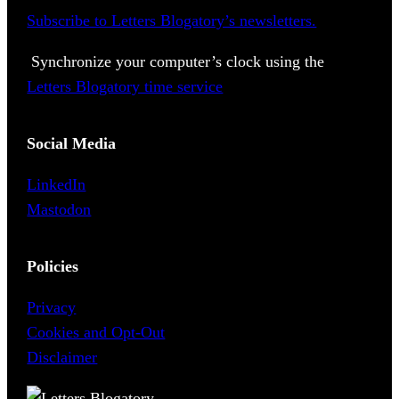
Subscribe to Letters Blogatory’s newsletters.
Synchronize your computer’s clock using the
Letters Blogatory time service
Social Media
LinkedIn
Mastodon
Policies
Privacy
Cookies and Opt-Out
Disclaimer