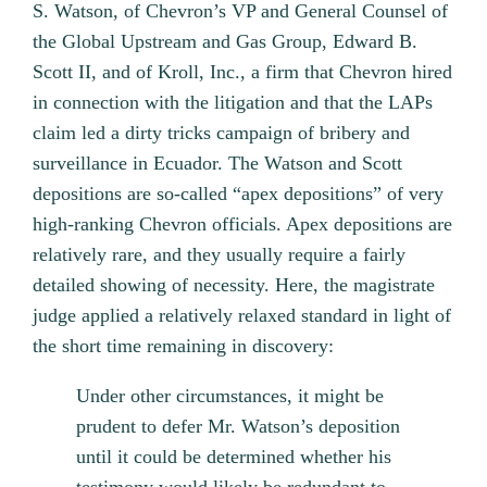
S. Watson, of Chevron’s VP and General Counsel of
the Global Upstream and Gas Group, Edward B.
Scott II, and of Kroll, Inc., a firm that Chevron hired
in connection with the litigation and that the LAPs
claim led a dirty tricks campaign of bribery and
surveillance in Ecuador. The Watson and Scott
depositions are so-called “apex depositions” of very
high-ranking Chevron officials. Apex depositions are
relatively rare, and they usually require a fairly
detailed showing of necessity. Here, the magistrate
judge applied a relatively relaxed standard in light of
the short time remaining in discovery:
Under other circumstances, it might be
prudent to defer Mr. Watson’s deposition
until it could be determined whether his