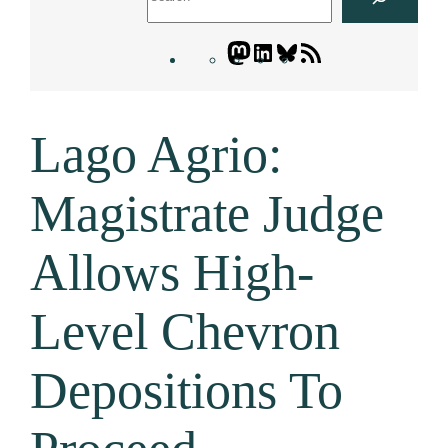
Mastodon
LinkedIn
Bluesky
Letters
Blogatory
RSS
Lago Agrio:
feed
Magistrate Judge
Allows High-
Level Chevron
Depositions To