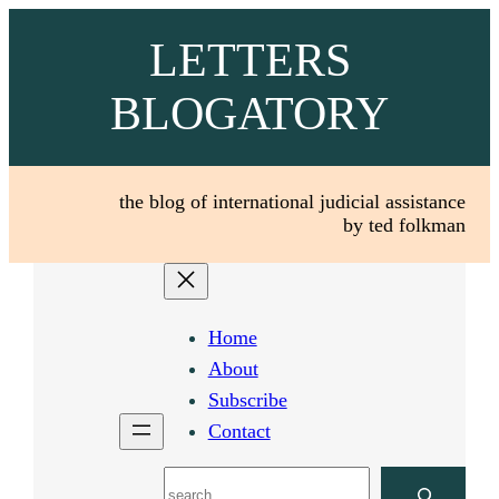
Skip
LETTERS
to
content
BLOGATORY
the blog of international judicial assistance
by ted folkman
Home
About
Subscribe
Contact
Search