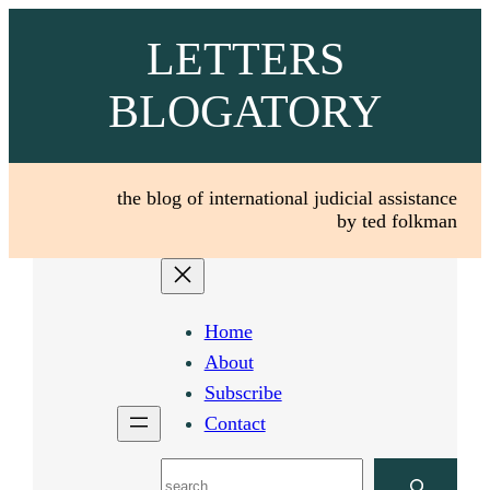
Skip
LETTERS
to
content
BLOGATORY
the blog of international judicial assistance
by ted folkman
Home
About
Subscribe
Contact
Search