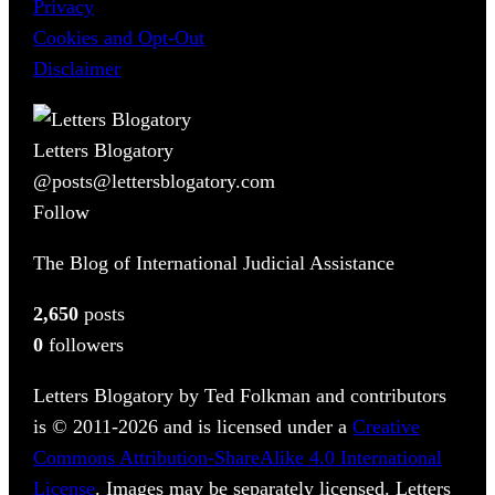
Privacy
Cookies and Opt-Out
Disclaimer
Letters Blogatory
@posts@lettersblogatory.com
Follow
The Blog of International Judicial Assistance
2,650
posts
0
followers
Letters Blogatory by Ted Folkman and contributors
is © 2011-2026 and is licensed under a
Creative
Commons Attribution-ShareAlike 4.0 International
License
. Images may be separately licensed. Letters