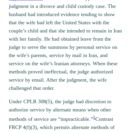
judgment in a divorce and child custody case. The
husband had introduced evidence tending to show
that the wife had left the United States with the
couple’s child and that she intended to remain in Iran
with her family. He had obtained leave from the
judge to serve the summons by personal service on
the wife’s parents, service by mail in Iran, and
service on the wife’s Iranian attorneys. When these
methods proved ineffectual, the judge authorized
service by email. After the judgment, the wife
challenged that order.
Under CPLR 308(5), the judge had discretion to
authorize service by alternate means when other
1
methods of service are “impracticable.”
Contrast
FRCP 4(f)(3), which permits alternate methods of