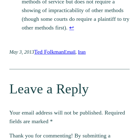
methods of service but does not require a
showing of impracticability of other methods
(though some courts do require a plaintiff to try
other methods first).
↩︎
Ted Folkman
May 3, 2013
Email
, 
Iran
Leave a Reply
Your email address will not be published.
Required
fields are marked
*
Thank you for commenting! By submitting a