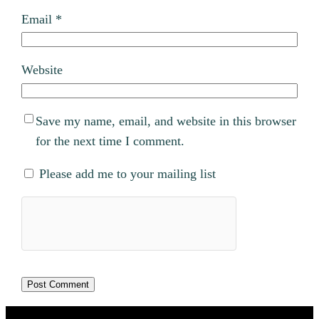
Email
*
Website
Save my name, email, and website in this browser
for the next time I comment.
Please add me to your mailing list