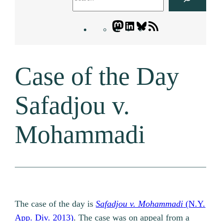
Mastodon
LinkedIn
Bluesky
Letters
Blogatory
RSS
Case of the Day
feed
Safadjou v.
Mohammadi
The case of the day is
Safadjou v. Mohammadi
(N.Y.
App. Div. 2013)
. The case was on appeal from a