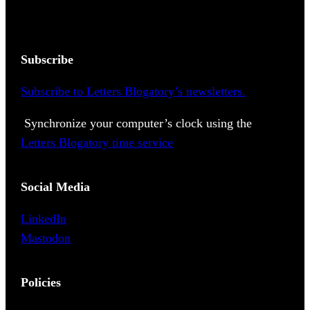
Subscribe
Subscribe to Letters Blogatory’s newsletters.
Synchronize your computer’s clock using the
Letters Blogatory time service
Social Media
LinkedIn
Mastodon
Policies