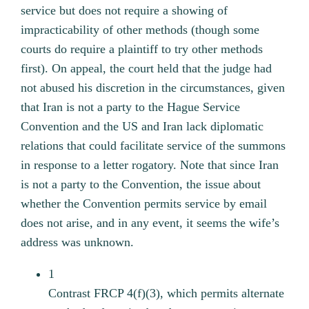
service but does not require a showing of
impracticability of other methods (though some
courts do require a plaintiff to try other methods
first).
On appeal, the court held that the judge had
not abused his discretion in the circumstances, given
that Iran is not a party to the Hague Service
Convention and the US and Iran lack diplomatic
relations that could facilitate service of the summons
in response to a letter rogatory. Note that since Iran
is not a party to the Convention, the issue about
whether the Convention permits service by email
does not arise, and in any event, it seems the wife’s
address was unknown.
1
Contrast FRCP 4(f)(3), which permits alternate