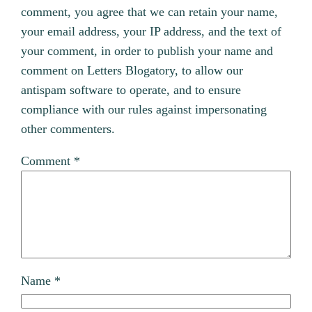
comment, you agree that we can retain your name,
your email address, your IP address, and the text of
your comment, in order to publish your name and
comment on Letters Blogatory, to allow our
antispam software to operate, and to ensure
compliance with our rules against impersonating
other commenters.
Comment
*
Name
*