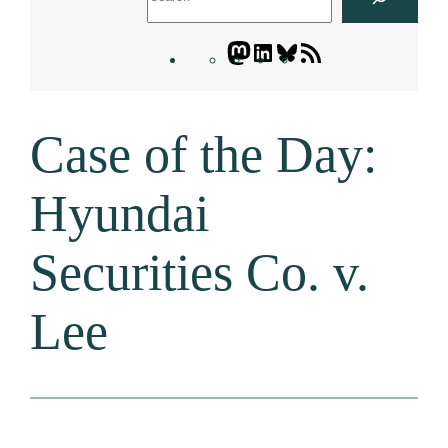
Mastodon
LinkedIn
Bluesky
Letters
Blogatory
RSS
Case of the Day:
feed
Hyundai
Securities Co. v.
Lee