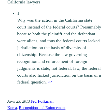
California lawyers!
1
Why was the action in the California state
court instead of the federal courts? Presumably
because both the plaintiff and the defendant
were aliens, and thus the federal courts lacked
jurisdiction on the basis of diversity of
citizenship. Because the law governing
recognition and enforcement of foreign
judgments is state, not federal, law, the federal
courts also lacked jurisdiction on the basis of a
federal question.
↩︎
Ted Folkman
April 23, 2013
Korea
, 
Recognition and Enforcement