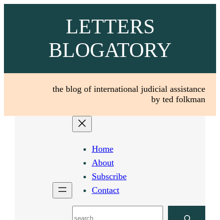
Skip
LETTERS
to
content
BLOGATORY
the blog of international judicial assistance
by ted folkman
Home
About
Subscribe
Contact
Search