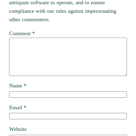
antispam software to operate, and to ensure
compliance with our rules against impersonating
other commenters.
Comment
*
Name
*
Email
*
Website