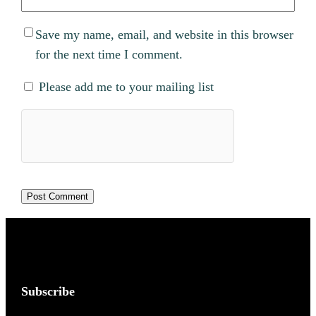
Save my name, email, and website in this browser
for the next time I comment.
Please add me to your mailing list
Subscribe