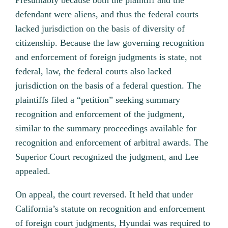
Presumably because both the plaintiff and the
defendant were aliens, and thus the federal courts
lacked jurisdiction on the basis of diversity of
citizenship. Because the law governing recognition
and enforcement of foreign judgments is state, not
federal, law, the federal courts also lacked
jurisdiction on the basis of a federal question.
The
plaintiffs filed a “petition” seeking summary
recognition and enforcement of the judgment,
similar to the summary proceedings available for
recognition and enforcement of arbitral awards. The
Superior Court recognized the judgment, and Lee
appealed.
On appeal, the court reversed. It held that under
California’s statute on recognition and enforcement
of foreign court judgments, Hyundai was required to