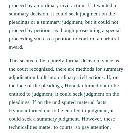
proceed by an ordinary civil action. If it wanted a
summary decision, it could seek judgment on the
pleadings or a summary judgment, but it could not
proceed by petition, as though prosecuting a special
proceeding such as a petition to confirm an arbitral
award.
This seems to be a purely formal decision, since as
the court recognized, there are methods for summary
adjudication built into ordinary civil actions. If, on
the face of the pleadings, Hyundai turned out to be
entitled to judgment, it could seek judgment on the
pleadings. If on the undisputed material facts
Hyundai turned out to be entitled to judgment, it
could seek a summary judgment. However, these
technicalities matter to courts, so pay attention,