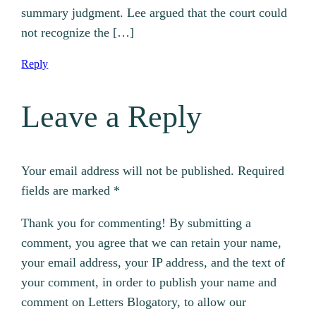
summary judgment. Lee argued that the court could
not recognize the […]
Reply
Leave a Reply
Your email address will not be published.
Required
fields are marked
*
Thank you for commenting! By submitting a
comment, you agree that we can retain your name,
your email address, your IP address, and the text of
your comment, in order to publish your name and
comment on Letters Blogatory, to allow our