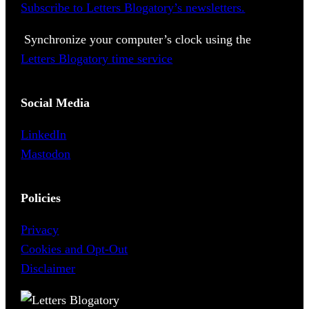
Subscribe to Letters Blogatory’s newsletters.
Synchronize your computer’s clock using the
Letters Blogatory time service
Social Media
LinkedIn
Mastodon
Policies
Privacy
Cookies and Opt-Out
Disclaimer