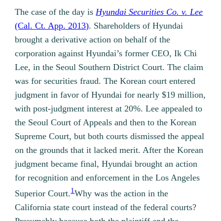
The case of the day is
Hyundai Securities Co. v. Lee
(Cal. Ct. App. 2013)
. Shareholders of Hyundai
brought a derivative action on behalf of the
corporation against Hyundai’s former CEO, Ik Chi
Lee, in the Seoul Southern District Court. The claim
was for securities fraud. The Korean court entered
judgment in favor of Hyundai for nearly $19 million,
with post-judgment interest at 20%. Lee appealed to
the Seoul Court of Appeals and then to the Korean
Supreme Court, but both courts dismissed the appeal
on the grounds that it lacked merit. After the Korean
judgment became final, Hyundai brought an action
for recognition and enforcement in the Los Angeles
1
Superior Court.
Why was the action in the
California state court instead of the federal courts?