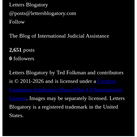
Letters Blogatory
@posts@lettersblogatory.com
Follow
The Blog of International Judicial Assistance
2,651
posts
0
followers
Letters Blogatory by Ted Folkman and contributors
is © 2011-2026 and is licensed under a
Creative
Commons Attribution-ShareAlike 4.0 International
License
. Images may be separately licensed. Letters
Blogatory is a registered trademark in the United
States.