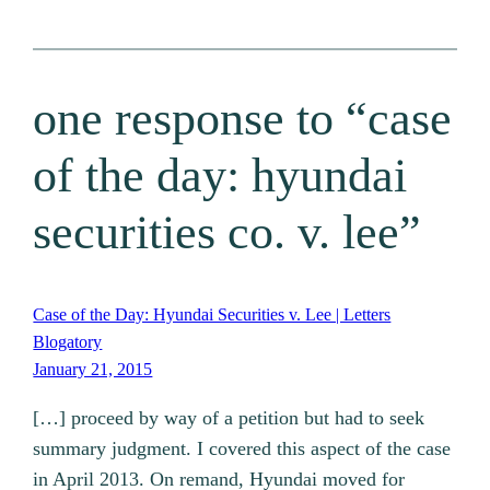
one response to “case
of the day: hyundai
securities co. v. lee”
Case of the Day: Hyundai Securities v. Lee | Letters
Blogatory
January 21, 2015
[…] proceed by way of a petition but had to seek
summary judgment. I covered this aspect of the case
in April 2013. On remand, Hyundai moved for