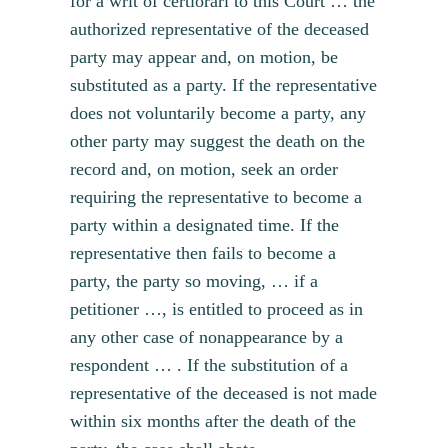
for a writ of certiorari to this Court … the
authorized representative of the deceased
party may appear and, on motion, be
substituted as a party. If the representative
does not voluntarily become a party, any
other party may suggest the death on the
record and, on motion, seek an order
requiring the representative to become a
party within a designated time. If the
representative then fails to become a
party, the party so moving, … if a
petitioner …, is entitled to proceed as in
any other case of nonappearance by a
respondent … . If the substitution of a
representative of the deceased is not made
within six months after the death of the