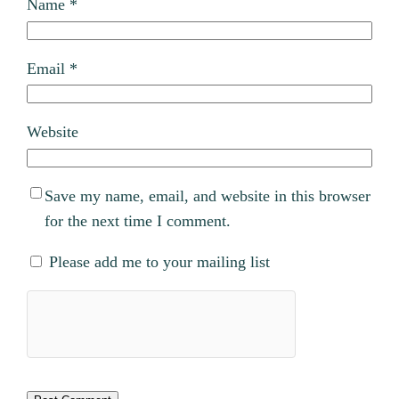
Name
*
Email
*
Website
Save my name, email, and website in this browser
for the next time I comment.
Please add me to your mailing list