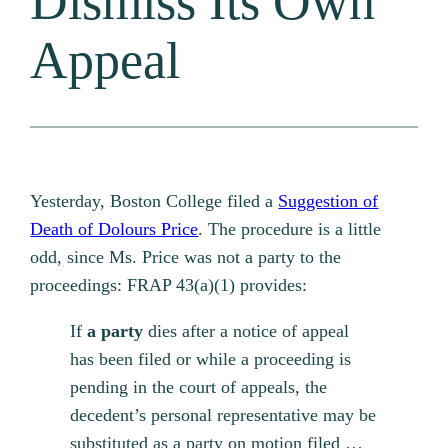
Dismiss Its Own
Appeal
Yesterday, Boston College filed a
Suggestion of
Death of Dolours Price
. The procedure is a little
odd, since Ms. Price was not a party to the
proceedings: FRAP 43(a)(1) provides:
If
a party
dies after a notice of appeal
has been filed or while a proceeding is
pending in the court of appeals, the
decedent’s personal representative may be
substituted as a party on motion filed …