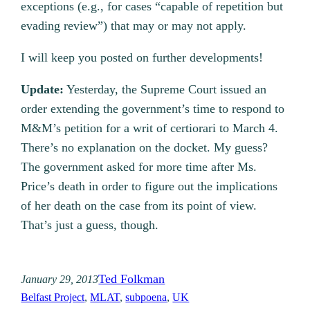
exceptions (e.g., for cases “capable of repetition but
evading review”) that may or may not apply.
I will keep you posted on further developments!
Update:
Yesterday, the Supreme Court issued an
order extending the government’s time to respond to
M&M’s petition for a writ of certiorari to March 4.
There’s no explanation on the docket. My guess?
The government asked for more time after Ms.
Price’s death in order to figure out the implications
of her death on the case from its point of view.
That’s just a guess, though.
Ted Folkman
January 29, 2013
Belfast Project
, 
MLAT
, 
subpoena
, 
UK