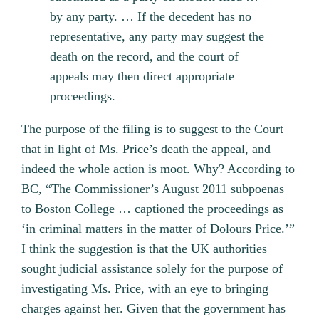
by any party. … If the decedent has no
representative, any party may suggest the
death on the record, and the court of
appeals may then direct appropriate
proceedings.
The purpose of the filing is to suggest to the Court
that in light of Ms. Price’s death the appeal, and
indeed the whole action is moot. Why? According to
BC, “The Commissioner’s August 2011 subpoenas
to Boston College … captioned the proceedings as
‘in criminal matters in the matter of Dolours Price.’”
I think the suggestion is that the UK authorities
sought judicial assistance solely for the purpose of
investigating Ms. Price, with an eye to bringing
charges against her. Given that the government has