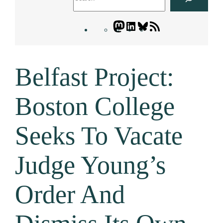
Mastodon
LinkedIn
Bluesky
Letters
Blogatory
RSS
Belfast Project:
feed
Boston College
Seeks To Vacate
Judge Young’s
Order And