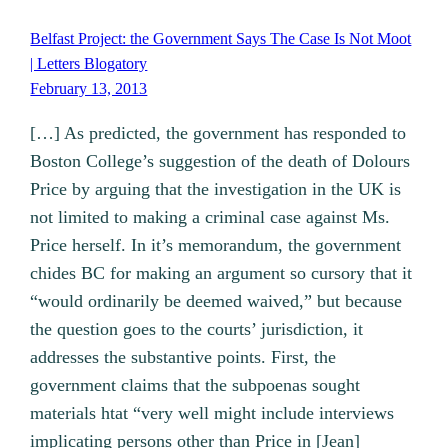
Belfast Project: the Government Says The Case Is Not Moot
| Letters Blogatory
February 13, 2013
[…] As predicted, the government has responded to
Boston College’s suggestion of the death of Dolours
Price by arguing that the investigation in the UK is
not limited to making a criminal case against Ms.
Price herself. In it’s memorandum, the government
chides BC for making an argument so cursory that it
“would ordinarily be deemed waived,” but because
the question goes to the courts’ jurisdiction, it
addresses the substantive points. First, the
government claims that the subpoenas sought
materials htat “very well might include interviews
implicating persons other than Price in [Jean]