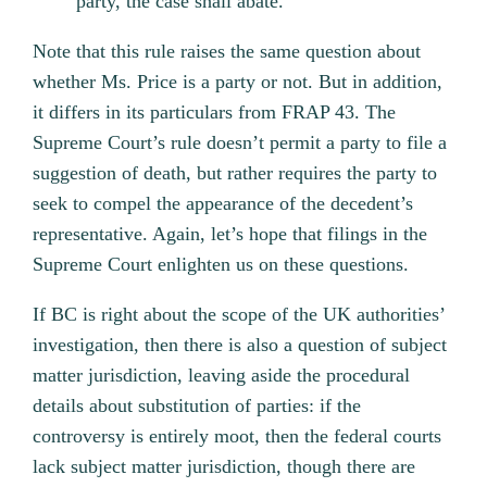
party, the case shall abate.
Note that this rule raises the same question about
whether Ms. Price is a party or not. But in addition,
it differs in its particulars from FRAP 43. The
Supreme Court’s rule doesn’t permit a party to file a
suggestion of death, but rather requires the party to
seek to compel the appearance of the decedent’s
representative. Again, let’s hope that filings in the
Supreme Court enlighten us on these questions.
If BC is right about the scope of the UK authorities’
investigation, then there is also a question of subject
matter jurisdiction, leaving aside the procedural
details about substitution of parties: if the
controversy is entirely moot, then the federal courts
lack subject matter jurisdiction, though there are