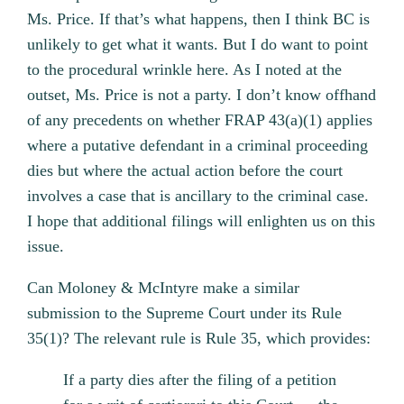
Ms. Price. If that’s what happens, then I think BC is
unlikely to get what it wants. But I do want to point
to the procedural wrinkle here. As I noted at the
outset, Ms. Price is not a party. I don’t know offhand
of any precedents on whether FRAP 43(a)(1) applies
where a putative defendant in a criminal proceeding
dies but where the actual action before the court
involves a case that is ancillary to the criminal case.
I hope that additional filings will enlighten us on this
issue.
Can Moloney & McIntyre make a similar
submission to the Supreme Court under its Rule
35(1)? The relevant rule is Rule 35, which provides:
If a party dies after the filing of a petition