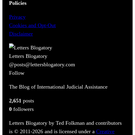
Policies
Privacy
Cookies and Opt-Out
Disclaimer
Letters Blogatory
@posts@lettersblogatory.com
Follow
The Blog of International Judicial Assistance
2,651
posts
0
followers
Letters Blogatory by Ted Folkman and contributors
is © 2011-2026 and is licensed under a
Creative