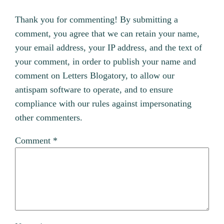
Thank you for commenting! By submitting a
comment, you agree that we can retain your name,
your email address, your IP address, and the text of
your comment, in order to publish your name and
comment on Letters Blogatory, to allow our
antispam software to operate, and to ensure
compliance with our rules against impersonating
other commenters.
Comment
*