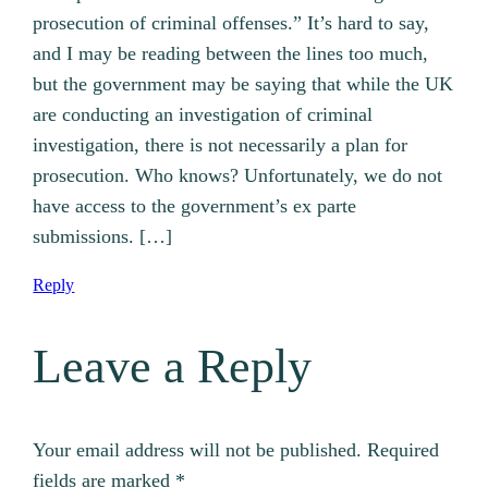
prosecution of criminal offenses.” It’s hard to say,
and I may be reading between the lines too much,
but the government may be saying that while the UK
are conducting an investigation of criminal
investigation, there is not necessarily a plan for
prosecution. Who knows? Unfortunately, we do not
have access to the government’s ex parte
submissions. […]
Reply
Leave a Reply
Your email address will not be published.
Required
fields are marked
*