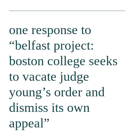
one response to
“belfast project:
boston college seeks
to vacate judge
young’s order and
dismiss its own
appeal”