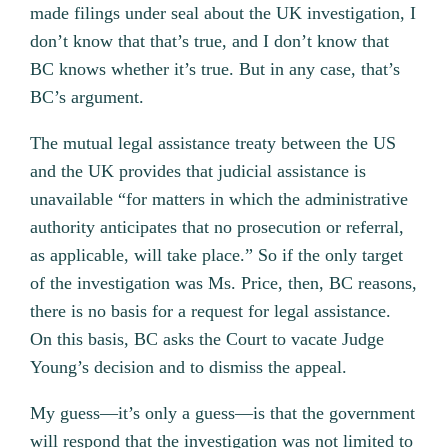
made filings under seal about the UK investigation, I
don’t know that that’s true, and I don’t know that
BC knows whether it’s true. But in any case, that’s
BC’s argument.
The mutual legal assistance treaty between the US
and the UK provides that judicial assistance is
unavailable “for matters in which the administrative
authority anticipates that no prosecution or referral,
as applicable, will take place.” So if the only target
of the investigation was Ms. Price, then, BC reasons,
there is no basis for a request for legal assistance.
On this basis, BC asks the Court to vacate Judge
Young’s decision and to dismiss the appeal.
My guess—it’s only a guess—is that the government
will respond that the investigation was not limited to