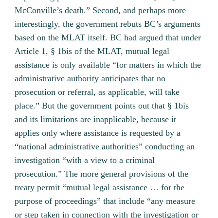
McConville’s death.” Second, and perhaps more
interestingly, the government rebuts BC’s arguments
based on the MLAT itself. BC had argued that under
Article 1, § 1bis of the MLAT, mutual legal
assistance is only available “for matters in which the
administrative authority anticipates that no
prosecution or referral, as applicable, will take
place.” But the government points out that § 1bis
and its limitations are inapplicable, because it
applies only where assistance is requested by a
“national administrative authorities” conducting an
investigation “with a view to a criminal
prosecution.” The more general provisions of the
treaty permit “mutual legal assistance … for the
purpose of proceedings” that include “any measure
or step taken in connection with the investigation or