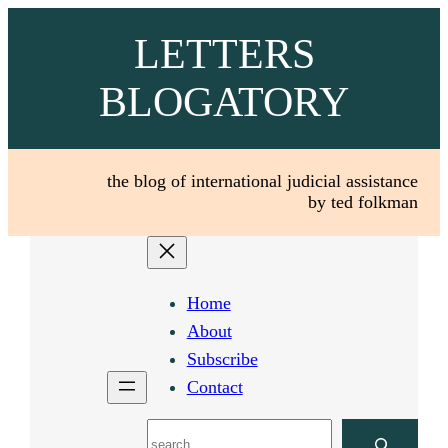
Skip
LETTERS
to
content
BLOGATORY
the blog of international judicial assistance
by ted folkman
Home
About
Subscribe
Contact
Search