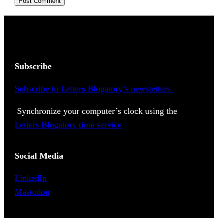
Subscribe
Subscribe to Letters Blogatory’s newsletters.
Synchronize your computer’s clock using the
Letters Blogatory time service
Social Media
LinkedIn
Mastodon