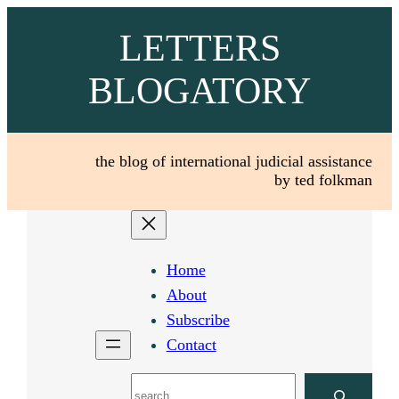
Skip
LETTERS
to
content
BLOGATORY
the blog of international judicial assistance
by ted folkman
Home
About
Subscribe
Contact
Search