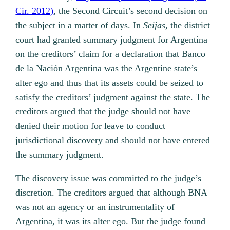
Cir. 2012)
, the Second Circuit’s second decision on
the subject in a matter of days. In
Seijas,
the district
court had granted summary judgment for Argentina
on the creditors’ claim for a declaration that Banco
de la Nación Argentina was the Argentine state’s
alter ego and thus that its assets could be seized to
satisfy the creditors’ judgment against the state. The
creditors argued that the judge should not have
denied their motion for leave to conduct
jurisdictional discovery and should not have entered
the summary judgment.
The discovery issue was committed to the judge’s
discretion. The creditors argued that although BNA
was not an agency or an instrumentality of
Argentina, it was its alter ego. But the judge found