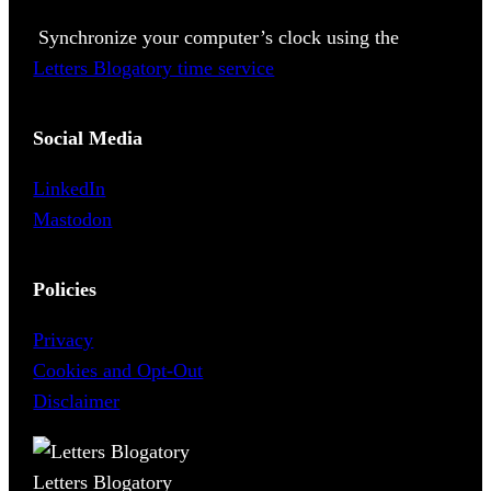
Synchronize your computer’s clock using the
Letters Blogatory time service
Social Media
LinkedIn
Mastodon
Policies
Privacy
Cookies and Opt-Out
Disclaimer
Letters Blogatory