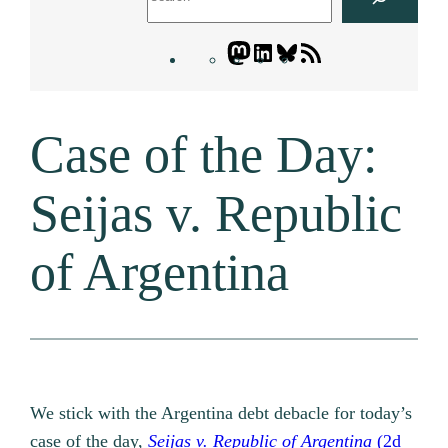
Mastodon
LinkedIn
Bluesky
Letters
Blogatory
RSS
Case of the Day:
feed
Seijas v. Republic
of Argentina
We stick with the Argentina debt debacle for today’s
case of the day,
Seijas v. Republic of Argentina
(2d