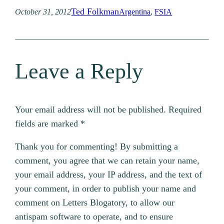
Ted Folkman
October 31, 2012
Argentina
, 
FSIA
Leave a Reply
Your email address will not be published.
Required
fields are marked
*
Thank you for commenting! By submitting a
comment, you agree that we can retain your name,
your email address, your IP address, and the text of
your comment, in order to publish your name and
comment on Letters Blogatory, to allow our
antispam software to operate, and to ensure