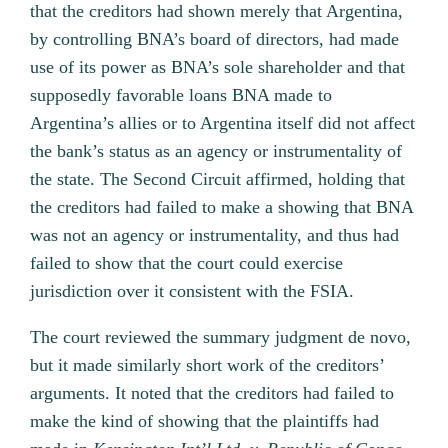
that the creditors had shown merely that Argentina,
by controlling BNA’s board of directors, had made
use of its power as BNA’s sole shareholder and that
supposedly favorable loans BNA made to
Argentina’s allies or to Argentina itself did not affect
the bank’s status as an agency or instrumentality of
the state. The Second Circuit affirmed, holding that
the creditors had failed to make a showing that BNA
was not an agency or instrumentality, and thus had
failed to show that the court could exercise
jurisdiction over it consistent with the FSIA.
The court reviewed the summary judgment de novo,
but it made similarly short work of the creditors’
arguments. It noted that the creditors had failed to
make the kind of showing that the plaintiffs had