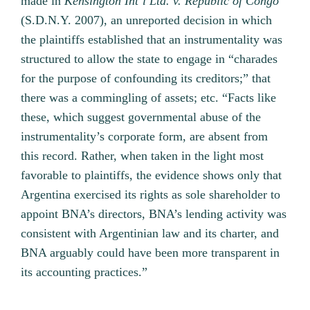
made in
Kensington Int’l Ltd. v. Republic of Congo
(S.D.N.Y. 2007), an unreported decision in which
the plaintiffs established that an instrumentality was
structured to allow the state to engage in “charades
for the purpose of confounding its creditors;” that
there was a commingling of assets; etc. “Facts like
these, which suggest governmental abuse of the
instrumentality’s corporate form, are absent from
this record. Rather, when taken in the light most
favorable to plaintiffs, the evidence shows only that
Argentina exercised its rights as sole shareholder to
appoint BNA’s directors, BNA’s lending activity was
consistent with Argentinian law and its charter, and
BNA arguably could have been more transparent in
its accounting practices.”