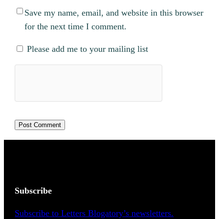
Save my name, email, and website in this browser
for the next time I comment.
Please add me to your mailing list
Subscribe
Subscribe to Letters Blogatory’s newsletters.