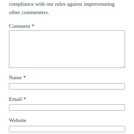
compliance with our rules against impersonating
other commenters.
Comment
*
Name
*
Email
*
Website