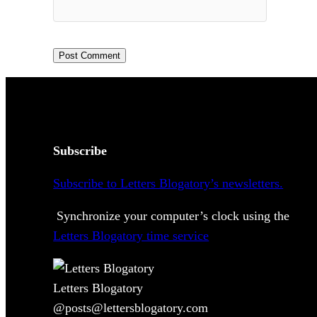
Subscribe
Subscribe to Letters Blogatory’s newsletters.
Synchronize your computer’s clock using the
Letters Blogatory time service
Letters Blogatory
@posts@lettersblogatory.com