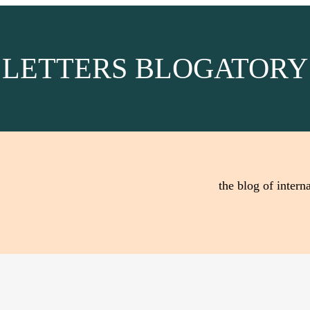
LETTERS BLOGATORY
the blog of interna