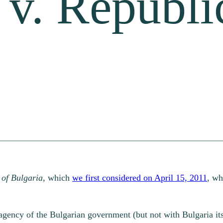
 v. Republi
 of Bulgaria
, which
we first considered on April 15, 2011
, wh
 agency of the Bulgarian government (but not with Bulgaria its