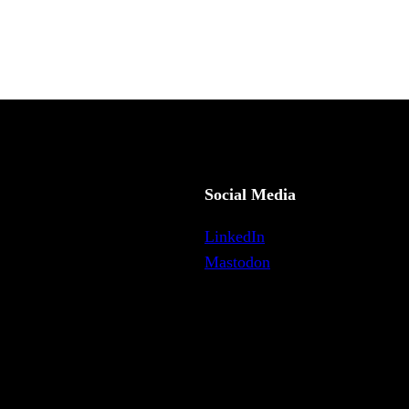
Social Media
LinkedIn
Mastodon