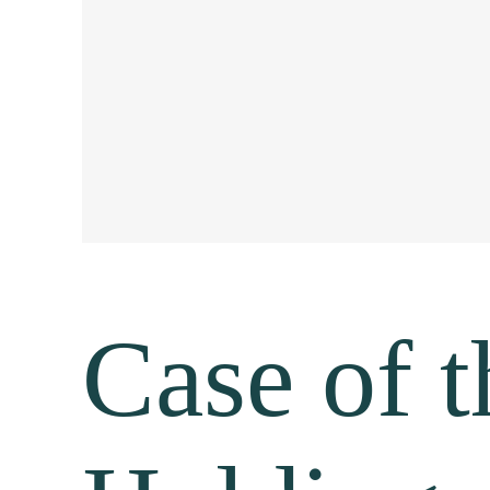
Case of 