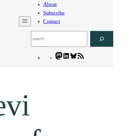
About
Subscribe
Contact
Search
Mastodon
LinkedIn
Bluesky
Letters
Blogatory
RSS
feed
evi