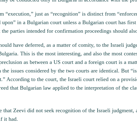
m “execution,” just as “recognition” is distinct from “enforc
upon” in a Bulgarian court unless a Bulgarian court has first
t the parties intended for confirmation proceedings should als
should have deferred, as a matter of comity, to the Israeli judg
ulgaria. This is the most interesting, and also the most contes
reclusion as between a US court and a foreign court is a matt
 the issues considered by the two courts are identical. But “is
t.” According to the court, the Israeli court relied on a provis
eed that Bulgarian law applied to the interpretation of the cla
me that Zeevi did not seek recognition of the Israeli judgment
f it had.