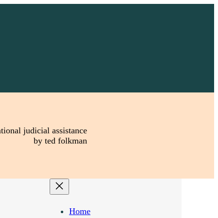
tional judicial assistance
by ted folkman
Home