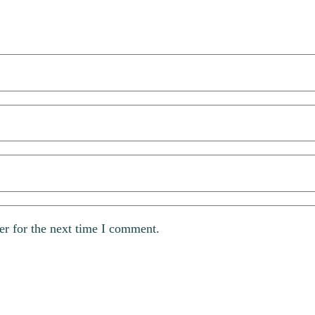
er for the next time I comment.