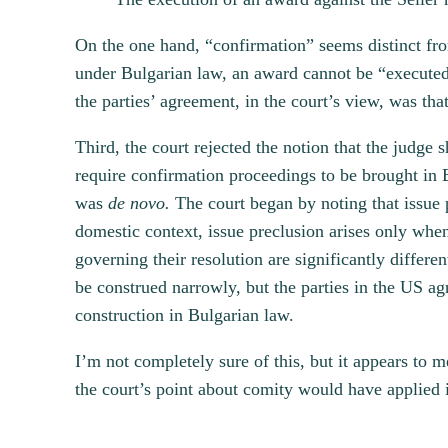
On the one hand, “confirmation” seems distinct fro
under Bulgarian law, an award cannot be “executed 
the parties’ agreement, in the court’s view, was tha
Third, the court rejected the notion that the judge 
require confirmation proceedings to be brought in B
was
de novo.
The court began by noting that issue p
domestic context, issue preclusion arises only when
governing their resolution are significantly differen
be construed narrowly, but the parties in the US agr
construction in Bulgarian law.
I’m not completely sure of this, but it appears to 
the court’s point about comity would have applied i