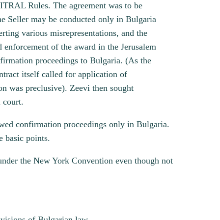
 UNCITRAL Rules. The agreement was to be
he Seller may be conducted only in Bulgaria
rting various misrepresentations, and the
nd enforcement of the award in the Jerusalem
confirmation proceedings to Bulgaria. (As the
ract itself called for application of
ion was preclusive). Zeevi then sought
 court.
owed confirmation proceedings only in Bulgaria.
 basic points.
le under the New York Convention even though not
visions of Bulgarian law.