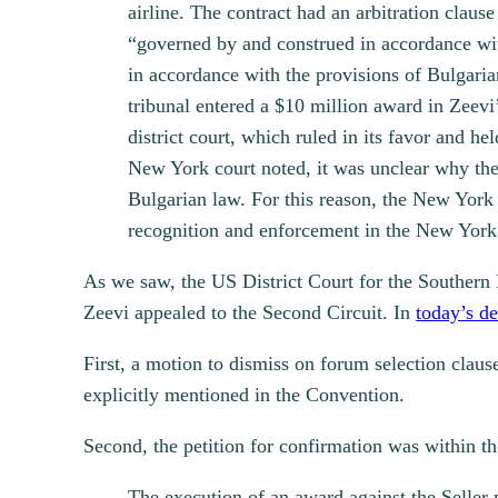
airline. The contract had an arbitration clau
“governed by and construed in accordance wit
in accordance with the provisions of Bulgaria
tribunal entered a $10 million award in Zeevi
district court, which ruled in its favor and he
New York court noted, it was unclear why the I
Bulgarian law. For this reason, the New York 
recognition and enforcement in the New York 
As we saw, the US District Court for the Southern 
Zeevi appealed to the Second Circuit. In
today’s de
First, a motion to dismiss on forum selection clau
explicitly mentioned in the Convention.
Second, the petition for confirmation was within th
The execution of an award against the Seller