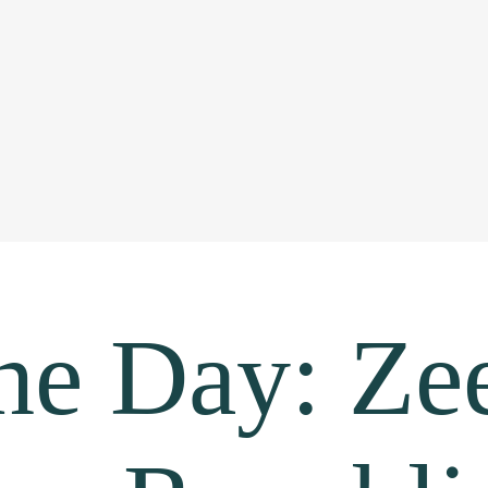
the Day: Ze