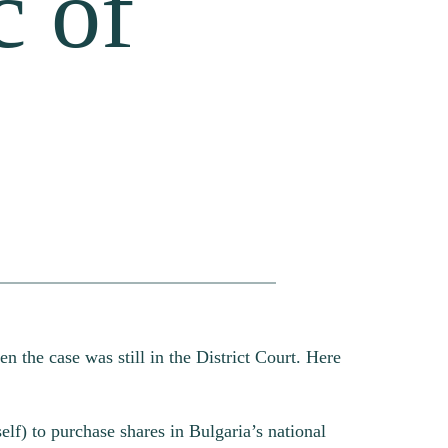
c of
en the case was still in the District Court. Here
elf) to purchase shares in Bulgaria’s national