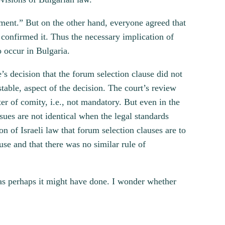
ement.” But on the other hand, everyone agreed that
 confirmed it. Thus the necessary implication of
o occur in Bulgaria.
e’s decision that the forum selection clause did not
table, aspect of the decision. The court’s review
er of comity, i.e., not mandatory. But even in the
sues are not identical when the legal standards
ion of Israeli law that forum selection clauses are to
use and that there was no similar rule of
, as perhaps it might have done. I wonder whether