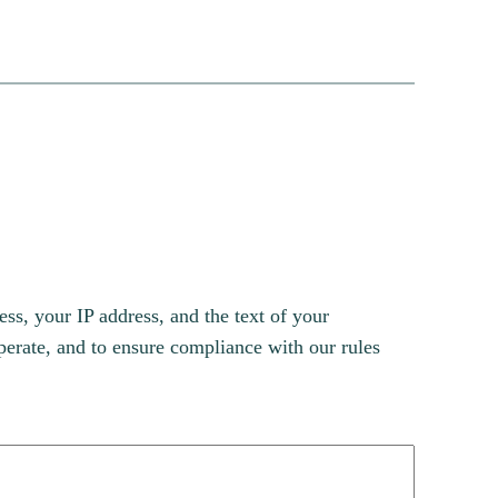
s, your IP address, and the text of your
erate, and to ensure compliance with our rules