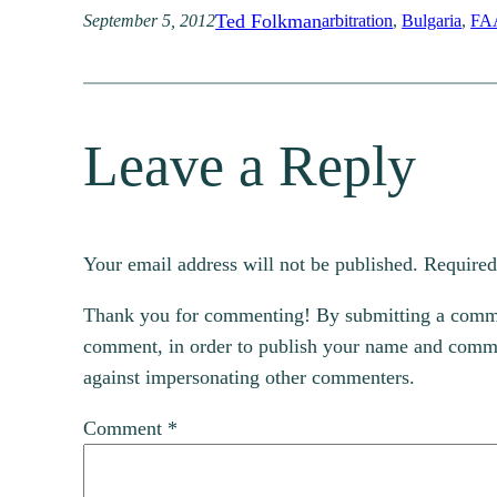
Ted Folkman
September 5, 2012
arbitration
, 
Bulgaria
, 
FA
Leave a Reply
Your email address will not be published.
Required
Thank you for commenting! By submitting a comment
comment, in order to publish your name and commen
against impersonating other commenters.
Comment
*