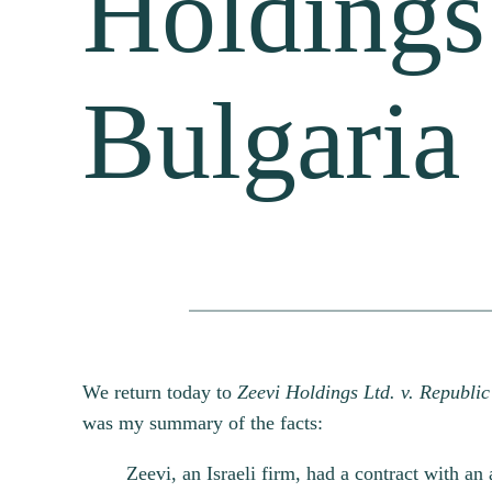
Holdings
Bulgaria
We return today to
Zeevi Holdings Ltd. v. Republic
was my summary of the facts:
Zeevi, an Israeli firm, had a contract with an