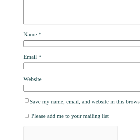
Name
*
Email
*
Website
Save my name, email, and website in this brows
Please add me to your mailing list