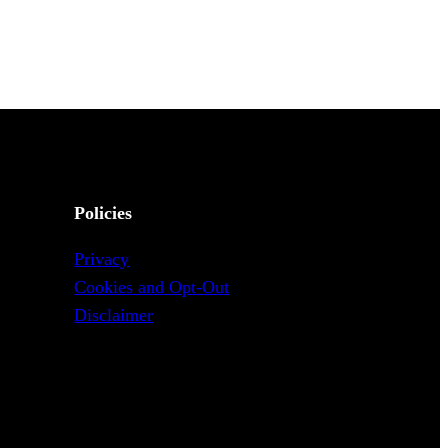
Policies
Privacy
Cookies and Opt-Out
Disclaimer