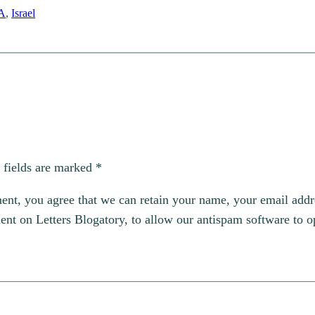
A
, 
Israel
 fields are marked
*
, you agree that we can retain your name, your email addres
t on Letters Blogatory, to allow our antispam software to op