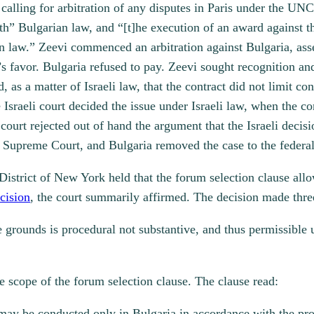
se calling for arbitration of any disputes in Paris under the
h” Bulgarian law, and “[t]he execution of an award against t
n law.” Zeevi commenced an arbitration against Bulgaria, asse
’s favor. Bulgaria refused to pay. Zeevi sought recognition a
ld, as a matter of Israeli law, that the contract did not limit 
sraeli court decided the issue under Israeli law, when the cont
court rejected out of hand the argument that the Israeli decis
Supreme Court, and Bulgaria removed the case to the federal
District of New York held that the forum selection clause all
cision
, the court summarily affirmed. The decision made three
se grounds is procedural not substantive, and thus permissib
e scope of the forum selection clause. The clause read:
 may be conducted only in Bulgaria in accordance with the pro