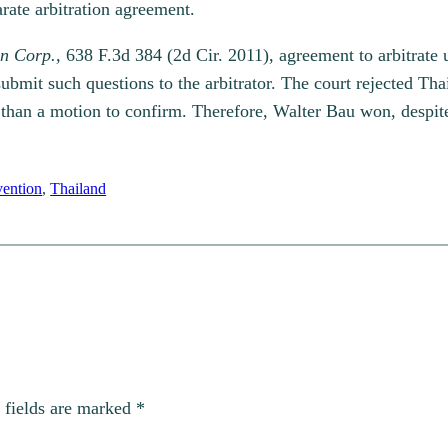
parate arbitration agreement.
n Corp.,
638 F.3d 384 (2d Cir. 2011), agreement to arbitrat
ubmit such questions to the arbitrator. The court rejected Thai
r than a motion to confirm. Therefore, Walter Bau won, despit
ention
, 
Thailand
 fields are marked
*