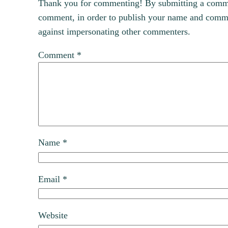
Thank you for commenting! By submitting a comment
comment, in order to publish your name and commen
against impersonating other commenters.
Comment
*
Name
*
Email
*
Website