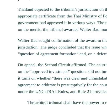
Thailand objected to the tribunal’s jurisdiction o
appropriate certificate from the Thai Ministry of 
government had approved it in various ways. The tr
on the merits, the tribunal awarded Walter Bau mor
Walter Bau sought confirmation of the award in the
jurisdiction. The judge concluded that the issue w
“question of agreement formation” and, on a defere
On appeal, the Second Circuit affirmed. The court
on the “approved investment” questions did not tur
it turns on whether “there was clear and unmistakab
agreement to arbitrate is presumptively for the court
under the UNCITRAL Rules, and Rule 21 provides
The arbitral tribunal shall have the power to r