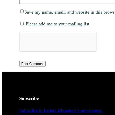
Save my name, email, and website in this brows
Please add me to your mailing list
Subscribe
Subscribe to Letters Blogatory’s newsletters.