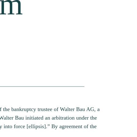
om
f the bankruptcy trustee of Walter Bau AG, a
lter Bau initiated an arbitration under the
into force [ellipsis].” By agreement of the