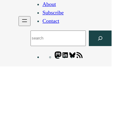
About
Subscribe
Contact
Search
Mastodon
LinkedIn
Bluesky
Letters
Blogatory
RSS
feed