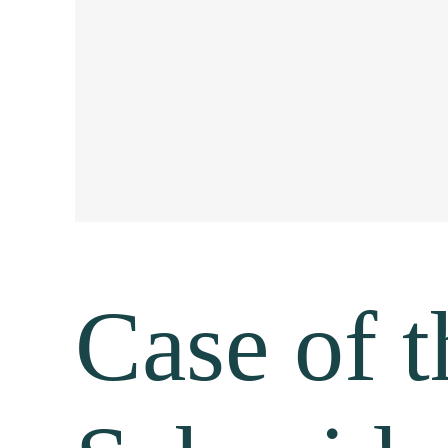
Case of 