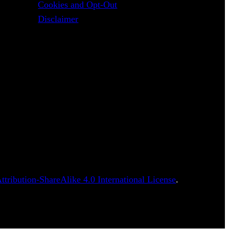
Cookies and Opt-Out
Disclaimer
tribution-ShareAlike 4.0 International License
.