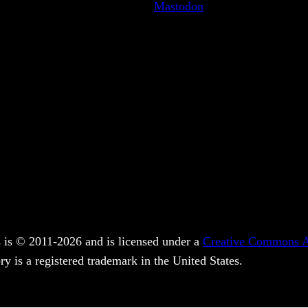
Mastodon
 is © 2011-2026 and is licensed under a
Creative Commons At
y is a registered trademark in the United States.