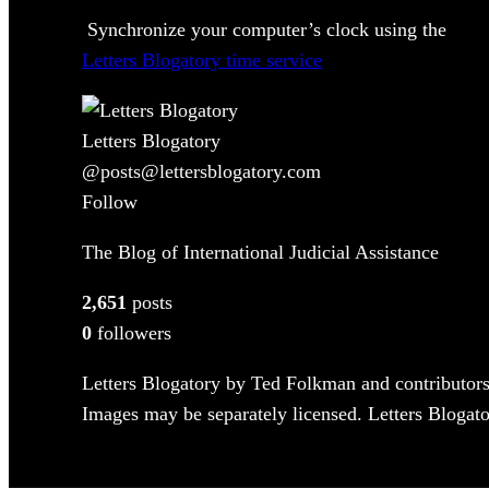
Synchronize your computer’s clock using the
Letters Blogatory time service
Letters Blogatory
@posts@lettersblogatory.com
Follow
The Blog of International Judicial Assistance
2,651
posts
0
followers
Letters Blogatory by Ted Folkman and contributors
Images may be separately licensed. Letters Blogator