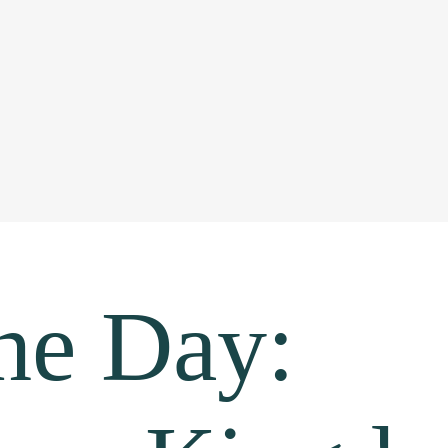
the Day: