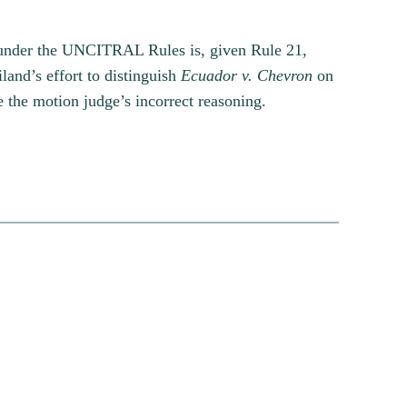
e under the UNCITRAL Rules is, given Rule 21,
land’s effort to distinguish
Ecuador v. Chevron
on
e the motion judge’s incorrect reasoning.