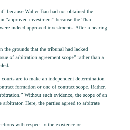
ent” because Walter Bau had not obtained the
s an “approved investment” because the Thai
s were indeed approved investments. After a hearing
 the grounds that the tribunal had lacked
sue of arbitration agreement scope” rather than a
aled.
 courts are to make an independent determination
ntract formation or one of contract scope. Rather,
arbitration.” Without such evidence, the scope of an
 arbitrator. Here, the parties agreed to arbitrate
ections with respect to the existence or