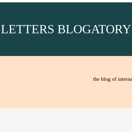
LETTERS BLOGATORY
the blog of interna