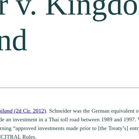
r v. Kingd
and
ailand
(2d Cir. 2012)
. Schneider was the German equivalent o
 an investment in a Thai toll road between 1989 and 1997. Wa
ing “approved investments made prior to [the Treaty’s] entry 
 UNCITRAL Rules.