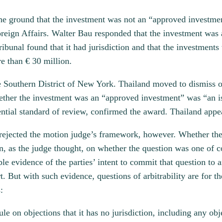
n the ground that the investment was not an “approved investm
Foreign Affairs. Walter Bau responded that the investment wa
ibunal found that it had jurisdiction and that the investment
e than € 30 million.
 Southern District of New York. Thailand moved to dismiss on
hether the investment was an “approved investment” was “an is
ntial standard of review, confirmed the award. Thailand appe
 rejected the motion judge’s framework, however. Whether the
n, as the judge thought, on whether the question was one of co
le evidence of the parties’ intent to commit that question to 
. But with such evidence, questions of arbitrability are for the
:
ule on objections that it has no jurisdiction, including any obj