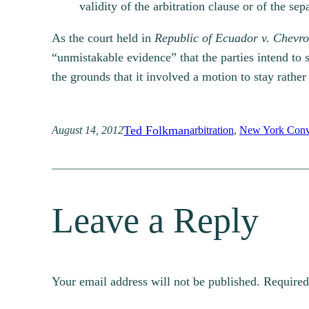
validity of the arbitration clause or of the se
As the court held in
Republic of Ecuador v. Chevro
“unmistakable evidence” that the parties intend to s
the grounds that it involved a motion to stay rathe
Ted Folkman
August 14, 2012
arbitration
, 
New York Conv
Leave a Reply
Your email address will not be published.
Required