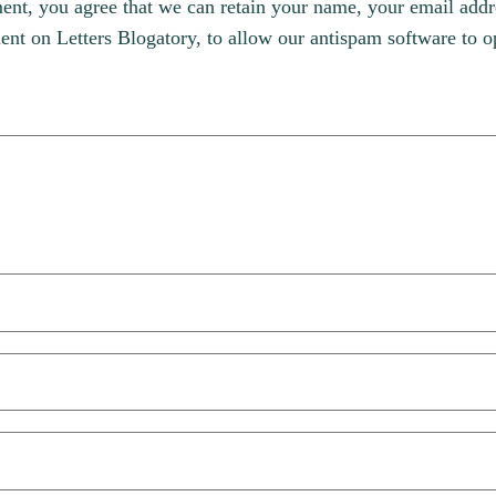
, you agree that we can retain your name, your email addres
t on Letters Blogatory, to allow our antispam software to op