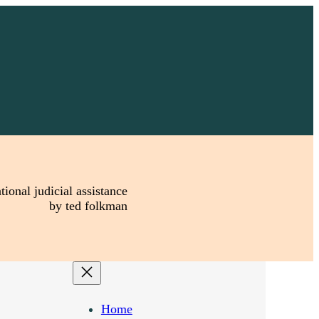
tional judicial assistance
by ted folkman
Home