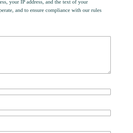
s, your IP address, and the text of your
erate, and to ensure compliance with our rules