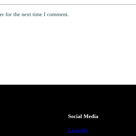
er for the next time I comment.
Social Media
LinkedIn