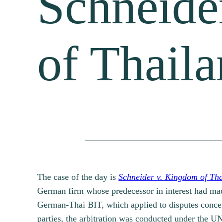
Schneide
of Thail
The case of the day is
Schneider v. Kingdom of Th
German firm whose predecessor in interest had made
German-Thai BIT, which applied to disputes concern
parties, the arbitration was conducted under the