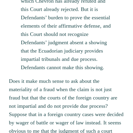
which Chevron has already refuted and
this Court already rejected. But it is
Defendants’ burden to prove the essential
elements of their affirmative defense, and
this Court should not recognize
Defendants’ judgment absent a showing
that the Ecuadorian judiciary provides
impartial tribunals and due process.
Defendants cannot make this showing.
Does it make much sense to ask about the
materiality of a fraud when the claim is not just
fraud but that the courts of the foreign country are
not impartial and do not provide due process?
Suppose that in a foreign country cases were decided
by wager of battle or wager of law instead. It seems
obvious to me that the judgment of such a court