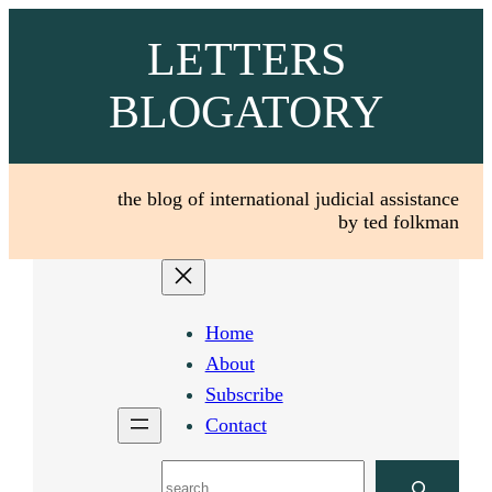
Skip
LETTERS
to
content
BLOGATORY
the blog of international judicial assistance
by ted folkman
Home
About
Subscribe
Contact
Search