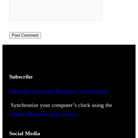
Subscribe
Subscribe to Letters Blogatory’s newsletters.
Synchronize your computer’s clock using the
Letters Blogatory time service
Social Media