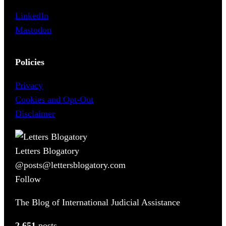
LinkedIn
Mastodon
Policies
Privacy
Cookies and Opt-Out
Disclaimer
Letters Blogatory
@posts@lettersblogatory.com
Follow
The Blog of International Judicial Assistance
2,651
posts