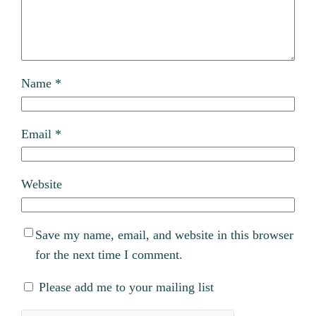
Name
*
Email
*
Website
Save my name, email, and website in this browser
for the next time I comment.
Please add me to your mailing list