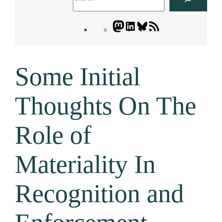
Mastodon
LinkedIn
Bluesky
Letters
Blogatory
RSS
Some Initial
feed
Thoughts On The
Role of
Materiality In
Recognition and