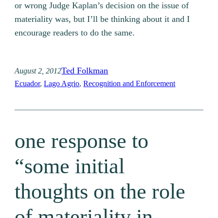
or wrong Judge Kaplan’s decision on the issue of
materiality was, but I’ll be thinking about it and I
encourage readers to do the same.
Ted Folkman
August 2, 2012
Ecuador
, 
Lago Agrio
, 
Recognition and Enforcement
one response to
“some initial
thoughts on the role
of materiality in