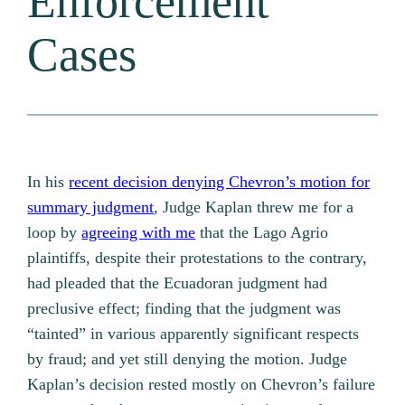
Enforcement
Cases
In his
recent decision denying Chevron’s motion for
summary judgment
, Judge Kaplan threw me for a
loop by
agreeing with me
that the Lago Agrio
plaintiffs, despite their protestations to the contrary,
had pleaded that the Ecuadoran judgment had
preclusive effect; finding that the judgment was
“tainted” in various apparently significant respects
by fraud; and yet still denying the motion. Judge
Kaplan’s decision rested mostly on Chevron’s failure