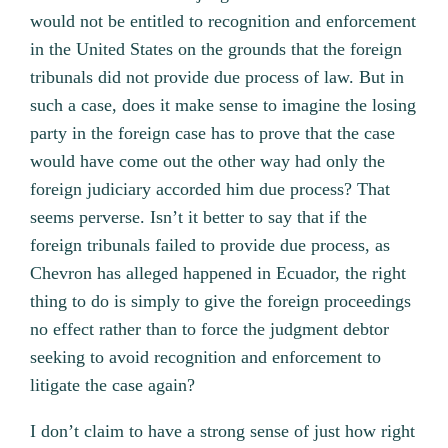
would not be entitled to recognition and enforcement
in the United States on the grounds that the foreign
tribunals did not provide due process of law. But in
such a case, does it make sense to imagine the losing
party in the foreign case has to prove that the case
would have come out the other way had only the
foreign judiciary accorded him due process? That
seems perverse. Isn’t it better to say that if the
foreign tribunals failed to provide due process, as
Chevron has alleged happened in Ecuador, the right
thing to do is simply to give the foreign proceedings
no effect rather than to force the judgment debtor
seeking to avoid recognition and enforcement to
litigate the case again?
I don’t claim to have a strong sense of just how right