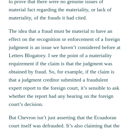
to prove that there were no genuine issues of
material fact regarding the materiality, or lack of
materiality, of the frauds it had cited.
The idea that a fraud must be material to have an
effect on the recognition or enforcement of a foreign
judgment is an issue we haven’t considered before at
Letters Blogatory. I see the point of a materiality
requirement if the claim is that the judgment was
obtained by fraud. So, for example, if the claim is
that a judgment creditor submitted a fraudulent
expert report to the foreign court, it’s sensible to ask
whether the report had any bearing on the foreign
court’s decision.
But Chevron isn’t just asserting that the Ecuadoran
court itself was defrauded. It’s also claiming that the