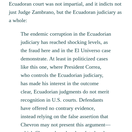
Ecuadoran court was not impartial, and it indicts not
just Judge Zambrano, but the Ecuadoran judiciary as
a whole:
The endemic corruption in the Ecuadorian
judiciary has reached shocking levels, as
the fraud here and in the El Universo case
demonstrate. At least in politicized cases
like this one, where President Correa,
who controls the Ecuadorian judiciary,
has made his interest in the outcome
clear, Ecuadorian judgments do not merit
recognition in U.S. courts. Defendants
have offered no contrary evidence,
instead relying on the false assertion that
Chevron may not present this argument—