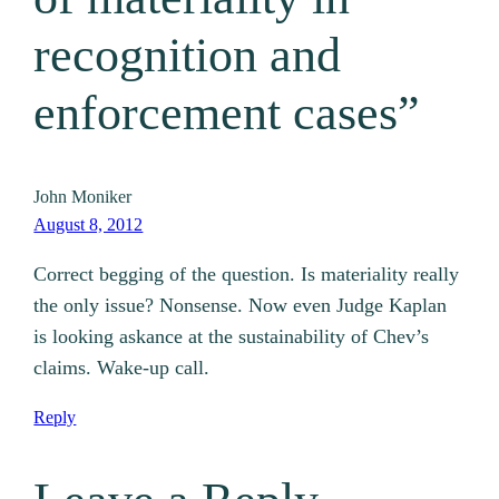
recognition and
enforcement cases”
John Moniker
August 8, 2012
Correct begging of the question. Is materiality really
the only issue? Nonsense. Now even Judge Kaplan
is looking askance at the sustainability of Chev’s
claims. Wake-up call.
Reply