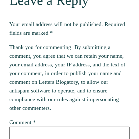
Leave a Reply
Your email address will not be published.
Required
fields are marked
*
Thank you for commenting! By submitting a
comment, you agree that we can retain your name,
your email address, your IP address, and the text of
your comment, in order to publish your name and
comment on Letters Blogatory, to allow our
antispam software to operate, and to ensure
compliance with our rules against impersonating
other commenters.
Comment
*