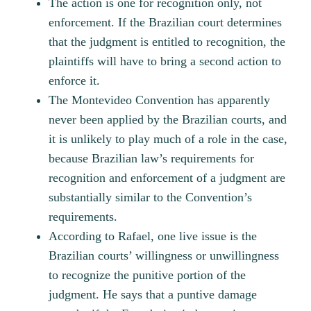
The action is one for recognition only, not
enforcement. If the Brazilian court determines
that the judgment is entitled to recognition, the
plaintiffs will have to bring a second action to
enforce it.
The Montevideo Convention has apparently
never been applied by the Brazilian courts, and
it is unlikely to play much of a role in the case,
because Brazilian law’s requirements for
recognition and enforcement of a judgment are
substantially similar to the Convention’s
requirements.
According to Rafael, one live issue is the
Brazilian courts’ willingness or unwillingness
to recognize the punitive portion of the
judgment. He says that a puntive damage