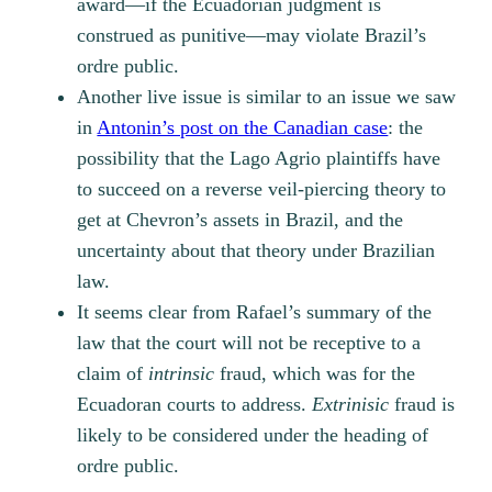
award—if the Ecuadorian judgment is
construed as punitive—may violate Brazil’s
ordre public
.
Another live issue is similar to an issue we saw
in
Antonin’s post on the Canadian case
: the
possibility that the Lago Agrio plaintiffs have
to succeed on a reverse veil-piercing theory to
get at Chevron’s assets in Brazil, and the
uncertainty about that theory under Brazilian
law.
It seems clear from Rafael’s summary of the
law that the court will not be receptive to a
claim of
intrinsic
fraud, which was for the
Ecuadoran courts to address.
Extrinisic
fraud is
likely to be considered under the heading of
ordre public.