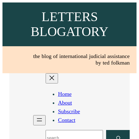
Skip
LETTERS
to
content
BLOGATORY
the blog of international judicial assistance
by ted folkman
Home
About
Subscribe
Contact
Search