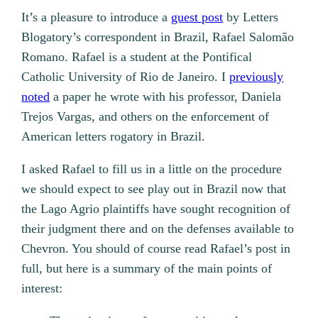
It’s a pleasure to introduce a
guest post
by Letters
Blogatory’s correspondent in Brazil, Rafael Salomão
Romano. Rafael is a student at the Pontifical
Catholic University of Rio de Janeiro. I
previously
noted
a paper he wrote with his professor, Daniela
Trejos Vargas, and others on the enforcement of
American letters rogatory in Brazil.
I asked Rafael to fill us in a little on the procedure
we should expect to see play out in Brazil now that
the Lago Agrio plaintiffs have sought recognition of
their judgment there and on the defenses available to
Chevron. You should of course read Rafael’s post in
full, but here is a summary of the main points of
interest: