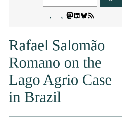
Mastodon
LinkedIn
Bluesky
Letters
Blogatory
RSS
Rafael Salomão
feed
Romano on the
Lago Agrio Case
in Brazil