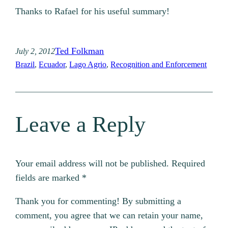
Thanks to Rafael for his useful summary!
Ted Folkman
July 2, 2012
Brazil
, 
Ecuador
, 
Lago Agrio
, 
Recognition and Enforcement
Leave a Reply
Your email address will not be published.
Required
fields are marked
*
Thank you for commenting! By submitting a
comment, you agree that we can retain your name,