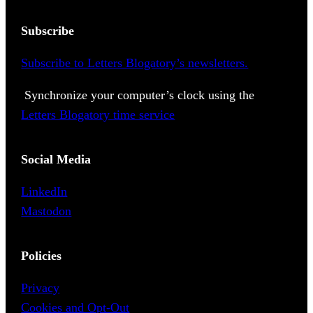
Subscribe
Subscribe to Letters Blogatory’s newsletters.
Synchronize your computer’s clock using the
Letters Blogatory time service
Social Media
LinkedIn
Mastodon
Policies
Privacy
Cookies and Opt-Out