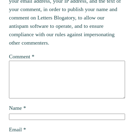
your email address, your IP address, and the text of
your comment, in order to publish your name and
comment on Letters Blogatory, to allow our
antispam software to operate, and to ensure
compliance with our rules against impersonating
other commenters.
Comment
*
Name
*
Email
*