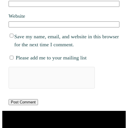
Website
Save my name, email, and website in this browser
for the next time I comment.
Please add me to your mailing list