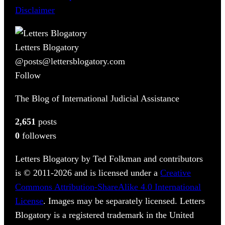
Disclaimer
Letters Blogatory
@posts@lettersblogatory.com
Follow
The Blog of International Judicial Assistance
2,651
posts
0
followers
Letters Blogatory by Ted Folkman and contributors
is © 2011-2026 and is licensed under a
Creative
Commons Attribution-ShareAlike 4.0 International
License
. Images may be separately licensed. Letters
Blogatory is a registered trademark in the United