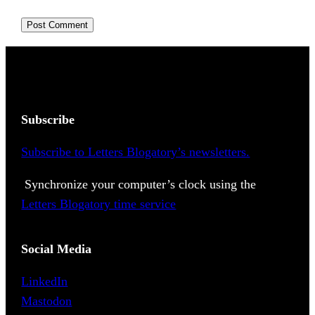
Subscribe
Subscribe to Letters Blogatory’s newsletters.
Synchronize your computer’s clock using the
Letters Blogatory time service
Social Media
LinkedIn
Mastodon