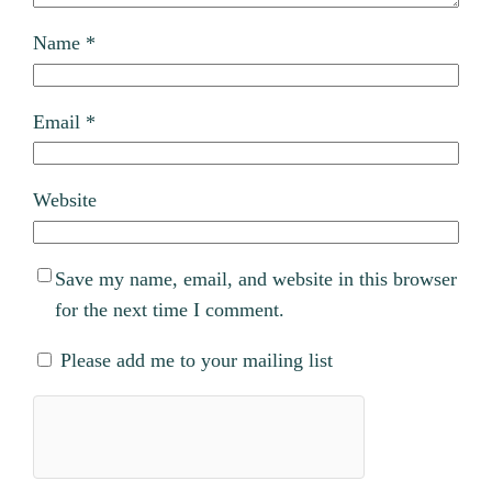
Name
*
Email
*
Website
Save my name, email, and website in this browser
for the next time I comment.
Please add me to your mailing list