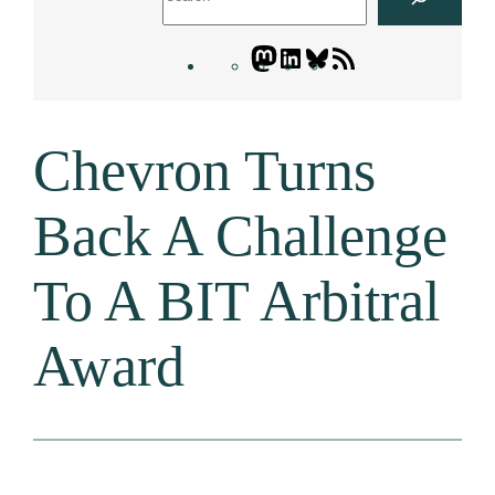
Mastodon
LinkedIn
Bluesky
Letters
Blogatory
RSS
Chevron Turns
feed
Back A Challenge
To A BIT Arbitral
Award