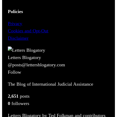
Policies
Privacy
Cookies and Opt-Out
Disclaimer
Letters Blogatory
@posts@lettersblogatory.com
Follow
The Blog of International Judicial Assistance
2,651
posts
0
followers
Letters Blogatory by Ted Folkman and contributors