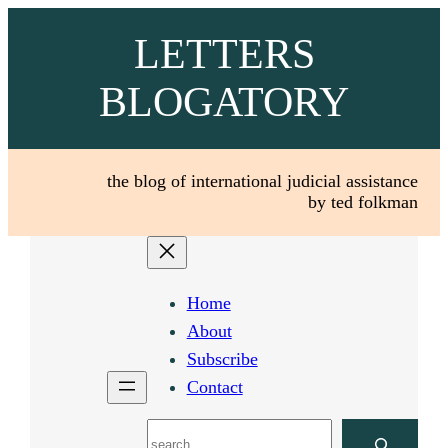
Skip
LETTERS
to
content
BLOGATORY
the blog of international judicial assistance
by ted folkman
Home
About
Subscribe
Contact
Search