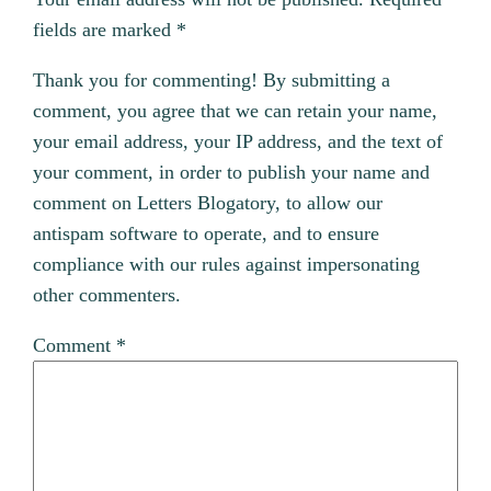
fields are marked
*
Thank you for commenting! By submitting a
comment, you agree that we can retain your name,
your email address, your IP address, and the text of
your comment, in order to publish your name and
comment on Letters Blogatory, to allow our
antispam software to operate, and to ensure
compliance with our rules against impersonating
other commenters.
Comment
*