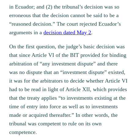
in Ecuador; and (2) the tribunal’s decision was so
erroneous that the decision cannot be said to be a
“reasoned decision.” The court rejected Ecuador’s
arguments in a
decision dated May 2
.
On the first question, the judge’s basic decision was
that since Article VI of the BIT provided for binding
arbitration of “any investment dispute” and there
was no dispute that an “investment dispute” existed,
it was for the arbitrators to decide whether Article VI
had to be read in light of Article XII, which provides
that the treaty applies “to investments existing at the
time of entry into force as well as to investments
made or acquired thereafter.” In other words, the
tribunal was competent to rule on its own
competence.