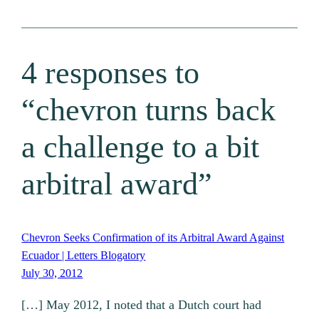
4 responses to
“chevron turns back
a challenge to a bit
arbitral award”
Chevron Seeks Confirmation of its Arbitral Award Against
Ecuador | Letters Blogatory
July 30, 2012
[…] May 2012, I noted that a Dutch court had