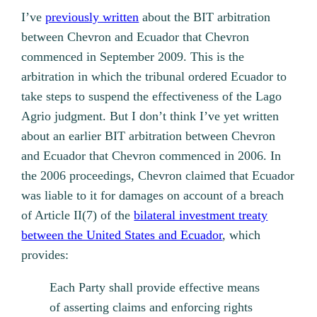
I’ve
previously written
about the BIT arbitration
between Chevron and Ecuador that Chevron
commenced in September 2009. This is the
arbitration in which the tribunal ordered Ecuador to
take steps to suspend the effectiveness of the Lago
Agrio judgment. But I don’t think I’ve yet written
about an earlier BIT arbitration between Chevron
and Ecuador that Chevron commenced in 2006. In
the 2006 proceedings, Chevron claimed that Ecuador
was liable to it for damages on account of a breach
of Article II(7) of the
bilateral investment treaty
between the United States and Ecuador
, which
provides:
Each Party shall provide effective means
of asserting claims and enforcing rights