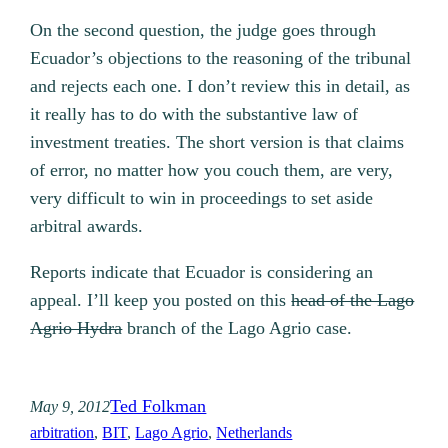
On the second question, the judge goes through
Ecuador’s objections to the reasoning of the tribunal
and rejects each one. I don’t review this in detail, as
it really has to do with the substantive law of
investment treaties. The short version is that claims
of error, no matter how you couch them, are very,
very difficult to win in proceedings to set aside
arbitral awards.
Reports indicate that Ecuador is considering an
appeal. I’ll keep you posted on this
head of the Lago
Agrio Hydra
branch of the Lago Agrio case.
Ted Folkman
May 9, 2012
arbitration
, 
BIT
, 
Lago Agrio
, 
Netherlands