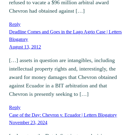
refused to vacate a $96 million arbitral award
Chevron had obtained against […]
Reply
Deadline Comes and Goes in the Lago Agrio Case | Letters
Blogatory
August 13, 2012
[…] assets in question are intangibles, including
intellectual property rights and, interestingly, the
award for money damages that Chevron obtained
against Ecuador in a BIT arbitration and that
Chevron is presently seeking to […]
Reply
Case of the Day: Chevron v. Ecuador | Letters Blogatory
November 23, 2024