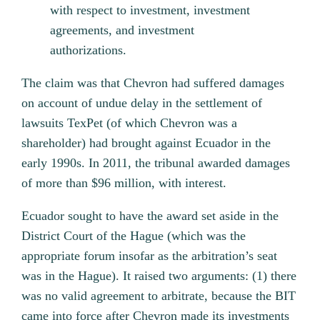
with respect to investment, investment
agreements, and investment
authorizations.
The claim was that Chevron had suffered damages
on account of undue delay in the settlement of
lawsuits TexPet (of which Chevron was a
shareholder) had brought against Ecuador in the
early 1990s. In 2011, the tribunal awarded damages
of more than $96 million, with interest.
Ecuador sought to have the award set aside in the
District Court of the Hague (which was the
appropriate forum insofar as the arbitration’s seat
was in the Hague). It raised two arguments: (1) there
was no valid agreement to arbitrate, because the BIT
came into force after Chevron made its investments