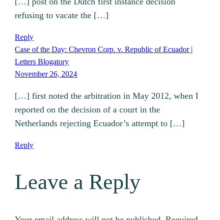
[…] post on the Dutch first instance decision
refusing to vacate the […]
Reply
Case of the Day: Chevron Corp. v. Republic of Ecuador |
Letters Blogatory
November 26, 2024
[…] first noted the arbitration in May 2012, when I
reported on the decision of a court in the
Netherlands rejecting Ecuador’s attempt to […]
Reply
Leave a Reply
Your email address will not be published.
Required