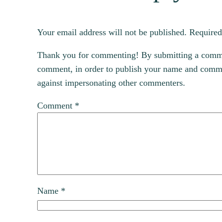
Your email address will not be published.
Required
Thank you for commenting! By submitting a comment
comment, in order to publish your name and commen
against impersonating other commenters.
Comment
*
Name
*