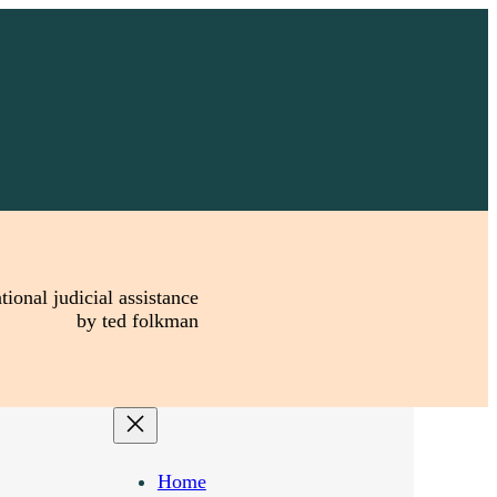
tional judicial assistance
by ted folkman
Home