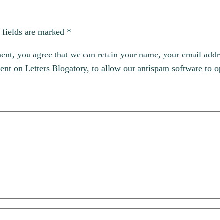
 fields are marked
*
, you agree that we can retain your name, your email addres
t on Letters Blogatory, to allow our antispam software to op