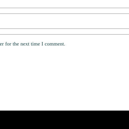
er for the next time I comment.