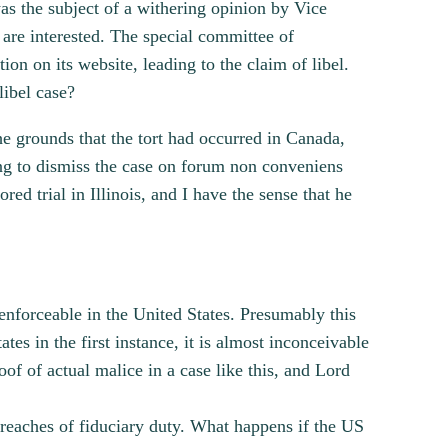
as the subject of a withering opinion by Vice
are interested. The special committee of
ion on its website, leading to the claim of libel.
libel case?
he grounds that the tort had occurred in Canada,
ing to dismiss the case on forum non conveniens
d trial in Illinois, and I have the sense that he
enforceable in the United States. Presumably this
ates in the first instance, it is almost inconceivable
of of actual malice in a case like this, and Lord
breaches of fiduciary duty. What happens if the US