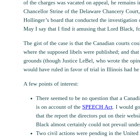
of the charges was vacated on appeal, he remains i
Chancellor Strine of the Delaware Chancery Court,
Hollinger’s board that conducted the investigation o
May I say that I find it amusing that Lord Black, fo
The gist of the case is that the Canadian courts co
where the supposed libels were published; and that
grounds (though Justice LeBel, who wrote the opinio
would have ruled in favor of trial in Illinois had he
A few points of interest:
There seemed to be no question that a Canadia
is on account of the
SPEECH Act
. I would go
that the report the directors put on their web
Black almost certainly could not prevail und
Two civil actions were pending in the United 