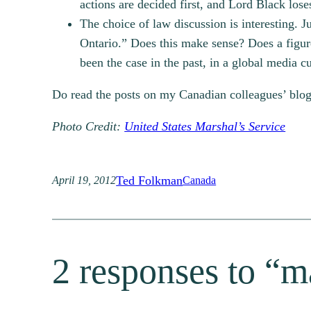
actions are decided first, and Lord Black lo
The choice of law discussion is interesting. J
Ontario.” Does this make sense? Does a figur
been the case in the past, in a global media cul
Do read the posts on my Canadian colleagues’ blogs
Photo Credit:
United States Marshal’s Service
Ted Folkman
April 19, 2012
Canada
2 responses to “ma