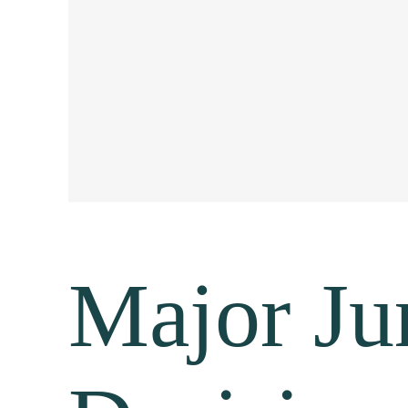
Major Jur