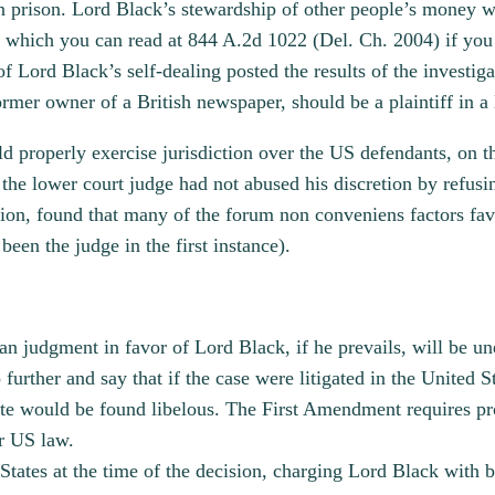
n prison. Lord Black’s stewardship of other people’s money w
 which you can read at 844 A.2d 1022 (Del. Ch. 2004) if you 
f Lord Black’s self-dealing posted the results of the investigat
rmer owner of a British newspaper, should be a plaintiff in a 
uld properly exercise jurisdiction over the US defendants, on t
 the lower court judge had not abused his discretion by refus
n, found that many of the forum non conveniens factors favore
 been the judge in the first instance).
n judgment in favor of Lord Black, if he prevails, will be un
 further and say that if the case were litigated in the United St
site would be found libelous. The First Amendment requires pro
er US law.
States at the time of the decision, charging Lord Black with 