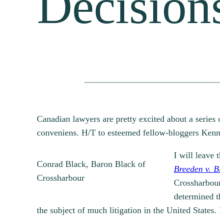
Decision
Canadian lawyers are pretty excited about a series
conveniens. H/T to esteemed fellow-bloggers Ken
I will leave 
Conrad Black, Baron Black of
Breeden v. B
Crossharbour
Crossharbour,
determined t
the subject of much litigation in the United States