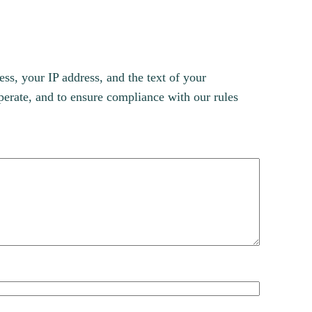
s, your IP address, and the text of your
erate, and to ensure compliance with our rules