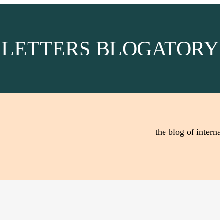
LETTERS BLOGATORY
the blog of interna