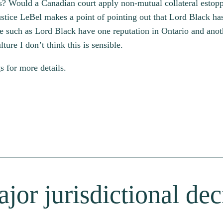
ses? Would a Canadian court apply non-mutual collateral estop
ustice LeBel makes a point of pointing out that Lord Black has
e such as Lord Black have one reputation in Ontario and anot
ture I don’t think this is sensible.
 for more details.
jor jurisdictional de