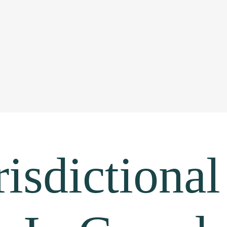
isdictional