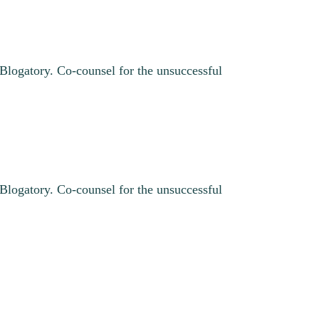
 Blogatory. Co-counsel for the unsuccessful
 Blogatory. Co-counsel for the unsuccessful