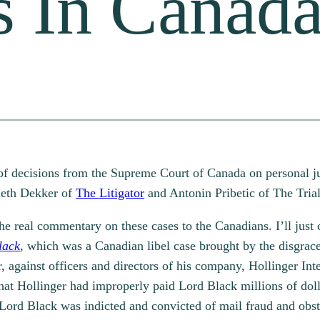
s In Canad
 of decisions from the Supreme Court of Canada on personal j
neth Dekker of
The Litigator
and Antonin Pribetic of The Tria
the real commentary on these cases to the Canadians. I’ll just 
lack
,
which was a Canadian libel case brought by the disgrac
 against officers and directors of his company, Hollinger Inter
hat Hollinger had improperly paid Lord Black millions of doll
. Lord Black was indicted and convicted of mail fraud and obs