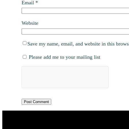
Email
*
Website
Save my name, email, and website in this brows
Please add me to your mailing list