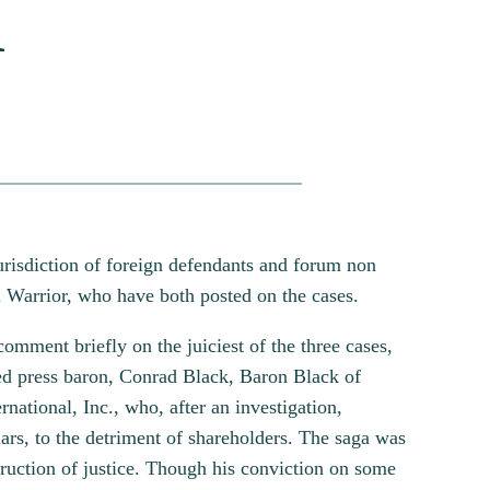
a
urisdiction of foreign defendants and forum non
l Warrior, who have both posted on the cases.
comment briefly on the juiciest of the three cases,
ed press baron, Conrad Black, Baron Black of
national, Inc., who, after an investigation,
ars, to the detriment of shareholders. The saga was
truction of justice. Though his conviction on some