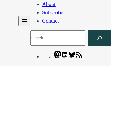
About
Subscribe
Contact
Search
Mastodon
LinkedIn
Bluesky
Letters
Blogatory
RSS
feed