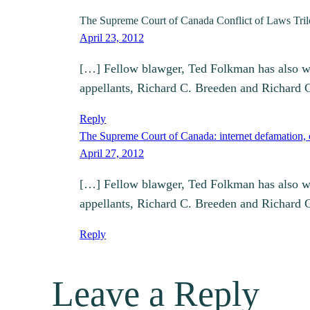
The Supreme Court of Canada Conflict of Laws 
April 23, 2012
[…] Fellow blawger, Ted Folkman has also writ
appellants, Richard C. Breeden and Richard
Reply
The Supreme Court of Canada: internet defamation, ch
April 27, 2012
[…] Fellow blawger, Ted Folkman has also writ
appellants, Richard C. Breeden and Richard
Reply
Leave a Reply