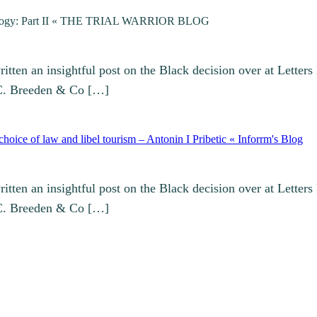
Trilogy: Part II « THE TRIAL WARRIOR BLOG
ten an insightful post on the Black decision over at Letters
 C. Breeden & Co […]
oice of law and libel tourism – Antonin I Pribetic « Inforrm's Blog
ten an insightful post on the Black decision over at Letters
 C. Breeden & Co […]