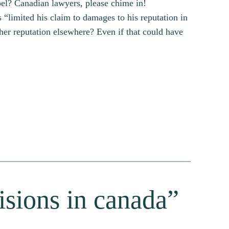
pel? Canadian lawyers, please chime in!
 “limited his claim to damages to his reputation in
her reputation elsewhere? Even if that could have
cisions in canada”