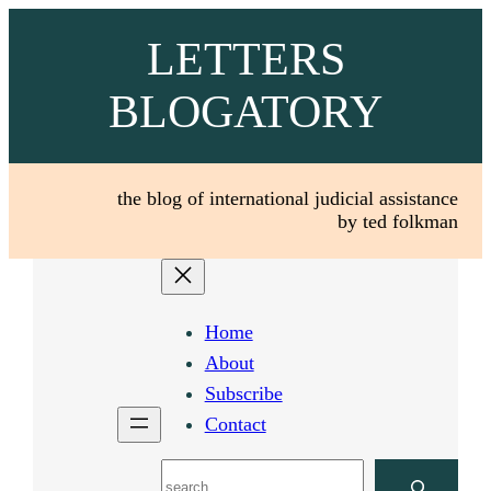
Skip
LETTERS
to
content
BLOGATORY
the blog of international judicial assistance
by ted folkman
Home
About
Subscribe
Contact
Search