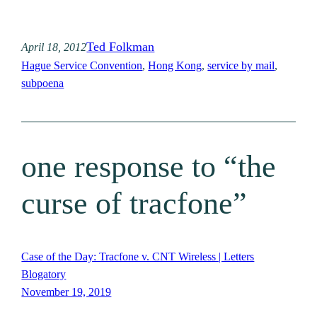
Ted Folkman
April 18, 2012
Hague Service Convention
, 
Hong Kong
, 
service by mail
, 
subpoena
one response to “the
curse of tracfone”
Case of the Day: Tracfone v. CNT Wireless | Letters
Blogatory
November 19, 2019