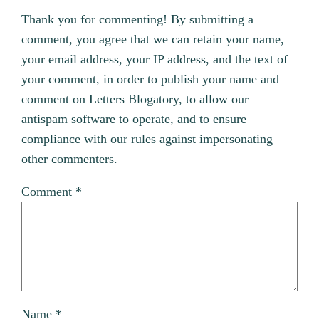
Thank you for commenting! By submitting a
comment, you agree that we can retain your name,
your email address, your IP address, and the text of
your comment, in order to publish your name and
comment on Letters Blogatory, to allow our
antispam software to operate, and to ensure
compliance with our rules against impersonating
other commenters.
Comment
*
Name
*