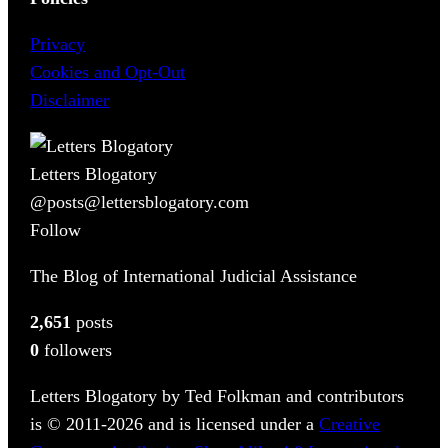
Privacy
Cookies and Opt-Out
Disclaimer
Letters Blogatory
@posts@lettersblogatory.com
Follow
The Blog of International Judicial Assistance
2,651
posts
0
followers
Letters Blogatory by Ted Folkman and contributors
is © 2011-2026 and is licensed under a
Creative