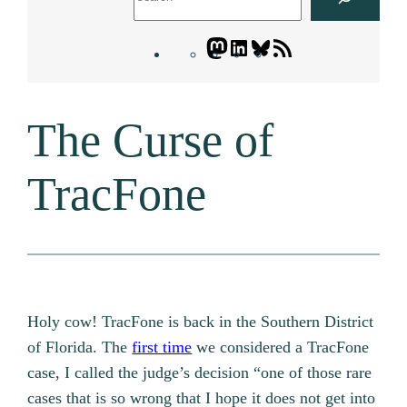
Mastodon
LinkedIn
Bluesky
Letters
Blogatory
RSS
The Curse of
feed
TracFone
Holy cow! TracFone is back in the Southern District
of Florida. The
first time
we considered a TracFone
case, I called the judge’s decision “one of those rare
cases that is so wrong that I hope it does not get into