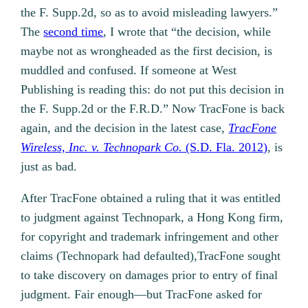
the F. Supp.2d, so as to avoid misleading lawyers.”
The
second time
, I wrote that “the decision, while
maybe not as wrongheaded as the first decision, is
muddled and confused. If someone at West
Publishing is reading this: do not put this decision in
the F. Supp.2d or the F.R.D.” Now TracFone is back
again, and the decision in the latest case,
TracFone
Wireless, Inc. v. Technopark Co.
(S.D. Fla. 2012)
, is
just as bad.
After TracFone obtained a ruling that it was entitled
to judgment against Technopark, a Hong Kong firm,
for copyright and trademark infringement and other
claims (Technopark had defaulted),TracFone sought
to take discovery on damages prior to entry of final
judgment. Fair enough—but TracFone asked for