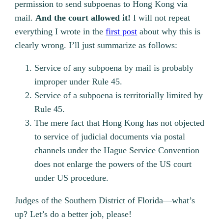
permission to send subpoenas to Hong Kong via
mail.
And the court allowed it!
I will not repeat
everything I wrote in the
first post
about why this is
clearly wrong. I’ll just summarize as follows:
Service of any subpoena by mail is probably
improper under Rule 45.
Service of a subpoena is territorially limited by
Rule 45.
The mere fact that Hong Kong has not objected
to service of judicial documents via postal
channels under the Hague Service Convention
does not enlarge the powers of the US court
under US procedure.
Judges of the Southern District of Florida—what’s
up? Let’s do a better job, please!