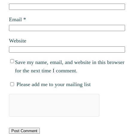
Email
*
Website
Save my name, email, and website in this browser
for the next time I comment.
Please add me to your mailing list