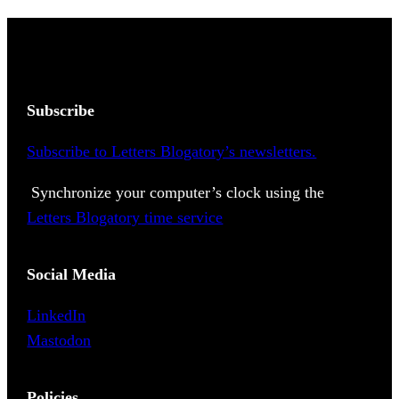
Subscribe
Subscribe to Letters Blogatory’s newsletters.
Synchronize your computer’s clock using the
Letters Blogatory time service
Social Media
LinkedIn
Mastodon
Policies