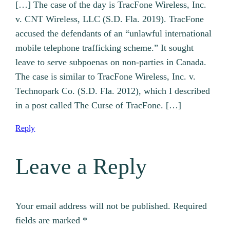
[…] The case of the day is TracFone Wireless, Inc.
v. CNT Wireless, LLC (S.D. Fla. 2019). TracFone
accused the defendants of an “unlawful international
mobile telephone trafficking scheme.” It sought
leave to serve subpoenas on non-parties in Canada.
The case is similar to TracFone Wireless, Inc. v.
Technopark Co. (S.D. Fla. 2012), which I described
in a post called The Curse of TracFone. […]
Reply
Leave a Reply
Your email address will not be published.
Required
fields are marked
*