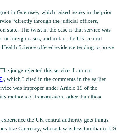
not in Guernsey, which raised issues in the prior
vice “directly through the judicial officers,
on state. The twist in the case is that service was
ss in foreign cases, and in fact the UK central
ut Health Science offered evidence tending to prove
The judge rejected this service. I am not
7)
, which I cited in the comments in the earlier
ervice was improper under Article 19 of the
mits methods of transmission, other than those
experience the UK central authority gets things
ions like Guernsey, whose law is less familiar to US