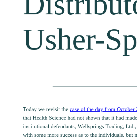
Distribut
Usher-Sp
Today we revisit the
case of the day from October 
that Health Science had not shown that it had made
institutional defendants, Wellsprings Trading, Ltd.,
with some more success as to the individuals, but n