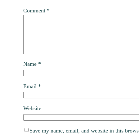
Comment
*
Name
*
Email
*
Website
Save my name, email, and website in this brows