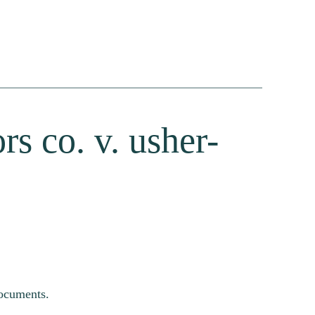
rs co. v. usher-
documents.