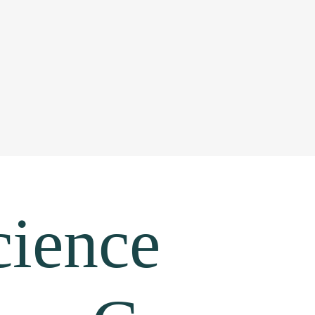
cience