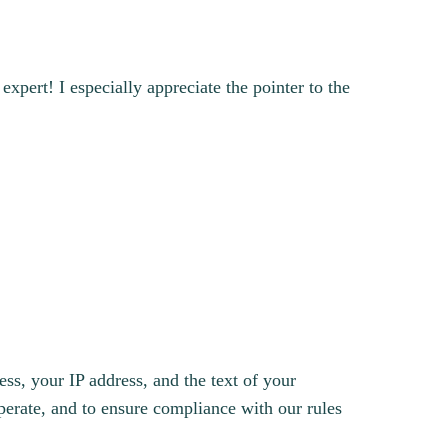
xpert! I especially appreciate the pointer to the
s, your IP address, and the text of your
erate, and to ensure compliance with our rules