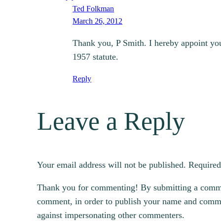
Ted Folkman
March 26, 2012
Thank you, P Smith. I hereby appoint you 
1957 statute.
Reply
Leave a Reply
Your email address will not be published.
Required
Thank you for commenting! By submitting a comment
comment, in order to publish your name and commen
against impersonating other commenters.