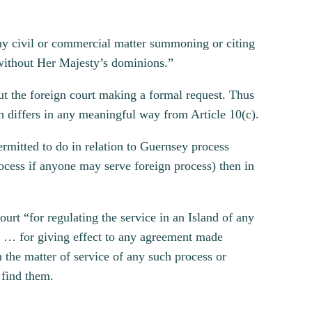
 any civil or commercial matter summoning or citing
r without Her Majesty’s dominions.”
out the foreign court making a formal request. Thus
ch differs in any meaningful way from Article 10(c).
ermitted to do in relation to Guernsey process
rocess if anyone may serve foreign process) then in
urt “for regulating the service in an Island of any
ry … for giving effect to any agreement made
the matter of service of any such process or
 find them.