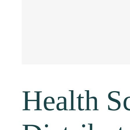
Health S