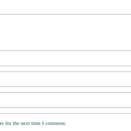
er for the next time I comment.