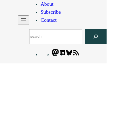
About
Subscribe
Contact
Search
Mastodon
LinkedIn
Bluesky
Letters
Blogatory
RSS
feed