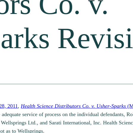
ors Co. v.
arks Revisi
28, 2011
,
Health Science Distributors Co. v. Usher-Sparks
(M
 adequate service of process on the individual defendants, R
 Wellsprings Ltd., and Sarati International, Inc. Health Scienc
ot as to Wellsprings.