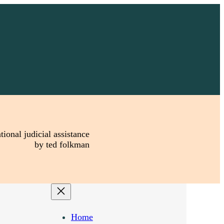
tional judicial assistance
by ted folkman
Home