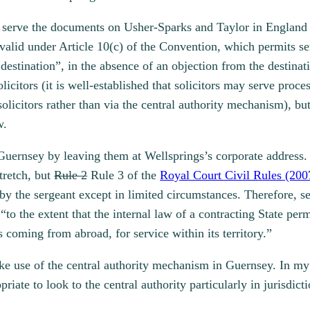
y serve the documents on Usher-Sparks and Taylor in England (
 valid under Article 10(c) of the Convention, which permits ser
 destination”, in the absence of an objection from the destinati
licitors (it is well-established that solicitors may serve proce
 solicitors rather than via the central authority mechanism), b
w.
Guernsey by leaving them at Wellsprings’s corporate address. 
tretch, but
Rule 2
Rule 3 of the
Royal Court Civil Rules (200
 by the sergeant except in limited circumstances. Therefore, s
o the extent that the internal law of a contracting State per
 coming from abroad, for service within its territory.”
e use of the central authority mechanism in Guernsey. In my 
iate to look to the central authority particularly in jurisdict