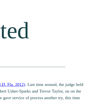
ted
.D. Fla. 2012)
. Last time around, the judge held
obert Usher-Sparks and Trevor Taylor, on on the
e gave service of process another try, this time