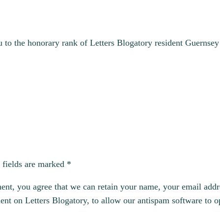
to the honorary rank of Letters Blogatory resident Guernsey e
 fields are marked
*
, you agree that we can retain your name, your email addres
t on Letters Blogatory, to allow our antispam software to op