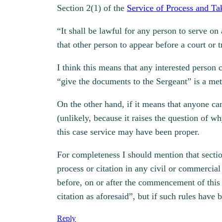
Section 2(1) of the
Service of Process and T
“It shall be lawful for any person to serve o
that other person to appear before a court or
I think this means that any interested person 
“give the documents to the Sergeant” is a met
On the other hand, if it means that anyone can
(unlikely, because it raises the question of 
this case service may have been proper.
For completeness I should mention that sectio
process or citation in any civil or commercia
before, on or after the commencement of this
citation as aforesaid”, but if such rules have
Reply