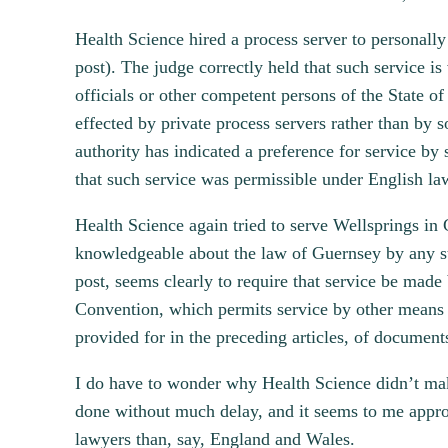
Health Science hired a process server to personall
post). The judge correctly held that such service is
officials or other competent persons of the State of
effected by private process servers rather than by so
authority has indicated a preference for service by
that such service was permissible under English la
Health Science again tried to serve Wellsprings in 
knowledgeable about the law of Guernsey by any s
post, seems clearly to require that service be made
Convention, which permits service by other means “t
provided for in the preceding articles, of documents
I do have to wonder why Health Science didn’t mak
done without much delay, and it seems to me appropr
lawyers than, say, England and Wales.