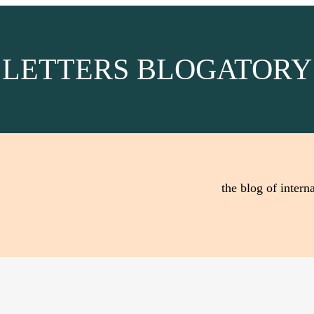
LETTERS BLOGATORY
the blog of interna