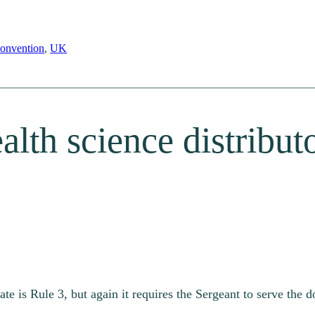
onvention
, 
UK
alth science distributo
ate is Rule 3, but again it requires the Sergeant to serve the 