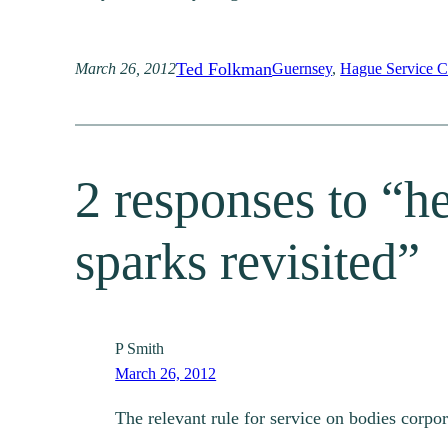
Ted Folkman
March 26, 2012
Guernsey
, 
Hague Service C
2 responses to “he
sparks revisited”
P Smith
March 26, 2012
The relevant rule for service on bodies corpor