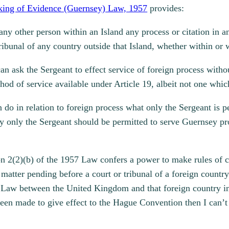
aking of Evidence (Guernsey) Law, 1957
provides:
n any other person within an Island any process or citation in
 tribunal of any country outside that Island, whether within o
can ask the Sergeant to effect service of foreign process with
hod of service available under Article 19, albeit not one whi
 do in relation to foreign process what only the Sergeant is p
why only the Sergeant should be permitted to serve Guernsey p
n 2(2)(b) of the 1957 Law confers a power to make rules of co
l matter pending before a court or tribunal of a foreign count
 Law between the United Kingdom and that foreign country in 
 been made to give effect to the Hague Convention then I can’t