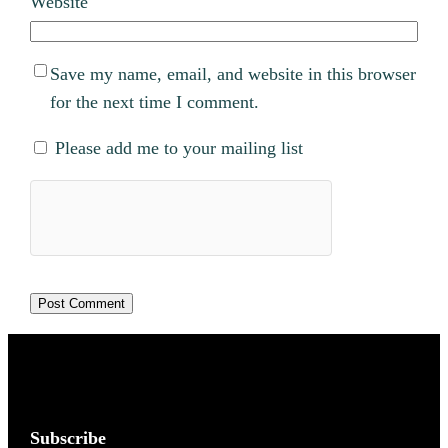
Website
Save my name, email, and website in this browser
for the next time I comment.
Please add me to your mailing list
Subscribe