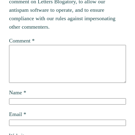
comment on Letters Blogatory, to allow our
antispam software to operate, and to ensure
compliance with our rules against impersonating
other commenters.
Comment
*
Name
*
Email
*