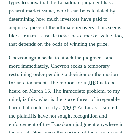
types to show that the Ecuadoran judgment has a
present market value, which can be calculated by
determining how much investors have paid to
acquire a piece of the ultimate recovery. This seems
like a truism—a raffle ticket has a market value, too,
that depends on the odds of winning the prize.
Chevron again seeks to attach the judgment, and
more immediately, Chevron seeks a temporary
restraining order pending a decision on the motion
for an attachment. The motion for a
TRO
is to be
heard on March 15. The immediate problem, to my
mind, is this: what is the grave threat of irreparable
harm that could justify a
TRO
? As far as I can tell,
the plaintiffs have not sought recognition and
enforcement of the Ecuadoran judgment anywhere in
the world. Nor, given the posture of the case, does it