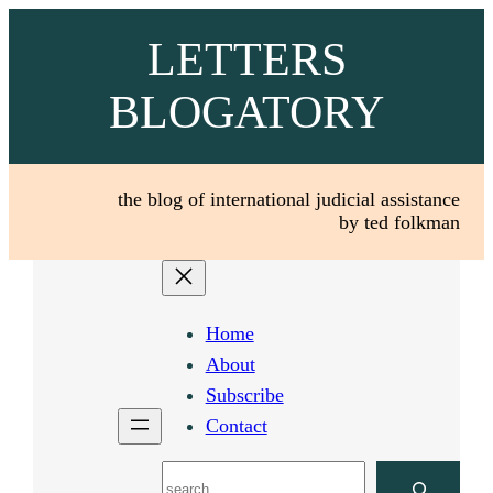
Skip
LETTERS
to
content
BLOGATORY
the blog of international judicial assistance
by ted folkman
Home
About
Subscribe
Contact
Search