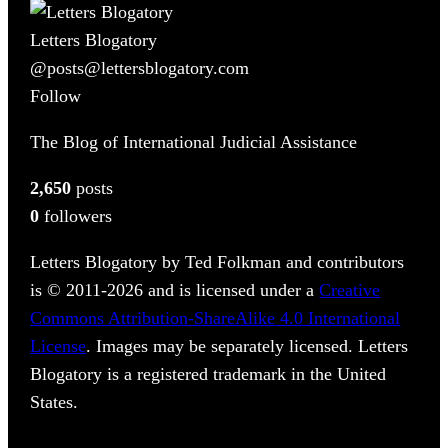
Letters Blogatory
@posts@lettersblogatory.com
Follow
The Blog of International Judicial Assistance
2,650
posts
0
followers
Letters Blogatory by Ted Folkman and contributors
is © 2011-2026 and is licensed under a
Creative
Commons Attribution-ShareAlike 4.0 International
License
. Images may be separately licensed. Letters
Blogatory is a registered trademark in the United
States.