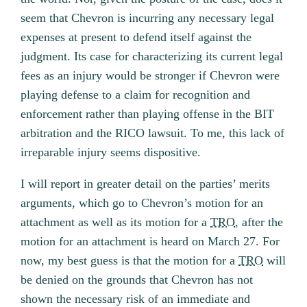
seem that Chevron is incurring any necessary legal
expenses at present to defend itself against the
judgment. Its case for characterizing its current legal
fees as an injury would be stronger if Chevron were
playing defense to a claim for recognition and
enforcement rather than playing offense in the BIT
arbitration and the RICO lawsuit. To me, this lack of
irreparable injury seems dispositive.
I will report in greater detail on the parties’ merits
arguments, which go to Chevron’s motion for an
attachment as well as its motion for a
TRO
, after the
motion for an attachment is heard on March 27. For
now, my best guess is that the motion for a
TRO
will
be denied on the grounds that Chevron has not
shown the necessary risk of an immediate and