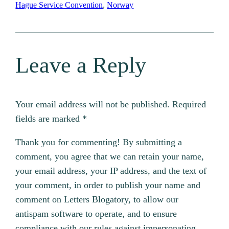
Hague Service Convention
, 
Norway
Leave a Reply
Your email address will not be published.
Required
fields are marked
*
Thank you for commenting! By submitting a
comment, you agree that we can retain your name,
your email address, your IP address, and the text of
your comment, in order to publish your name and
comment on Letters Blogatory, to allow our
antispam software to operate, and to ensure
compliance with our rules against impersonating