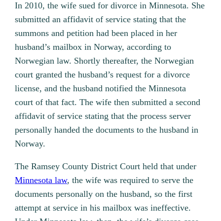
In 2010, the wife sued for divorce in Minnesota. She
submitted an affidavit of service stating that the
summons and petition had been placed in her
husband’s mailbox in Norway, according to
Norwegian law. Shortly thereafter, the Norwegian
court granted the husband’s request for a divorce
license, and the husband notified the Minnesota
court of that fact. The wife then submitted a second
affidavit of service stating that the process server
personally handed the documents to the husband in
Norway.
The Ramsey County District Court held that under
Minnesota law
, the wife was required to serve the
documents personally on the husband, so the first
attempt at service in his mailbox was ineffective.