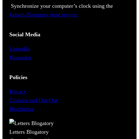
Synchronize your computer’s clock using the
Letters Blogatory time service
Social Media
LinkedIn
Mastodon
Policies
Privacy
Cookies and Opt-Out
Disclaimer
Letters Blogatory