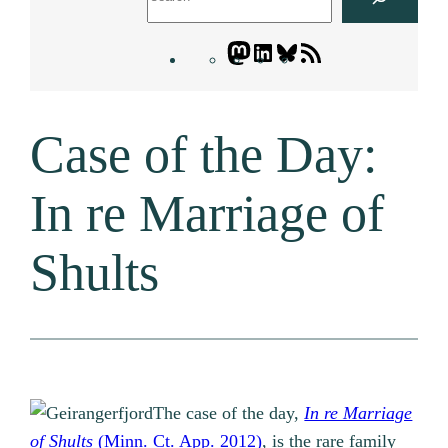
Mastodon
LinkedIn
Bluesky
Letters
Blogatory
RSS
Case of the Day:
feed
In re Marriage of
Shults
The case of the day,
In re Marriage
of Shults
(Minn. Ct. App. 2012)
, is the rare family