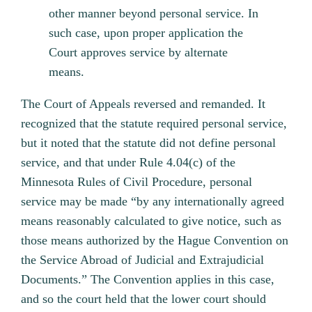
other manner beyond personal service. In
such case, upon proper application the
Court approves service by alternate
means.
The Court of Appeals reversed and remanded. It
recognized that the statute required personal service,
but it noted that the statute did not define personal
service, and that under Rule 4.04(c) of the
Minnesota Rules of Civil Procedure, personal
service may be made “by any internationally agreed
means reasonably calculated to give notice, such as
those means authorized by the Hague Convention on
the Service Abroad of Judicial and Extrajudicial
Documents.” The Convention applies in this case,
and so the court held that the lower court should