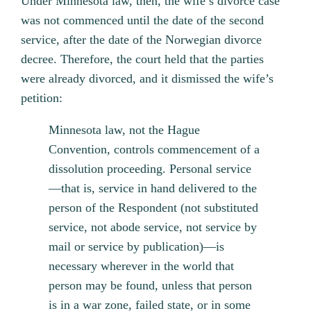
Under Minnesota law, then, the wife’s divorce case
was not commenced until the date of the second
service, after the date of the Norwegian divorce
decree. Therefore, the court held that the parties
were already divorced, and it dismissed the wife’s
petition:
Minnesota law, not the Hague
Convention, controls commencement of a
dissolution proceeding. Personal service
—that is, service in hand delivered to the
person of the Respondent (not substituted
service, not abode service, not service by
mail or service by publication)—is
necessary wherever in the world that
person may be found, unless that person
is in a war zone, failed state, or in some