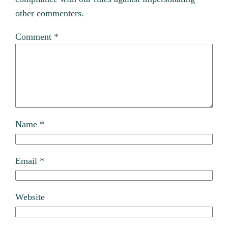
other commenters.
Comment
*
Name
*
Email
*
Website