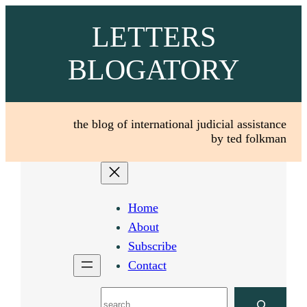
Skip
LETTERS
to
content
BLOGATORY
the blog of international judicial assistance
by ted folkman
Home
About
Subscribe
Contact
Search