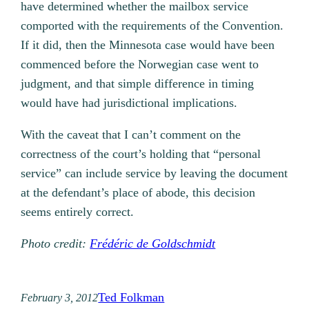
have determined whether the mailbox service
comported with the requirements of the Convention.
If it did, then the Minnesota case would have been
commenced before the Norwegian case went to
judgment, and that simple difference in timing
would have had jurisdictional implications.
With the caveat that I can’t comment on the
correctness of the court’s holding that “personal
service” can include service by leaving the document
at the defendant’s place of abode, this decision
seems entirely correct.
Photo credit:
Frédéric de Goldschmidt
Ted Folkman
February 3, 2012