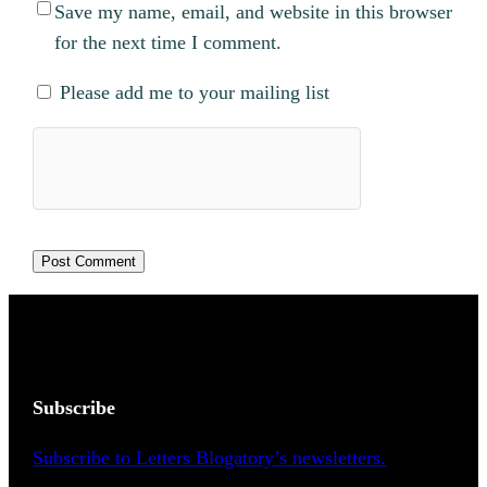
Save my name, email, and website in this browser
for the next time I comment.
Please add me to your mailing list
Subscribe
Subscribe to Letters Blogatory’s newsletters.