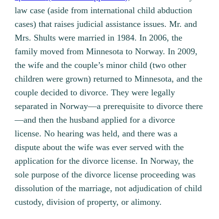
law case (aside from international child abduction
cases) that raises judicial assistance issues. Mr. and
Mrs. Shults were married in 1984. In 2006, the
family moved from Minnesota to Norway. In 2009,
the wife and the couple’s minor child (two other
children were grown) returned to Minnesota, and the
couple decided to divorce. They were legally
separated in Norway—a prerequisite to divorce there
—and then the husband applied for a divorce
license. No hearing was held, and there was a
dispute about the wife was ever served with the
application for the divorce license. In Norway, the
sole purpose of the divorce license proceeding was
dissolution of the marriage, not adjudication of child
custody, division of property, or alimony.