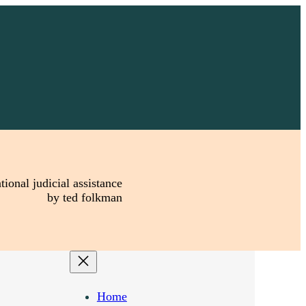
tional judicial assistance
by ted folkman
Home