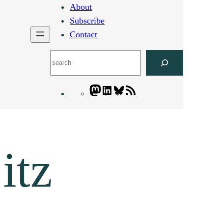
About
Subscribe
Contact
Search
Mastodon
LinkedIn
Bluesky
Letters
Blogatory
RSS
feed
itz