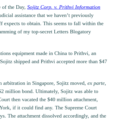
e of the Day,
Sojitz Corp. v. Prithvi Information
udicial assistance that we haven’t previously
f expects to obtain. This seems to fall within the
ogramming of my top-secret Letters Blogatory
ations equipment made in China to Prithvi, an
Sojitz shipped and Prithvi accepted more than $47
 arbitration in Singapore, Sojitz moved,
ex parte,
2 million bond. Ultimately, Sojitz was able to
ourt then vacated the $40 million attachment,
York, if it could find any. The Supreme Court
ays. The attachment dissolved accordingly, and the