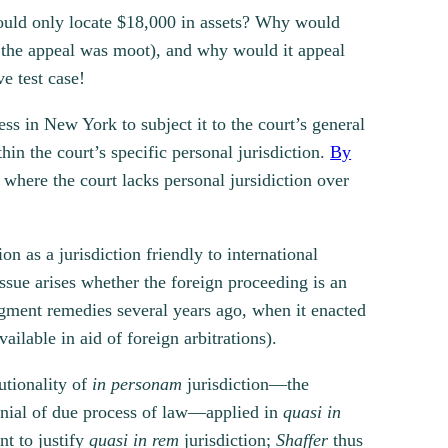
 could only locate $18,000 in assets? Why would
at the appeal was moot), and why would it appeal
ve test case!
ess in New York to subject it to the court’s general
hin the court’s specific personal jurisdiction.
By
 where the court lacks personal jursidiction over
n as a jurisdiction friendly to international
 issue arises whether the foreign proceeding is an
dgment remedies several years ago, when it enacted
ilable in aid of foreign arbitrations).
utionality of
in personam
jurisdiction—the
denial of due process of law—applied in
quasi in
nt to justify
quasi in rem
jurisdiction;
Shaffer
thus