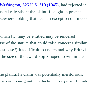
. Washington
, 326 U.S. 310 (1945)
, had rejected it
neral rule where the plaintiff sought to proceed
elsewhere holding that such an exception did indeed
o which [it] may be entitled may be rendered
se of the statute that could raise concerns similar
est case?) It’s difficult to understand why Prithvi
 the size of the award Sojitz hoped to win in the
he plaintiff’s claim was potentially meritorious.
 the court can grant an attachment
ex parte
. I think