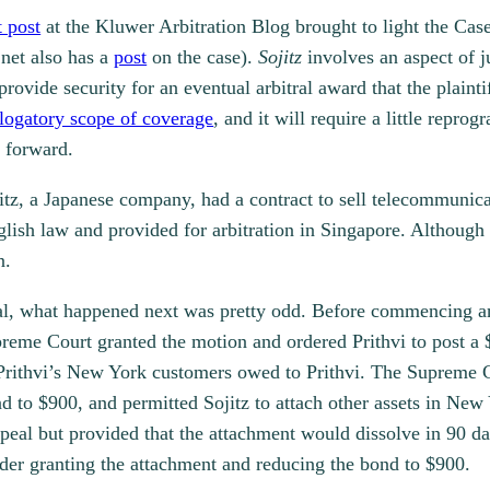
t post
at the Kluwer Arbitration Blog brought to light the Cas
.net also has a
post
on the case).
Sojitz
involves an aspect of j
vide security for an eventual arbitral award that the plaintif
logatory scope of coverage
, and it will require a little repr
g forward.
jitz, a Japanese company, had a contract to sell telecommunic
ish law and provided for arbitration in Singapore. Although 
n.
al, what happened next was pretty odd. Before commencing an
eme Court granted the motion and ordered Prithvi to post a $
 Prithvi’s New York customers owed to Prithvi. The Supreme C
 to $900, and permitted Sojitz to attach other assets in New 
ppeal but provided that the attachment would dissolve in 90 d
rder granting the attachment and reducing the bond to $900.