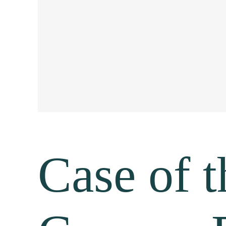
Case of t