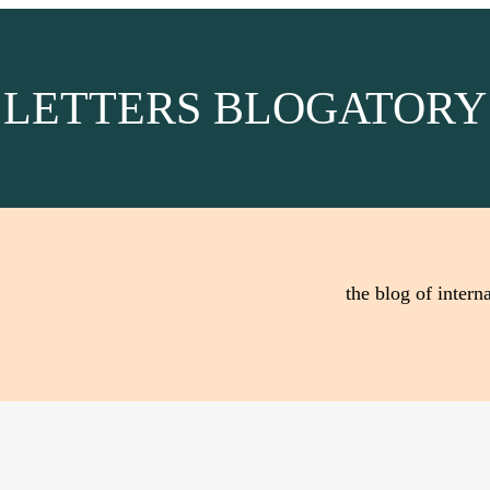
LETTERS BLOGATORY
the blog of interna