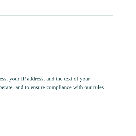
s, your IP address, and the text of your
erate, and to ensure compliance with our rules