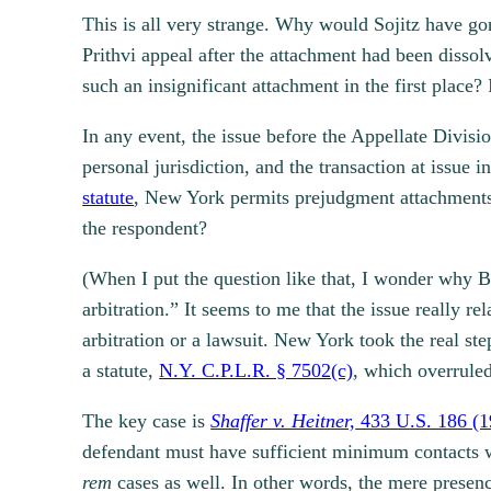
This is all very strange. Why would Sojitz have go
Prithvi appeal after the attachment had been disso
such an insignificant attachment in the first place? 
In any event, the issue before the Appellate Divisio
personal jurisdiction, and the transaction at issue 
statute
, New York permits prejudgment attachments in
the respondent?
(When I put the question like that, I wonder why Bo
arbitration.” It seems to me that the issue really rel
arbitration or a lawsuit. New York took the real s
a statute,
N.Y. C.P.L.R. § 7502(c)
, which overruled
The key case is
Shaffer v. Heitner,
433 U.S. 186 (1
defendant must have sufficient minimum contacts wi
rem
cases as well. In other words, the mere presenc