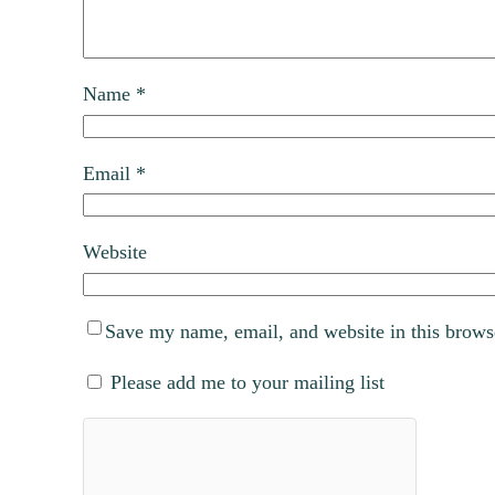
Name
*
Email
*
Website
Save my name, email, and website in this brows
Please add me to your mailing list