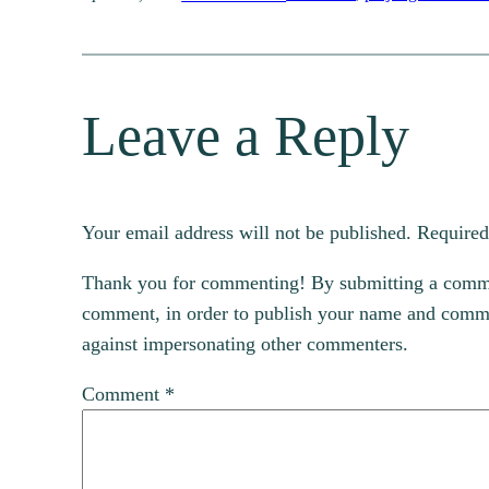
Leave a Reply
Your email address will not be published.
Required
Thank you for commenting! By submitting a comment
comment, in order to publish your name and commen
against impersonating other commenters.
Comment
*