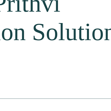
Prithvi
ion Solutio