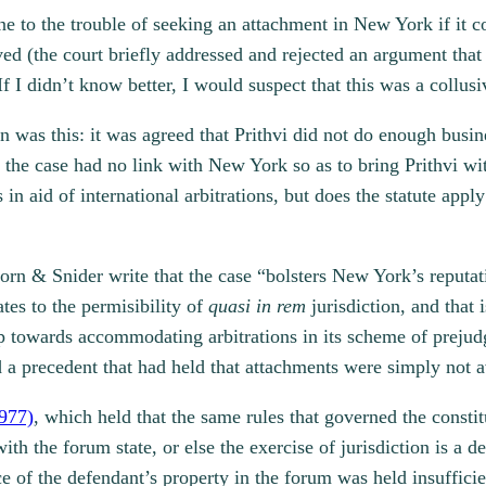
ne to the trouble of seeking an attachment in New York if it
lved (the court briefly addressed and rejected an argument th
If I didn’t know better, I would suspect that this was a collusi
n was this: it was agreed that Prithvi did not do enough busin
in the case had no link with New York so as to bring Prithvi wit
 aid of international arbitrations, but does the statute apply
rn & Snider write that the case “bolsters New York’s reputatio
ates to the permisibility of
quasi in rem
jurisdiction, and that
tep towards accommodating arbitrations in its scheme of preju
 a precedent that had held that attachments were simply not ava
977)
, which held that the same rules that governed the constit
th the forum state, or else the exercise of jurisdiction is a 
e of the defendant’s property in the forum was held insufficie