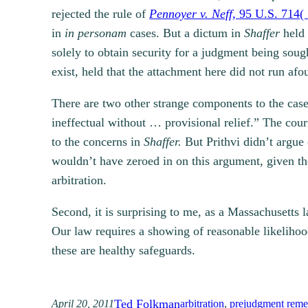
rejected the rule of
Pennoyer v. Neff,
95 U.S. 714(
in
in personam
cases. But a dictum in
Shaffer
held 
solely to obtain security for a judgment being soug
exist, held that the attachment here did not run afo
There are two other strange components to the case.
ineffectual without … provisional relief.” The court
to the concerns in
Shaffer.
But Prithvi didn’t argue 
wouldn’t have zeroed in on this argument, given the
arbitration.
Second, it is surprising to me, as a Massachusetts l
Our law requires a showing of reasonable likelihoo
these are healthy safeguards.
Ted Folkman
April 20, 2011
arbitration
, 
prejudgment reme