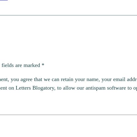
 fields are marked
*
, you agree that we can retain your name, your email addres
t on Letters Blogatory, to allow our antispam software to op