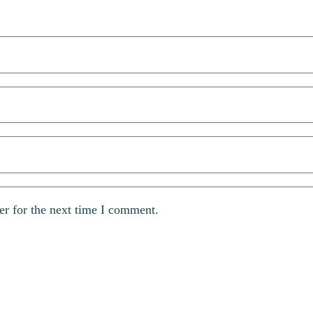
er for the next time I comment.