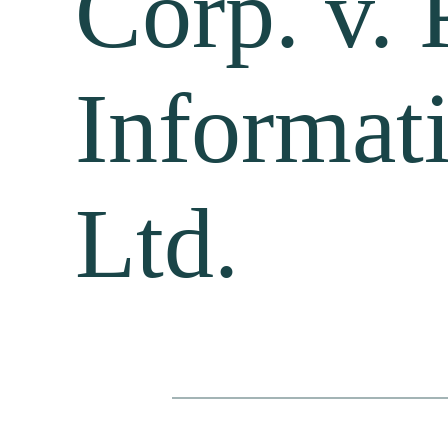
Corp. v. 
Informat
Ltd.