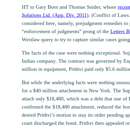
HT to Gary Born and Thomas Snider, whose
recen
Solutions Ltd.
(App. Div. 2011)
. (Conflict of Laws
considered here, namely, prejudgment remedies to pro
“enforcement of judgments” prong of the
Letters B
Westlaw query to try to capture similar cases goin
The facts of the case were nothing exceptional. So
Indian company. The contract was governed by Engl
million in equipment, Prithvi paid only $5.6 millio
But while the underlying facts were nothing unusu
for a $40 million attachment in New York. The Supr
attach only $18,480, which was a debt that one of
confirmed the $18,480 attachment, reduced the bond
denied Prithvi’s motion to stay its order pending a
court discharged the bond. Prithvi then appealed o