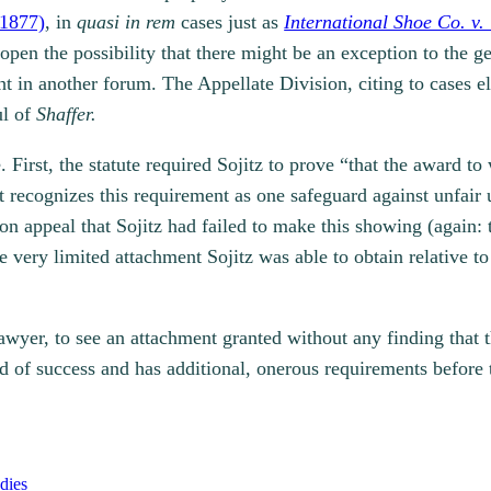
 1877)
, in
quasi in rem
cases just as
International Shoe Co. v
open the possibility that there might be an exception to the ge
ht in another forum. The Appellate Division, citing to cases 
ul of
Shaffer.
 First, the statute required Sojitz to prove “that the award t
 recognizes this requirement as one safeguard against unfair u
on appeal that Sojitz had failed to make this showing (again: t
 very limited attachment Sojitz was able to obtain relative to
awyer, to see an attachment granted without any finding that t
d of success and has additional, onerous requirements before
dies