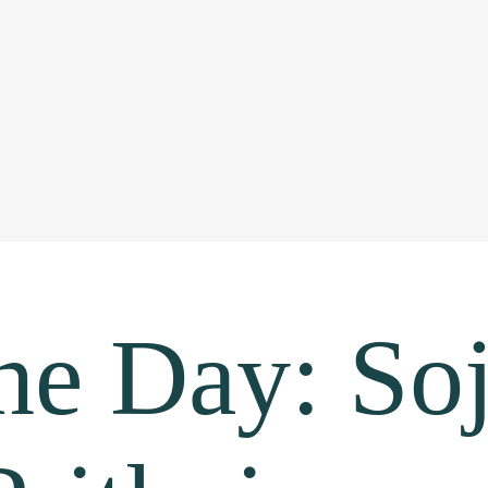
he Day: Soj