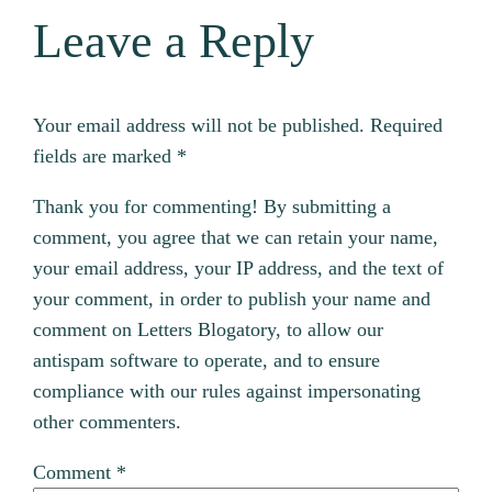
Leave a Reply
Your email address will not be published.
Required
fields are marked
*
Thank you for commenting! By submitting a
comment, you agree that we can retain your name,
your email address, your IP address, and the text of
your comment, in order to publish your name and
comment on Letters Blogatory, to allow our
antispam software to operate, and to ensure
compliance with our rules against impersonating
other commenters.
Comment
*