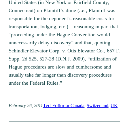
United States (in New York or Fairfield County,
Connecticut) on Plaintiff’s dime (
i.e.
, Plaintiff was
responsible for the deponent’s reasonable costs for
transportation, lodging, etc.) – reasoning in part that
“proceeding under the Hague Convention would
unnecessarily delay discovery” and that, quoting
Schindler Elevator Corp. v. Otis Elevator Co.
, 657 F.
Supp. 2d 525, 527-28 (D.N.J. 2009), “utilization of
Hague procedures are slow and cumbersome and
usually take far longer than discovery procedures
under the Federal Rules.”
Ted Folkman
February 26, 2011
Canada
, 
Switzerland
, 
UK