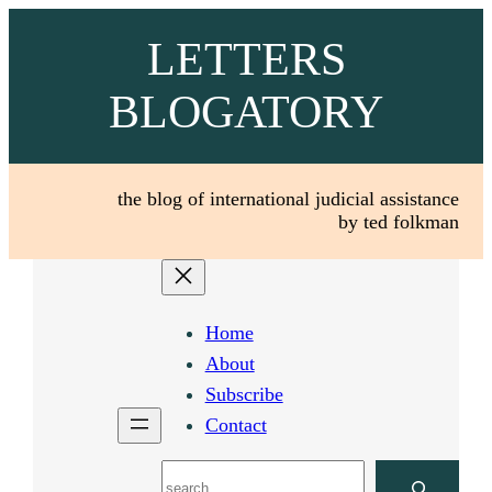
Skip
LETTERS
to
content
BLOGATORY
the blog of international judicial assistance
by ted folkman
Home
About
Subscribe
Contact
Search