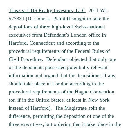
Trusz v. UBS Realty Investors, LLC
, 2011 WL
577331 (D. Conn.). Plaintiff sought to take the
depositions of three high-level Swiss-national
executives from Defendant’s London office in
Hartford, Connecticut and according to the
procedural requirements of the Federal Rules of
Civil Procedure. Defendant objected that only one
of the deponents possessed potentially relevant
information and argued that the depositions, if any,
should take place in London according to the
procedural requirements of the Hague Convention
(or, if in the United States, at least in New York
instead of Hartford). The Magistrate split the
difference, permitting the deposition of one of the
three executives, but ordering that it take place in the