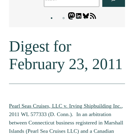
Mastodon
LinkedIn
Bluesky
Letters
Blogatory
RSS
Digest for
feed
February 23, 2011
Pearl Seas Cruises, LLC v. Irving Shipbuilding Inc.
,
2011 WL 577333 (D. Conn.). In an arbitration
between Connecticut business registered in Marshall
Islands (Pearl Sea Cruises LLC) and a Canadian