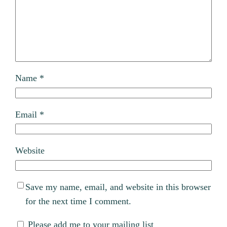
Name
*
Email
*
Website
Save my name, email, and website in this browser
for the next time I comment.
Please add me to your mailing list