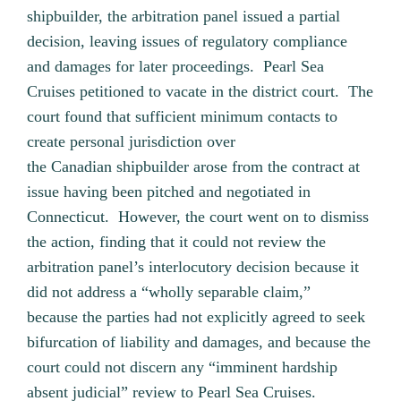
shipbuilder, the arbitration panel issued a partial
decision, leaving issues of regulatory compliance
and damages for later proceedings. Pearl Sea
Cruises petitioned to vacate in the district court. The
court found that sufficient minimum contacts to
create personal jurisdiction over
the Canadian shipbuilder arose from the contract at
issue having been pitched and negotiated in
Connecticut. However, the court went on to dismiss
the action, finding that it could not review the
arbitration panel’s interlocutory decision because it
did not address a “wholly separable claim,”
because the parties had not explicitly agreed to seek
bifurcation of liability and damages, and because the
court could not discern any “imminent hardship
absent judicial” review to Pearl Sea Cruises.