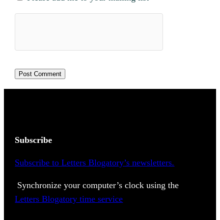
Subscribe
Subscribe to Letters Blogatory’s newsletters.
Synchronize your computer’s clock using the
Letters Blogatory time service