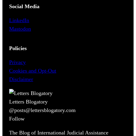
Social Media
LinkedIn
Mastodon
Policies
Privacy
Cookies and Opt-Out
Disclaimer
Letters Blogatory
@posts@lettersblogatory.com
Follow
The Blog of International Judicial Assistance