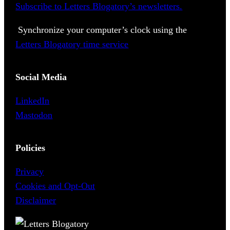
Subscribe to Letters Blogatory’s newsletters.
Synchronize your computer’s clock using the
Letters Blogatory time service
Social Media
LinkedIn
Mastodon
Policies
Privacy
Cookies and Opt-Out
Disclaimer