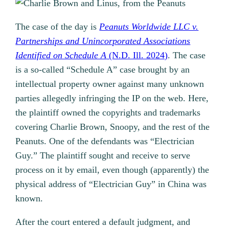
The case of the day is
Peanuts Worldwide LLC v.
Partnerships and Unincorporated Associations
Identified on Schedule A
(N.D. Ill. 2024)
. The case
is a so-called “Schedule A” case brought by an
intellectual property owner against many unknown
parties allegedly infringing the IP on the web. Here,
the plaintiff owned the copyrights and trademarks
covering Charlie Brown, Snoopy, and the rest of the
Peanuts. One of the defendants was “Electrician
Guy.” The plaintiff sought and receive to serve
process on it by email, even though (apparently) the
physical address of “Electrician Guy” in China was
known.
After the court entered a default judgment, and