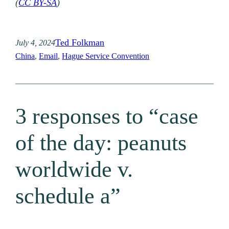
(
CC BY-SA
)
Ted Folkman
July 4, 2024
China
, 
Email
, 
Hague Service Convention
3 responses to “case
of the day: peanuts
worldwide v.
schedule a”