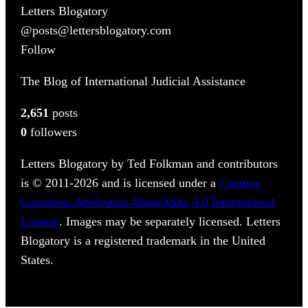
Letters Blogatory
@posts@lettersblogatory.com
Follow
The Blog of International Judicial Assistance
2,651
posts
0
followers
Letters Blogatory by Ted Folkman and contributors
is © 2011-2026 and is licensed under a
Creative
Commons Attribution-ShareAlike 4.0 International
License
. Images may be separately licensed. Letters
Blogatory is a registered trademark in the United
States.