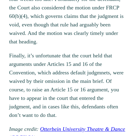
the Court also considered the motion under FRCP
60(b)(4), which governs claims that the judgment is
void, even though that rule had arguably been
waived. And the motion was clearly timely under
that heading.
Finally, it’s unfortunate that the court held that
arguments under Articles 15 and 16 of the
Convention, which address default judgmnets, were
waived by their omission in the main brief. Of
course, to raise an Article 15 or 16 argument, you
have to appear in the court that entered the
judgment, and in cases like this, defendants often
don’t want to do that.
Image credit:
Otterbein University Theatre & Dance