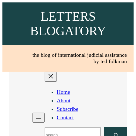
Skip
LETTERS
to
content
BLOGATORY
the blog of international judicial assistance
by ted folkman
Home
About
Subscribe
Contact
Search