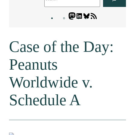
Mastodon
LinkedIn
Bluesky
Letters
Blogatory
RSS
Case of the Day:
feed
Peanuts
Worldwide v.
Schedule A