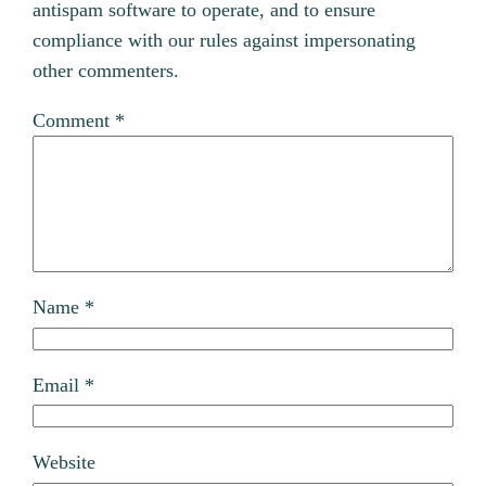
antispam software to operate, and to ensure
compliance with our rules against impersonating
other commenters.
Comment
*
Name
*
Email
*
Website