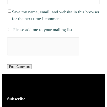
Save my name, email, and website in this browser
for the next time I comment.
Please add me to your mailing list
Subscribe