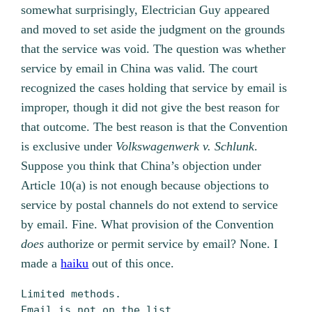
somewhat surprisingly, Electrician Guy appeared
and moved to set aside the judgment on the grounds
that the service was void. The question was whether
service by email in China was valid. The court
recognized the cases holding that service by email is
improper, though it did not give the best reason for
that outcome. The best reason is that the Convention
is exclusive under
Volkswagenwerk v. Schlunk
.
Suppose you think that China’s objection under
Article 10(a) is not enough because objections to
service by postal channels do not extend to service
by email. Fine. What provision of the Convention
does
authorize or permit service by email? None. I
made a
haiku
out of this once.
Limited methods.
Email is not on the list.