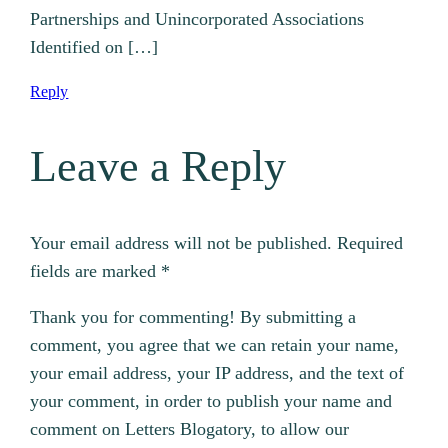
Partnerships and Unincorporated Associations
Identified on […]
Reply
Leave a Reply
Your email address will not be published.
Required
fields are marked
*
Thank you for commenting! By submitting a
comment, you agree that we can retain your name,
your email address, your IP address, and the text of
your comment, in order to publish your name and
comment on Letters Blogatory, to allow our