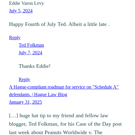
Eddie Varon Levy
July 5, 2024
Happy Fourth of July Ted. Albeit a little late .
Reply
Ted Folkman
July 7, 2024
Thanks Eddie!
Reply
A Hague-compliant roadmap for service on "Schedule A"
defendants. | Hague Law Blog
January 31, 2025
[…] huge hat tip to my friend and fellow law
blogger, Ted Folkman, for his Case of the Day post
last week about Peanuts Worldwide v. The