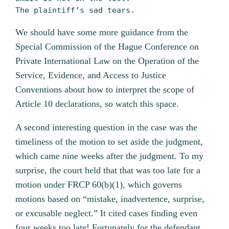
The plaintiff’s sad tears.
We should have some more guidance from the
Special Commission of the Hague Conference on
Private International Law on the Operation of the
Service, Evidence, and Access to Justice
Conventions about how to interpret the scope of
Article 10 declarations, so watch this space.
A second interesting question in the case was the
timeliness of the motion to set aside the judgment,
which came nine weeks after the judgment. To my
surprise, the court held that that was too late for a
motion under FRCP 60(b)(1), which governs
motions based on “mistake, inadvertence, surprise,
or excusable neglect.” It cited cases finding even
four weeks too late! Fortunately for the defendant,