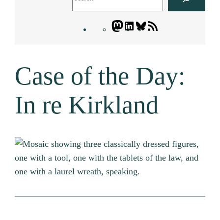
Mastodon
LinkedIn
Bluesky
Letters
Blogatory
RSS
Case of the Day:
feed
In re Kirkland