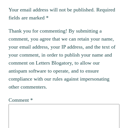
Your email address will not be published.
Required
fields are marked
*
Thank you for commenting! By submitting a
comment, you agree that we can retain your name,
your email address, your IP address, and the text of
your comment, in order to publish your name and
comment on Letters Blogatory, to allow our
antispam software to operate, and to ensure
compliance with our rules against impersonating
other commenters.
Comment
*