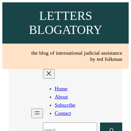
Skip
LETTERS
to
content
BLOGATORY
the blog of international judicial assistance
by ted folkman
Home
About
Subscribe
Contact
Search