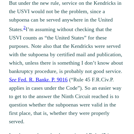
But under the new rule, service on the Kendricks in
the USVI would not be the problem, since a
subpoena can be served anywhere in the United
2
States.
I’m assuming without checking that the
USVI counts as “the United States” for these
purposes. Note also that the Kendricks were served
with the subpoena by certified mail and publication,
which, unless there is something I don’t know about
bankruptcy procedure, is probably not good service.
See
Fed. R. Bankr. P. 9016
(“Rule 45 F.R.Civ.P.
applies in cases under the Code”). So an easier way
to get to the answer the Ninth Circuit reached is to
question whether the subpoenas were valid in the
first place, that is, whether they were properly
served.