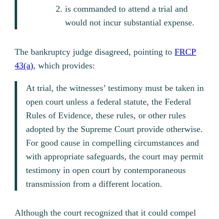
is commanded to attend a trial and
would not incur substantial expense.
The bankruptcy judge disagreed, pointing to
FRCP
43(a)
, which provides:
At trial, the witnesses’ testimony must be taken in
open court unless a federal statute, the Federal
Rules of Evidence, these rules, or other rules
adopted by the Supreme Court provide otherwise.
For good cause in compelling circumstances and
with appropriate safeguards, the court may permit
testimony in open court by contemporaneous
transmission from a different location.
Although the court recognized that it could compel