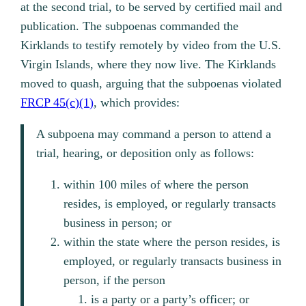
at the second trial, to be served by certified mail and
publication. The subpoenas commanded the
Kirklands to testify remotely by video from the U.S.
Virgin Islands, where they now live. The Kirklands
moved to quash, arguing that the subpoenas violated
FRCP 45(c)(1)
, which provides:
A subpoena may command a person to attend a
trial, hearing, or deposition only as follows:
within 100 miles of where the person
resides, is employed, or regularly transacts
business in person; or
within the state where the person resides, is
employed, or regularly transacts business in
person, if the person
is a party or a party’s officer; or