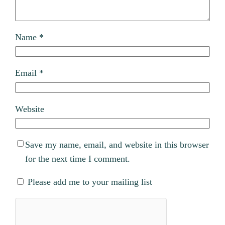
Name
*
Email
*
Website
Save my name, email, and website in this browser
for the next time I comment.
Please add me to your mailing list