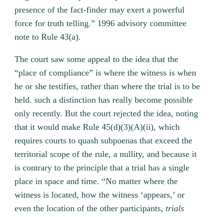
presence of the fact-finder may exert a powerful
force for truth telling.” 1996 advisory committee
note to Rule 43(a).
The court saw some appeal to the idea that the
“place of compliance” is where the witness is when
he or she testifies, rather than where the trial is to be
held. such a distinction has really become possible
only recently. But the court rejected the idea, noting
that it would make Rule 45(d)(3)(A)(ii), which
requires courts to quash subpoenas that exceed the
territorial scope of the rule, a nullity, and because it
is contrary to the principle that a trial has a single
place in space and time. “No matter where the
witness is located, how the witness ‘appears,’ or
even the location of the other participants,
trials