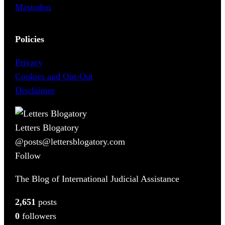
Mastodon
Policies
Privacy
Cookies and Opt-Out
Disclaimer
Letters Blogatory
@posts@lettersblogatory.com
Follow
The Blog of International Judicial Assistance
2,651
posts
0
followers