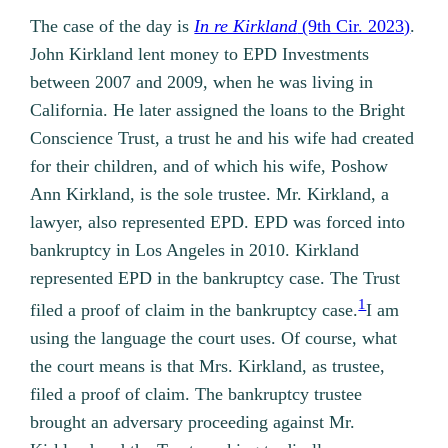
The case of the day is
In re Kirkland
(9th Cir. 2023)
.
John Kirkland lent money to EPD Investments
between 2007 and 2009, when he was living in
California. He later assigned the loans to the Bright
Conscience Trust, a trust he and his wife had created
for their children, and of which his wife, Poshow
Ann Kirkland, is the sole trustee. Mr. Kirkland, a
lawyer, also represented EPD. EPD was forced into
bankruptcy in Los Angeles in 2010. Kirkland
represented EPD in the bankruptcy case. The Trust
1
filed a proof of claim in the bankruptcy case.
I am
using the language the court uses. Of course, what
the court means is that Mrs. Kirkland, as trustee,
filed a proof of claim.
The bankruptcy trustee
brought an adversary proceeding against Mr.