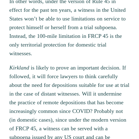
In other words, under the version of Rule 45 in
effect for the past ten years, a witness in the United
States won’t be able to use limitations on service to
protect himself or herself from a trial subpoena.
Instead, the 100-mile limitation in FRCP 45 is the
only territorial protection for domestic trial
witnesses.
Kirkland
is likely to prove an important decision. If
followed, it will force lawyers to think carefully
about the need for depositions suitable for use at trial
in the case of distant witnesses. Will it undermine
the practice of remote depositions that has become
increasingly common since COVID? Probably not
(in domestic cases), since under the modern version
of FRCP 45, a witness can be served with a
subpoena issued by any US court and can be