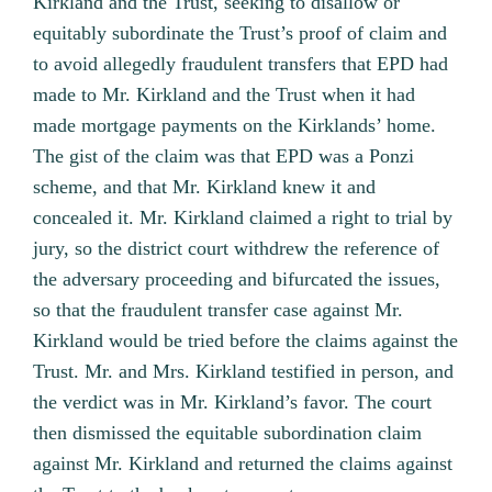
Kirkland and the Trust, seeking to disallow or
equitably subordinate the Trust’s proof of claim and
to avoid allegedly fraudulent transfers that EPD had
made to Mr. Kirkland and the Trust when it had
made mortgage payments on the Kirklands’ home.
The gist of the claim was that EPD was a Ponzi
scheme, and that Mr. Kirkland knew it and
concealed it. Mr. Kirkland claimed a right to trial by
jury, so the district court withdrew the reference of
the adversary proceeding and bifurcated the issues,
so that the fraudulent transfer case against Mr.
Kirkland would be tried before the claims against the
Trust. Mr. and Mrs. Kirkland testified in person, and
the verdict was in Mr. Kirkland’s favor. The court
then dismissed the equitable subordination claim
against Mr. Kirkland and returned the claims against