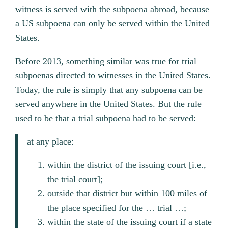
witness is served with the subpoena abroad, because
a US subpoena can only be served within the United
States.
Before 2013, something similar was true for trial
subpoenas directed to witnesses in the United States.
Today, the rule is simply that any subpoena can be
served anywhere in the United States. But the rule
used to be that a trial subpoena had to be served:
at any place:
within the district of the issuing court [i.e.,
the trial court];
outside that district but within 100 miles of
the place specified for the … trial …;
within the state of the issuing court if a state