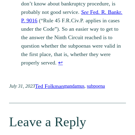
don’t know about bankruptcy procedure, is
probably not good service.
See
Fed. R. Bankr.
P. 9016
(“Rule 45 F.R.Civ.P. applies in cases
under the Code”). So an easier way to get to
the answer the Ninth Circuit reached is to
question whether the subpoenas were valid in
the first place, that is, whether they were
properly served.
↩︎
Ted Folkman
July 31, 2023
mandamus
, 
subpoena
Leave a Reply