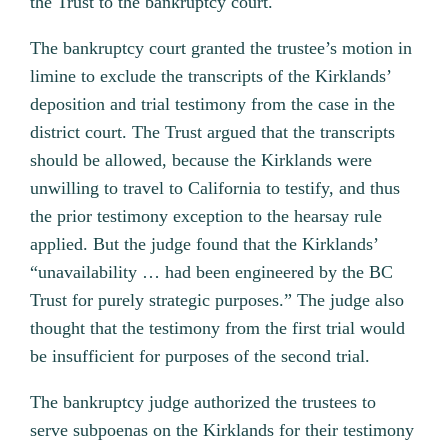
the Trust to the bankruptcy court.
The bankruptcy court granted the trustee’s motion in
limine to exclude the transcripts of the Kirklands’
deposition and trial testimony from the case in the
district court. The Trust argued that the transcripts
should be allowed, because the Kirklands were
unwilling to travel to California to testify, and thus
the prior testimony exception to the hearsay rule
applied. But the judge found that the Kirklands’
“unavailability … had been engineered by the BC
Trust for purely strategic purposes.” The judge also
thought that the testimony from the first trial would
be insufficient for purposes of the second trial.
The bankruptcy judge authorized the trustees to
serve subpoenas on the Kirklands for their testimony