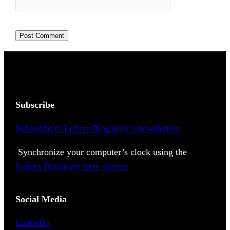
Subscribe
Subscribe to Letters Blogatory’s newsletters.
Synchronize your computer’s clock using the
Letters Blogatory time service
Social Media
LinkedIn