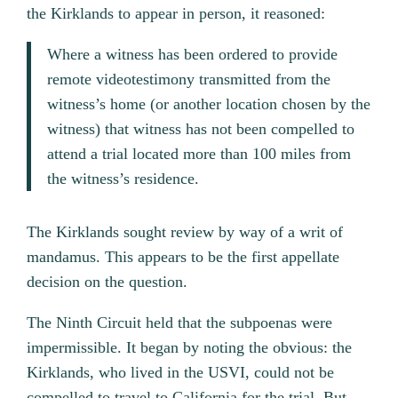
the Kirklands to appear in person, it reasoned:
Where a witness has been ordered to provide
remote videotestimony transmitted from the
witness’s home (or another location chosen by the
witness) that witness has not been compelled to
attend a trial located more than 100 miles from
the witness’s residence.
The Kirklands sought review by way of a writ of
mandamus. This appears to be the first appellate
decision on the question.
The Ninth Circuit held that the subpoenas were
impermissible. It began by noting the obvious: the
Kirklands, who lived in the USVI, could not be
compelled to travel to California for the trial. But