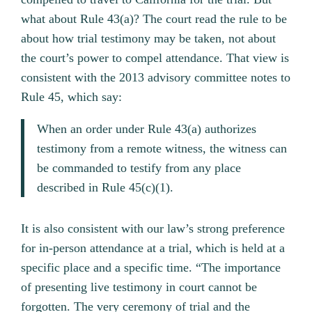
what about Rule 43(a)? The court read the rule to be
about how trial testimony may be taken, not about
the court’s power to compel attendance. That view is
consistent with the 2013 advisory committee notes to
Rule 45, which say:
When an order under Rule 43(a) authorizes
testimony from a remote witness, the witness can
be commanded to testify from any place
described in Rule 45(c)(1).
It is also consistent with our law’s strong preference
for in-person attendance at a trial, which is held at a
specific place and a specific time. “The importance
of presenting live testimony in court cannot be
forgotten. The very ceremony of trial and the