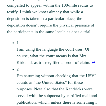
compelled to appear within the 100-mile radius to
testify. I think we know already that while a
deposition is taken in a particular place, the
deposition doesn’t require the physical presence of
the participants in the same locale as does a trial.
1
I am using the language the court uses. Of
course, what the court means is that Mrs.
Kirkland, as trustee, filed a proof of claim.
↩︎
2
I’m assuming without checking that the USVI
counts as “the United States” for these
purposes. Note also that the Kendricks were
served with the subpoena by certified mail and
publication, which, unless there is something I