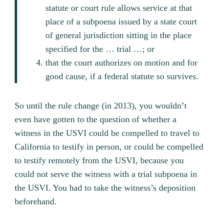
statute or court rule allows service at that
place of a subpoena issued by a state court
of general jurisdiction sitting in the place
specified for the … trial …; or
that the court authorizes on motion and for
good cause, if a federal statute so survives.
So until the rule change (in 2013), you wouldn’t
even have gotten to the question of whether a
witness in the USVI could be compelled to travel to
California to testify in person, or could be compelled
to testify remotely from the USVI, because you
could not serve the witness with a trial subpoena in
the USVI. You had to take the witness’s deposition
beforehand.