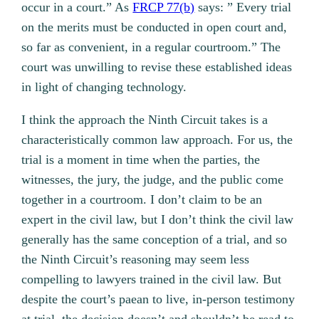
occur in a court.” As
FRCP 77(b)
says: ” Every trial
on the merits must be conducted in open court and,
so far as convenient, in a regular courtroom.” The
court was unwilling to revise these established ideas
in light of changing technology.
I think the approach the Ninth Circuit takes is a
characteristically common law approach. For us, the
trial is a moment in time when the parties, the
witnesses, the jury, the judge, and the public come
together in a courtroom. I don’t claim to be an
expert in the civil law, but I don’t think the civil law
generally has the same conception of a trial, and so
the Ninth Circuit’s reasoning may seem less
compelling to lawyers trained in the civil law. But
despite the court’s paean to live, in-person testimony