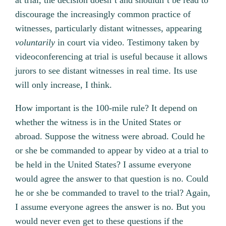
at trial, the decision doesn’t and shouldn’t be read to
discourage the increasingly common practice of
witnesses, particularly distant witnesses, appearing
voluntarily
in court via video. Testimony taken by
videoconferencing at trial is useful because it allows
jurors to see distant witnesses in real time. Its use
will only increase, I think.
How important is the 100-mile rule? It depend on
whether the witness is in the United States or
abroad. Suppose the witness were abroad. Could he
or she be commanded to appear by video at a trial to
be held in the United States? I assume everyone
would agree the answer to that question is no. Could
he or she be commanded to travel to the trial? Again,
I assume everyone agrees the answer is no. But you
would never even get to these questions if the