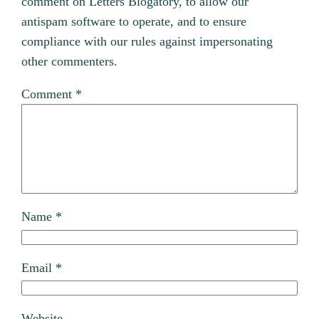
comment on Letters Blogatory, to allow our
antispam software to operate, and to ensure
compliance with our rules against impersonating
other commenters.
Comment
*
Name
*
Email
*
Website