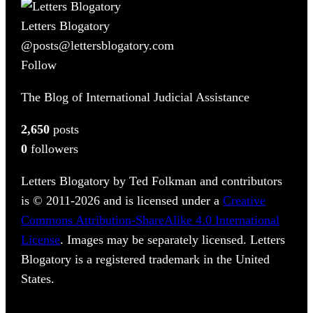
Letters Blogatory
@posts@lettersblogatory.com
Follow
The Blog of International Judicial Assistance
2,650
posts
0
followers
Letters Blogatory by Ted Folkman and contributors
is © 2011-2026 and is licensed under a
Creative
Commons Attribution-ShareAlike 4.0 International
License
. Images may be separately licensed. Letters
Blogatory is a registered trademark in the United
States.