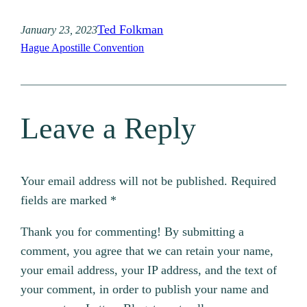
Ted Folkman
January 23, 2023
Hague Apostille Convention
Leave a Reply
Your email address will not be published.
Required
fields are marked
*
Thank you for commenting! By submitting a
comment, you agree that we can retain your name,
your email address, your IP address, and the text of
your comment, in order to publish your name and