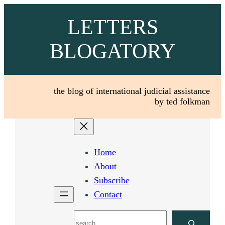
Skip
LETTERS
to
content
BLOGATORY
the blog of international judicial assistance
by ted folkman
Home
About
Subscribe
Contact
Search