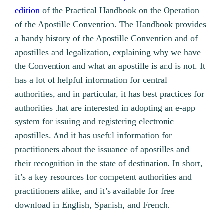
edition
of the Practical Handbook on the Operation
of the Apostille Convention. The Handbook provides
a handy history of the Apostille Convention and of
apostilles and legalization, explaining why we have
the Convention and what an apostille is and is not. It
has a lot of helpful information for central
authorities, and in particular, it has best practices for
authorities that are interested in adopting an e-app
system for issuing and registering electronic
apostilles. And it has useful information for
practitioners about the issuance of apostilles and
their recognition in the state of destination. In short,
it’s a key resources for competent authorities and
practitioners alike, and it’s available for free
download in English, Spanish, and French.