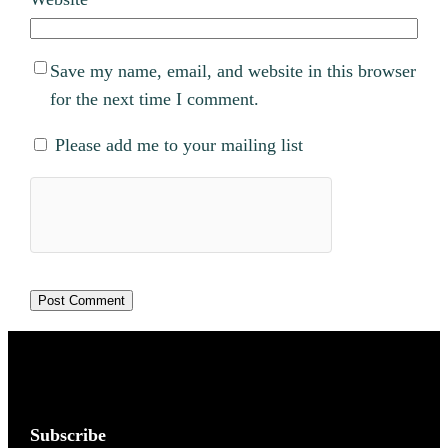
Save my name, email, and website in this browser
for the next time I comment.
Please add me to your mailing list
Subscribe