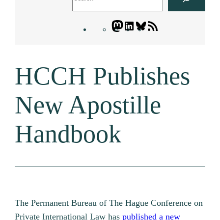
Mastodon
LinkedIn
Bluesky
Letters
Blogatory
RSS
HCCH Publishes
feed
New Apostille
Handbook
The Permanent Bureau of The Hague Conference on
Private International Law has
published a new