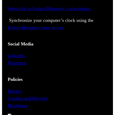
Subscribe to Letters Blogatory’s newsletters.
Synchronize your computer’s clock using the
Letters Blogatory time service
Social Media
LinkedIn
Mastodon
Policies
Privacy
Cookies and Opt-Out
Disclaimer